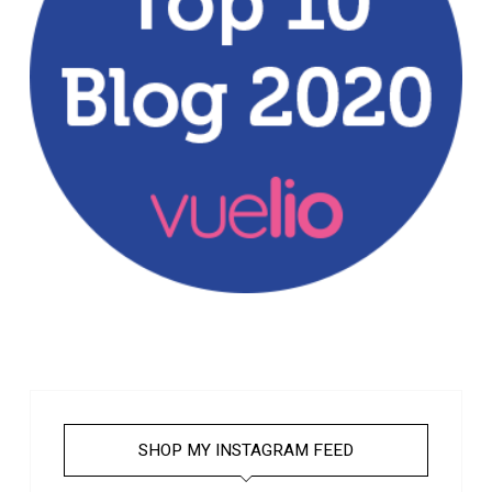
SHOP MY INSTAGRAM FEED