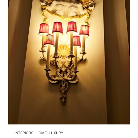
INTERIORS
HOME
LUXURY