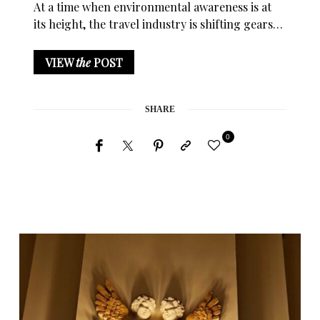
At a time when environmental awareness is at
its height, the travel industry is shifting gears…
VIEW
the
POST
SHARE
0