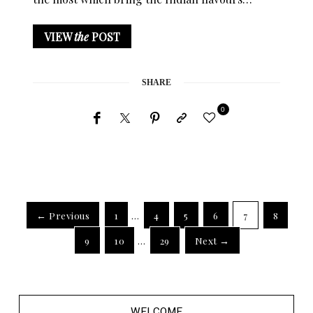
VIEW
the
POST
SHARE
0
← Previous
1
…
4
5
6
7
8
9
10
…
29
Next →
WELCOME