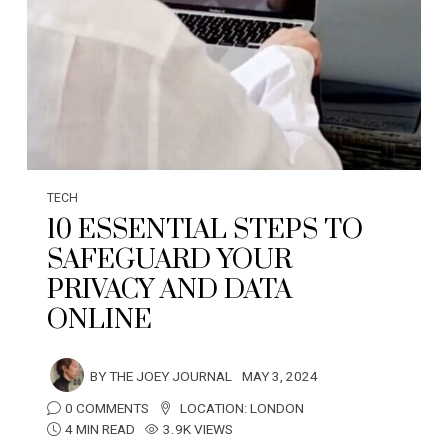
TECH
10 ESSENTIAL STEPS TO
SAFEGUARD YOUR
PRIVACY AND DATA
ONLINE
BY
THE JOEY JOURNAL
MAY 3, 2024
0 COMMENTS
LOCATION:
LONDON
4 MIN READ
3.9K VIEWS