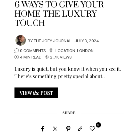
6 WAYS TO GIVE YOUR
HOME THE LUXURY
TOUCH
BY
THE JOEY JOURNAL
JULY 3, 2024
0 COMMENTS
LOCATION:
LONDON
4 MIN READ
2.7K VIEWS
Luxury is quiet, but you know it when you see it.
There’s something pretty special about…
VIEW
the
POST
SHARE
0