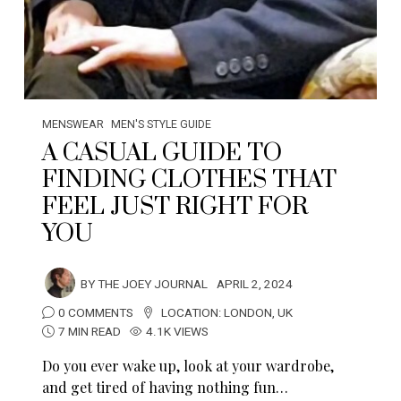
MENSWEAR
MEN'S STYLE GUIDE
A CASUAL GUIDE TO
FINDING CLOTHES THAT
FEEL JUST RIGHT FOR
YOU
BY
THE JOEY JOURNAL
APRIL 2, 2024
0 COMMENTS
LOCATION:
LONDON
,
UK
7 MIN READ
4.1K VIEWS
Do you ever wake up, look at your wardrobe,
and get tired of having nothing fun…