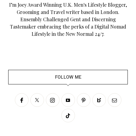
I’m Joey Award Winning U.K. Men's Lifestyle Blogger,
Grooming and Travel writer based in London.
Ensembly Challenged Gent and Discerning
Tastemaker embracing the perks of a Digital Nomad
Lifestyle in the New Normal 24/7.
FOLLOW ME