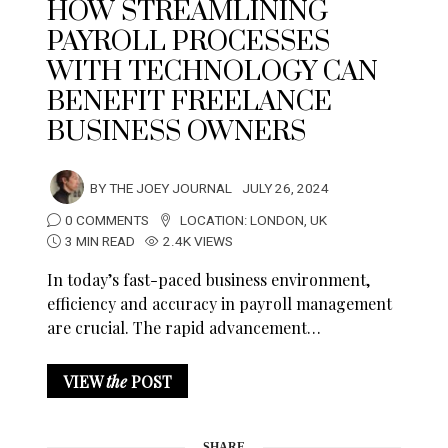
HOW STREAMLINING
PAYROLL PROCESSES
WITH TECHNOLOGY CAN
BENEFIT FREELANCE
BUSINESS OWNERS
BY
THE JOEY JOURNAL
JULY 26, 2024
0 COMMENTS
LOCATION:
LONDON
,
UK
3 MIN READ
2.4K VIEWS
In today’s fast-paced business environment,
efficiency and accuracy in payroll management
are crucial. The rapid advancement…
VIEW
the
POST
SHARE