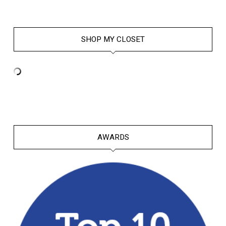
SHOP MY CLOSET
AWARDS