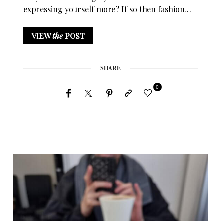
expressing yourself more? If so then fashion…
VIEW
the
POST
SHARE
0