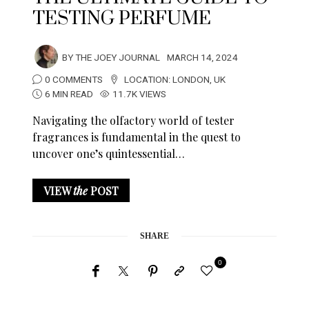
TESTING PERFUME
BY
THE JOEY JOURNAL
MARCH 14, 2024
0 COMMENTS
LOCATION:
LONDON
,
UK
6 MIN READ
11.7K VIEWS
Navigating the olfactory world of tester
fragrances is fundamental in the quest to
uncover one’s quintessential…
VIEW
the
POST
SHARE
0