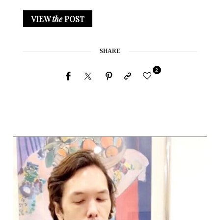
VIEW
the
POST
SHARE
2