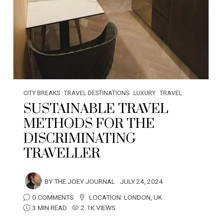
CITY BREAKS
TRAVEL DESTINATIONS
LUXURY
TRAVEL
SUSTAINABLE TRAVEL
METHODS FOR THE
DISCRIMINATING
TRAVELLER
BY
THE JOEY JOURNAL
JULY 24, 2024
0 COMMENTS
LOCATION:
LONDON
,
UK
3 MIN READ
2.1K VIEWS