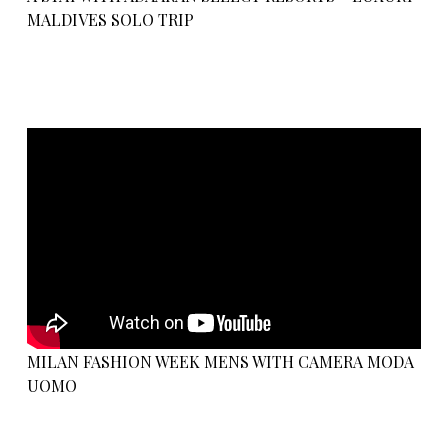
MALDIVES SOLO TRIP
MILAN FASHION WEEK MENS WITH CAMERA MODA
UOMO