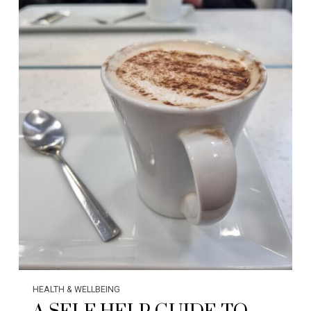
HEALTH & WELLBEING