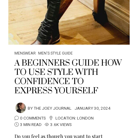
MENSWEAR
MEN'S STYLE GUIDE
A BEGINNERS GUIDE HOW
TO USE STYLE WITH
CONFIDENCE TO
EXPRESS YOURSELF
BY
THE JOEY JOURNAL
JANUARY 30, 2024
0 COMMENTS
LOCATION:
LONDON
3 MIN READ
3.6K VIEWS
Do you feel as though you want to start