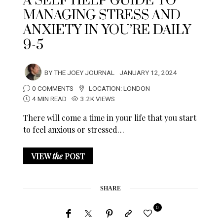
A SELF HELP GUIDE TO
MANAGING STRESS AND
ANXIETY IN YOU’RE DAILY
9-5
BY
THE JOEY JOURNAL
JANUARY 12, 2024
0 COMMENTS
LOCATION:
LONDON
4 MIN READ
3.2K VIEWS
There will come a time in your life that you start
to feel anxious or stressed…
VIEW
the
POST
SHARE
0