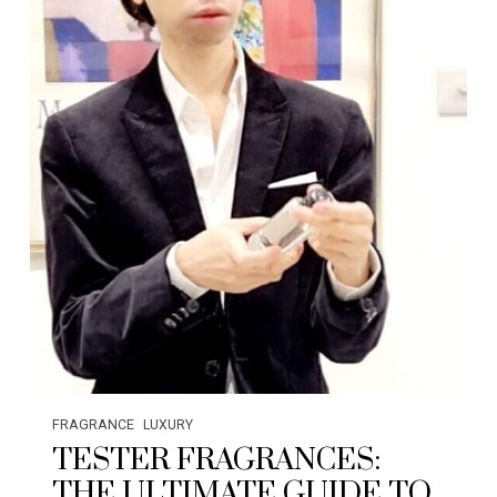
FRAGRANCE
LUXURY
TESTER FRAGRANCES:
THE ULTIMATE GUIDE TO