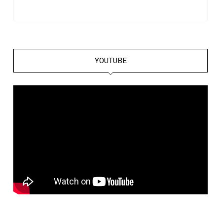
YOUTUBE