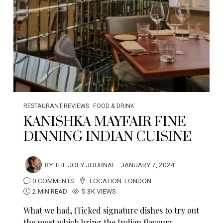
RESTAURANT REVIEWS
FOOD & DRINK
KANISHKA MAYFAIR FINE
DINNING INDIAN CUISINE
BY
THE JOEY JOURNAL
JANUARY 7, 2024
0 COMMENTS
LOCATION:
LONDON
2 MIN READ
5.3K VIEWS
What we had, (Ticked signature dishes to try out
the most which bring the Indian flavours…