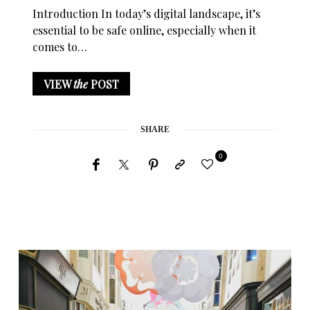
Introduction In today’s digital landscape, it’s
essential to be safe online, especially when it
comes to…
VIEW
the
POST
SHARE
0