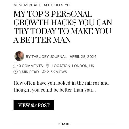
MENS MENTAL HEALTH
LIFESTYLE
MY TOP 3 PERSONAL
GROWTH HACKS YOU CAN
TRY TODAY TO MAKE YOU
A BETTER MAN
BY
THE JOEY JOURNAL
APRIL 28, 2024
0 COMMENTS
LOCATION:
LONDON
,
UK
3 MIN READ
2.5K VIEWS
How often have you looked in the mirror and
thought you could be better than you…
VIEW
the
POST
SHARE