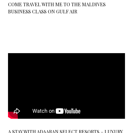
COME TRAVEL WITH ME TO THE MALDIVES
BUSINESS CLASS ON GULF AIR
A STAY WITH ADAARAN SELECT RESORTS – LUXURY