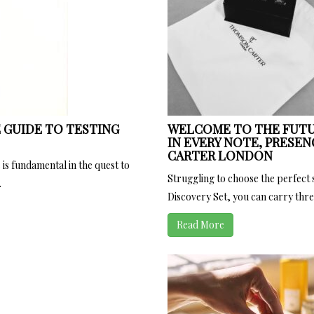
 GUIDE TO TESTING
WELCOME TO THE FUTU
IN EVERY NOTE, PRESEN
CARTER LONDON
 is fundamental in the quest to
Struggling to choose the perfect
.
Discovery Set, you can carry three
Read More