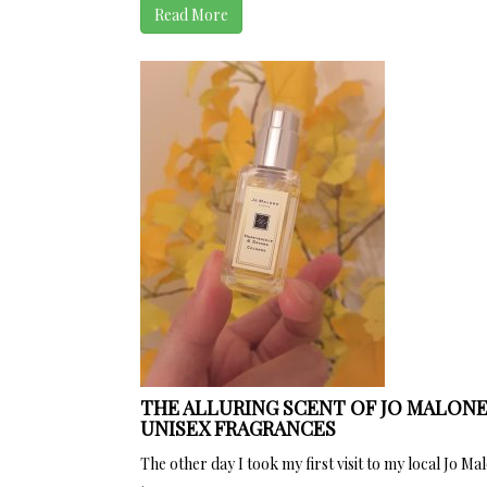
Read More
THE ALLURING SCENT OF JO MALONE
UNISEX FRAGRANCES
The other day I took my first visit to my local Jo Mal