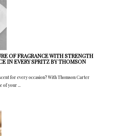
RE OF FRAGRANCE WITH STRENGTH
CE IN EVERY SPRITZ BY THOMSON
 scent for every occasion? With Thomson Carter
 of your ...