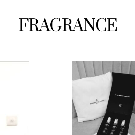
FRAGRANCE