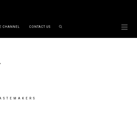
E CHANNEL
CONTACT US
TASTEMAKERS