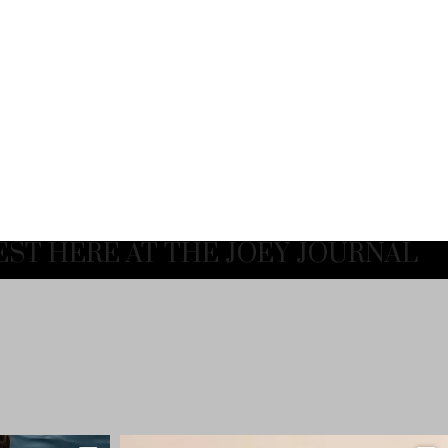
EST HERE AT THE JOEY JOURNAL