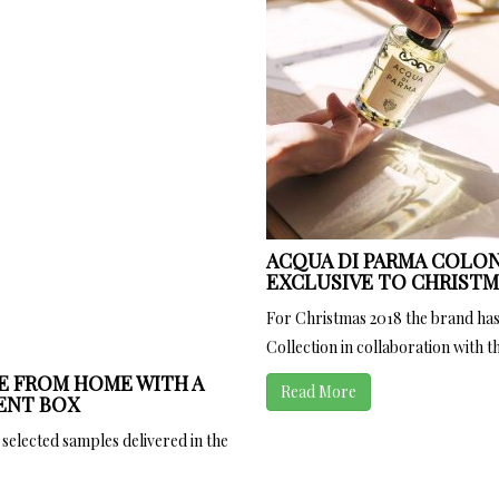
ACQUA DI PARMA COLON
EXCLUSIVE TO CHRISTMA
For Christmas 2018 the brand has
Collection in collaboration with the
E FROM HOME WITH A
Read More
ENT BOX
 selected samples delivered in the