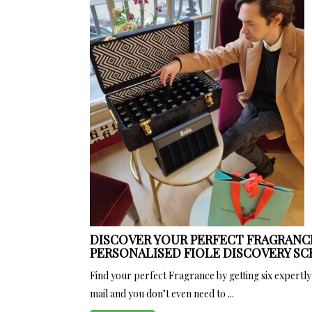
DISCOVER YOUR PERFECT FRAGRANC
PERSONALISED FIOLE DISCOVERY SC
Find your perfect Fragrance by getting six expertly
mail and you don’t even need to ...