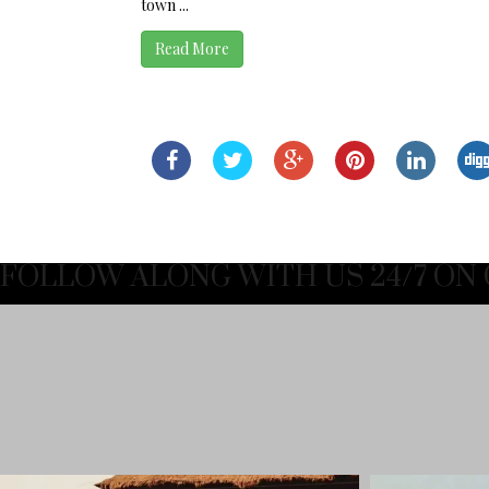
town ...
Read More
FOLLOW ALONG WITH US 24/7 ON 