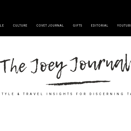
YLE
CULTURE
COVET JOURNAL
GIFTS
EDITORIAL
YOUTUB
STYLE & TRAVEL INSIGHTS FOR DISCERNING 