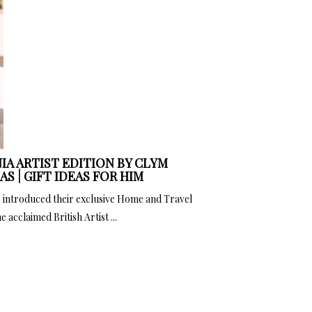
IA ARTIST EDITION BY CLYM
S | GIFT IDEAS FOR HIM
 introduced their exclusive Home and Travel
 acclaimed British Artist ...