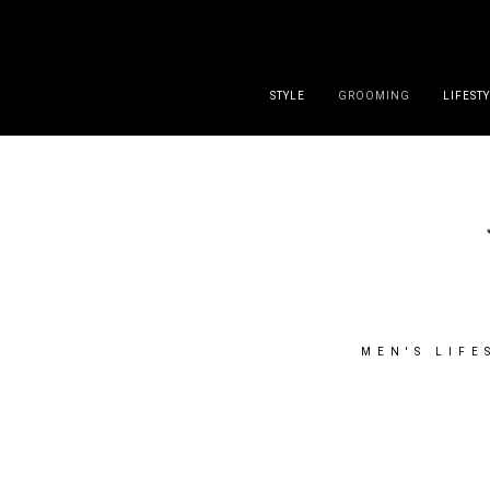
DISCLAIMER
PRESS
CONTACT
ABOUT
ALL POST
STYLE
GROOMING
LIFEST
MEN'S LIFE