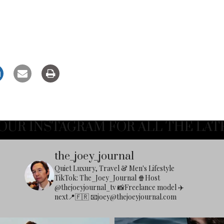
OUR INSTAGRAM FOR ALL THE LAT
the_joey_journal
Quiet Luxury, Travel & Men's Lifestyle
TikTok: The_Joey_Journal
🍿Host
@thejoeyjournal_tv
📸Freelance model
✈️
next📍🇫🇷
📧
joey@thejoeyjournal.com