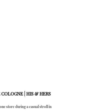
 COLOGNE | HIS & HERS
one store during a casual stroll in