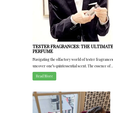
TESTER FRAGRANCES: THE ULTIMATE
PERFUME
Navigating the olfactory world of tester fragrances
uncover one’s quintessential scent. The essence of ..
Read More