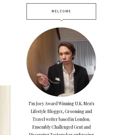
WELCOME
S
I’m Joey Award Winning U.K. Men's
Lifestyle Blogger, Grooming and
Travel writer based in London.
Ensembly Challenged Gent and
Discerning Tastemaker embracing