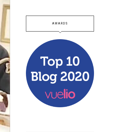
AWARDS