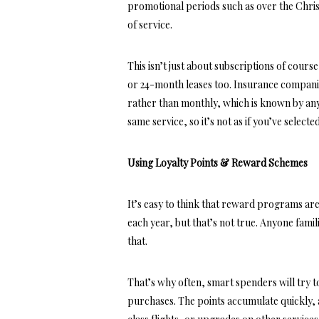
promotional periods such as over the Chris
of service.
This isn’t just about subscriptions of cour
or 24-month leases too. Insurance companies
rather than monthly, which is known by any
same service, so it’s not as if you’ve select
Using Loyalty Points & Reward Schemes
It’s easy to think that reward programs a
each year, but that’s not true. Anyone fami
that.
That’s why often, smart spenders will try t
purchases. The points accumulate quickly, a