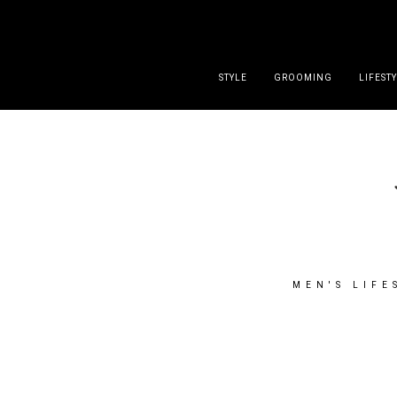
DISCLAIMER
PRESS
CONTACT
ABOUT
ALL POST
STYLE
GROOMING
LIFEST
MEN'S LIFE