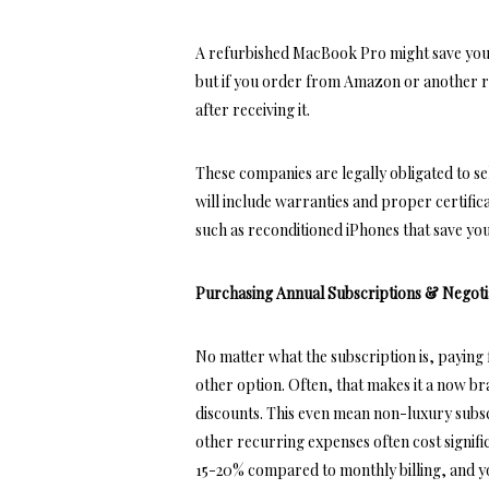
A refurbished MacBook Pro might save you
but if you order from Amazon or another r
after receiving it.
These companies are legally obligated to se
will include warranties and proper certific
such as
reconditioned iPhones
that save yo
Purchasing Annual Subscriptions & Negoti
No matter what the subscription
is, paying
other option. Often, that makes it a now b
discounts. This even mean non-luxury subs
other recurring expenses often cost signifi
15-20% compared to monthly billing, and yo