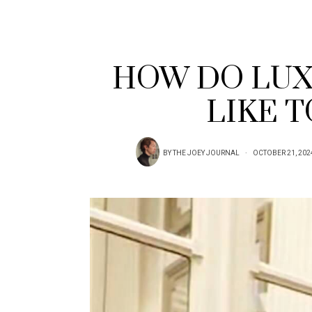
HOW DO LUX
LIKE 
BY
THE JOEY JOURNAL
OCTOBER 21, 202