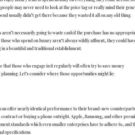
t people may never need to look at the price tag or really mind their gene
nd usually didn’t get there because they wasted it all on any old thing.
s aren’t necessarily going to waste cash if the purchase has no appropri
, those who spend on luxury aren’t always wildly affluent, they could have
g in a
beautiful and traditional establishment
.
e that those who engage in it regularly will often try to save money
l planning. Let’s consider where those opportunities might lie:
s can offer nearly identical performance to their brand-new counterpart
erm contract or buying a phone outright. Apple, Samsung, and other pre
ment standards which even smaller enterprises have to adhere to, and t
al specifications.