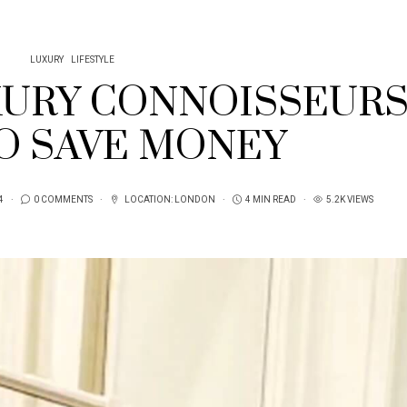
LUXURY
LIFESTYLE
URY CONNOISSEUR
TO SAVE MONEY
4
0 COMMENTS
LOCATION:
LONDON
4 MIN READ
5.2K VIEWS