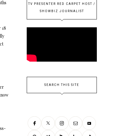
nths
TV PRESENTER RED CARPET HOST /
SHOWBIZ JOURNALIST
r 18
lly
ct
SEARCH THIS SITE
wer
 know
ess-