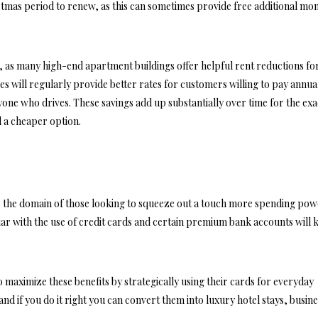
tmas period to renew, as this can sometimes provide free additional mo
se, as many high-end apartment buildings offer helpful rent reductions fo
 will regularly provide better rates for customers willing to pay annua
one who drives. These savings add up substantially over time for the exa
ed a cheaper option.
re the domain of those looking to squeeze out a touch more spending po
liar with the use of credit cards and certain premium bank accounts will
o maximize these benefits by strategically using their cards for everyday
nd if you do it right you can convert them into luxury hotel stays, busin