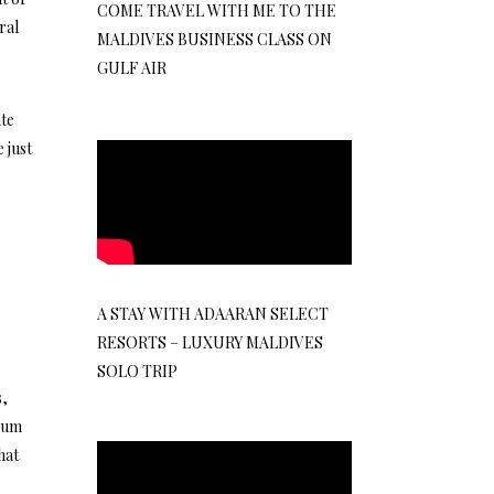
COME TRAVEL WITH ME TO THE
ral
MALDIVES BUSINESS CLASS ON
GULF AIR
ate
 just
A STAY WITH ADAARAN SELECT
RESORTS – LUXURY MALDIVES
SOLO TRIP
s,
mium
hat