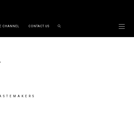
E CHANNEL
CONTACT US
TASTEMAKERS