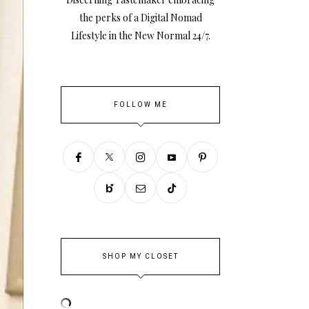
the perks of a Digital Nomad
Lifestyle in the New Normal 24/7.
FOLLOW ME
SHOP MY CLOSET