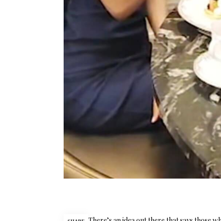
There’s an idea out there that says those w