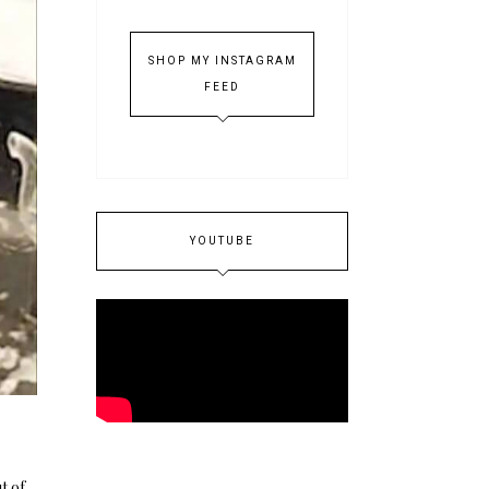
SHOP MY INSTAGRAM
FEED
YOUTUBE
t of