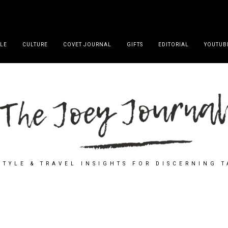
YLE
CULTURE
COVET JOURNAL
GIFTS
EDITORIAL
YOUTUB
STYLE & TRAVEL INSIGHTS FOR DISCERNING 