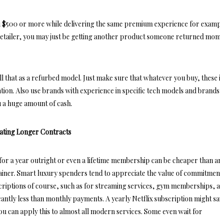
 $500 or more while delivering the same premium experience for examp
etailer, you may just be getting another product someone returned mo
ll that as a refurbed model. Just make sure that whatever you buy, these
ation. Also use brands with experience in specific tech models and brands
u a huge amount of cash.
ating Longer Contracts
 for a year outright or even a lifetime membership can be cheaper than a
rainer. Smart luxury spenders tend to appreciate the value of commitmen
criptions of course, such as for streaming services, gym memberships, 
cantly less than monthly payments. A yearly Netflix subscription might s
u can apply this to almost all modern services. Some even wait for