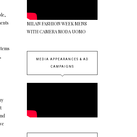
le,
ments
MILAN FASHION WEEK MENS
WITH CAMERA MODA UOMO
 items
,
MEDIA APPEARANCES & AD
CAMPAIGNS
ny
t
and
ave