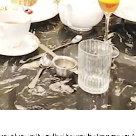
ho enjoy luxury tend to spend lavishly on everything they come across. Bu