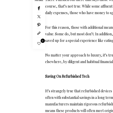
SHARE
course, that’s not true. While some affluen
daily expenses, those who have money to spe
For this reason, those with additional mean
value. Some do, but most don’t. In addition
saved up for a special experience like eatin
0
No matter your approach to luxury, it’s tru
elsewhere, by diligent and habitual financia
Saving On Refurbished Tech
It’s strangely true that refurbished device
often with substantial savings in a long t
manufacturers maintain rigorous refurbish
means these products will often meet origin