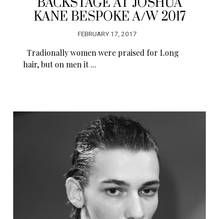
BACKSTAGE AT JOSHUA
KANE BESPOKE A/W 2017
FEBRUARY 17, 2017
Tradionally women were praised for Long
hair, but on men it ...