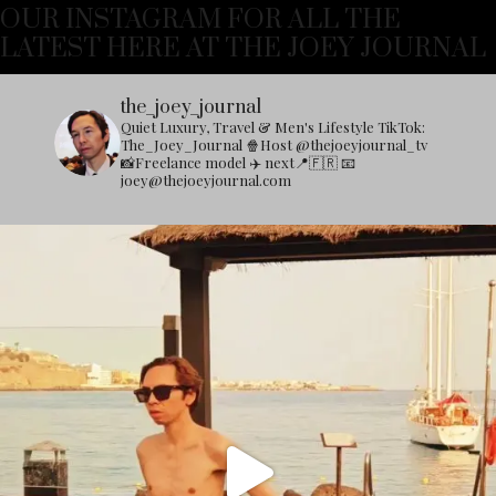
OUR INSTAGRAM FOR ALL THE
LATEST HERE AT THE JOEY JOURNAL
the_joey_journal
Quiet Luxury, Travel & Men's Lifestyle
TikTok:
The_Joey_Journal
🍿Host @thejoeyjournal_tv
📸Freelance model
✈️ next📍🇫🇷
📧
joey@thejoeyjournal.com