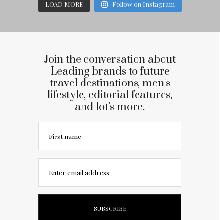
LOAD MORE
Follow on Instagram
Join the conversation about
Leading brands to future
travel destinations, men’s
lifestyle, editorial features,
and lot’s more.
First name
Enter email address