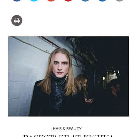
HAIR & BEAUTY