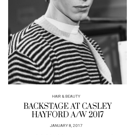
HAIR & BEAUTY
BACKSTAGE AT CASLEY
HAYFORD A/W 2017
JANUARY 8, 2017