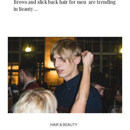
Brows and slick back hair for men are trending
in Beauty ...
HAIR & BEAUTY