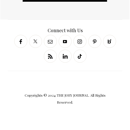
Connect with Us
Copyrights © 2024 THE JOEY JOURNAL. All Rights
Reserved.