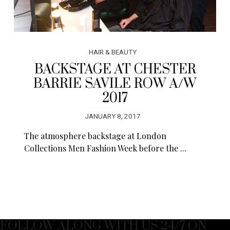
HAIR & BEAUTY
BACKSTAGE AT CHESTER
BARRIE SAVILE ROW A/W
2017
JANUARY 8, 2017
The atmosphere backstage at London
Collections Men Fashion Week before the ...
FOLLOW ALONG WITH US 24/7 ON