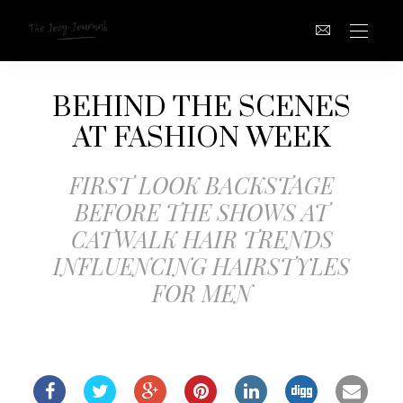
BEHIND THE SCENES
AT FASHION WEEK
FIRST LOOK BACKSTAGE
BEFORE THE SHOWS AT
CATWALK HAIR TRENDS
INFLUENCING HAIRSTYLES
FOR MEN