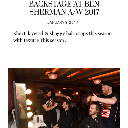
BACKSTAGE AT BEN
SHERMAN A/W 2017
JANUARY 8, 2017
Short, layered & shaggy hair crops this season
with texture This season ...