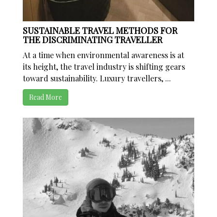
SUSTAINABLE TRAVEL METHODS FOR
THE DISCRIMINATING TRAVELLER
At a time when environmental awareness is at
its height, the travel industry is shifting gears
toward sustainability. Luxury travellers, ...
Read More