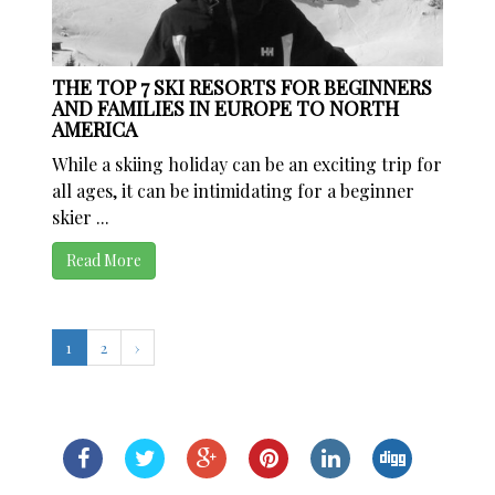
THE TOP 7 SKI RESORTS FOR BEGINNERS
AND FAMILIES IN EUROPE TO NORTH
AMERICA
While a skiing holiday can be an exciting trip for
all ages, it can be intimidating for a beginner
skier ...
Read More
1
2
›