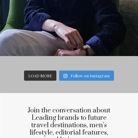
LOAD MORE
Follow on Instagram
Join the conversation about
Leading brands to future
travel destinations, men’s
lifestyle, editorial features,