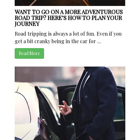
WANT TO GO ON A MORE ADVENTUROUS
ROAD TRIP? HERE’S HOW TO PLAN YOUR
JOURNEY
Road tripping is always a lot of fun. Even if you
get a bit cranky being in the car for ...
Read More