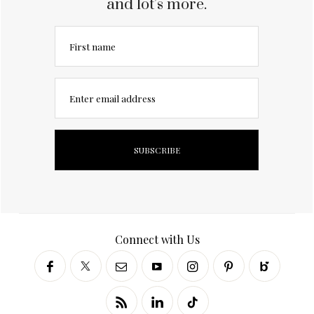
and lot’s more.
First name
Enter email address
Connect with Us