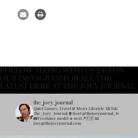
FOLLOW ALONG WITH US 24/7 ON
OUR INSTAGRAM FOR ALL THE
LATEST HERE AT THE JOEY JOURNAL
the_joey_journal
Quiet Luxury, Travel & Men's Lifestyle
TikTok:
The_Joey_Journal
🍿Host @thejoeyjournal_tv
📸Freelance model
✈️ next📍🇫🇷
📧
joey@thejoeyjournal.com