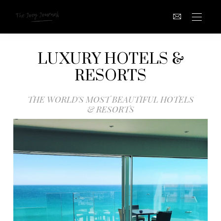
LUXURY HOTELS &
RESORTS
THE WORLD'S MOST BEAUTIFUL HOTELS
& RESORTS