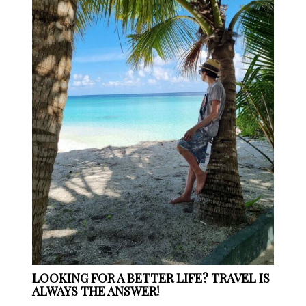
LOOKING FOR A BETTER LIFE? TRAVEL IS
ALWAYS THE ANSWER!