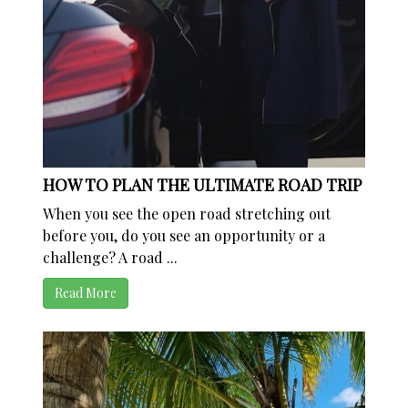
HOW TO PLAN THE ULTIMATE ROAD TRIP
When you see the open road stretching out
before you, do you see an opportunity or a
challenge? A road ...
Read More