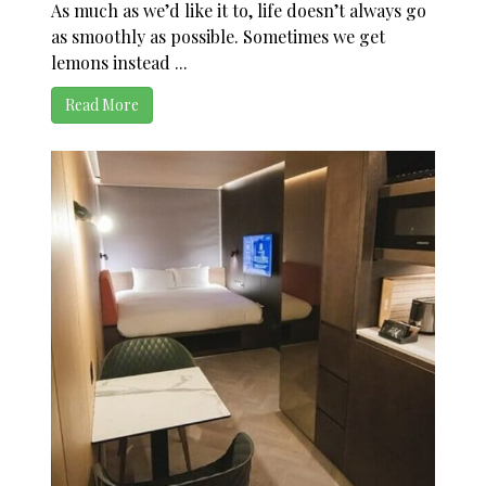
As much as we’d like it to, life doesn’t always go
as smoothly as possible. Sometimes we get
lemons instead ...
Read More