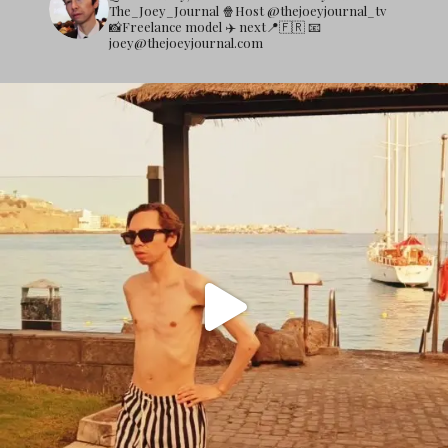
The_Joey_Journal
🍿Host @thejoeyjournal_tv
📸Freelance model
✈️ next📍🇫🇷
📧
joey@thejoeyjournal.com