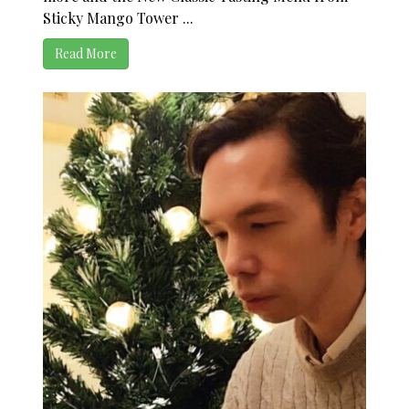
Sticky Mango Tower ...
Read More