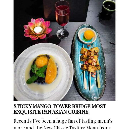
STICKY MANGO TOWER BRIDGE MOST
EXQUISITE PAN ASIAN CUISINE
Recently I’ve been a huge fan of tasting menu’s
more and the New Classic Tasting Menu from