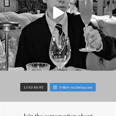
LOAD MORE
Follow on Instagram