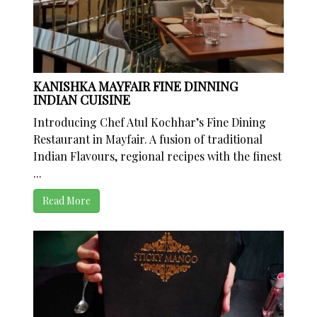
KANISHKA MAYFAIR FINE DINNING
INDIAN CUISINE
Introducing Chef Atul Kochhar’s Fine Dining
Restaurant in Mayfair. A fusion of traditional
Indian Flavours, regional recipes with the finest
...
Read More