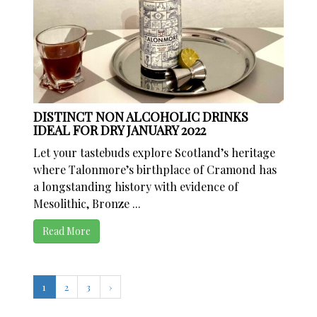
DISTINCT NON ALCOHOLIC DRINKS
IDEAL FOR DRY JANUARY 2022
Let your tastebuds explore Scotland’s heritage
where Talonmore’s birthplace of Cramond has
a longstanding history with evidence of
Mesolithic, Bronze ...
Read More
1
2
3
›