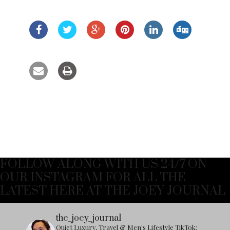
FOLLOW ALONG WITH US 24/7 ON
OUR INSTAGRAM FOR ALL THE
LATEST HERE AT THE JOEY JOURNAL
the_joey_journal
Quiet Luxury, Travel & Men's Lifestyle
TikTok: