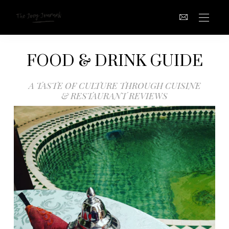
FOOD & DRINK GUIDE
A TASTE OF CULTURE THROUGH CUISINE
& RESTAURANT REVIEWS