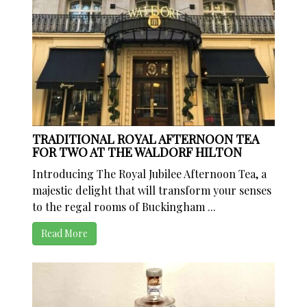
TRADITIONAL ROYAL AFTERNOON TEA
FOR TWO AT THE WALDORF HILTON
Introducing The Royal Jubilee Afternoon Tea, a
majestic delight that will transform your senses
to the regal rooms of Buckingham ...
Read More