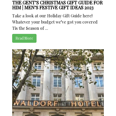
THE GENT’S CHRISTMAS GIFT GUIDE FOR
HIM | MEN’S FESTIVE GIFT IDEAS 2023
Take a look at our Holiday Gift Guide here!
Whatever your budget we’ve got you covered
Tis the Season of ...
Read More