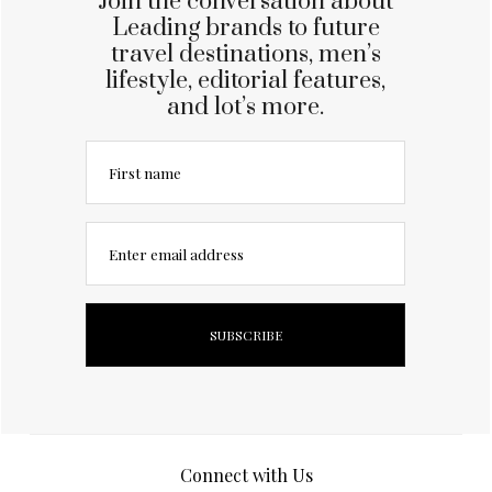
Join the conversation about
Leading brands to future
travel destinations, men’s
lifestyle, editorial features,
and lot’s more.
First name
Enter email address
Connect with Us