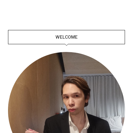
WELCOME