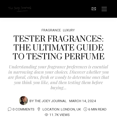
FRAGRANCE
LUXURY
TESTER FRAGRANCES:
THE ULTIMATE GUIDE
TO TESTING PERFUME
Understanding your fragrance preferences is essential
in narrowing down your choices. Discover whether you
are floral, citrus, fresh or woody to determine ones that
you think you like, and then testing them before
buying...
BY
THE JOEY JOURNAL
MARCH 14, 2024
0 COMMENTS
LOCATION:
LONDON
,
UK
6 MIN READ
11.7K VIEWS