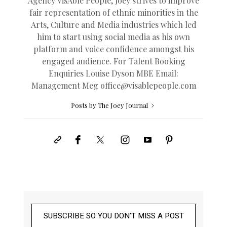
Agency VisAble People, Joey strives to improve
fair representation of ethnic minorities in the
Arts, Culture and Media industries which led
him to start using social media as his own
platform and voice confidence amongst his
engaged audience. For Talent Booking
Enquiries Louise Dyson MBE Email:
Management Meg
office@
visablepeople.com
Posts by The Joey Journal
SUBSCRIBE SO YOU DON’T MISS A POST