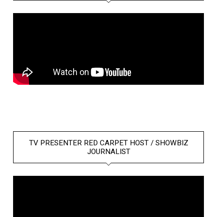
TV PRESENTER RED CARPET HOST / SHOWBIZ
JOURNALIST