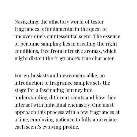
Navigating the olfactory world of tester
fragrances is fundamental in the quest to
uncover one’s quintessential scent. The essence
of perfume sampling lies in creating the right
conditions, free from intrusive aromas, which
might distort the fragrance’s true character.
For enthusiasts and newcomers alike, an
introduction to fragrance samples sets the
stage for a fascinating journey into
understanding different scents and how they
interact with individual chemistry. One must
approach this process with a few fragrances at
a time, employing patience to fully appreciate
each scent’s evolving profile.