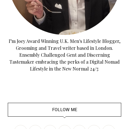
I’m Joey Award Winning U.K. Men's Lifestyle Blogger,
Grooming and Travel writer based in London.
Ensembly Challenged Gent and Discerning
Tastemaker embracing the perks of a Digital Nomad
Lifestyle in the New Normal 24/7.
FOLLOW ME