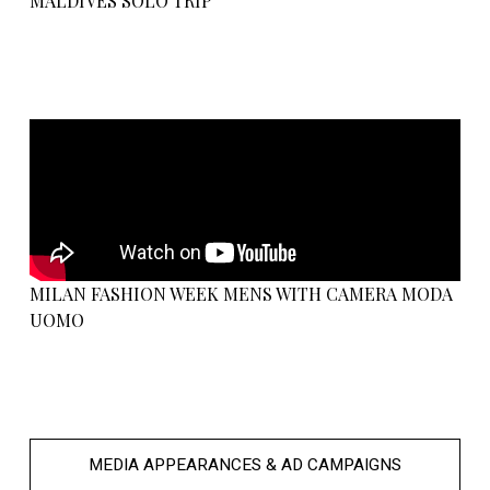
MALDIVES SOLO TRIP
MILAN FASHION WEEK MENS WITH CAMERA MODA
UOMO
MEDIA APPEARANCES & AD CAMPAIGNS