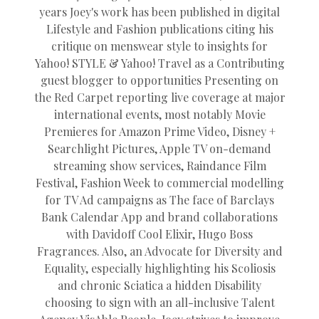
years Joey's work has been published in digital
Lifestyle and Fashion publications citing his
critique on menswear style to insights for
Yahoo! STYLE & Yahoo! Travel as a Contributing
guest blogger to opportunities Presenting on
the Red Carpet reporting live coverage at major
international events, most notably Movie
Premieres for Amazon Prime Video, Disney +
Searchlight Pictures, Apple TV on-demand
streaming show services, Raindance Film
Festival, Fashion Week to commercial modelling
for TV Ad campaigns as The face of Barclays
Bank Calendar App and brand collaborations
with Davidoff Cool Elixir, Hugo Boss
Fragrances. Also, an Advocate for Diversity and
Equality, especially highlighting his Scoliosis
and chronic Sciatica a hidden Disability
choosing to sign with an all-inclusive Talent