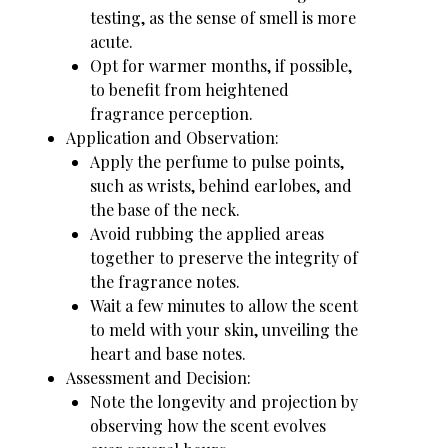
testing, as the sense of smell is more
acute.
Opt for warmer months, if possible,
to benefit from heightened
fragrance perception.
Application and Observation:
Apply the perfume to pulse points,
such as wrists, behind earlobes, and
the base of the neck.
Avoid rubbing the applied areas
together to preserve the integrity of
the fragrance notes.
Wait a few minutes to allow the scent
to meld with your skin, unveiling the
heart and base notes.
Assessment and Decision:
Note the longevity and projection by
observing how the scent evolves