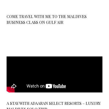
COME TRAVEL WITH ME TO THE MALDIVES
BUSINESS CLASS ON GULF AIR
A STAY WITH ADAARAN SELECT RESORTS – LUXURY