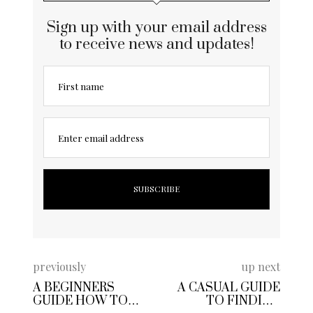
Sign up with your email address
to receive news and updates!
First name
Enter email address
previously
up next
A BEGINNERS
A CASUAL GUIDE
GUIDE HOW TO
TO FINDING