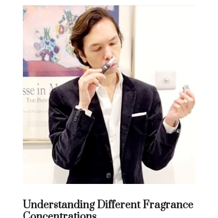
Understanding Different Fragrance
Concentrations