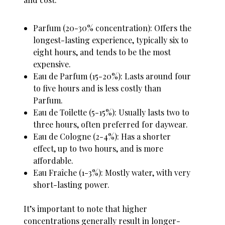
Parfum (20-30% concentration): Offers the
longest-lasting experience, typically six to
eight hours, and tends to be the most
expensive.
Eau de Parfum (15-20%): Lasts around four
to five hours and is less costly than
Parfum.
Eau de Toilette (5-15%): Usually lasts two to
three hours, often preferred for daywear.
Eau de Cologne (2-4%): Has a shorter
effect, up to two hours, and is more
affordable.
Eau Fraîche (1-3%): Mostly water, with very
short-lasting power.
It’s important to note that higher
concentrations generally result in longer-