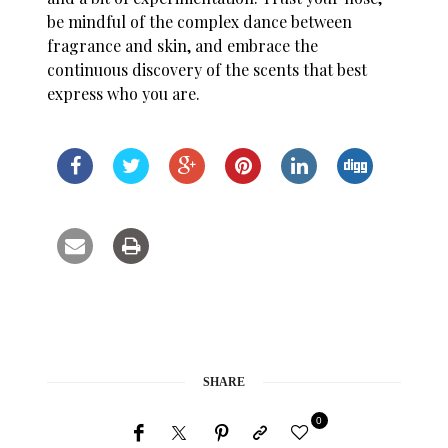
be mindful of the complex dance between
fragrance and skin, and embrace the
continuous discovery of the scents that best
express who you are.
SHARE
0