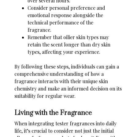
over several hours.
Consider personal preference and
emotional response alongside the
technical performance of the
fragrance.
Remember that oilier skin types may
retain the scent longer than dry skin
types, affecting your experience.
By following these steps, individuals can gain a
comprehensive understanding of how a
fragrance interacts with their unique
skin
chemistry
and make an informed decision on its
suitability for regular wear.
Living with the Fragrance
When integrating tester fragrances into daily
life, it’s crucial to consider not just the initial