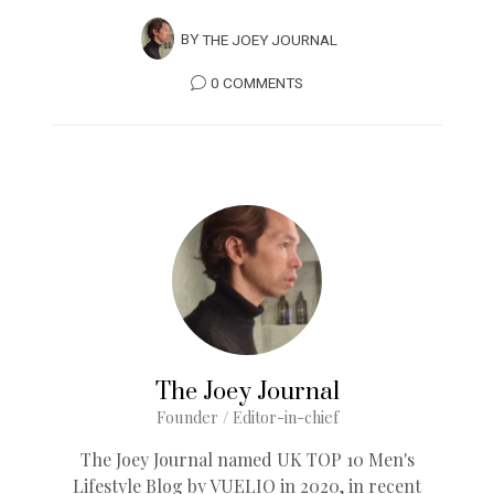
BY
THE JOEY JOURNAL
0 COMMENTS
The Joey Journal
Founder / Editor-in-chief
The Joey Journal named UK TOP 10 Men's
Lifestyle Blog by VUELIO in 2020, in recent