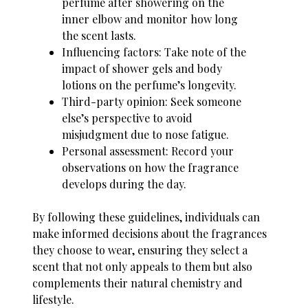
perfume after showering on the
inner elbow and monitor how long
the scent lasts.
Influencing factors: Take note of the
impact of shower gels and body
lotions on the perfume’s longevity.
Third-party opinion: Seek someone
else’s perspective to avoid
misjudgment due to nose fatigue.
Personal assessment: Record your
observations on how the fragrance
develops during the day.
By following these guidelines, individuals can
make informed decisions about the fragrances
they choose to wear, ensuring they select a
scent that not only appeals to them but also
complements their natural chemistry and
lifestyle.