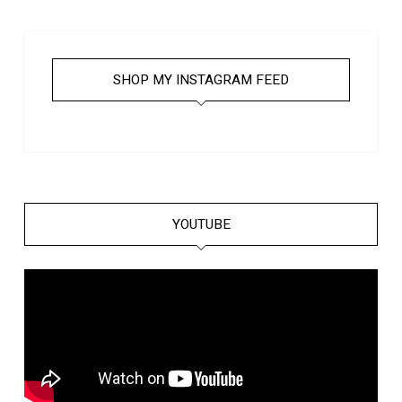
SHOP MY INSTAGRAM FEED
YOUTUBE