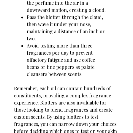
the perfume into the air in a
downward motion, creating a cloud.
Pass the blotter through the cloud,
then wave it under your nose,
maintaining a distance of an inch or
two.
Avoid testing more than three
fragrances per day to prevent
olfactory fatigue and use coffee
beans or fine peppers as palate
cleansers between scents.
Remember, each oil can contain hundreds of
constituents, providing a complex fragrance
experience. Blotters are also invaluable for
those looking to blend fragrances and create
custom scents. By using blotters to test
fragrances, you can narrow down your choices
before deciding which ones to test on your skin