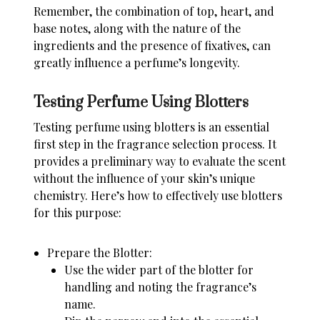
Remember, the combination of top, heart, and
base notes, along with the nature of the
ingredients and the presence of fixatives, can
greatly influence a perfume’s longevity.
Testing Perfume Using Blotters
Testing perfume using blotters is an essential
first step in the fragrance selection process. It
provides a preliminary way to evaluate the scent
without the influence of your skin’s unique
chemistry. Here’s how to effectively use blotters
for this purpose:
Prepare the Blotter:
Use the wider part of the blotter for
handling and noting the fragrance’s
name.