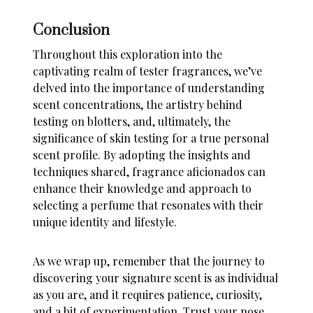
Conclusion
Throughout this exploration into the
captivating realm of tester fragrances, we’ve
delved into the importance of understanding
scent concentrations, the artistry behind
testing on blotters, and, ultimately, the
significance of skin testing for a true personal
scent profile. By adopting the insights and
techniques shared, fragrance aficionados can
enhance their knowledge and approach to
selecting a perfume that resonates with their
unique identity and lifestyle.
As we wrap up, remember that the journey to
discovering your signature scent is as individual
as you are, and it requires patience, curiosity,
and a bit of experimentation. Trust your nose,