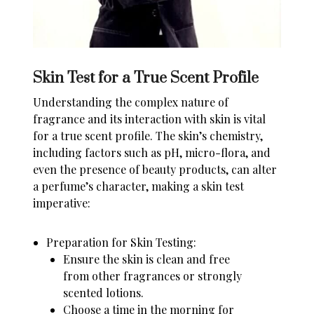
Skin Test for a True Scent Profile
Understanding the complex nature of
fragrance and its interaction with skin is vital
for a true scent profile. The skin’s chemistry,
including factors such as pH, micro-flora, and
even the presence of beauty products, can alter
a perfume’s character, making a skin test
imperative:
Preparation for Skin Testing:
Ensure the skin is clean and free
from other fragrances or strongly
scented lotions.
Choose a time in the morning for