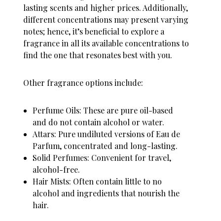
lasting scents and higher prices. Additionally,
different concentrations may present varying
notes; hence, it’s beneficial to explore a
fragrance in all its available concentrations to
find the one that resonates best with you.
Other fragrance options include:
Perfume Oils: These are pure oil-based
and do not contain alcohol or water.
Attars: Pure undiluted versions of Eau de
Parfum, concentrated and long-lasting.
Solid Perfumes: Convenient for travel,
alcohol-free.
Hair Mists: Often contain little to no
alcohol and ingredients that nourish the
hair.