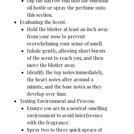
Dip the narrow end into the essential
oil bottle or spray the perfume onto
this section.
Evaluating the Scent:
Hold the blotter at least an inch away
from your nose to prevent
overwhelming your sense of smell.
Inhale gently, allowing short bursts
of the scent to reach you, and then
move the blotter away.
Identify the top notes immediately,
the heart notes after around a
minute, and the base notes as they
develop over time.
Testing Environment and Process:
Ensure you are in a neutral-smelling
environment to avoid interference
with the fragrance.
Spray two to three quick sprays of