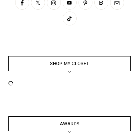
SHOP MY CLOSET
AWARDS