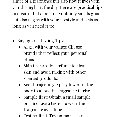
allure of a fragrance but also how it lives with
you throughout the day. Here are practical tips
to ensure that a perfume not only smells good
but also aligns with your lifestyle and lasts as
long as you need it to:
Buying and Testing Tips:
Align with your values: Choose
brands that reflect your personal
ethos.
Skin test
: Apply perfume to clean
skin and avoid mixing with other
scented products.
Scent trajectory: Spray lower on the
body to allow the fragrance to rise.
Sample first: Obtain a small sample
or purchase a tester to wear the
fragrance over time.
Testing limit: Try no more than