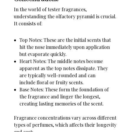
In the world of tester fragrances,
understanding the olfactory pyramid is crucial.
It consists of:
Top Notes: These are the initial scents that
hit the nose immediately upon application
but evaporate quickly.
Heart Notes: The middle notes become
apparent as the top notes dissipate. They
are typically well-rounded and can
include floral or fruity scents.
Base Notes: These form the foundation of
the fragrance and linger the longest,
creating lasting memories of the scent.
Fragrance concentrations vary across different
types of perfumes, which affects their longevity
and cost: