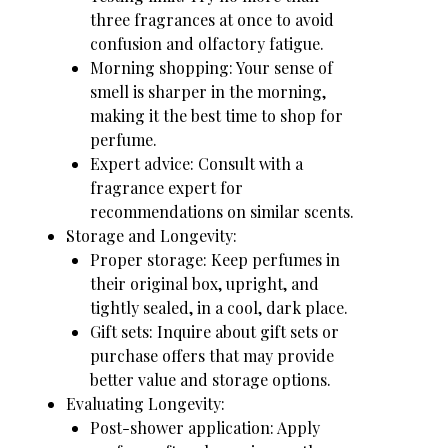
three fragrances at once to avoid
confusion and olfactory fatigue.
Morning shopping: Your sense of
smell is sharper in the morning,
making it the best time to shop for
perfume.
Expert advice: Consult with a
fragrance expert for
recommendations on similar scents.
Storage and Longevity:
Proper storage: Keep perfumes in
their original box, upright, and
tightly sealed, in a cool, dark place.
Gift sets: Inquire about gift sets or
purchase offers that may provide
better value and storage options.
Evaluating Longevity:
Post-shower application: Apply