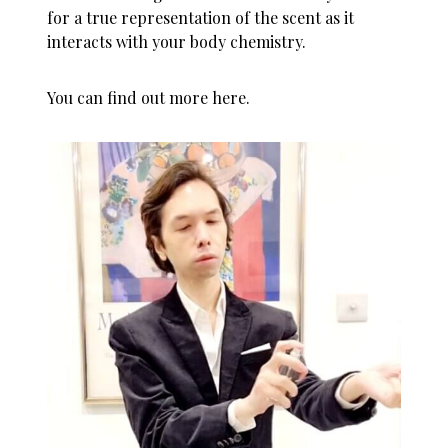
for a true representation of the scent as it
interacts with your body chemistry.
You can
find out more here
.