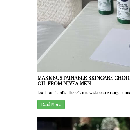
MAKE SUSTAINABLE SKINCARE CHOIC
OIL FROM NIVEA MEN
Look out Gent’s, there’s a new skincare range launch
Read More