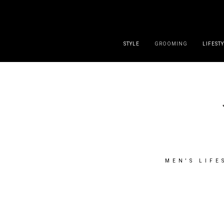
DISCLAIMER
PRESS
CONTACT
ABOUT
ALL POST
STYLE
GROOMING
LIFEST
MEN'S LIFE