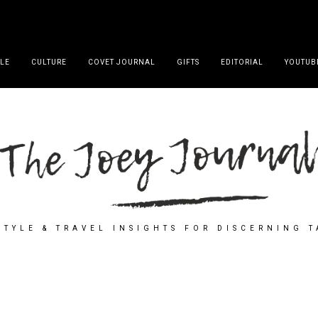
YLE
CULTURE
COVET JOURNAL
GIFTS
EDITORIAL
YOUTUB
STYLE & TRAVEL INSIGHTS FOR DISCERNING 