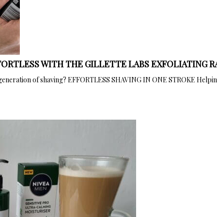
ORTLESS WITH THE GILLETTE LABS EXFOLIATING 
next generation of shaving? EFFORTLESS SHAVING IN ONE STROKE Helping