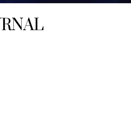
URNAL