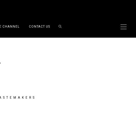
E CHANNEL
CONTACT US
TASTEMAKERS