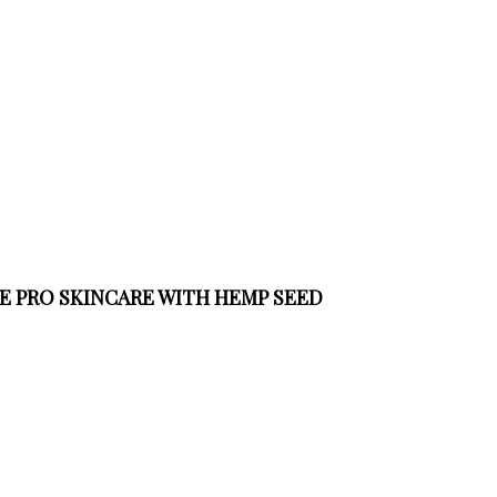
VE PRO SKINCARE WITH HEMP SEED