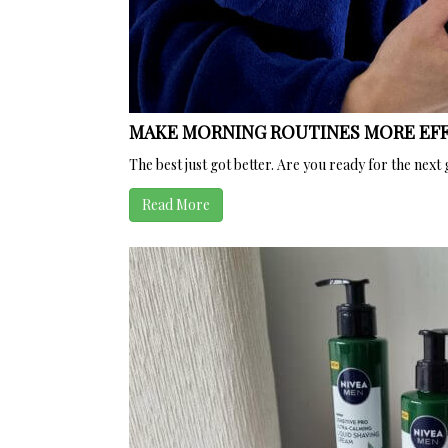
MAKE MORNING ROUTINES MORE EFF
The best just got better. Are you ready for the 
Read More