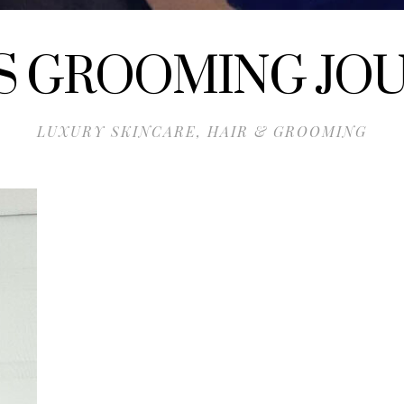
S GROOMING JO
LUXURY SKINCARE, HAIR & GROOMING