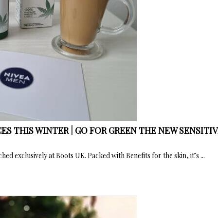
ES THIS WINTER | GO FOR GREEN THE NEW SENSITI
ed exclusively at Boots UK. Packed with Benefits for the skin, it’s ...