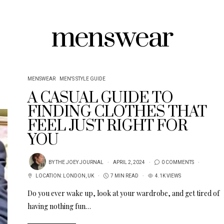
menswear
MENSWEAR
MEN'S STYLE GUIDE
A CASUAL GUIDE TO
FINDING CLOTHES THAT
FEEL JUST RIGHT FOR
YOU
BY
THE JOEY JOURNAL
APRIL 2, 2024
0 COMMENTS
LOCATION:
LONDON
,
UK
7 MIN READ
4.1K VIEWS
Do you ever wake up, look at your wardrobe, and get tired of
having nothing fun…