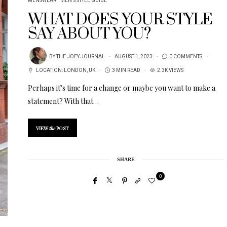
MENSWEAR
MEN'S STYLE GUIDE
WHAT DOES YOUR STYLE
SAY ABOUT YOU?
BY
THE JOEY JOURNAL
AUGUST 1, 2023
0 COMMENTS
LOCATION:
LONDON
,
UK
3 MIN READ
2.3K VIEWS
Perhaps it’s time for a change or maybe you want to make a
statement? With that…
VIEW
the
POST
SHARE
0