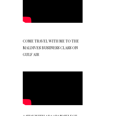
COME TRAVEL WITH ME TO THE
MALDIVES BUSINESS CLASS ON
GULF AIR