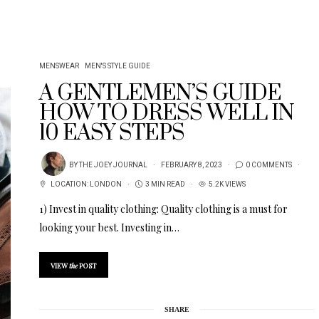
MENSWEAR
MEN'S STYLE GUIDE
A GENTLEMEN’S GUIDE
HOW TO DRESS WELL IN
10 EASY STEPS
BY
THE JOEY JOURNAL
FEBRUARY 8, 2023
0 COMMENTS
LOCATION:
LONDON
3 MIN READ
5.2K VIEWS
1) Invest in quality clothing: Quality clothing is a must for
looking your best. Investing in…
VIEW
the
POST
SHARE