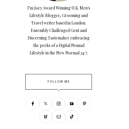
I’m Joey Award Winning U.K. Men's
Lifestyle Blogger, Grooming and
Travel writer based in London.
Ensembly Challenged Gent and
Discerning Tastemaker embracing
the perks of a Digital Nomad
Lifestyle in the New Normal 24/7.
FOLLOW ME