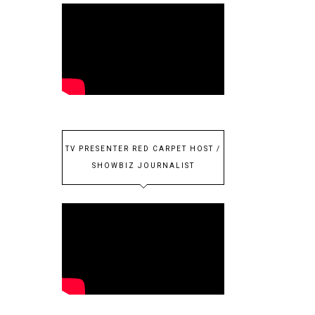
TV PRESENTER RED CARPET HOST /
SHOWBIZ JOURNALIST