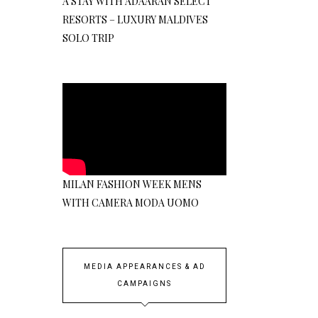
A STAY WITH ADAARAN SELECT
RESORTS – LUXURY MALDIVES
SOLO TRIP
MILAN FASHION WEEK MENS
WITH CAMERA MODA UOMO
MEDIA APPEARANCES & AD
CAMPAIGNS