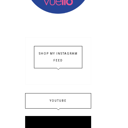
SHOP MY INSTAGRAM
FEED
YOUTUBE