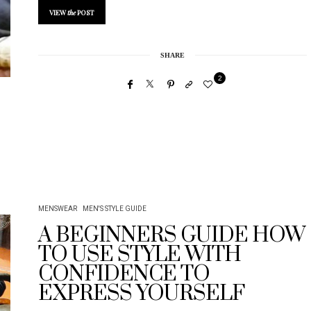
VIEW
the
POST
SHARE
2
MENSWEAR
MEN'S STYLE GUIDE
A BEGINNERS GUIDE HOW
TO USE STYLE WITH
CONFIDENCE TO
EXPRESS YOURSELF