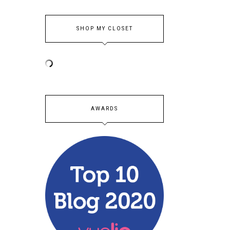
SHOP MY CLOSET
AWARDS