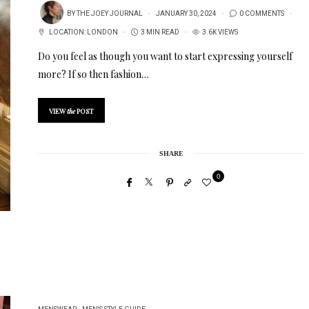
BY
THE JOEY JOURNAL
JANUARY 30, 2024
0 COMMENTS
LOCATION:
LONDON
3 MIN READ
3.6K VIEWS
Do you feel as though you want to start expressing yourself
more? If so then fashion…
VIEW
the
POST
SHARE
0