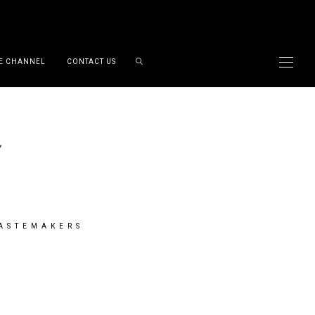
E CHANNEL
CONTACT US
TASTEMAKERS