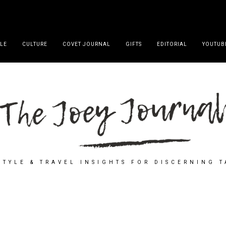
YLE
CULTURE
COVET JOURNAL
GIFTS
EDITORIAL
YOUTUB
STYLE & TRAVEL INSIGHTS FOR DISCERNING 