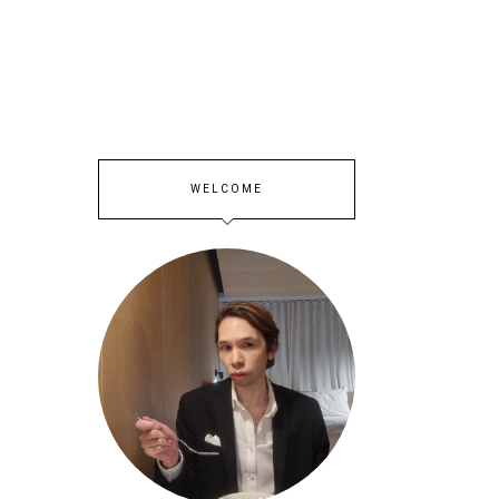
WELCOME