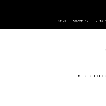
DISCLAIMER
PRESS
CONTACT
ABOUT
ALL POST
STYLE
GROOMING
LIFEST
MEN'S LIFE