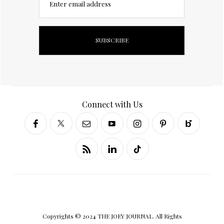
Enter email address
Connect with Us
Copyrights © 2024 THE JOEY JOURNAL. All Rights