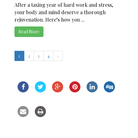
After a taxing year of hard work and stress,
your body and mind deserve a thorough
rejuvenation. Here’s how you ...
Read More
1
2
3
4
›