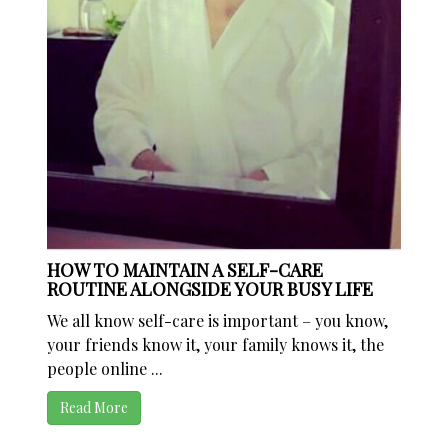
HOW TO MAINTAIN A SELF-CARE
ROUTINE ALONGSIDE YOUR BUSY LIFE
We all know self-care is important – you know,
your friends know it, your family knows it, the
people online ...
Read More