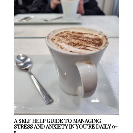
A SELF HELP GUIDE TO MANAGING
STRESS AND ANXIETY IN YOU’RE DAILY 9-
5