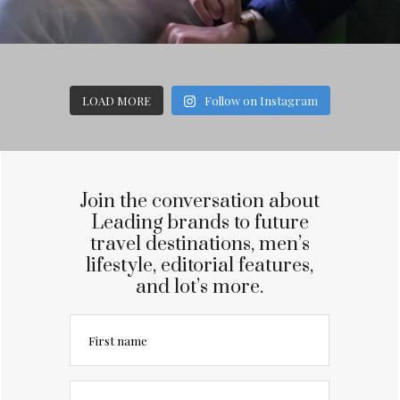
LOAD MORE
Follow on Instagram
Join the conversation about
Leading brands to future
travel destinations, men’s
lifestyle, editorial features,
and lot’s more.
First name