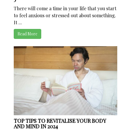
There will come a time in your life that you start
to feel anxious or stressed out about something.
It ...
Read More
TOP TIPS TO REVITALISE YOUR BODY
AND MIND IN 2024