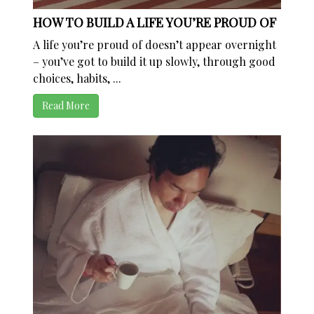
HOW TO BUILD A LIFE YOU’RE PROUD OF
A life you’re proud of doesn’t appear overnight
– you’ve got to build it up slowly, through good
choices, habits, ...
Read More