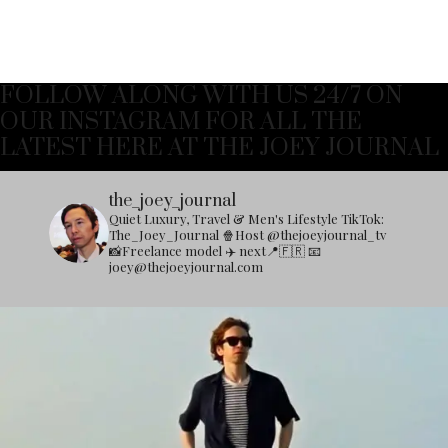
FOLLOW ALONG WITH US 24/7 ON
OUR INSTAGRAM FOR ALL THE
LATEST HERE AT THE JOEY JOURNAL
the_joey_journal
Quiet Luxury, Travel & Men's Lifestyle
TikTok:
The_Joey_Journal
🍿Host @thejoeyjournal_tv
📸Freelance model
✈️ next📍🇫🇷
📧
joey@thejoeyjournal.com