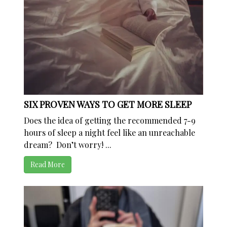
SIX PROVEN WAYS TO GET MORE SLEEP
Does the idea of getting the recommended 7-9
hours of sleep a night feel like an unreachable
dream? Don’t worry! ...
Read More