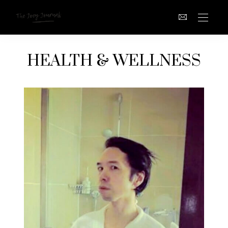
HEALTH & WELLNESS