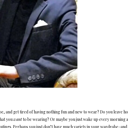
e, and get tired of having nothing fun and new to wear? Do you leave h
 that you
want
to be wearing? Or maybe you just wake up every morning 
outings. Perhaps you just don’t have much variety in your wardrobe–and