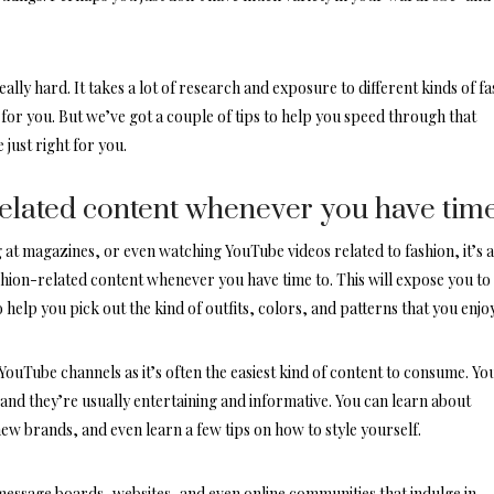
eally hard. It takes a lot of research and exposure to different kinds of f
 for you. But we’ve got a couple of tips to help you speed through that
 just right for you.
related content whenever you have tim
 at magazines, or even watching YouTube videos related to fashion, it’s 
shion-related content whenever you have time to. This will expose you to
so help you pick out the kind of outfits, colors, and patterns that you enjoy
 YouTube channels
as it’s often the easiest kind of content to consume. Yo
nd they’re usually entertaining and informative. You can learn about
new brands, and even learn a few tips on how to style yourself.
message boards, websites, and even online communities that indulge in