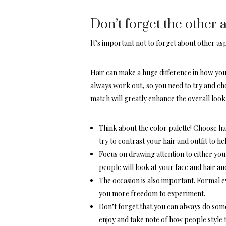
Don’t forget the other 
It’s important not to forget about other asp
Hair can make a huge difference in how your
always work out, so you need to try and choo
match will greatly enhance the overall look,
Think about the color palette! Choose ha
try to contrast your hair and outfit to h
Focus on drawing attention to either your
people will look at your face and hair and 
The occasion is also important. Formal e
you more freedom to experiment.
Don’t forget that you can always do some
enjoy and take note of how people style t