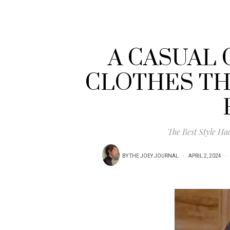
A CASUAL 
CLOTHES TH
The Best Style Ha
BY
THE JOEY JOURNAL
APRIL 2, 2024