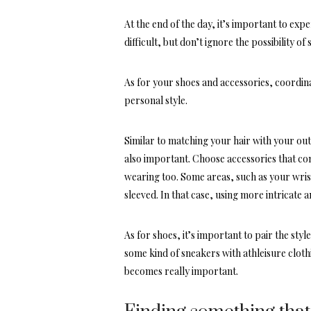
At the end of the day, it’s important to expe
difficult, but don’t ignore the possibility of
As for your shoes and accessories, coordina
personal style.
Similar to matching your hair with your outfi
also important. Choose
accessories that c
wearing too. Some areas, such as your wrist
sleeved. In that case, using more intricate 
As for shoes, it’s important to pair the sty
some kind of sneakers with athleisure clothi
becomes really important.