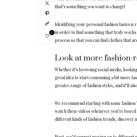
that’s something you want to change!
Identifying your personal fashion tastes is r
in order to find something that truly works
2
process so that you can find clothes that are
Look at more fashion-
Whether it’s browsing social media, looking
great idea to start consuming a bit more fa
greater range of fashion styles, and it’ll al
We recommend starting with some
fashion
watch these videos whenever you’re bored a
different kinds of fashion trends, discover 
Next, we’d suggest moving on to different 