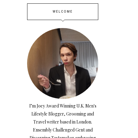
WELCOME
I’m Joey Award Winning U.K. Men's
Lifestyle Blogger, Grooming and
Travel writer based in London.
Ensembly Challenged Gent and
Discerning Tastemaker embracing