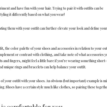
riment and have fun with your hair. Trying to pair it with outfits can be
 styling it differently based on what you wear!
ting them with your outfit can further elevate your look and define you
t, the color palette of your shoes and accessories in relation to your outf
omplement
or contrast with clothing, and take note of what accessories y
s and fingers, might feel a little bare if you’re wearing something short-
and unique rings and bracelets can help balance your outfit.
le of your outfit with your shoes. An obvious (but important) example is m
ng. Shoes have a certain style much like clothes, so pairing these togeth