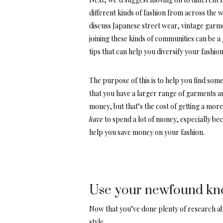
different kinds of fashion from across the w
discuss Japanese street wear, vintage garme
joining these kinds of communities can be a
tips that can help you diversify your fashion
The purpose of this is to help you find some
that you have a larger range of garments an
money, but that’s the cost of getting a mor
have
to spend a lot of money, especially be
help you save money on your fashion.
Use your newfound know
Now that you’ve done plenty of research abo
style.