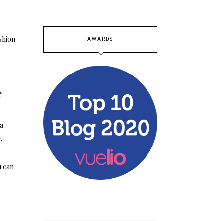
ashion
AWARDS
e
a
 a
.
u can