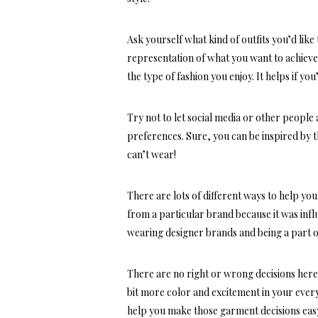
Ask yourself what kind of outfits you’d lik
representation of what you want to achiev
the type of fashion you enjoy. It helps if yo
Try not to let social media or other people
preferences. Sure, you can be inspired by t
can’t wear!
There are lots of different ways to help yo
from a particular brand because it was influ
wearing designer brands and being a part o
There are no right or wrong decisions here–i
bit more color and excitement in your
every
help you make those garment decisions eas