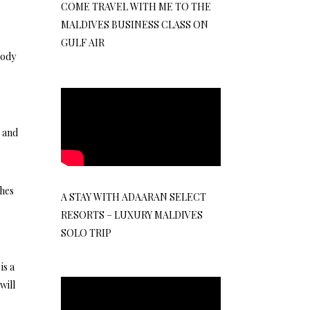
COME TRAVEL WITH ME TO THE
MALDIVES BUSINESS CLASS ON
GULF AIR
body
 and
thes
A STAY WITH ADAARAN SELECT
e
RESORTS – LUXURY MALDIVES
SOLO TRIP
is a
will