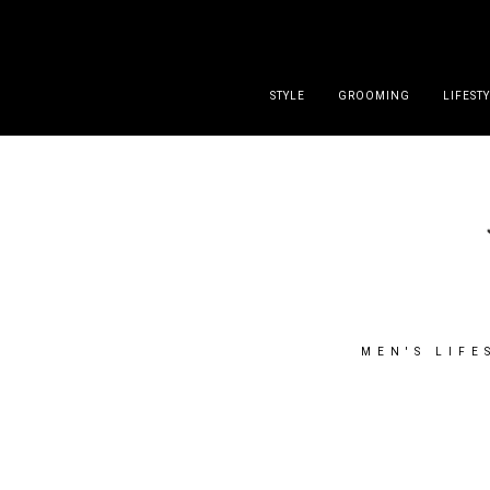
DISCLAIMER
PRESS
CONTACT
ABOUT
ALL POST
STYLE
GROOMING
LIFEST
MEN'S LIFE