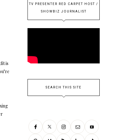
TV PRESENTER RED CARPET HOST /
SHOWBIZ JOURNALIST
r
it is
ou’re
SEARCH THIS SITE
ixing
er