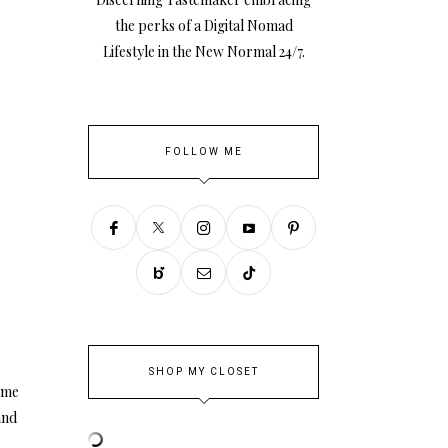
the perks of a Digital Nomad
Lifestyle in the New Normal 24/7.
FOLLOW ME
SHOP MY CLOSET
ome
and