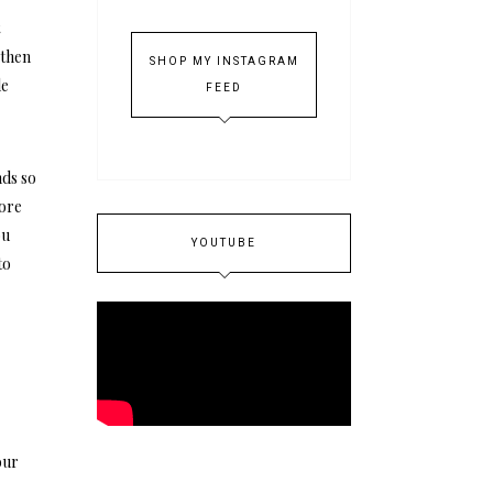
t
 then
SHOP MY INSTAGRAM
le
FEED
nds so
more
ou
YOUTUBE
to
our