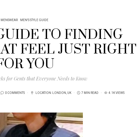
MENSWEAR
MEN'S STYLE GUIDE
GUIDE TO FINDING
AT FEEL JUST RIGHT
FOR YOU
cks for Gents that Everyone Needs to Know
0 COMMENTS
LOCATION:
LONDON
,
UK
7 MIN READ
4.1K VIEWS