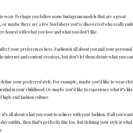
e to wear. Perhaps you follow some Instagram models that are a great
e, or maybe there are a few YouTubers you’ve discovered who really em
u’re
honest with what you love
and what you don’t like.
 affect your preferences here. Fashion is all about you and your personal
he internet and content creators, but don’t let them
dictate
what you can
u define your preferred style. For example, maybe you’d like to wear clo
ential in your childhood. Or maybe you’d like to experience what it’s lik
f high-end fashion culture.
t’s all about what you want to achieve with your fashion. If all you want 
day outfits
, then that’s perfectly fine too. But defining your style is what 
y.