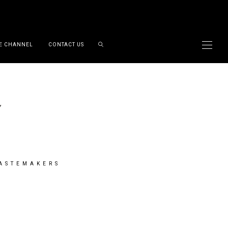
E CHANNEL
CONTACT US
TASTEMAKERS