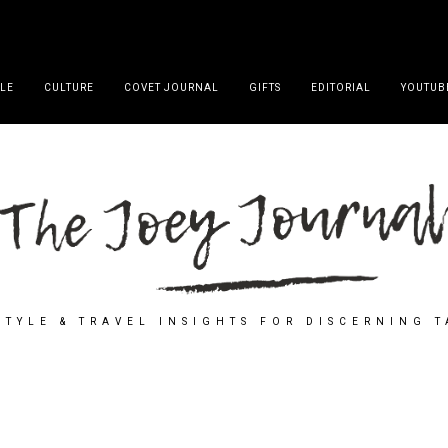
YLE
CULTURE
COVET JOURNAL
GIFTS
EDITORIAL
YOUTUB
STYLE & TRAVEL INSIGHTS FOR DISCERNING 