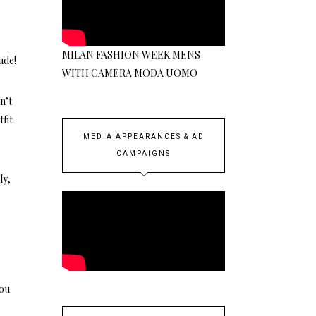
MILAN FASHION WEEK MENS
ude!
WITH CAMERA MODA UOMO
n’t
fit
MEDIA APPEARANCES & AD
CAMPAIGNS
ly,
you