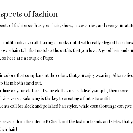
aspects of fashion
ects of fashion such as your hair, shoes, accessories, and even your attit
 outfit looks overall. Pairing a
punky outfit
with really elegant hair does
se a hairstyle that matches the outfits that you love. A good hair and out
 so here are a couple of tips:
ir colors that complement the colors that you enjoy wearing. Alternative
elp them both stand out.
 hair or your clothes. If your clothes are relatively simple, then more
vice versa. Balancing is the key to creating a fantastic outfit.
vents call for
sleek and polished hairstyles
, while casual outings can give
 research on the internet! Check out the fashion trends and styles that 
heir hair!