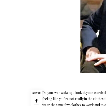
Do you ever wake up, look at your wardrob
SHARE
feeling like you’re not really in the clothes
wear the same few clothes to work and to 