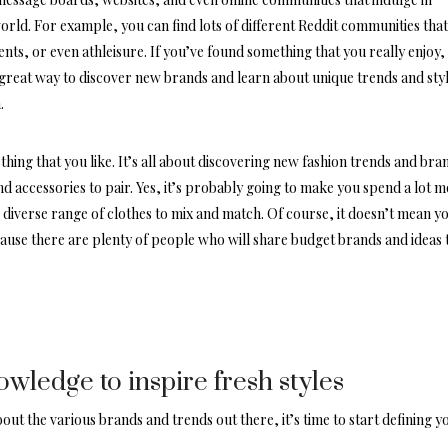
orld. For example, you can find lots of different
Reddit communities
tha
nts, or even athleisure. If you’ve found something that you really enjoy,
 great way to discover new brands and learn about unique trends and sty
.
thing that you like. It’s all about discovering new fashion trends and bra
d accessories to pair. Yes, it’s probably going to make you spend a lot 
e diverse range of clothes to mix and match. Of course, it doesn’t mean y
cause there are plenty of people who will share budget brands and ideas 
ledge to inspire fresh styles
ut the various brands and trends out there, it’s time to start defining y