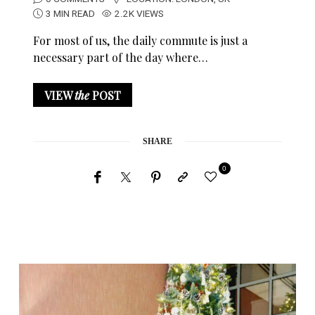
3 MIN READ
2.2K VIEWS
For most of us, the daily commute is just a
necessary part of the day where…
VIEW
the
POST
SHARE
0