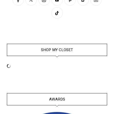
SHOP MY CLOSET
AWARDS