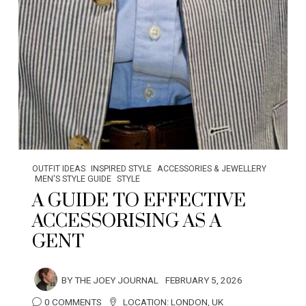
OUTFIT IDEAS
INSPIRED STYLE
ACCESSORIES & JEWELLERY
MEN'S STYLE GUIDE
STYLE
A GUIDE TO EFFECTIVE
ACCESSORISING AS A
GENT
BY
THE JOEY JOURNAL
FEBRUARY 5, 2026
0 COMMENTS
LOCATION:
LONDON
,
UK