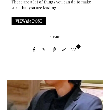
There are a lot of things you can do to make
sure that you are leading…
VIEW
the
POST
SHARE
0