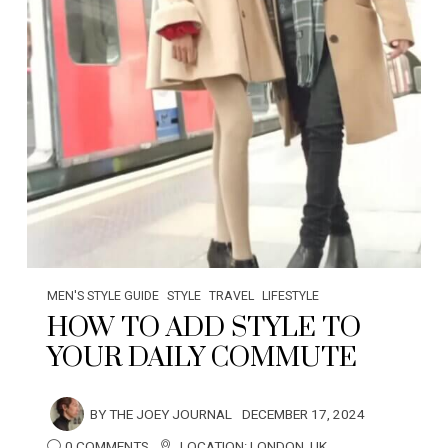
MEN'S STYLE GUIDE
STYLE
TRAVEL
LIFESTYLE
HOW TO ADD STYLE TO
YOUR DAILY COMMUTE
BY
THE JOEY JOURNAL
DECEMBER 17, 2024
0 COMMENTS
LOCATION:
LONDON
,
UK