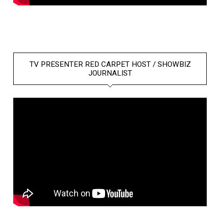
TV PRESENTER RED CARPET HOST / SHOWBIZ
JOURNALIST