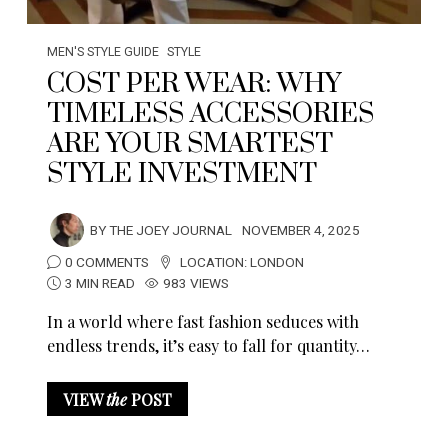
MEN'S STYLE GUIDE
STYLE
COST PER WEAR: WHY
TIMELESS ACCESSORIES
ARE YOUR SMARTEST
STYLE INVESTMENT
BY
THE JOEY JOURNAL
NOVEMBER 4, 2025
0 COMMENTS
LOCATION:
LONDON
3 MIN READ
983 VIEWS
In a world where fast fashion seduces with
endless trends, it’s easy to fall for quantity…
VIEW
the
POST