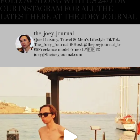
FOLLOW ALONG WITH US 24/7 ON
OUR INSTAGRAM FOR ALL THE
LATEST HERE AT THE JOEY JOURNAL
the_joey_journal
Quiet Luxury, Travel & Men's Lifestyle
TikTok:
The_Joey_Journal
🍿Host @thejoeyjournal_tv
📸Freelance model
✈️ next📍🇫🇷
📧
joey@thejoeyjournal.com