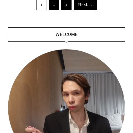
1
2
3
Next →
WELCOME