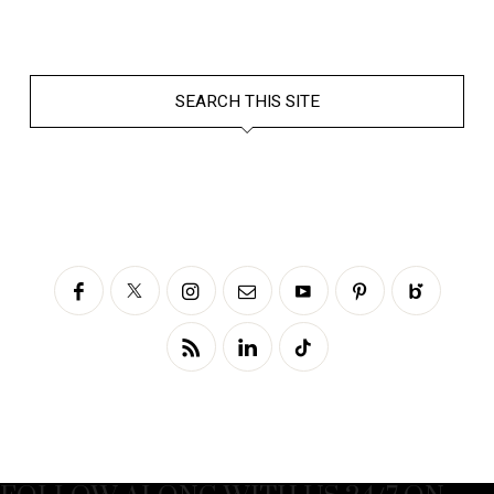
SEARCH THIS SITE