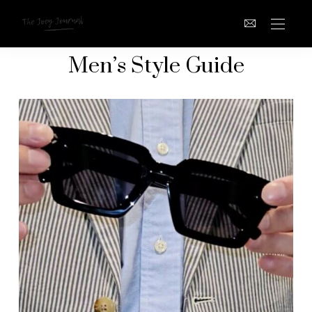
Men’s Style Guide