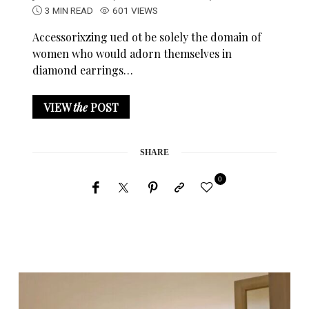
3 MIN READ
601 VIEWS
Accessorixzing ued ot be solely the domain of
women who would adorn themselves in
diamond earrings…
VIEW
the
POST
SHARE
0