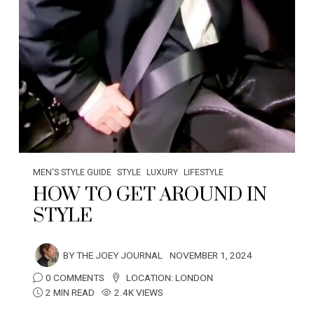
MEN'S STYLE GUIDE
STYLE
LUXURY
LIFESTYLE
HOW TO GET AROUND IN
STYLE
BY
THE JOEY JOURNAL
NOVEMBER 1, 2024
0 COMMENTS
LOCATION:
LONDON
2 MIN READ
2.4K VIEWS