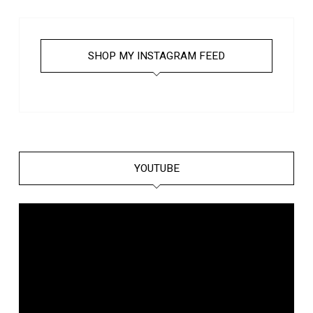
SHOP MY INSTAGRAM FEED
YOUTUBE