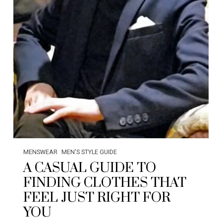
MENSWEAR
MEN'S STYLE GUIDE
A CASUAL GUIDE TO
FINDING CLOTHES THAT
FEEL JUST RIGHT FOR
YOU