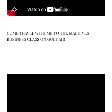
COME TRAVEL WITH ME TO THE MALDIVES
BUSINESS CLASS ON GULF AIR