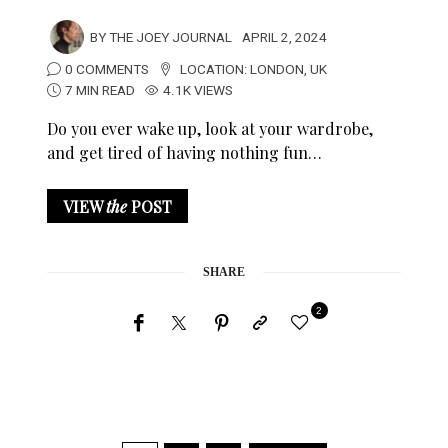
BY
THE JOEY JOURNAL
APRIL 2, 2024
0 COMMENTS
LOCATION:
LONDON
,
UK
7 MIN READ
4.1K VIEWS
Do you ever wake up, look at your wardrobe,
and get tired of having nothing fun…
VIEW
the
POST
SHARE
2