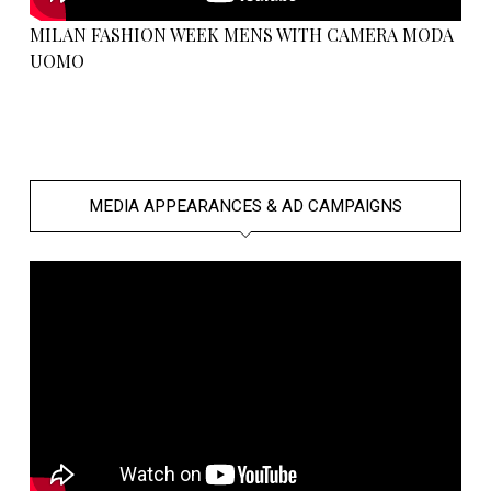
MILAN FASHION WEEK MENS WITH CAMERA MODA
UOMO
MEDIA APPEARANCES & AD CAMPAIGNS