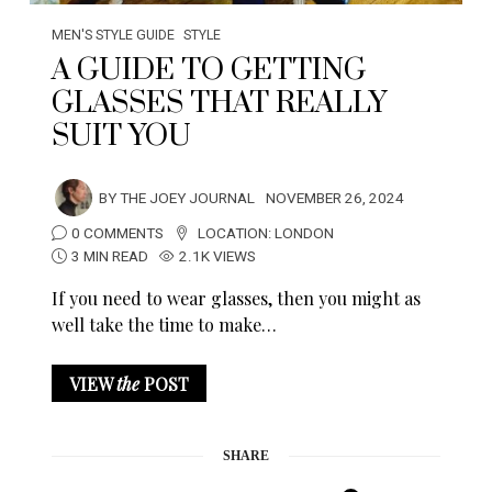
MEN'S STYLE GUIDE
STYLE
A GUIDE TO GETTING
GLASSES THAT REALLY
SUIT YOU
BY
THE JOEY JOURNAL
NOVEMBER 26, 2024
0 COMMENTS
LOCATION:
LONDON
3 MIN READ
2.1K VIEWS
If you need to wear glasses, then you might as
well take the time to make…
VIEW
the
POST
SHARE