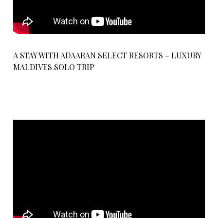
A STAY WITH ADAARAN SELECT RESORTS – LUXURY
MALDIVES SOLO TRIP