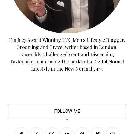
I’m Joey Award Winning U.K. Men's Lifestyle Blogger,
Grooming and Travel writer based in London.
Ensembly Challenged Gent and Discerning
Tastemaker embracing the perks of a Digital Nomad
Lifestyle in the New Normal 24/7.
FOLLOW ME