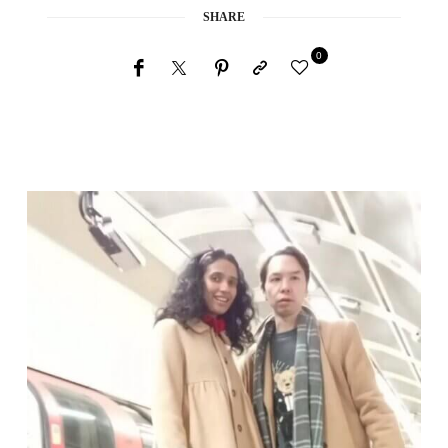
SHARE
0