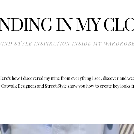
NDING IN MY CL
FIND STYLE INSPIRATION INSIDE MY WARDROB
Here's how I discovered my mine from everything I see, discover and we
 Catwalk Designers and Street Style show you how to create key looks f