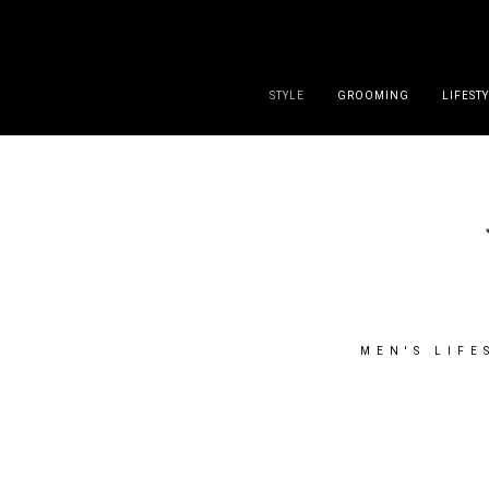
DISCLAIMER
PRESS
CONTACT
ABOUT
ALL POST
STYLE
GROOMING
LIFEST
MEN'S LIFE