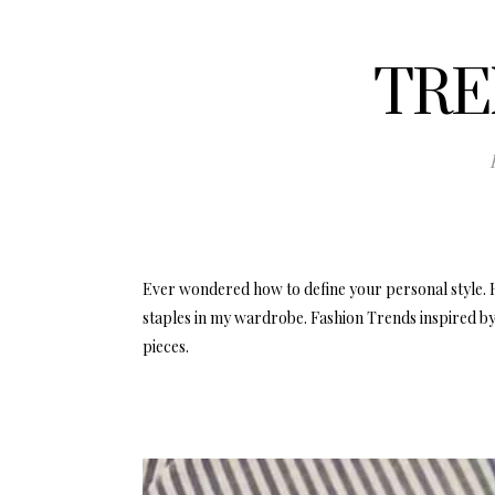
TRE
Ever wondered how to define your personal style. 
staples in my wardrobe. Fashion Trends inspired by
pieces.