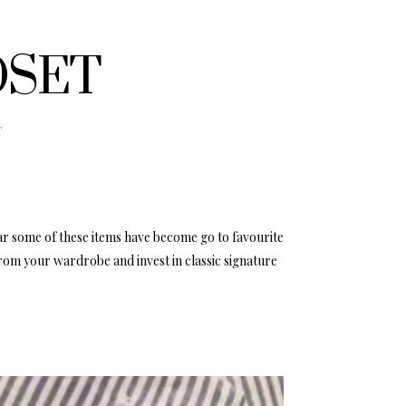
OSET
E
ar some of these items have become go to favourite
rom your wardrobe and invest in classic signature