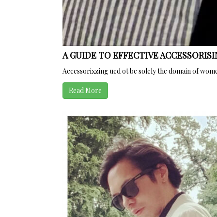
A GUIDE TO EFFECTIVE ACCESSORISI
Accessorixzing ued ot be solely the domain of wom
Read More