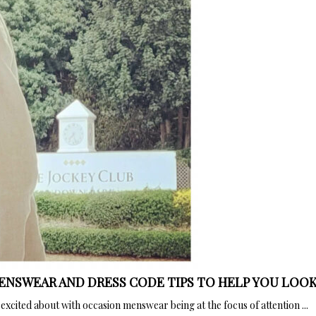
MENSWEAR AND DRESS CODE TIPS TO HELP YOU LOOK
xcited about with occasion menswear being at the focus of attention ...