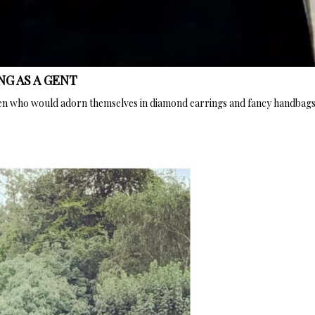
NG AS A GENT
en who would adorn themselves in diamond earrings and fancy handbags, 