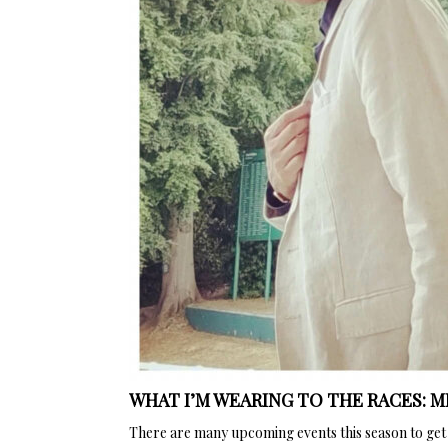
WHAT I’M WEARING TO THE RACES: 
There are many upcoming events this season to get e