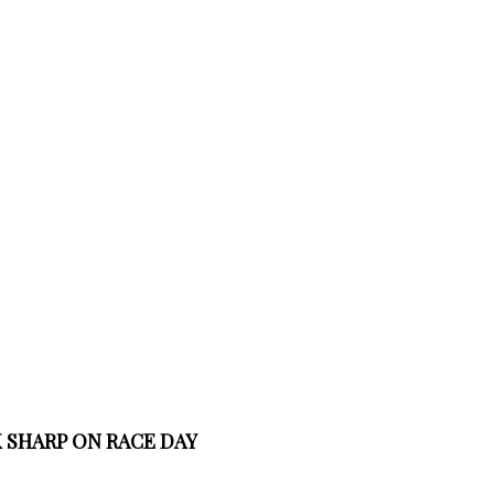
 SHARP ON RACE DAY