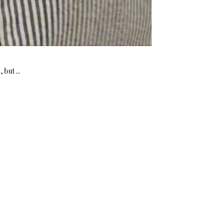
but ...