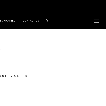
E CHANNEL
CONTACT US
TASTEMAKERS