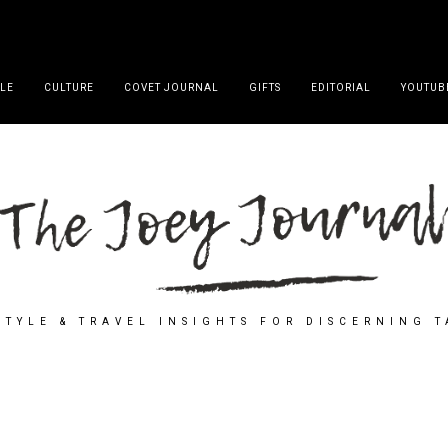
YLE
CULTURE
COVET JOURNAL
GIFTS
EDITORIAL
YOUTUB
STYLE & TRAVEL INSIGHTS FOR DISCERNING 