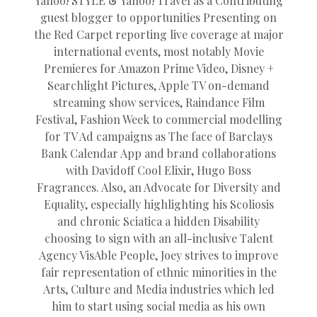
Yahoo! STYLE & Yahoo! Travel as a Contributing
guest blogger to opportunities Presenting on
the Red Carpet reporting live coverage at major
international events, most notably Movie
Premieres for Amazon Prime Video, Disney +
Searchlight Pictures, Apple TV on-demand
streaming show services, Raindance Film
Festival, Fashion Week to commercial modelling
for TV Ad campaigns as The face of Barclays
Bank Calendar App and brand collaborations
with Davidoff Cool Elixir, Hugo Boss
Fragrances. Also, an Advocate for Diversity and
Equality, especially highlighting his Scoliosis
and chronic Sciatica a hidden Disability
choosing to sign with an all-inclusive Talent
Agency VisAble People, Joey strives to improve
fair representation of ethnic minorities in the
Arts, Culture and Media industries which led
him to start using social media as his own