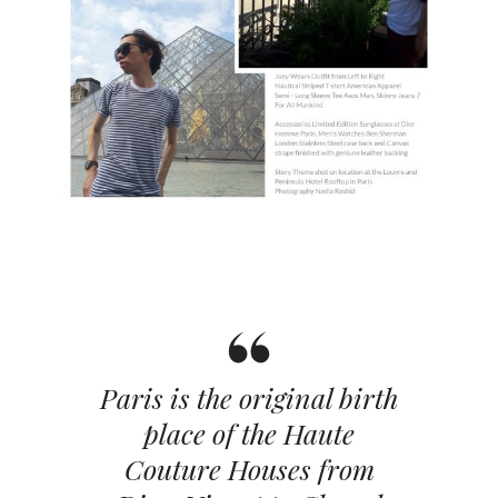
Paris is the original birth
place of the Haute
Couture Houses from