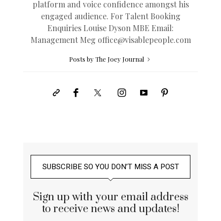
platform and voice confidence amongst his
engaged audience. For Talent Booking
Enquiries Louise Dyson MBE Email:
Management Meg
office@
visablepeople.com
Posts by The Joey Journal
SUBSCRIBE SO YOU DON’T MISS A POST
Sign up with your email address
to receive news and updates!