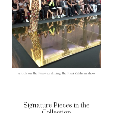
A look on the Runway during the Rani Zakhem show
Signature Pieces in the
Collection