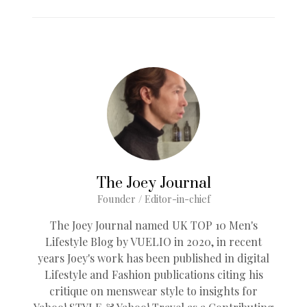
The Joey Journal
Founder / Editor-in-chief
The Joey Journal named UK TOP 10 Men's
Lifestyle Blog by VUELIO in 2020, in recent
years Joey's work has been published in digital
Lifestyle and Fashion publications citing his
critique on menswear style to insights for