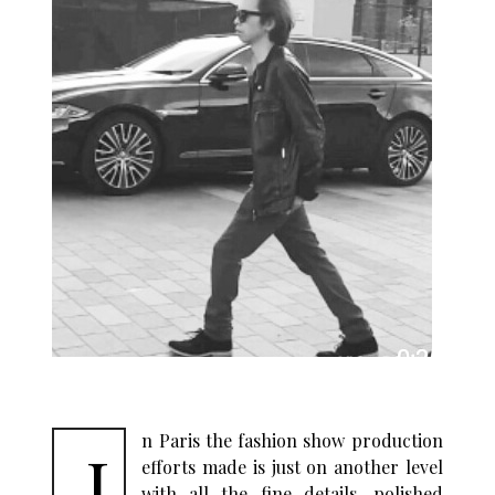
n Paris the fashion show production
I
efforts made is just on another level
with all the fine details, polished