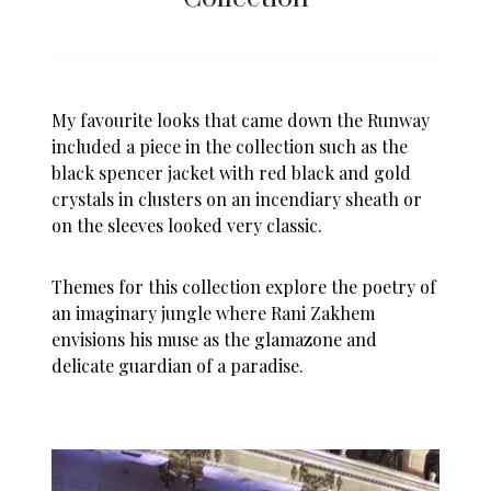
My favourite looks that came down the Runway
included a piece in the collection such as the
black spencer jacket with red black and gold
crystals in clusters on an incendiary sheath or
on the sleeves looked very classic.
Themes for this collection explore the poetry of
an imaginary jungle where Rani Zakhem
envisions his muse as the glamazone and
delicate guardian of a paradise.