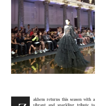
akhem returns this season with a
vibrant and sparkling tribute to