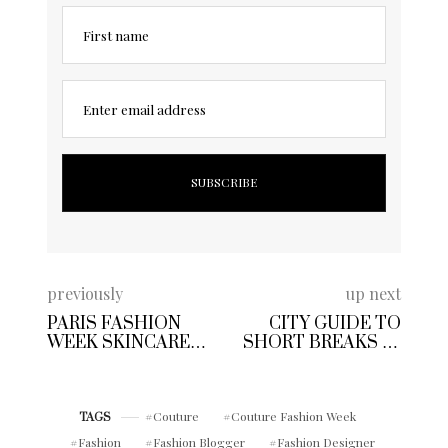
First name
Enter email address
previously
up next
PARIS FASHION
CITY GUIDE TO
WEEK SKINCARE
SHORT BREAKS IN
DIARY | TIP’S TO
PARIS: THINGS TO
REFRESH YOUR
DO IN 72 HOURS
GROOMING KIT ON
THE GO
Couture
Couture Fashion Week
TAGS
Fashion
Fashion Blogger
Fashion Designer