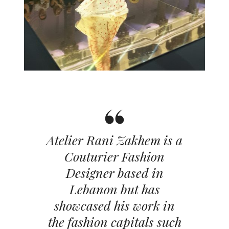
Atelier Rani Zakhem is a
Couturier Fashion
Designer based in
Lebanon but has
showcased his work in
the fashion capitals such