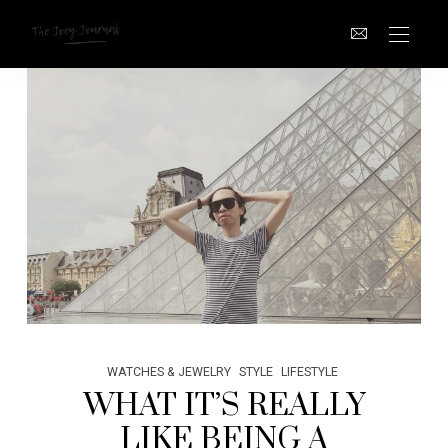
WATCHES & JEWELRY
STYLE
LIFESTYLE
WHAT IT’S REALLY
LIKE BEING A