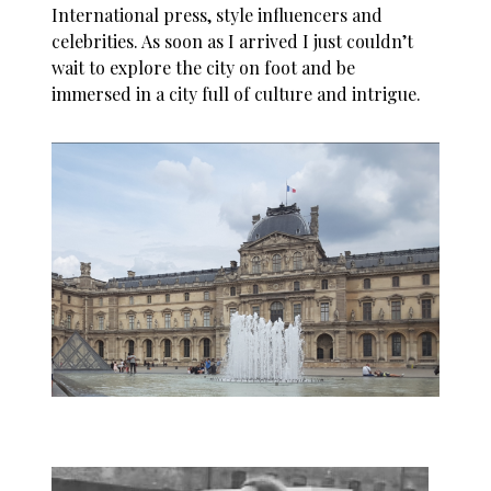
International press, style influencers and
celebrities. As soon as I arrived I just couldn’t
wait to explore the city on foot and be
immersed in a city full of culture and intrigue.