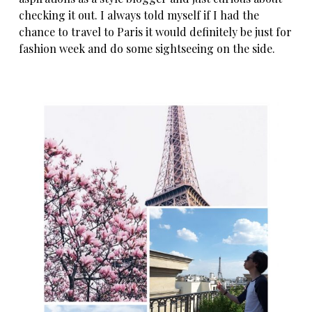
checking it out. I always told myself if I had the
chance to travel to Paris it would definitely be just for
fashion week and do some sightseeing on the side.