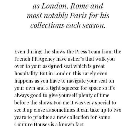
as London, Rome and
most notably Paris for his
collections each season.
Even during the shows the Press Team from the
French PR Agency have usher’s that walk you
over to your assigned seat which is great
hospitality. But in London this rarely even
happens as you have to navigate your seat on
your own and a tight squeeze for space so it’s
always good to give yourself plenty of time
before the
shows.For
me it was very special to
see it up close as sometimes it can take up to two
years to produce a new collection for some
Couture Houses is a known fact.