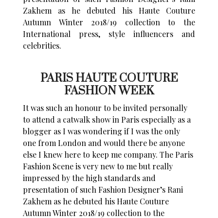
Zakhem as he debuted his Haute Couture
Autumn Winter 2018/19 collection to the
International press, style influencers and
celebrities.
PARIS HAUTE COUTURE
FASHION WEEK
It was such an honour to be invited personally
to attend a catwalk show in Paris especially as a
blogger as I was wondering if I was the only
one from London and would there be anyone
else I knew here to keep me company. The Paris
Fashion Scene is very new to me but really
impressed by the high standards and
presentation of such Fashion Designer’s Rani
Zakhem as he debuted his Haute Couture
Autumn Winter 2018/19 collection to the