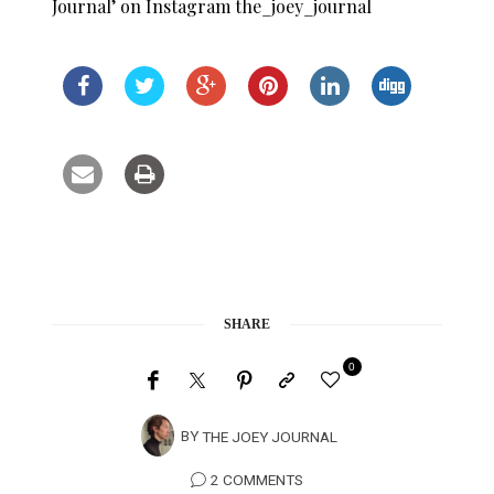
Journal’ on Instagram the_joey_journal
SHARE
0
BY
THE JOEY JOURNAL
2 COMMENTS