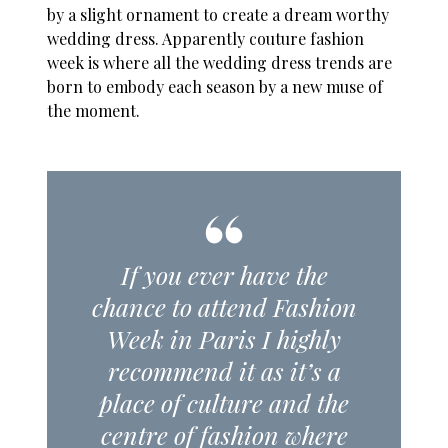
by a slight ornament to create a dream worthy
wedding dress. Apparently couture fashion
week is where all the wedding dress trends are
born to embody each season by a new muse of
the moment.
If you ever have the
chance to attend Fashion
Week in Paris I highly
recommend it as it’s a
place of culture and the
centre of fashion where