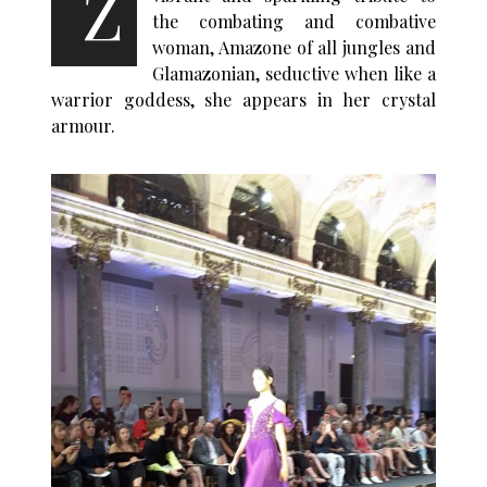
Z
the combating and combative
woman, Amazone of all jungles and
Glamazonian, seductive when like a
warrior goddess, she appears in her crystal
armour.