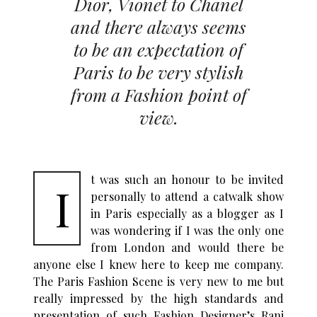
Dior, Vionet to Chanel
and there always seems
to be an expectation of
Paris to be very stylish
from a Fashion point of
view.
t was such an honour to be invited
I
personally to attend a catwalk show
in Paris especially as a blogger as I
was wondering if I was the only one
from London and would there be
anyone else I knew here to keep me company.
The Paris Fashion Scene is very new to me but
really impressed by the high standards and
presentation of such Fashion Designer’s Rani