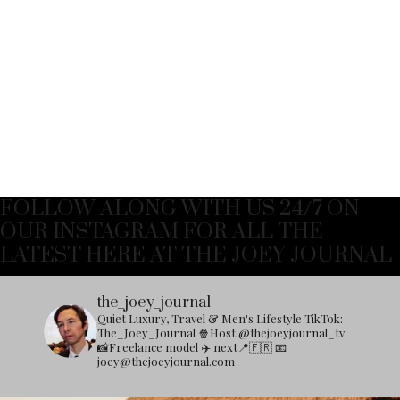
FOLLOW ALONG WITH US 24/7 ON
OUR INSTAGRAM FOR ALL THE
LATEST HERE AT THE JOEY JOURNAL
the_joey_journal
Quiet Luxury, Travel & Men's Lifestyle
TikTok:
The_Joey_Journal
🍿Host @thejoeyjournal_tv
📸Freelance model
✈️ next📍🇫🇷
📧
joey@thejoeyjournal.com