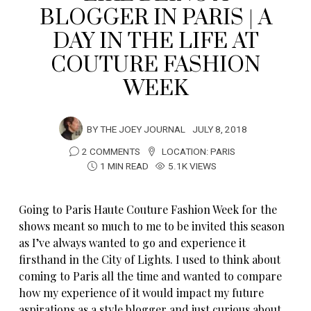
BLOGGER IN PARIS | A
DAY IN THE LIFE AT
COUTURE FASHION
WEEK
BY
THE JOEY JOURNAL
JULY 8, 2018
2 COMMENTS
LOCATION:
PARIS
1 MIN READ
5.1K VIEWS
Going to Paris Haute Couture Fashion Week for the
shows meant so much to me to be invited this season
as I’ve always wanted to go and experience it
firsthand in the City of Lights. I used to think about
coming to Paris all the time and wanted to compare
how my experience of it would impact my future
aspirations as a style blogger and just curious about