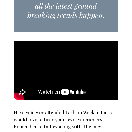
all the latest ground
breaking trends happen.
Have you ever attended Fashion Week in Paris –
would love to hear your own experiences.
Remember to follow along with The Joey