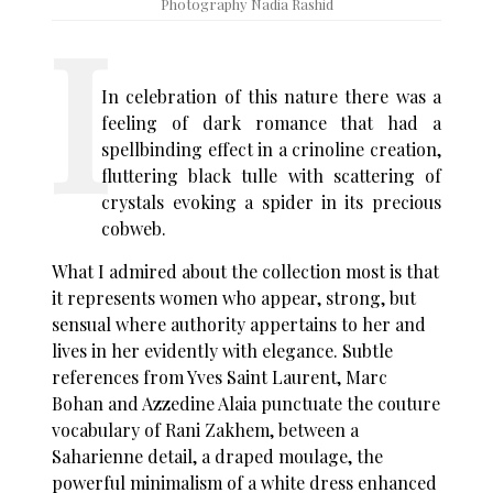
Photography Nadia Rashid
In celebration of this nature there was a
feeling of dark romance that had a
spellbinding effect in a crinoline creation,
fluttering black tulle with scattering of
crystals evoking a spider in its precious
cobweb.
What I admired about the collection most is that
it represents women who appear, strong, but
sensual where authority appertains to her and
lives in her evidently with elegance. Subtle
references from Yves Saint Laurent, Marc
Bohan and Azzedine Alaia punctuate the couture
vocabulary of Rani Zakhem, between a
Saharienne detail, a draped moulage, the
powerful minimalism of a white dress enhanced