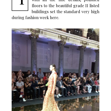
floors to the beautiful grade II listed
buildings set the standard very high
during fashion week here.