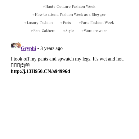
Haute Couture Fashion Week
How to attend Fashion Week as a Blogger
Luxury Fashion
Paris
Paris Fashion Week
Rani Zakhem
Style
Womenswear