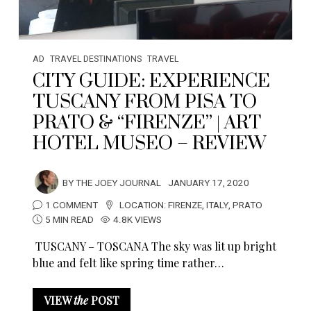
AD
TRAVEL DESTINATIONS
TRAVEL
CITY GUIDE: EXPERIENCE
TUSCANY FROM PISA TO
PRATO & “FIRENZE” | ART
HOTEL MUSEO – REVIEW
BY
THE JOEY JOURNAL
JANUARY 17, 2020
1 COMMENT
LOCATION:
FIRENZE
,
ITALY
,
PRATO
5 MIN READ
4.8K VIEWS
TUSCANY – TOSCANA The sky was lit up bright
blue and felt like spring time rather…
VIEW
the
POST