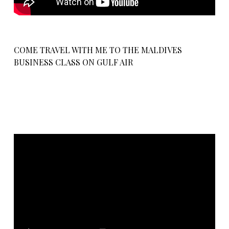
COME TRAVEL WITH ME TO THE MALDIVES
BUSINESS CLASS ON GULF AIR