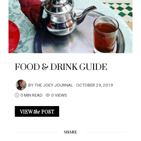
FOOD & DRINK GUIDE
BY
THE JOEY JOURNAL
OCTOBER 29, 2019
0 MIN READ
0 VIEWS
VIEW
the
POST
SHARE