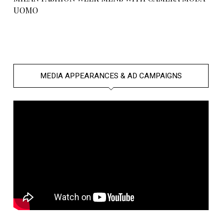
UOMO
MEDIA APPEARANCES & AD CAMPAIGNS