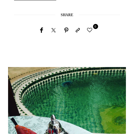
SHARE
0