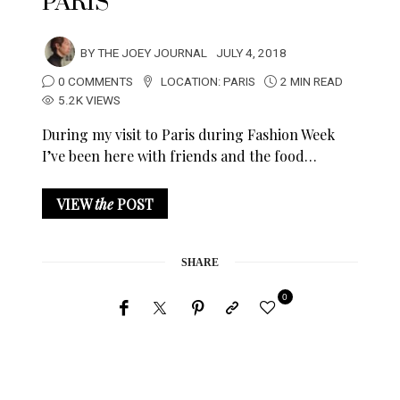
PARIS
BY
THE JOEY JOURNAL
JULY 4, 2018
0 COMMENTS
LOCATION:
PARIS
2 MIN READ
5.2K VIEWS
During my visit to Paris during Fashion Week
I’ve been here with friends and the food…
VIEW
the
POST
SHARE
0