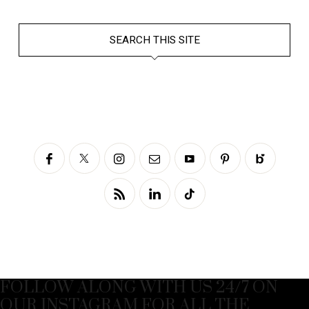
SEARCH THIS SITE
FOLLOW ALONG WITH US 24/7 ON
OUR INSTAGRAM FOR ALL THE