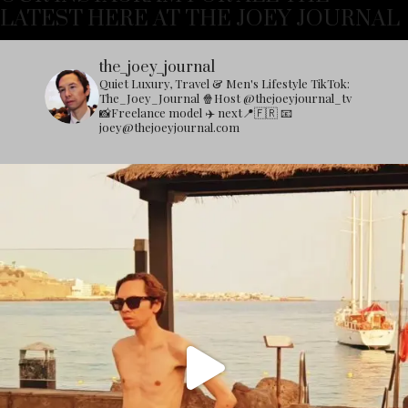
LATEST HERE AT THE JOEY JOURNAL
the_joey_journal
Quiet Luxury, Travel & Men's Lifestyle
TikTok:
The_Joey_Journal
🍿Host @thejoeyjournal_tv
📸Freelance model
✈️ next📍🇫🇷
📧
joey@thejoeyjournal.com