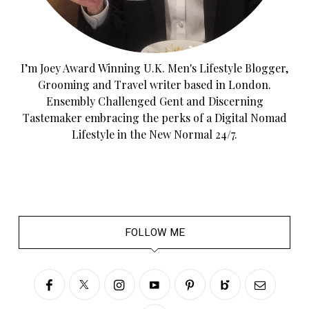
I’m Joey Award Winning U.K. Men's Lifestyle Blogger,
Grooming and Travel writer based in London.
Ensembly Challenged Gent and Discerning
Tastemaker embracing the perks of a Digital Nomad
Lifestyle in the New Normal 24/7.
FOLLOW ME