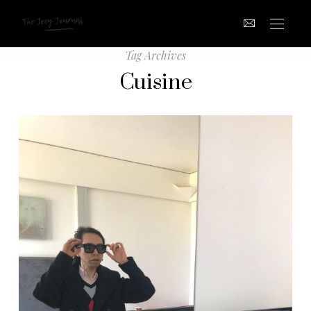
Tag Archives
Cuisine