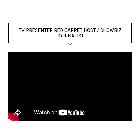
TV PRESENTER RED CARPET HOST / SHOWBIZ
JOURNALIST