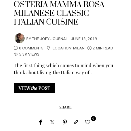
OSTERIA MAMMA ROSA
MILANESE CLASSIC
ITALIAN CUISINE
BY
THE JOEY JOURNAL
JUNE 13, 2019
0 COMMENTS
LOCATION:
MILAN
2 MIN READ
5.3K VIEWS
The first thing which comes to mind when you
think about living the Italian way of…
VIEW
the
POST
SHARE
0