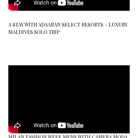
A STAY WITH ADAARAN SELECT RESORTS – LUXURY
MALDIVES SOLO TRIP
MILAN FASHION WEEK MENS WITH CAMERA MODA