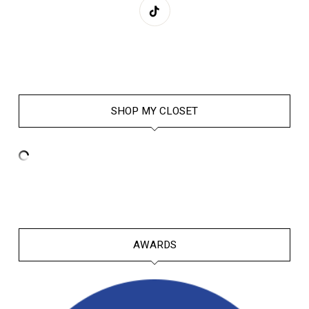
SHOP MY CLOSET
AWARDS