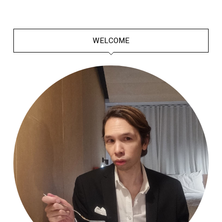
WELCOME