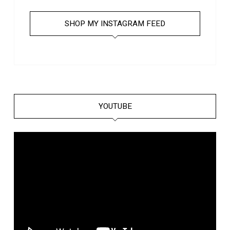
SHOP MY INSTAGRAM FEED
YOUTUBE