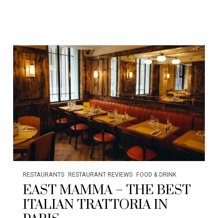
RESTAURANTS
RESTAURANT REVIEWS
FOOD & DRINK
EAST MAMMA – THE BEST
ITALIAN TRATTORIA IN