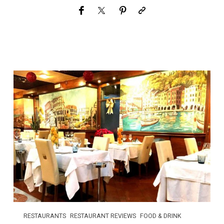
RESTAURANTS
RESTAURANT REVIEWS
FOOD & DRINK