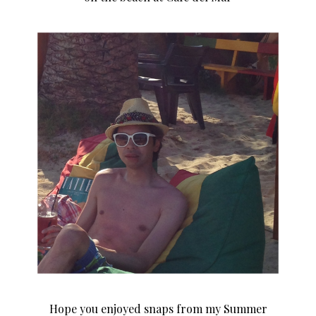
Hope you enjoyed snaps from my Summer