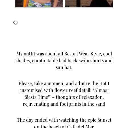
My outfit was about all Resort Wear Style, cool
shades, comfortable laid back swim shorts and
sun hat.
Please, take a moment and admire the Hat I
customised with flower reef detail: “Almost
Siesta Time” – thoughts of relaxation,
rejuvenating and footprints in the sand
The day ended with watching the epic Sunset
on the beach at Cafe del Mar