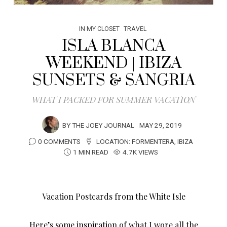
IN MY CLOSET
TRAVEL
ISLA BLANCA
WEEKEND | IBIZA
SUNSETS & SANGRIA
WHAT I PACKED FOR SUMMER VACATION
BY
THE JOEY JOURNAL
MAY 29, 2019
0 COMMENTS
LOCATION:
FORMENTERA
,
IBIZA
1 MIN READ
4.7K VIEWS
Vacation Postcards from the White Isle
Here’s some inspiration of what I wore all the