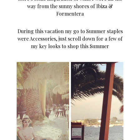
way from the sunny shores of Ibiza &
Formentera
During this vacation my go to Summer staples
were Accessories, just scroll down for a few of
my key looks to shop this Summer