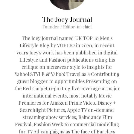
The Joey Journal
Founder / Editor-in-chief
The Joey Journal named UK TOP 10 Men's
Lifestyle Blog by VUELIO in 2020, in recent
years Joey's work has been published in digital
Lifestyle and Fashion publications citing his
critique on menswear style to insights for
Yahoo! STYLE & Yahoo! Travel as a Contributing
guest blogger to opportunities Presenting on
the Red Carpet reporting live coverage at major
international events, most notably Movie
Premieres for Amazon Prime Video, Disney +
Searchlight Pictures, Apple TV on-demand
streaming show services, Raindance Film
Festival, Fashion Week to commercial modelling
for TV Ad campaigns as The face of Barclays