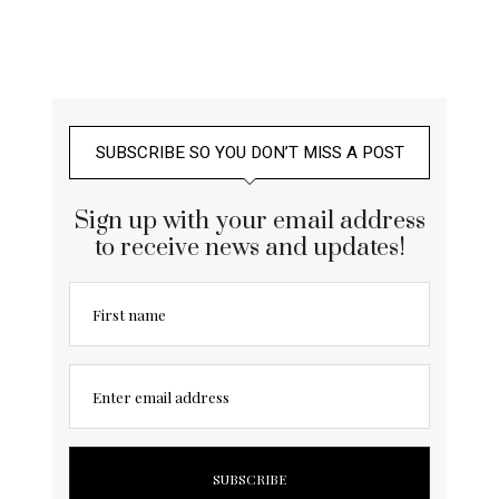
SUBSCRIBE SO YOU DON’T MISS A POST
Sign up with your email address
to receive news and updates!
First name
Enter email address