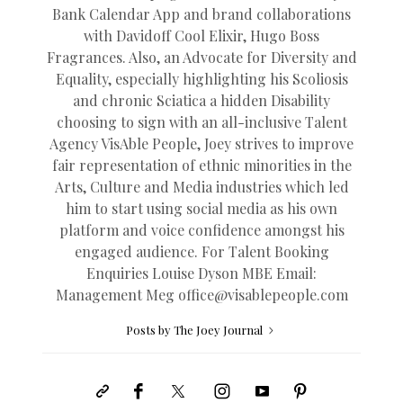
Bank Calendar App and brand collaborations
with Davidoff Cool Elixir, Hugo Boss
Fragrances. Also, an Advocate for Diversity and
Equality, especially highlighting his Scoliosis
and chronic Sciatica a hidden Disability
choosing to sign with an all-inclusive Talent
Agency VisAble People, Joey strives to improve
fair representation of ethnic minorities in the
Arts, Culture and Media industries which led
him to start using social media as his own
platform and voice confidence amongst his
engaged audience. For Talent Booking
Enquiries Louise Dyson MBE Email:
Management Meg
office@
visablepeople.com
Posts by The Joey Journal