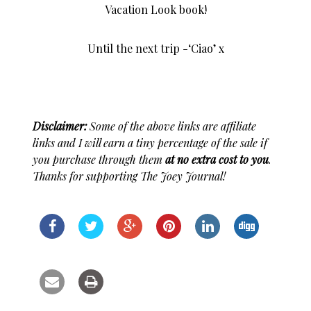
Vacation Look book!
Until the next trip -‘Ciao’ x
Disclaimer:
Some of the above links are affiliate
links and I will earn a tiny percentage of the sale if
you purchase through them
at no extra cost to you
.
Thanks for supporting The Joey Journal!