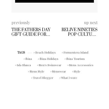
previously
up next
THE FATHERS DAY
RELIVE NINETIES
GIFT GUIDE FOR
POP CULTURE
DISCERNING DAD’S
WITH BRITAINS
MOST ICONIC
BRANDS THIS
Beach Holidays
Formentera Island
SUMMER
TAGS
Ibiza
Ibiza Holidays
Ibiza Tourism
Isla Blanca
Men's Swimwear
Mens Accessories
Mens Style
Menswear
Style
Travel Blogger
What I wore