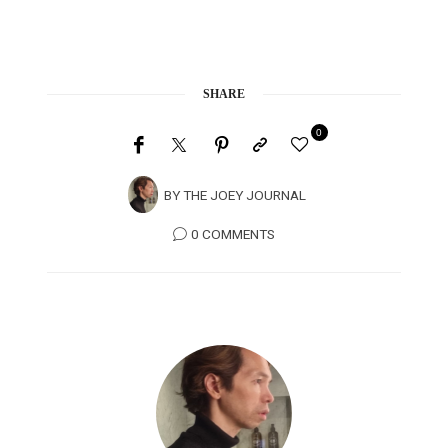
SHARE
0
BY
THE JOEY JOURNAL
0 COMMENTS