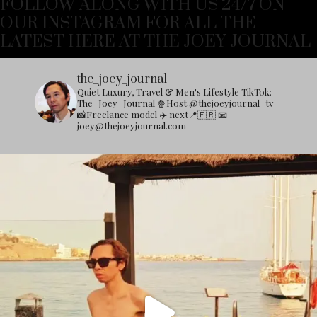
FOLLOW ALONG WITH US 24/7 ON
OUR INSTAGRAM FOR ALL THE
LATEST HERE AT THE JOEY JOURNAL
the_joey_journal
Quiet Luxury, Travel & Men's Lifestyle
TikTok:
The_Joey_Journal
🍿Host @thejoeyjournal_tv
📸Freelance model
✈️ next📍🇫🇷
📧
joey@thejoeyjournal.com