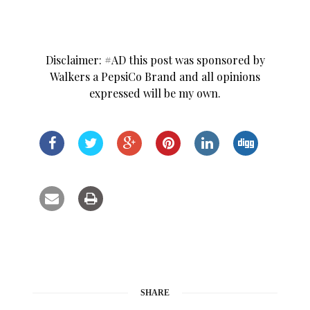
Disclaimer: #AD this post was sponsored by
Walkers a PepsiCo Brand and all opinions
expressed will be my own.
SHARE