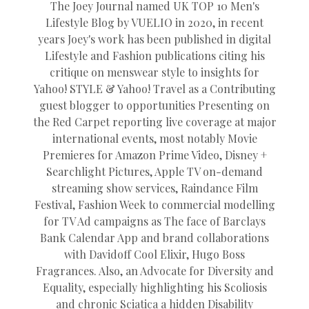
The Joey Journal named UK TOP 10 Men's
Lifestyle Blog by VUELIO in 2020, in recent
years Joey's work has been published in digital
Lifestyle and Fashion publications citing his
critique on menswear style to insights for
Yahoo! STYLE & Yahoo! Travel as a Contributing
guest blogger to opportunities Presenting on
the Red Carpet reporting live coverage at major
international events, most notably Movie
Premieres for Amazon Prime Video, Disney +
Searchlight Pictures, Apple TV on-demand
streaming show services, Raindance Film
Festival, Fashion Week to commercial modelling
for TV Ad campaigns as The face of Barclays
Bank Calendar App and brand collaborations
with Davidoff Cool Elixir, Hugo Boss
Fragrances. Also, an Advocate for Diversity and
Equality, especially highlighting his Scoliosis
and chronic Sciatica a hidden Disability