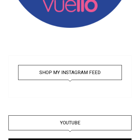
SHOP MY INSTAGRAM FEED
YOUTUBE