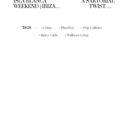
ISLA BLANCA
A SARTORIAL
WEEKEND | IBIZA
TWIST ON
SUNSETS &
WORKWEAR | CUE
SANGRIA
THE MEN’S
TAILORED DENIM
Crisp
Nineties
Pop Culture
JACKET
TAGS
Spice Girls
Walkers Crisp