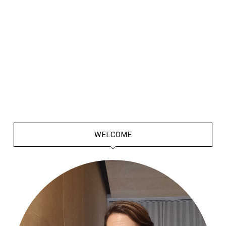
WELCOME