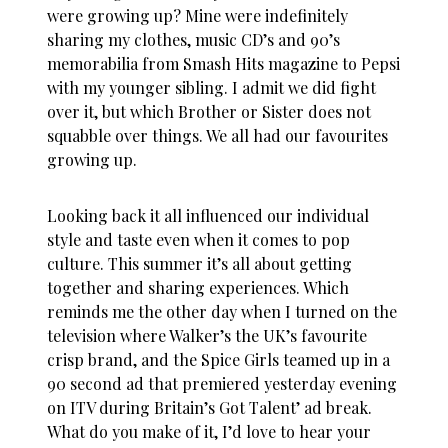
were growing up? Mine were indefinitely
sharing my clothes, music CD’s and 90’s
memorabilia from Smash Hits magazine to Pepsi
with my younger sibling. I admit we did fight
over it, but which Brother or Sister does not
squabble over things. We all had our favourites
growing up.
Looking back it all influenced our individual
style and taste even when it comes to pop
culture. This summer it’s all about getting
together and sharing experiences. Which
reminds me the other day when I turned on the
television where Walker’s the UK’s favourite
crisp brand, and the Spice Girls teamed up in a
90 second ad that premiered yesterday evening
on ITV during Britain’s Got Talent’ ad break.
What do you make of it, I’d love to hear your