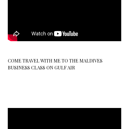
COME TRAVEL WITH ME TO THE MALDIVES
BUSINESS CLASS ON GULF AIR