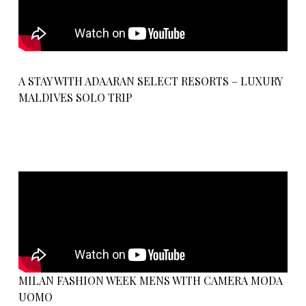
A STAY WITH ADAARAN SELECT RESORTS – LUXURY
MALDIVES SOLO TRIP
MILAN FASHION WEEK MENS WITH CAMERA MODA
UOMO