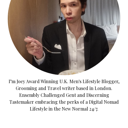
I’m Joey Award Winning U.K. Men's Lifestyle Blogger,
Grooming and Travel writer based in London.
Ensembly Challenged Gent and Discerning
Tastemaker embracing the perks of a Digital Nomad
Lifestyle in the New Normal 24/7.