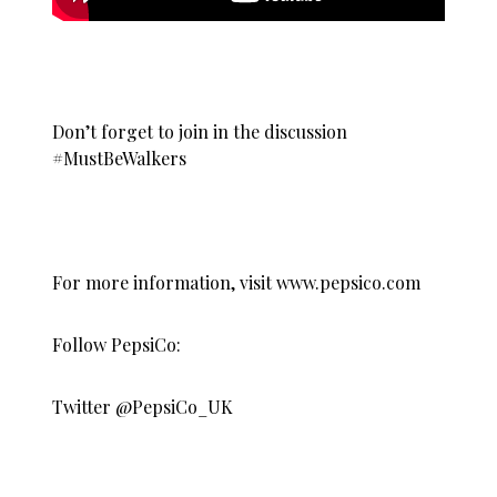
Don’t forget to join in the discussion
#MustBeWalkers
For more information, visit
www.pepsico.com
Follow PepsiCo:
Twitter @PepsiCo_UK