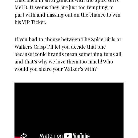
Mel B. It seems they are just too tempting to
part with and missing out on the chance to win
his VIP Ticket.
If you had to choose between The Spice Girls or
Walkers Crisp I’ll let you decide that one
because iconic brands mean something to us all
and that’s why we love them too much! Who
would you share your Walker’s with?