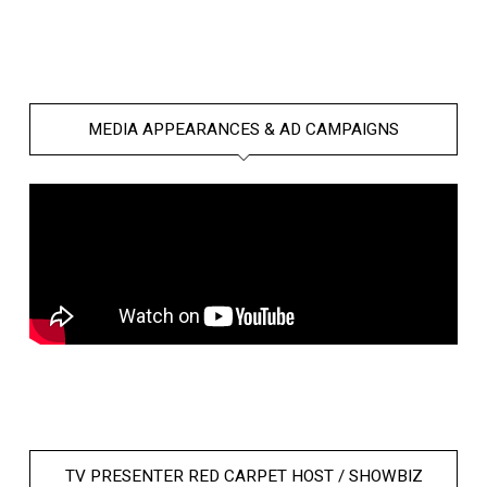
MEDIA APPEARANCES & AD CAMPAIGNS
TV PRESENTER RED CARPET HOST / SHOWBIZ