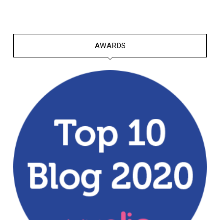
AWARDS