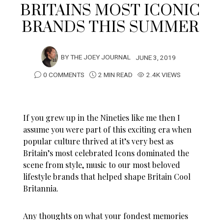
BRITAINS MOST ICONIC
BRANDS THIS SUMMER
BY
THE JOEY JOURNAL
JUNE 3, 2019
0 COMMENTS
2 MIN READ
2.4K VIEWS
If you grew up in the Nineties like me then I
assume you were part of this exciting era when
popular culture thrived at it’s very best as
Britain’s most celebrated Icons dominated the
scene from style, music to our most beloved
lifestyle brands that helped shape Britain Cool
Britannia.
Any thoughts on what your fondest memories