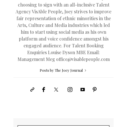
choosing to sign with an all-inclusive Talent
Agency VisAble People, Joey strives to improve
fair representation of ethnic minorities in the
Arts, Culture and Media industries which led
him to start using social media as his own
platform and voice confidence amongst his
engaged audience. For Talent Booking
Enquiries Louise Dyson MBE Email:
Management Meg
office@
visablepeople.com
Posts by The Joey Journal