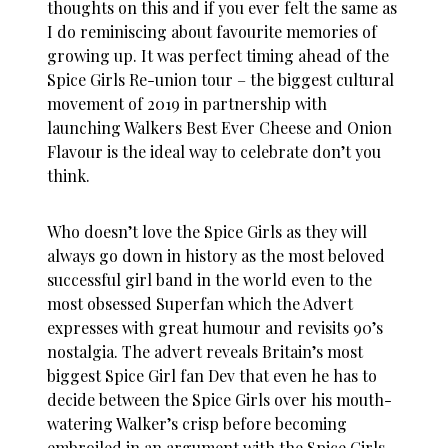
thoughts on this and if you ever felt the same as
I do reminiscing about favourite memories of
growing up. It was perfect timing ahead of the
Spice Girls Re-union tour – the biggest cultural
movement of 2019 in partnership with
launching Walkers Best Ever Cheese and Onion
Flavour is the ideal way to celebrate don’t you
think.
Who doesn’t love the Spice Girls as they will
always go down in history as the most beloved
successful girl band in the world even to the
most obsessed Superfan which the Advert
expresses with great humour and revisits 90’s
nostalgia. The advert reveals Britain’s most
biggest Spice Girl fan Dev that even he has to
decide between the Spice Girls over his mouth-
watering Walker’s crisp before becoming
embroiled in an argument with the Spice Girls