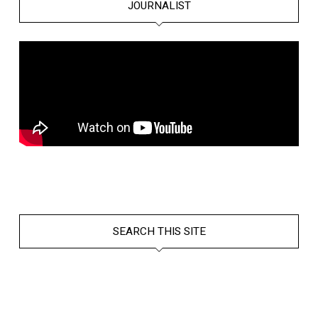
JOURNALIST
SEARCH THIS SITE