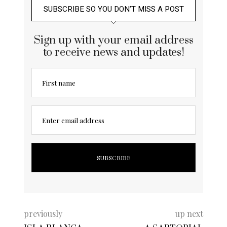
SUBSCRIBE SO YOU DON’T MISS A POST
Sign up with your email address
to receive news and updates!
First name
Enter email address
previously
up next