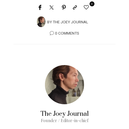
0
BY
THE JOEY JOURNAL
0 COMMENTS
The Joey Journal
Founder / Editor-in-chief