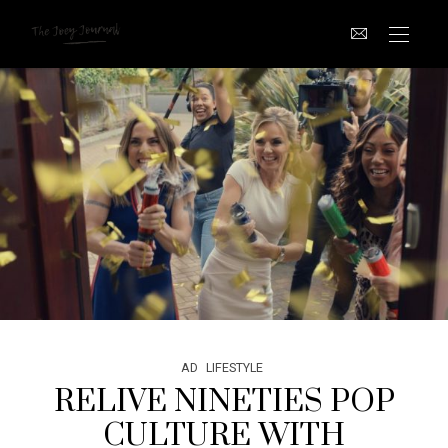
AD
LIFESTYLE
RELIVE NINETIES POP
CULTURE WITH