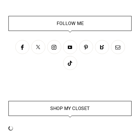
FOLLOW ME
SHOP MY CLOSET