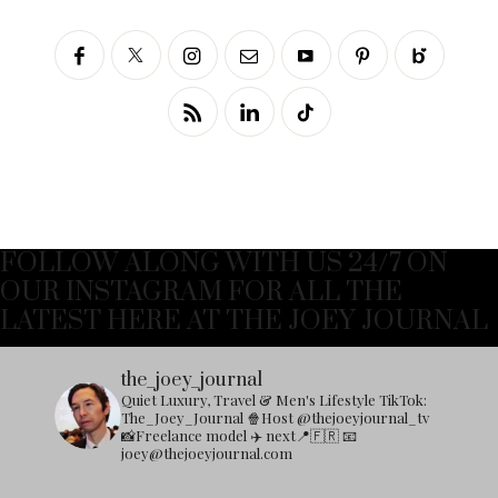
FOLLOW ALONG WITH US 24/7 ON
OUR INSTAGRAM FOR ALL THE
LATEST HERE AT THE JOEY JOURNAL
the_joey_journal
Quiet Luxury, Travel & Men's Lifestyle
TikTok:
The_Joey_Journal
🍿Host @thejoeyjournal_tv
📸Freelance model
✈️ next📍🇫🇷
📧
joey@thejoeyjournal.com