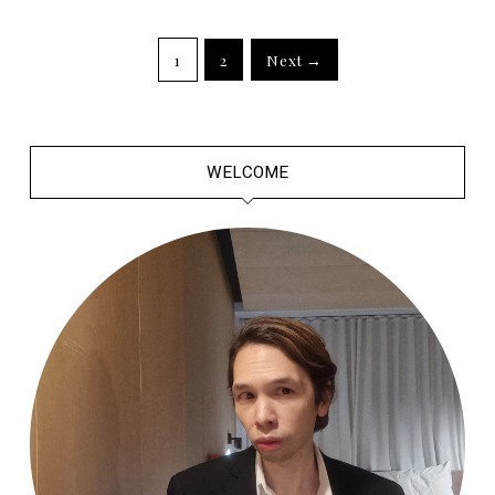
1
2
Next →
WELCOME