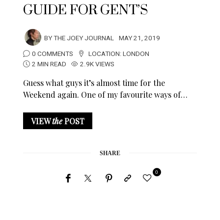
GUIDE FOR GENT’S
BY
THE JOEY JOURNAL
MAY 21, 2019
0 COMMENTS
LOCATION:
LONDON
2 MIN READ
2.9K VIEWS
Guess what guys it’s almost time for the
Weekend again. One of my favourite ways of…
VIEW
the
POST
SHARE
0