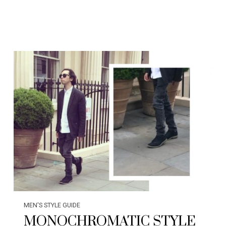
MEN'S STYLE GUIDE
MONOCHROMATIC STYLE