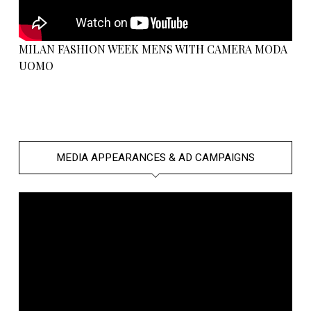
MILAN FASHION WEEK MENS WITH CAMERA MODA
UOMO
MEDIA APPEARANCES & AD CAMPAIGNS