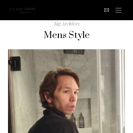
Tag Archives
Mens Style