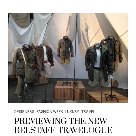
DESIGNERS
FASHION WEEK
LUXURY
TRAVEL
PREVIEWING THE NEW
BELSTAFF TRAVELOGUE