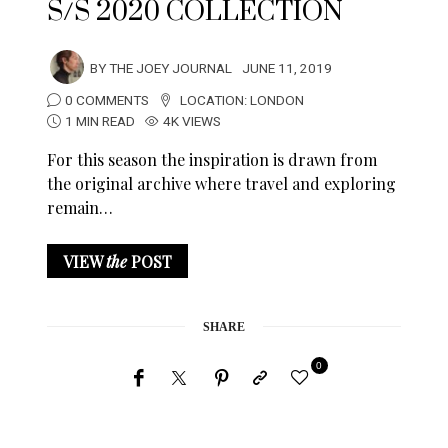
S/S 2020 COLLECTION
BY
THE JOEY JOURNAL
JUNE 11, 2019
0 COMMENTS
LOCATION:
LONDON
1 MIN READ
4K VIEWS
For this season the inspiration is drawn from
the original archive where travel and exploring
remain…
VIEW
the
POST
SHARE
0