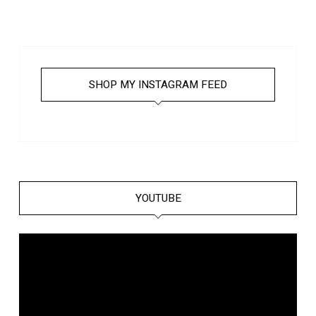
SHOP MY INSTAGRAM FEED
YOUTUBE