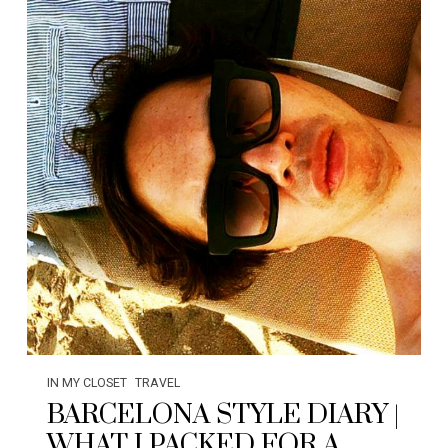
IN MY CLOSET
TRAVEL
BARCELONA STYLE DIARY |
WHAT I PACKED FOR A