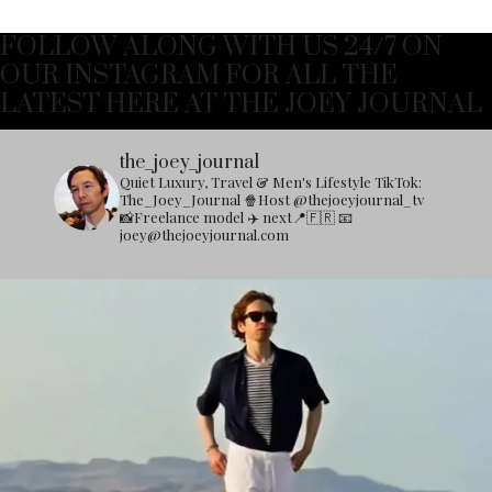
FOLLOW ALONG WITH US 24/7 ON
OUR INSTAGRAM FOR ALL THE
LATEST HERE AT THE JOEY JOURNAL
the_joey_journal
Quiet Luxury, Travel & Men's Lifestyle
TikTok:
The_Joey_Journal
🍿Host @thejoeyjournal_tv
📸Freelance model
✈️ next📍🇫🇷
📧
joey@thejoeyjournal.com