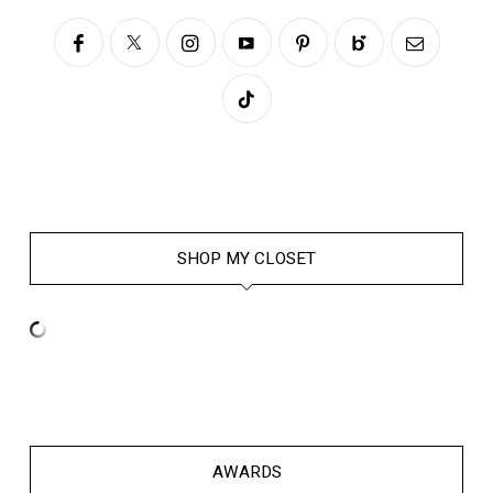
SHOP MY CLOSET
AWARDS