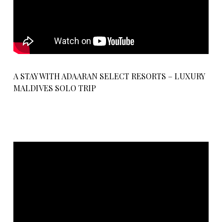
A STAY WITH ADAARAN SELECT RESORTS – LUXURY
MALDIVES SOLO TRIP