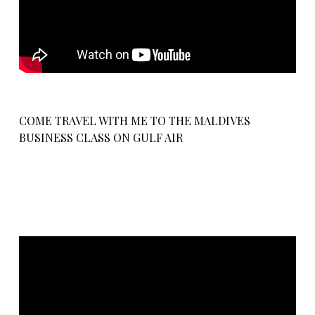
COME TRAVEL WITH ME TO THE MALDIVES
BUSINESS CLASS ON GULF AIR