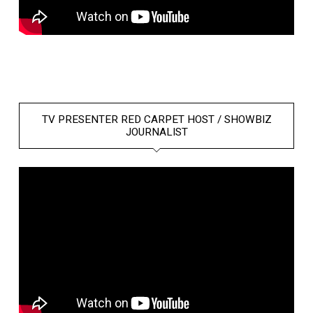
TV PRESENTER RED CARPET HOST / SHOWBIZ
JOURNALIST