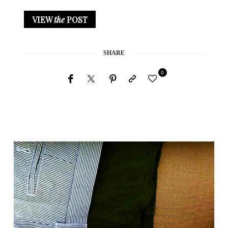
VIEW
the
POST
SHARE
0