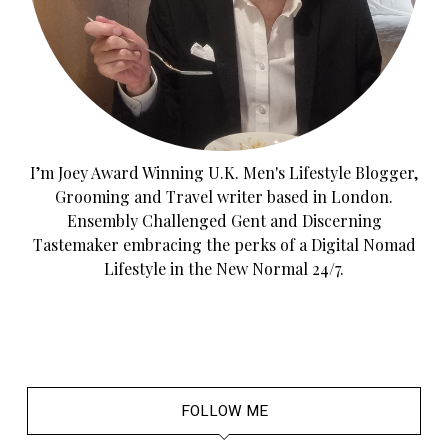
I’m Joey Award Winning U.K. Men's Lifestyle Blogger,
Grooming and Travel writer based in London.
Ensembly Challenged Gent and Discerning
Tastemaker embracing the perks of a Digital Nomad
Lifestyle in the New Normal 24/7.
FOLLOW ME