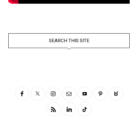
SEARCH THIS SITE