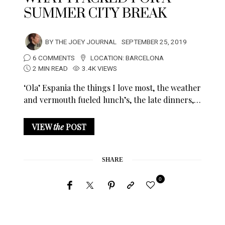
SUMMER CITY BREAK
BY
THE JOEY JOURNAL
SEPTEMBER 25, 2019
6 COMMENTS
LOCATION:
BARCELONA
2 MIN READ
3.4K VIEWS
‘Ola’ Espania the things I love most, the weather
and vermouth fueled lunch’s, the late dinners,…
VIEW
the
POST
SHARE
0