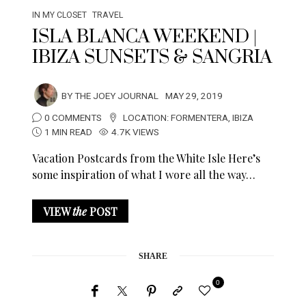
IN MY CLOSET
TRAVEL
ISLA BLANCA WEEKEND |
IBIZA SUNSETS & SANGRIA
BY
THE JOEY JOURNAL
MAY 29, 2019
0 COMMENTS
LOCATION:
FORMENTERA
,
IBIZA
1 MIN READ
4.7K VIEWS
Vacation Postcards from the White Isle Here’s
some inspiration of what I wore all the way…
VIEW
the
POST
SHARE
0