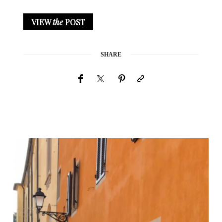
VIEW
the
POST
SHARE