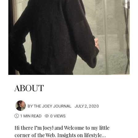
ABOUT
BY
THE JOEY JOURNAL
JULY 2, 2020
1 MIN READ
0 VIEWS
Hi there I’m Joey! and Welcome to my little
corner of the Web. Insights on lifestyle…