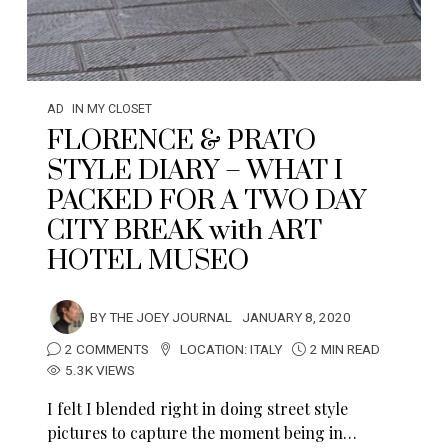
AD
IN MY CLOSET
FLORENCE & PRATO
STYLE DIARY – WHAT I
PACKED FOR A TWO DAY
CITY BREAK with ART
HOTEL MUSEO
BY
THE JOEY JOURNAL
JANUARY 8, 2020
2 COMMENTS
LOCATION:
ITALY
2 MIN READ
5.3K VIEWS
I felt I blended right in doing street style
pictures to capture the moment being in…