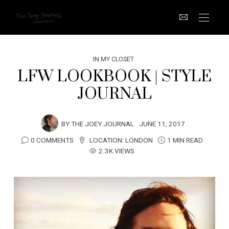
IN MY CLOSET
LFW LOOKBOOK | STYLE
JOURNAL
BY
THE JOEY JOURNAL
JUNE 11, 2017
0 COMMENTS
LOCATION:
LONDON
1 MIN READ
2.3K VIEWS