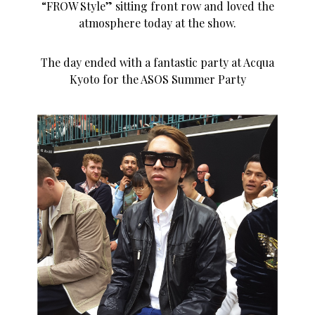
“FROW Style” sitting front row and loved the
atmosphere today at the show.
The day ended with a fantastic party at Acqua
Kyoto for the ASOS Summer Party