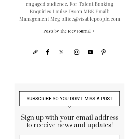
engaged audience. For Talent Booking
Enquiries Louise Dyson MBE Email:
Management Meg
office@
visablepeople.com
Posts by The Joey Journal
SUBSCRIBE SO YOU DON’T MISS A POST
Sign up with your email address
to receive news and updates!