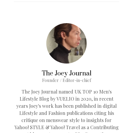
The Joey Journal
Founder / Editor-in-chief
The Joey Journal named UK TOP 10 Men's
Lifestyle Blog by VUELIO in 2020, in recent
years Joey's work has been published in digital
Lifestyle and Fashion publications citing his
critique on menswear style to insights for
Yahoo! STYLE & Yahoo! Travel as a Contributing