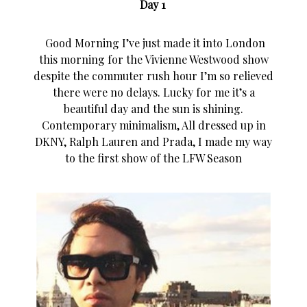
Day 1
Good Morning I’ve just made it into London
this morning for the Vivienne Westwood show
despite the commuter rush hour I’m so relieved
there were no delays. Lucky for me it’s a
beautiful day and the sun is shining.
Contemporary minimalism, All dressed up in
DKNY, Ralph Lauren and Prada, I made my way
to the first show of the LFW Season