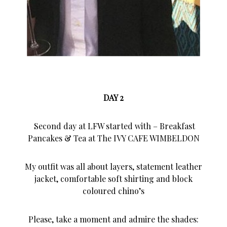
DAY 2
Second day at LFW started with – Breakfast
Pancakes & Tea at The IVY CAFE WIMBELDON
My outfit was all about layers, statement leather
jacket, comfortable soft shirting and block
coloured chino’s
Please, take a moment and admire the shades: