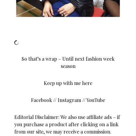
So that’s a wrap – Until next fashion week
season
Keep up with me here
Facebook
//
Instagram
//
YouTube
Editorial Disclaimer: We also use affiliate ads – if
you purchase a product after clicking on a link
from our site, we may receive a commission.