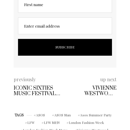
First name
Enter email address
previously
up next
ICONIC SIXTIES
VIVIENNE
MUSIC FESTIVAL
WESTWOOD
POSTERS INSPIRE
HEADLINES
A BOHEMIAN
FASHION WEEK
SPIRIT AT BEN
WITH REBELLIOUS
SHERMAN SPRING
ASOS
ASOS Man
RUNWAY SHOW
Asos Summer Party
TAGS
SUMMER 2018
LFW
LFW MEN
London Fashion Week
London Fashion Week Mens
Vivienne Westwood