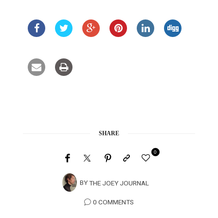
SHARE
0
BY
THE JOEY JOURNAL
0 COMMENTS