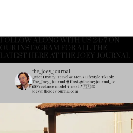
FOLLOW ALONG WITH US 24/7 ON
OUR INSTAGRAM FOR ALL THE
LATEST HERE AT THE JOEY JOURNAL
the_joey_journal
Quiet Luxury, Travel & Men's Lifestyle
TikTok:
The_Joey_Journal
🍿Host @thejoeyjournal_tv
📸Freelance model
✈️ next📍🇫🇷
📧
joey@thejoeyjournal.com