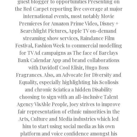
guest blogger to opportunities Presenting on
the Red Carpet reporting live coverage at major
international events, most notably Movie
Premieres for Amazon Prime Video, Disney +
Searchlight Pictures, Apple TV on-demand
streaming show services, Raindance Film
Festival, Fashion Week to commercial modelling
for TV Ad campaigns as The face of Barclays
Bank Calendar App and brand collaborations
with Davidoff Cool Elixir, Hugo Boss
Fragrances. Also, an Advocate for Diversity and
Equality, especially highlighting his Scoliosis
and chronic Sciatica a hidden Disability
choosing to sign with an all-inclusive Talent
Agency VisAble People, Joey strives to improve
fair representation of ethnic minorities in the
Arts, Culture and Media industries which led
him to start using social media as his own
platform and voice confidence amongst his