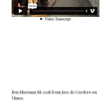
Ben Sherman SS 2018
from
Joey de Cordero
on
Vimeo
.