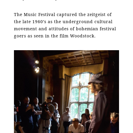
The Music Festival captured the zeitgeist of
the late 1960’s as the underground cultural
movement and attitudes of bohemian festival
goers as seen in the film Woodstock.