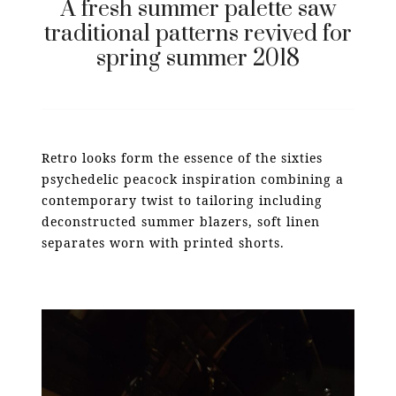
A fresh summer palette saw
traditional patterns revived for
spring summer 2018
Retro looks form the essence of the sixties
psychedelic peacock inspiration combining a
contemporary twist to tailoring including
deconstructed summer blazers, soft linen
separates worn with printed shorts.