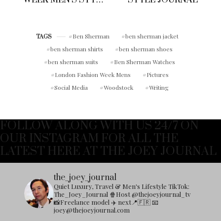
DIARY: WHAT I
WORE TO JOHN
SMEDLEY SS 18
SHOW
Ben Sherman
ben sherman jacket
TAGS
ben sherman shirts
ben sherman shoes
ben sherman suits
Ben Sherman Watches
London Fashion Week Mens
Pictures
Social Media
Woodstock
Writing
FOLLOW ALONG WITH US 24/7 ON
OUR INSTAGRAM FOR ALL THE
LATEST HERE AT THE JOEY JOURNAL
the_joey_journal
Quiet Luxury, Travel & Men's Lifestyle
TikTok:
The_Joey_Journal
🍿Host @thejoeyjournal_tv
📸Freelance model
✈️ next📍🇫🇷
📧
joey@thejoeyjournal.com