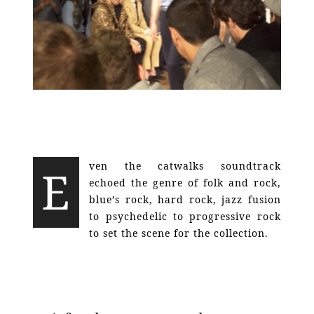
ven the catwalks soundtrack
E
echoed the genre of folk and rock,
blue’s rock, hard rock, jazz fusion
to psychedelic to progressive rock
to set the scene for the collection.