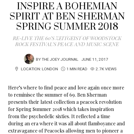
INSPIRE A BOHEMIAN
SPIRIT AT BEN SHERMAN
SPRING SUMMER 2018
RE-LIVE THE 60’S ZEITGEIST OF WOODSTOCK
ROCK FESTIVAL’S PEACE AND MUSIC SCENE
BY
THE JOEY JOURNAL
JUNE 11, 2017
LOCATION:
LONDON
1 MIN READ
2.7K VIEWS
Here’s where to find peace and love again once more
to reminisce the summer of 69. Ben Sherman
presents their latest collection a peacock revolution
for Spring Summer 2018 which takes inspiration
from the psychedelic sixties. It reflected a time
during an era where it was all about flamboyance and
extravagance of Peacocks allowing men to pioneer a