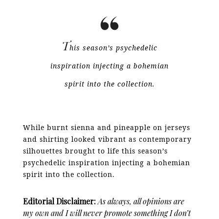
T
his season’s psychedelic
inspiration injecting a bohemian
spirit into the collection.
While burnt sienna and pineapple on jerseys
and shirting looked vibrant as contemporary
silhouettes brought to life this season’s
psychedelic inspiration injecting a bohemian
spirit into the collection.
Editorial Disclaimer:
As always, all opinions are
my own and I will never promote something I don’t