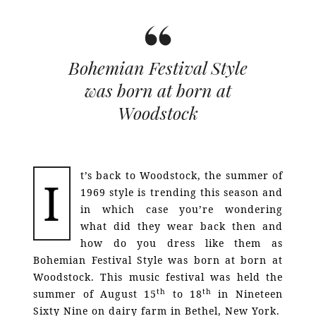
Bohemian Festival Style
was born at born at
Woodstock
t’s back to Woodstock, the summer of
I
1969 style is trending this season and
in which case you’re wondering
what did they wear back then and
how do you dress like them as
Bohemian Festival Style was born at born at
Woodstock. This music festival was held the
th
th
summer of August 15
to 18
in Nineteen
Sixty Nine on dairy farm in Bethel, New York.