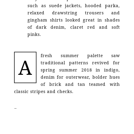
such as suede jackets, hooded parka,
relaxed drawstring trousers and
gingham shirts looked great in shades
of dark denim, claret red and soft
pinks.
fresh summer palette saw
A
traditional patterns revived for
spring summer 2018 in indigo,
denim for outerwear, bolder hues
of brick and tan teamed with
classic stripes and checks.
–