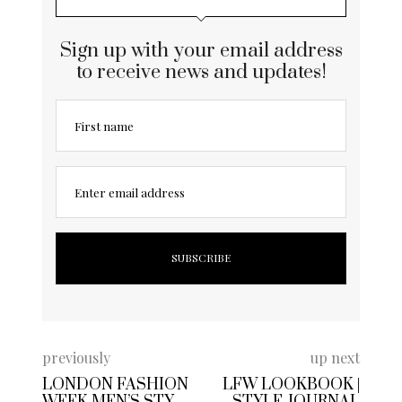
Sign up with your email address
to receive news and updates!
First name
Enter email address
previously
up next
LONDON FASHION
LFW LOOKBOOK |
WEEK MEN’S STYLE
STYLE JOURNAL