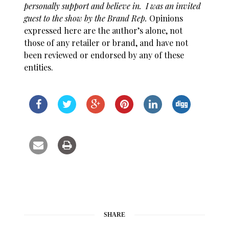
personally support and believe in
. I was an invited
guest to the show by the Brand Rep.
Opinions
expressed here are the author’s alone, not
those of any retailer or brand, and have not
been reviewed or endorsed by any of these
entities.
SHARE