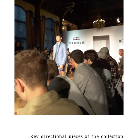
Key directional pieces of the collection