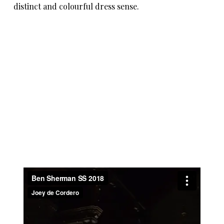
distinct and colourful dress sense.