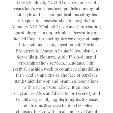
Lifestyle Blog by VUELIO in 2020, in recent
years Joey's work has been published in digital
Lifestyle and Fashion publications citing his
critique on menswear style to insights for
Yahoo! STYLE & Yahoo! Travel as a Contributing
guest blogger to opportunities Presenting on
the Red Carpet reporting live coverage at major
international events, most notably Movie
Premieres for Amazon Prime Video, Disney +
Searchlight Pictures, Apple TV on-demand
streaming show services, Raindance Film
Festival, Fashion Week to commercial modelling
for TV Ad campaigns as The face of Barclays
Bank Calendar App and brand collaborations
with Davidoff Cool Elixir, Hugo Boss
Fragrances. Also, an Advocate for Diversity and
Equality, especially highlighting his Scoliosis
and chronic Sciatica a hidden Disability
choosing to sign with an all-inclusive Talent