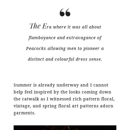
The E
ra where it was all about
flamboyance and extravagance of
Peacocks allowing men to pioneer a
distinct and colourful dress sense.
Summer is already underway and I cannot
help feel inspired by the looks coming down
the catwalk as I witnessed rich pattern floral,
vintage, and spring floral art patterns adorn
garments.