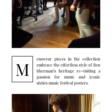
enswear pieces in the collection
M
embrace the effortless style of Ben
Sherman’s heritage re-visiting a
passion for music and iconic
sixties music festival posters.