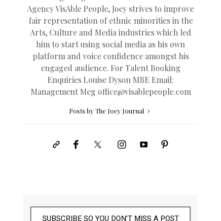
Agency VisAble People, Joey strives to improve
fair representation of ethnic minorities in the
Arts, Culture and Media industries which led
him to start using social media as his own
platform and voice confidence amongst his
engaged audience. For Talent Booking
Enquiries Louise Dyson MBE Email:
Management Meg
office@
visablepeople.com
Posts by The Joey Journal
SUBSCRIBE SO YOU DON’T MISS A POST