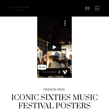
FASHION WEEK
ICONIC SIXTIES MUSIC
FESTIVAL POSTERS