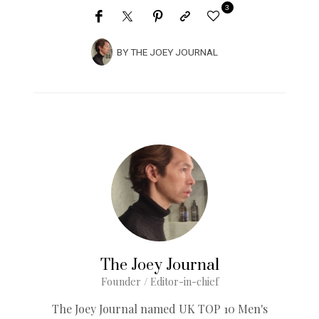
3
BY
THE JOEY JOURNAL
The Joey Journal
Founder / Editor-in-chief
The Joey Journal named UK TOP 10 Men's