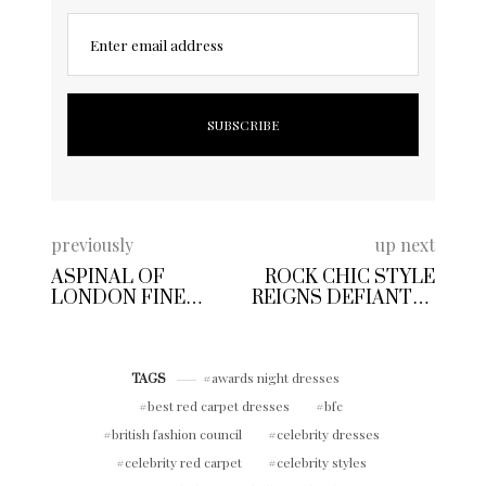
Enter email address
previously
up next
ASPINAL OF
ROCK CHIC STYLE
LONDON FINE
REIGNS DEFIANTLY
BRITISH LUXURY
IN LONDON TOWN
LEATHER BRAND
WITH
QUINTESSENTIAL
awards night dresses
TAGS
HERITAGE
best red carpet dresses
bfc
british fashion council
celebrity dresses
celebrity red carpet
celebrity styles