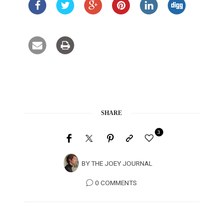
SHARE
3
BY
THE JOEY JOURNAL
0 COMMENTS