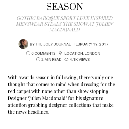
SEASON
GOTHIC BAROQUE SPORT LUXE INSPIRED
MENSWEAR STEALS THE SHOW AT JULIEN
MACDONALD
BY
THE JOEY JOURNAL
FEBRUARY 19, 2017
0 COMMENTS
LOCATION:
LONDON
2 MIN READ
4.1K VIEWS
With Awards season in full swing, there’s only one
thought that comes to mind when dressing for the
red carpet with none other than show stopping
Designer ‘Julien Macdonald’ for his signature
attention grabbing designer collections that make
the news headlines.