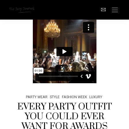
PARTY WEAR
STYLE
FASHION WEEK
LUXURY
EVERY PARTY OUTFIT
YOU COULD EVER
WANT FOR AWARDS