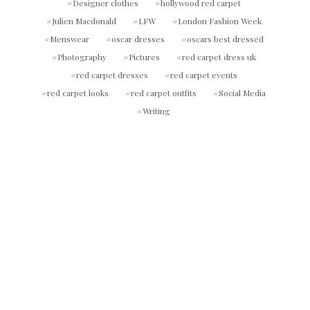
Designer clothes
hollywood red carpet
Julien Macdonald
LFW
London Fashion Week
Menswear
oscar dresses
oscars best dressed
Photography
Pictures
red carpet dress uk
red carpet dresses
red carpet events
red carpet looks
red carpet outfits
Social Media
Writing