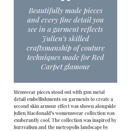
Beautifully made pieces
and every fine detail you
see in a garment reflects
Julien’s skilled
craftsmanship of couture
techniques made for Red
Carpet glamour
Menswear pieces stood out with gun metal
detail embellishments on garments to create a
second skin armour effect was shown alongside
Julien Macdonald’s womenswear collection was
exuberantly cool. The collection was inspired by
Surrealism and the metropolis landscape by