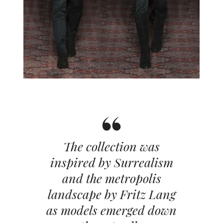
The collection was
inspired by Surrealism
and the metropolis
landscape by Fritz Lang
as models emerged down