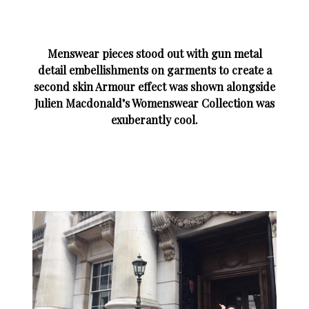
Menswear pieces stood out with gun metal
detail embellishments on garments to create a
second skin Armour effect was shown alongside
Julien Macdonald’s Womenswear Collection was
exuberantly cool.