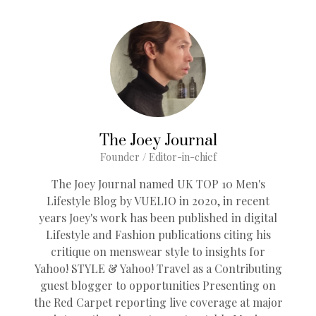
The Joey Journal
Founder / Editor-in-chief
The Joey Journal named UK TOP 10 Men's
Lifestyle Blog by VUELIO in 2020, in recent
years Joey's work has been published in digital
Lifestyle and Fashion publications citing his
critique on menswear style to insights for
Yahoo! STYLE & Yahoo! Travel as a Contributing
guest blogger to opportunities Presenting on
the Red Carpet reporting live coverage at major