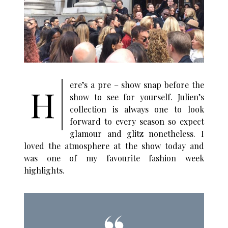
ere’s a pre – show snap before the
H
show to see for yourself. Julien’s
collection is always one to look
forward to every season so expect
glamour and glitz nonetheless. I
loved the atmosphere at the show today and
was one of my favourite fashion week
highlights.