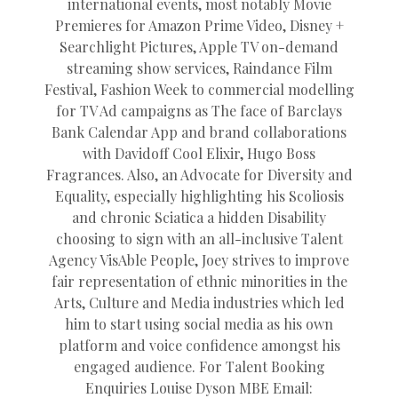
international events, most notably Movie
Premieres for Amazon Prime Video, Disney +
Searchlight Pictures, Apple TV on-demand
streaming show services, Raindance Film
Festival, Fashion Week to commercial modelling
for TV Ad campaigns as The face of Barclays
Bank Calendar App and brand collaborations
with Davidoff Cool Elixir, Hugo Boss
Fragrances. Also, an Advocate for Diversity and
Equality, especially highlighting his Scoliosis
and chronic Sciatica a hidden Disability
choosing to sign with an all-inclusive Talent
Agency VisAble People, Joey strives to improve
fair representation of ethnic minorities in the
Arts, Culture and Media industries which led
him to start using social media as his own
platform and voice confidence amongst his
engaged audience. For Talent Booking
Enquiries Louise Dyson MBE Email: