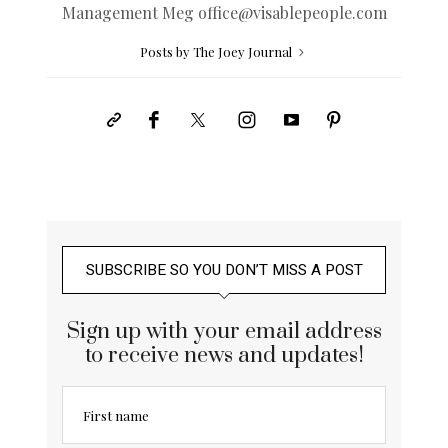
Management Meg
office@
visablepeople.com
Posts by The Joey Journal
SUBSCRIBE SO YOU DON’T MISS A POST
Sign up with your email address
to receive news and updates!
First name