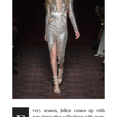
very season, Julien comes up with
new innovative collections with every