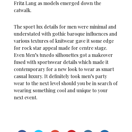
Fritz Lang as models emerged down the
catwalk.
The sport lux details for men were minimal and
understated with gothic baroque influences and
various textures of knitwear gave it some edge
for rock star appeal made for centre stage.
Even Men’s tuxedo silhouettes got a makeover
fused with sportswear details which made it
contemporary for a new look to wear as smart
casual luxury. It definitely took men’s party
wear to the next level should you be in search of
wearing something cool and unique to your
next event.