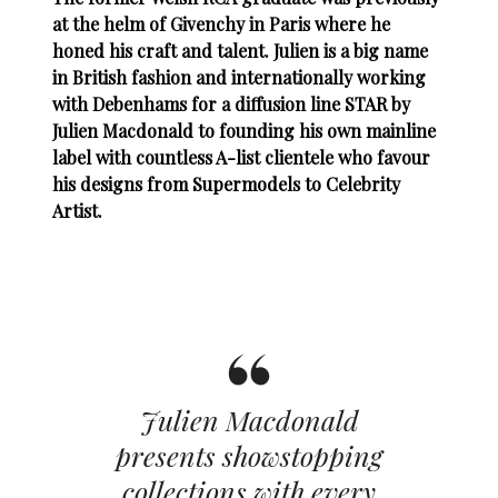
at the helm of Givenchy in Paris where he
honed his craft and talent. Julien is a big name
in British fashion and internationally working
with Debenhams for a diffusion line STAR by
Julien Macdonald to founding his own mainline
label with countless A-list clientele who favour
his designs from Supermodels to Celebrity
Artist.
Julien Macdonald
presents showstopping
collections with every