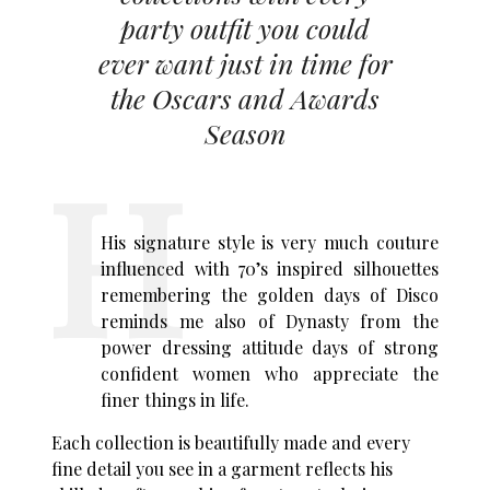
party outfit you could
ever want just in time for
the Oscars and Awards
Season
His signature style is very much couture
influenced with 70’s inspired silhouettes
remembering the golden days of Disco
reminds me also of Dynasty from the
power dressing attitude days of strong
confident women who appreciate the
finer things in life.
Each collection is beautifully made and every
fine detail you see in a garment reflects his