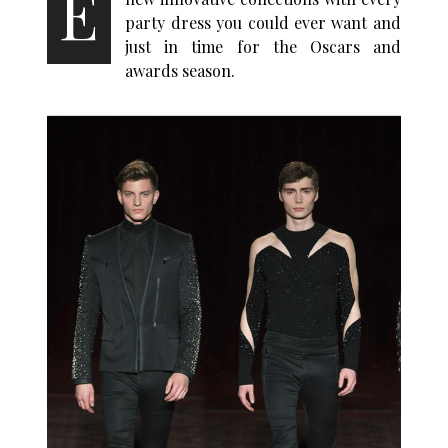
E
party dress you could ever want and
just in time for the Oscars and
awards season.