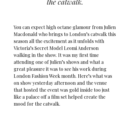
the catwalk.
You can expect high octane glamour from Julien
Macdonald who brings to London’s catwalk this
season all the excitement as it unfolds with
Victoria’s Secret Model Leomi Anderson
walking in the show. It was my first time
attending one of Julien’s shows and what a
great pleasure it was to see his work during
London Fashion Week month. Here’s what was
on show yesterday afternoon and the venue
that hosted the event was gold inside too just
like a palace off a film set helped create the
mood for the catwalk.