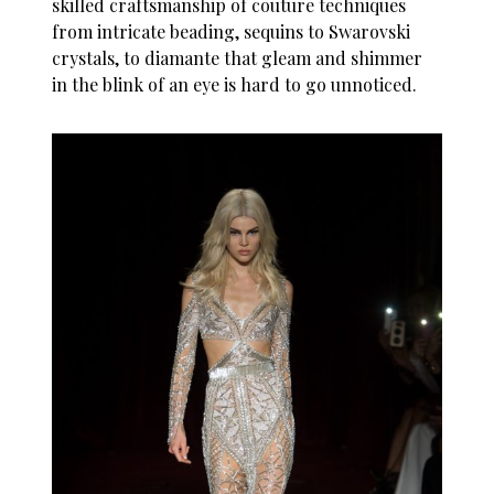
skilled craftsmanship of couture techniques
from intricate beading, sequins to Swarovski
crystals, to diamante that gleam and shimmer
in the blink of an eye is hard to go unnoticed.