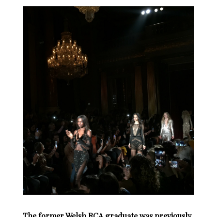
The former Welsh RCA graduate was previously