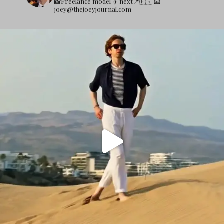
📸Freelance model
✈️ next📍🇫🇷
📧
joey@thejoeyjournal.com