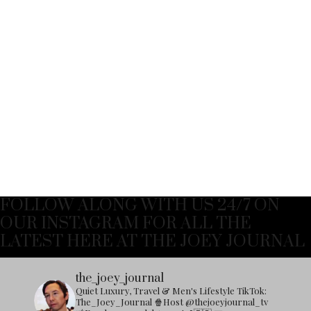
FOLLOW ALONG WITH US 24/7 ON
OUR INSTAGRAM FOR ALL THE
LATEST HERE AT THE JOEY JOURNAL
the_joey_journal
Quiet Luxury, Travel & Men's Lifestyle
TikTok:
The_Joey_Journal
🍿Host @thejoeyjournal_tv