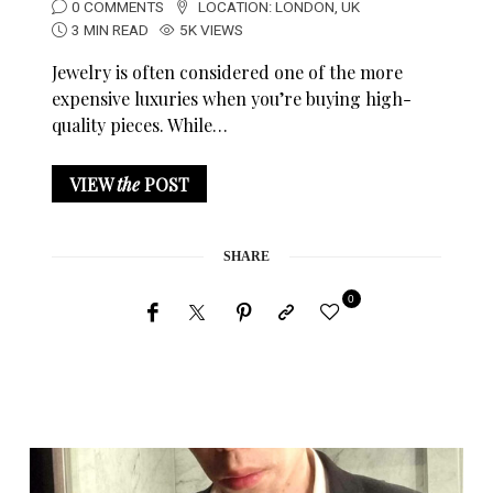
0 COMMENTS
LOCATION:
LONDON
,
UK
3 MIN READ
5K VIEWS
Jewelry is often considered one of the more
expensive luxuries when you’re buying high-
quality pieces. While…
VIEW
the
POST
SHARE
0