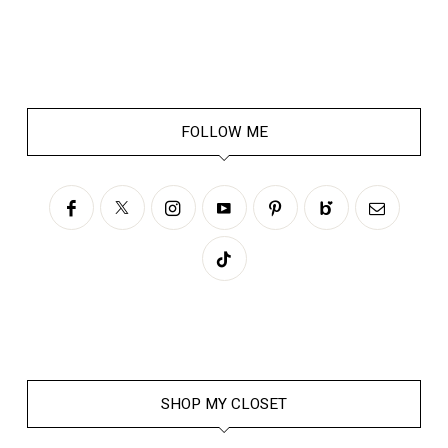
FOLLOW ME
SHOP MY CLOSET