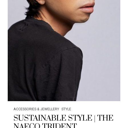
ACCESSORIES & JEWELLERY
STYLE
SUSTAINABLE STYLE | THE
NAECO TRIDENT