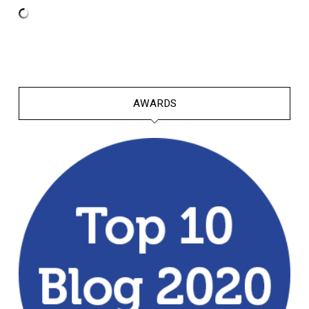
AWARDS