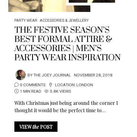
PARTY WEAR
ACCESSORIES & JEWELLERY
THE FESTIVE SEASON’S
BEST FORMAL ATTIRE &
ACCESSORIES | MEN’S
PARTY WEAR INSPIRATION
BY
THE JOEY JOURNAL
NOVEMBER 28, 2018
0 COMMENTS
LOCATION:
LONDON
1 MIN READ
5.8K VIEWS
With Christmas just being around the corner I
thought it would be the perfect time to…
VIEW
the
POST