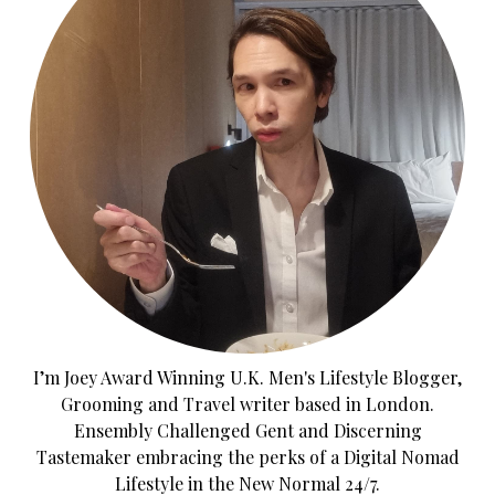
I’m Joey Award Winning U.K. Men's Lifestyle Blogger,
Grooming and Travel writer based in London.
Ensembly Challenged Gent and Discerning
Tastemaker embracing the perks of a Digital Nomad
Lifestyle in the New Normal 24/7.