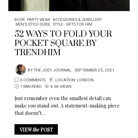
BOOK
PARTY WEAR
ACCESSORIES & JEWELLERY
MEN'S STYLE GUIDE
STYLE
GIFTS FOR HIM
52 WAYS TO FOLD YOUR
POCKET SQUARE BY
TRENDHIM
BY
THE JOEY JOURNAL
SEPTEMBER 25, 2021
0 COMMENTS
LOCATION:
LONDON
1 MIN READ
4.5K VIEWS
Just remember even the smallest detail can
make you stand out. A statement-making piece
that doesn’t…
VIEW
the
POST