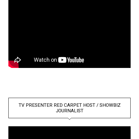
TV PRESENTER RED CARPET HOST / SHOWBIZ
JOURNALIST