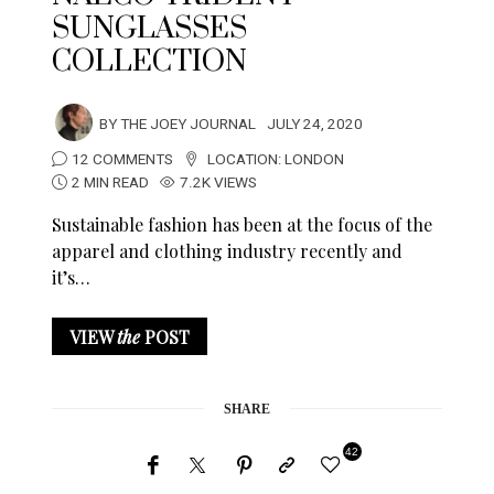
SUNGLASSES
COLLECTION
BY
THE JOEY JOURNAL
JULY 24, 2020
12 COMMENTS
LOCATION:
LONDON
2 MIN READ
7.2K VIEWS
Sustainable fashion has been at the focus of the
apparel and clothing industry recently and
it’s…
VIEW
the
POST
SHARE
42