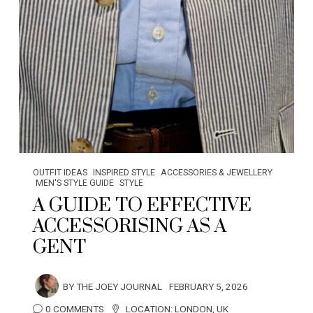
OUTFIT IDEAS
INSPIRED STYLE
ACCESSORIES & JEWELLERY
MEN'S STYLE GUIDE
STYLE
A GUIDE TO EFFECTIVE
ACCESSORISING AS A
GENT
BY
THE JOEY JOURNAL
FEBRUARY 5, 2026
0 COMMENTS
LOCATION:
LONDON
,
UK