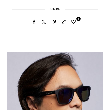
SHARE
6