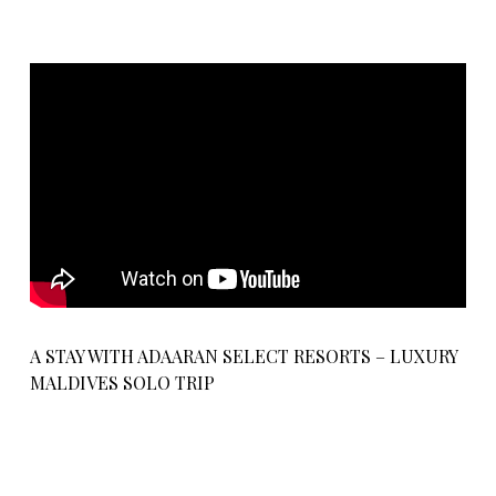
A STAY WITH ADAARAN SELECT RESORTS – LUXURY
MALDIVES SOLO TRIP