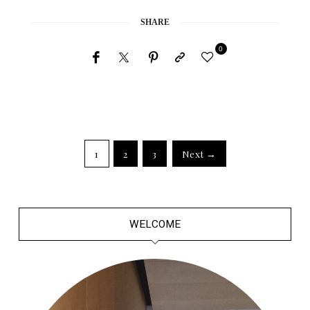
SHARE
0
1
2
3
Next →
WELCOME