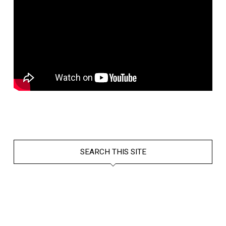
SEARCH THIS SITE