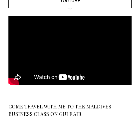
YOUTUBE
COME TRAVEL WITH ME TO THE MALDIVES
BUSINESS CLASS ON GULF AIR