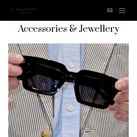
Accessories & Jewellery