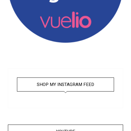
SHOP MY INSTAGRAM FEED