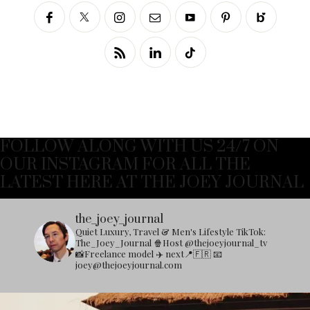
FOLLOW ALONG WITH US 24/7 ON
OUR INSTAGRAM FOR ALL THE
LATEST HERE AT THE JOEY JOURNAL
the_joey_journal
Quiet Luxury, Travel & Men's Lifestyle
TikTok:
The_Joey_Journal
🍿Host @thejoeyjournal_tv
📸Freelance model
✈️ next📍🇫🇷
📧
joey@thejoeyjournal.com