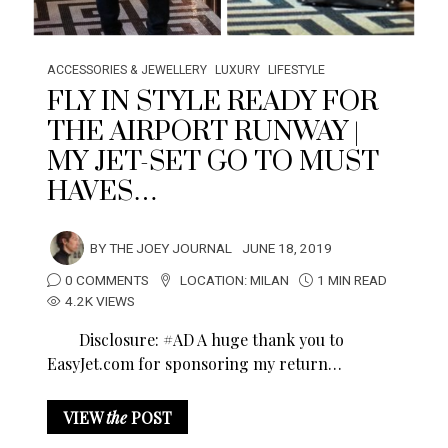
ACCESSORIES & JEWELLERY
LUXURY
LIFESTYLE
FLY IN STYLE READY FOR
THE AIRPORT RUNWAY |
MY JET-SET GO TO MUST
HAVES…
BY
THE JOEY JOURNAL
JUNE 18, 2019
0 COMMENTS
LOCATION:
MILAN
1 MIN READ
4.2K VIEWS
Disclosure: #AD A huge thank you to
EasyJet.com
for sponsoring my return…
VIEW
the
POST