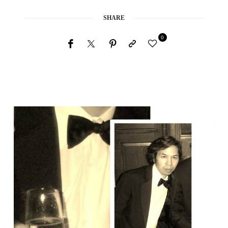
SHARE
0