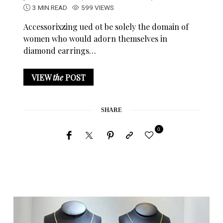
3 MIN READ
599 VIEWS
Accessorixzing ued ot be solely the domain of
women who would adorn themselves in
diamond earrings…
VIEW
the
POST
SHARE
0