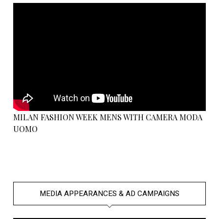
MILAN FASHION WEEK MENS WITH CAMERA MODA
UOMO
MEDIA APPEARANCES & AD CAMPAIGNS