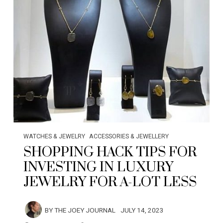
WATCHES & JEWELRY
ACCESSORIES & JEWELLERY
SHOPPING HACK TIPS FOR
INVESTING IN LUXURY
JEWELRY FOR A-LOT LESS
BY
THE JOEY JOURNAL
JULY 14, 2023