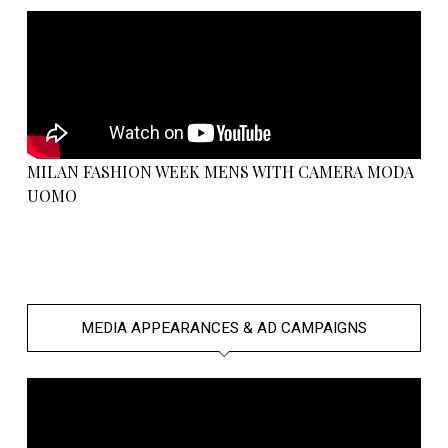
MILAN FASHION WEEK MENS WITH CAMERA MODA
UOMO
MEDIA APPEARANCES & AD CAMPAIGNS