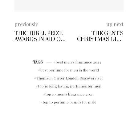
previously
up next
THE DUBEL PRIZE
THE GENT’S
AWARDS IN AID OF
CHRISTMAS GIFT
CENTRE POINT UK
GUIDE FOR HIM |
AT THE ROYAL
MEN’S FESTIVE
EXCHANGE
GIFT IDEAS 2023
LONDON
best men's fragrance 2023
TAGS
best perfume for men in the world
Thomson Carter London Discovery Set
top 10 long lasting perfumes for men
top 10 men's fragrance 2023
top 10 perfume brands for male