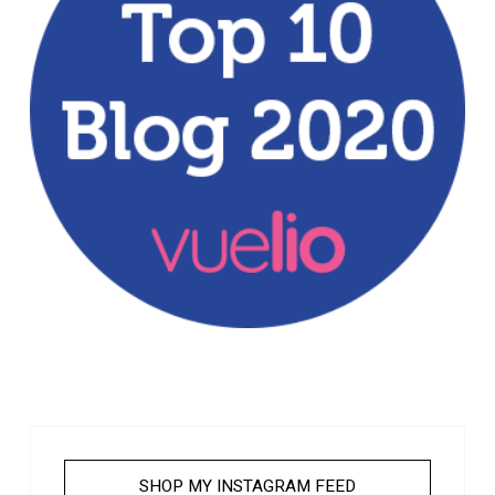
SHOP MY INSTAGRAM FEED