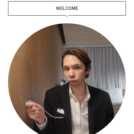
WELCOME