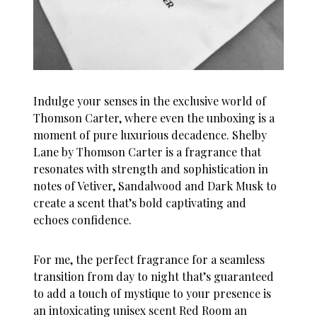
Indulge your senses in the exclusive world of
Thomson Carter, where even the unboxing is a
moment of pure luxurious decadence.
Shelby
Lane by Thomson Carter is a fragrance that
resonates with strength and sophistication
in
notes of Vetiver, Sandalwood and Dark Musk to
create a scent that’s bold captivating and
echoes confidence.
For me, the perfect fragrance for a seamless
transition from day to night that’s guaranteed
to add a touch of mystique to your presence is
an intoxicating unisex scent Red Room an