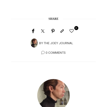
SHARE
0
BY
THE JOEY JOURNAL
0 COMMENTS