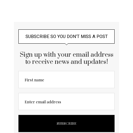
SUBSCRIBE SO YOU DON’T MISS A POST
Sign up with your email address
to receive news and updates!
First name
Enter email address