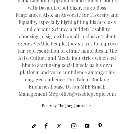
Bank Calendar App and brand collaborations
with Davidoff Cool Elixir, Hugo Boss
Fragrances. Also, an Advocate for Diversity and
Equality, especially highlighting his Scoliosis
and chronic Sciatica a hidden Disability
choosing to sign with an all-inclusive Talent
Agency VisAble People, Joey strives to improve
fair representation of ethnic minorities in the
Arts, Culture and Media industries which led
him to start using social media as his own
platform and voice confidence amongst his
engaged audience. For Talent Booking
Enquiries Louise Dyson MBE Email:
Management Meg
office@
visablepeople.com
Posts by The Joey Journal