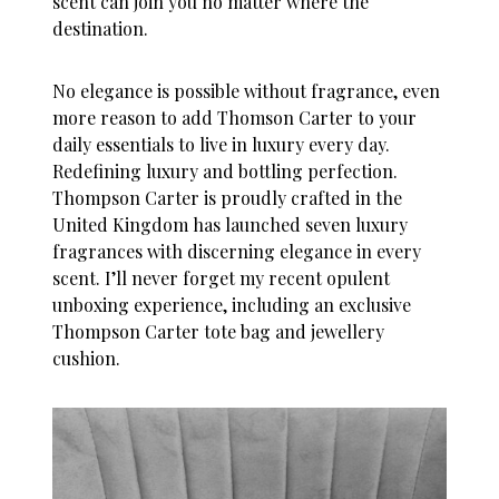
scent can join you no matter where the
destination.
No elegance is possible without fragrance, even
more reason to add Thomson Carter to your
daily essentials to live in luxury every day.
Redefining luxury and bottling perfection.
Thompson Carter is proudly crafted in the
United Kingdom has launched seven luxury
fragrances with discerning elegance in every
scent. I’ll never forget my recent opulent
unboxing experience, including an exclusive
Thompson Carter tote bag and jewellery
cushion.