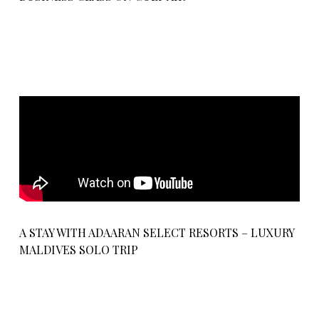
A STAY WITH ADAARAN SELECT RESORTS – LUXURY
MALDIVES SOLO TRIP