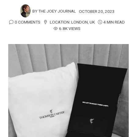
BY
THE JOEY JOURNAL
OCTOBER 20, 2023
0 COMMENTS
LOCATION:
LONDON
,
UK
4 MIN READ
6.8K VIEWS