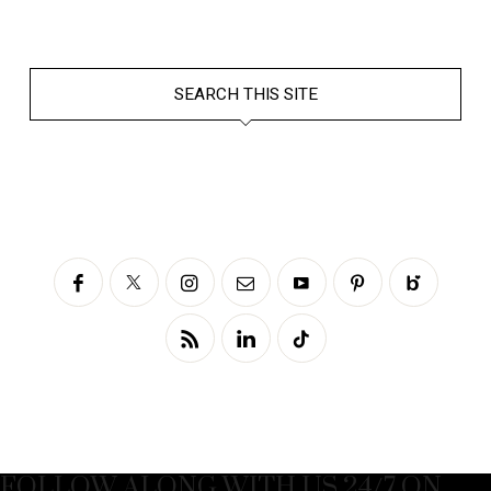
SEARCH THIS SITE
FOLLOW ALONG WITH US 24/7 ON