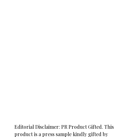
Editorial Disclaimer: PR Product Gifted. This
product is a press sample kindly gifted by