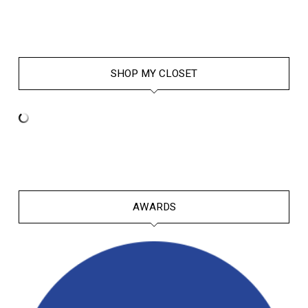
SHOP MY CLOSET
AWARDS