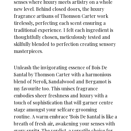
senses where luxury meets artistry on a whole
new level. Behind closed doors, the luxury
fragrance artisans of Thomson Carter work
tirelessly, perfecting each scent ensuring a
traditional experience. I felt each ingredient is
thoughtfully chosen, meticulously tested and
skilfully blended to perfection creating sensory
masterpieces.
Unleash the invigorating essence of
Bois De
Santal by Thomson Carter with a harmonious
blend of Neroli, Sandalwood and Bergamot is
my favourite too.
This unisex fragrance
embodies sheer freshness and luxury with a
touch of sophistication that will garner centre
stage amongst your selfcare grooming
routine. A warm embrace ‘Bois De Santal is like a
breath of fresh air, awakening your senses with
every spritz. The verdict, a versatile choice for