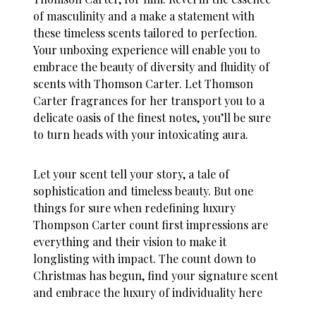
of masculinity and a make a statement with
these timeless scents tailored to perfection.
Your unboxing experience will enable you to
embrace the beauty of diversity and fluidity of
scents with Thomson Carter. Let Thomson
Carter fragrances for her transport you to a
delicate oasis of the finest notes, you’ll be sure
to turn heads with your intoxicating aura.
Let your scent tell your story, a tale of
sophistication and timeless beauty. But one
things for sure when redefining luxury
Thompson Carter count first impressions are
everything and their vision to make it
longlisting with impact. The count down to
Christmas has begun, find your signature scent
and embrace the luxury of individuality
here