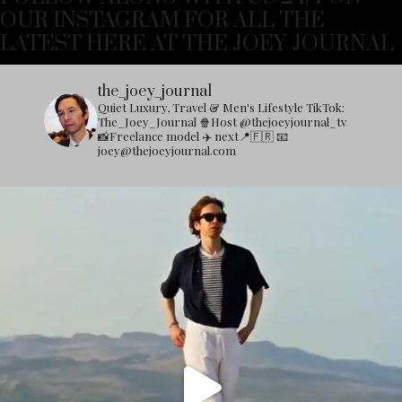
OUR INSTAGRAM FOR ALL THE
LATEST HERE AT THE JOEY JOURNAL
the_joey_journal
Quiet Luxury, Travel & Men's Lifestyle
TikTok:
The_Joey_Journal
🍿Host @thejoeyjournal_tv
📸Freelance model
✈️ next📍🇫🇷
📧
joey@thejoeyjournal.com