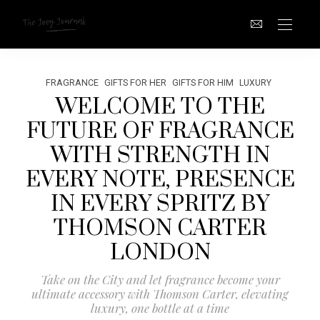
FRAGRANCE
GIFTS FOR HER
GIFTS FOR HIM
LUXURY
WELCOME TO THE
FUTURE OF FRAGRANCE
WITH STRENGTH IN
EVERY NOTE, PRESENCE
IN EVERY SPRITZ BY
THOMSON CARTER
LONDON
Take on the City and let fragrance become your
ultimate accessory with Thomson Carter, elevating
luxury, one bottle at a time