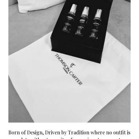
Born of Design, Driven by Tradition where no outfit is