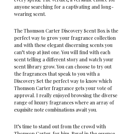
anyone searching for a captivating and long-
wearing scent.
The
Thomson Carter Discovery Scent Box is the
perfect way to grow your fragrance collection
and with these elegant discerning scents you
can’t stop at just one. You will find with each
scent telling a different story and watch your
scent library grow. You can choose to try out
the fragrances that speak to you with a
Discovery Set the perfect way to know which
Thomson Carter fragrance gets your vote of
approval. I really enjoyed browsing the diverse
range of luxury fragrances where an array of
exquisite note combinations await you.
It’s time to stand out from the crowd with
Thomson Carter, for him. Revel in the essence