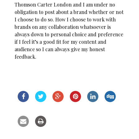
Thomson Carter London and I am under no
obligation to post about a brand whether or not
I choose to do so. How I choose to work with
brands on any collaboration whatsoever is
always down to personal choice and preference
if I feel it’s a good fit for my content and
audience so I can always give my honest
feedback.