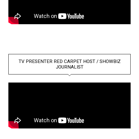
TV PRESENTER RED CARPET HOST / SHOWBIZ
JOURNALIST