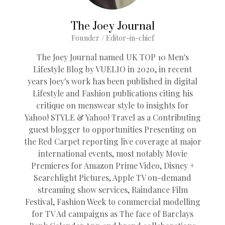
The Joey Journal
Founder / Editor-in-chief
The Joey Journal named UK TOP 10 Men's
Lifestyle Blog by VUELIO in 2020, in recent
years Joey's work has been published in digital
Lifestyle and Fashion publications citing his
critique on menswear style to insights for
Yahoo! STYLE & Yahoo! Travel as a Contributing
guest blogger to opportunities Presenting on
the Red Carpet reporting live coverage at major
international events, most notably Movie
Premieres for Amazon Prime Video, Disney +
Searchlight Pictures, Apple TV on-demand
streaming show services, Raindance Film
Festival, Fashion Week to commercial modelling
for TV Ad campaigns as The face of Barclays