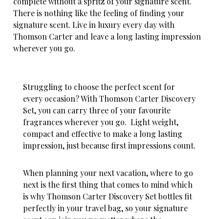
complete without a spritz of your signature scent.
There is nothing like the feeling of finding your
signature scent. Live in luxury every day with
Thomson Carter and leave a long lasting impression
wherever you go.
Struggling to choose the perfect scent for
every occasion? With Thomson Carter Discovery
Set, you can carry three of your favourite
fragrances wherever you go. Light weight,
compact and effective to make a long lasting
impression, just because first impressions count.
When planning your next vacation, where to go
next is the first thing that comes to mind which
is
why Thomson Carter Discovery Set bottles fit
perfectly in your travel bag
, so your signature