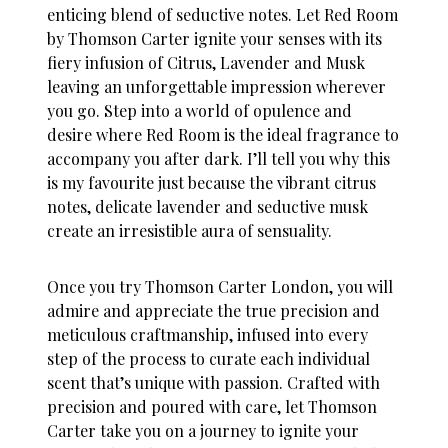
enticing blend of seductive notes. Let
Red Room
by Thomson Carter ignite your senses with its
fiery infusion of Citrus, Lavender and Musk
leaving an unforgettable impression wherever
you go. Step into a world of opulence and
desire where Red Room is the ideal fragrance to
accompany you after dark. I’ll tell you why this
is my favourite just because the vibrant citrus
notes, delicate lavender and seductive musk
create an irresistible aura of sensuality.
Once you try Thomson Carter London, you will
admire and appreciate the true precision and
meticulous craftmanship, infused into every
step of the process to curate each individual
scent that’s unique with passion. Crafted with
precision and poured with care, let Thomson
Carter take you on a journey to ignite your