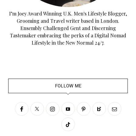
I’m Joey Award Winning U.K. Men's Lifestyle Blogger,
Grooming and Travel writer based in London.
Ensembly Challenged Gent and Discerning
Tastemaker embracing the perks of a Digital Nomad
Lifestyle in the New Normal 24/7.
FOLLOW ME