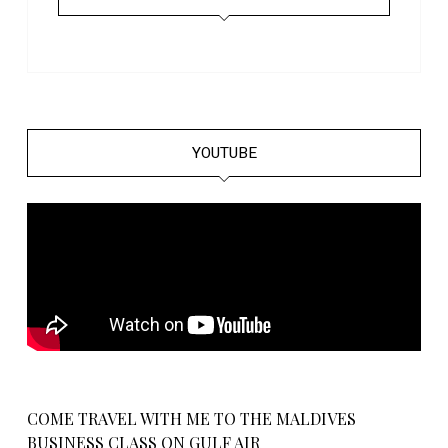
YOUTUBE
COME TRAVEL WITH ME TO THE MALDIVES
BUSINESS CLASS ON GULF AIR