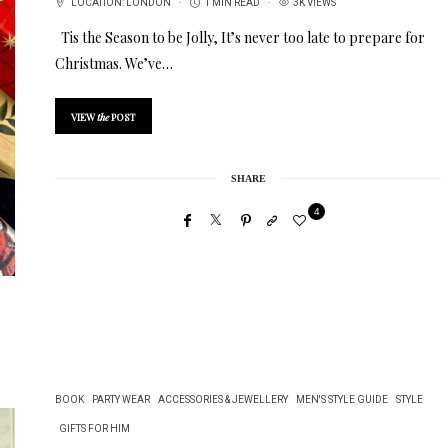
LOCATION:
LONDON
1 MIN READ
3K VIEWS
Tis the Season to be Jolly, It’s never too late to prepare for
Christmas. We’ve…
VIEW
the
POST
SHARE
4
BOOK
PARTY WEAR
ACCESSORIES & JEWELLERY
MEN'S STYLE GUIDE
STYLE
GIFTS FOR HIM