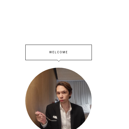
WELCOME