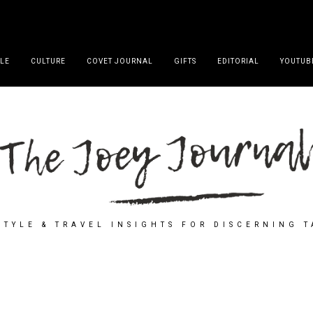
YLE
CULTURE
COVET JOURNAL
GIFTS
EDITORIAL
YOUTUB
STYLE & TRAVEL INSIGHTS FOR DISCERNING 