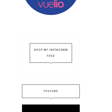
SHOP MY INSTAGRAM
FEED
YOUTUBE