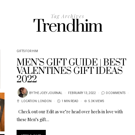
Tag Archives
Trendhim
GIFTS FOR HIM
MEN’S GIFT GUIDE | BEST
VALENTINES GIFT IDEAS
2022
BY
THE JOEY JOURNAL
FEBRUARY 13, 2022
0 COMMENTS
LOCATION:
LONDON
1 MIN READ
5.3K VIEWS
Check out our Edit as we’re head over heels in love with
these Men’s gift…