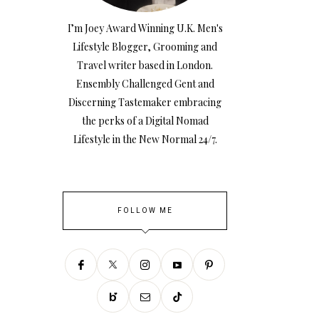
I’m Joey Award Winning U.K. Men's
Lifestyle Blogger, Grooming and
Travel writer based in London.
Ensembly Challenged Gent and
Discerning Tastemaker embracing
the perks of a Digital Nomad
Lifestyle in the New Normal 24/7.
FOLLOW ME