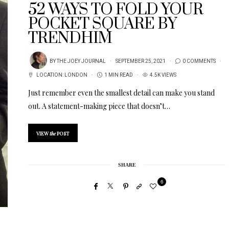
52 WAYS TO FOLD YOUR
POCKET SQUARE BY
TRENDHIM
BY
THE JOEY JOURNAL
SEPTEMBER 25, 2021
0 COMMENTS
LOCATION:
LONDON
1 MIN READ
4.5K VIEWS
Just remember even the smallest detail can make you stand
out. A statement-making piece that doesn’t…
VIEW
the
POST
SHARE
6