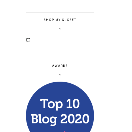
SHOP MY CLOSET
AWARDS