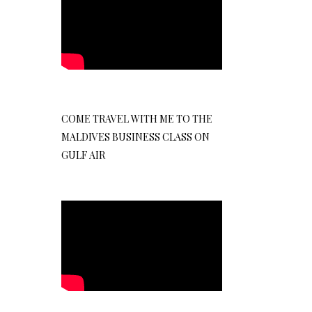
COME TRAVEL WITH ME TO THE
MALDIVES BUSINESS CLASS ON
GULF AIR