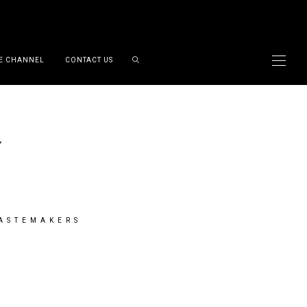
E CHANNEL
CONTACT US
TASTEMAKERS