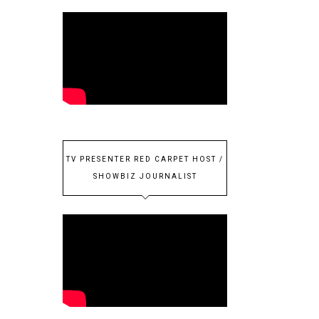
TV PRESENTER RED CARPET HOST /
SHOWBIZ JOURNALIST