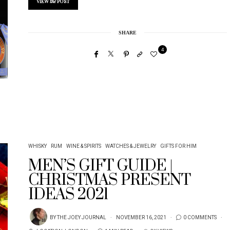
VIEW
the
POST
SHARE
4
WHISKY
RUM
WINE & SPIRITS
WATCHES & JEWELRY
GIFTS FOR HIM
MEN’S GIFT GUIDE |
CHRISTMAS PRESENT
IDEAS 2021
BY
THE JOEY JOURNAL
NOVEMBER 16, 2021
0 COMMENTS