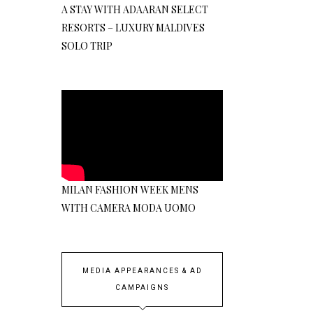
A STAY WITH ADAARAN SELECT
RESORTS – LUXURY MALDIVES
SOLO TRIP
MILAN FASHION WEEK MENS
WITH CAMERA MODA UOMO
MEDIA APPEARANCES & AD
CAMPAIGNS