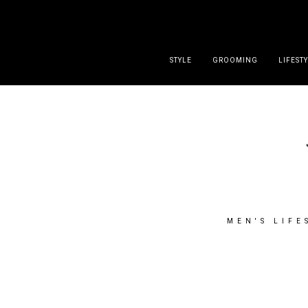
DISCLAIMER
PRESS
CONTACT
ABOUT
ALL POST
STYLE
GROOMING
LIFEST
MEN'S LIFE