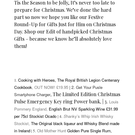
Tis the Season to be Jolly, It’s never too late to
prepare for Christmas. We’ve done the hard
part so now we hope you like our Festive
Round-Up for Gifts Just for Him on Christmas
Day. Shop our Edit of handpicked Christmas
Gifts – because we know he’ll absolutely love
them!
Cooking with Heroes,
The Royal British Legion Centenary
1.
Cookbook
, OUT NOW! £19.95
| 2. Get Your Pusle
,
The Limited Edition Christmas
Smartphone Charger
Pulse Emergency Key ring Power bank
,
| 3.
Louis
Pommery England,
English Brut NV Sparkling Wine £31.99
per 75cl Stockist Ocado
S
hanky’s Whip Irish Whisky
| 4.
Stockist,
The Original black liqueur and Whisky Blend made
in Ireland
Old Mother Hunt
Golden Pure Single Rum,
| 5.