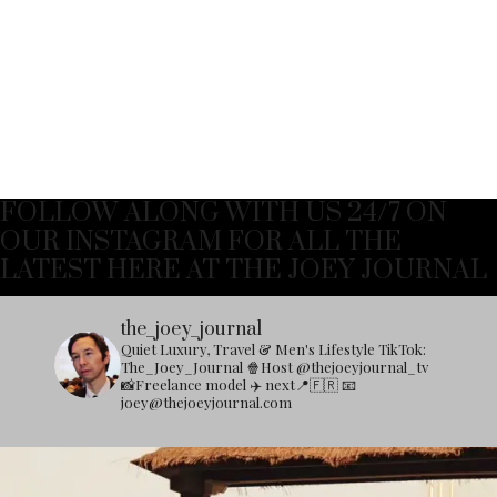
FOLLOW ALONG WITH US 24/7 ON
OUR INSTAGRAM FOR ALL THE
LATEST HERE AT THE JOEY JOURNAL
the_joey_journal
Quiet Luxury, Travel & Men's Lifestyle
TikTok:
The_Joey_Journal
🍿Host @thejoeyjournal_tv
📸Freelance model
✈️ next📍🇫🇷
📧
joey@thejoeyjournal.com