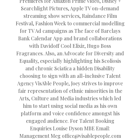
Premieres for Amazon Prime Video, Disney +
Searchlight Pictures, Apple TV on-demand
streaming show services, Raindance Film
Festival, Fashion Week to commercial modelling
for TV Ad campaigns as The face of Barclays
Bank Calendar App and brand collaborations
with Davidoff Cool Elixir, Hugo Boss
Fragrances. Also, an Advocate for Diversity and
Equality, especially highlighting his Scoliosis
and chronic Sciatica a hidden Disability
choosing to sign with an all-inclusive Talent
Agency VisAble People, Joey strives to improve
fair representation of ethnic minorities in the
Arts, Culture and Media industries which led
him to start using social media as his own
platform and voice confidence amongst his
engaged audience. For Talent Booking
Enquiries Louise Dyson MBE Email:
Management Meg
office@
visablepeople.com