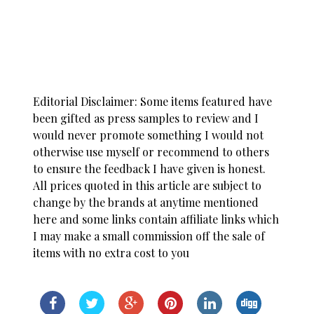
Editorial Disclaimer: Some items featured have
been gifted as press samples to review and I
would never promote something I would not
otherwise use myself or recommend to others
to ensure the feedback I have given is honest.
All prices quoted in this article are subject to
change by the brands at anytime mentioned
here and some links contain affiliate links which
I may make a small commission off the sale of
items with no extra cost to you