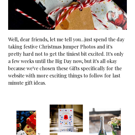
Well, dear friends, let me tell you...just spend the day
taking festive Christmas Jumper Photos and it's
pretty hard not to get the tiniest bit excited. It's only
a few weeks until the Big Day now, but it's all okay
because we've chosen these Gifts specifically for the
website with more exciting things to follow for last
minute gift ideas.