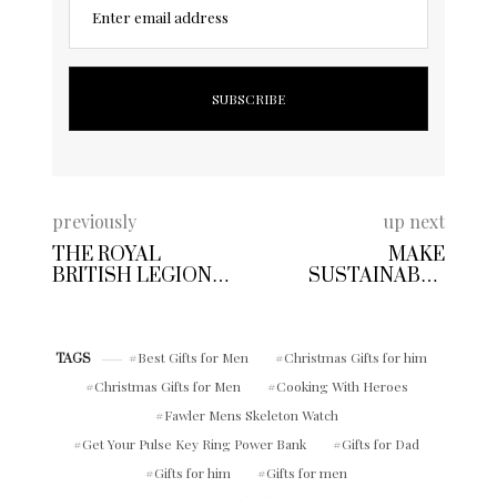
Enter email address
previously
up next
THE ROYAL
MAKE
BRITISH LEGION
SUSTAINABLE
COOKING WITH
SKINCARE
HEROES CHARITY
CHOICES THIS
COOKBOOK
WINTER | GO FOR
Best Gifts for Men
Christmas Gifts for him
GREEN THE NEW
TAGS
SENSITIVE PRO
Christmas Gifts for Men
Cooking With Heroes
SKINCARE WITH
Fawler Mens Skeleton Watch
HEMP SEED OIL
FROM NIVEA MEN
Get Your Pulse Key Ring Power Bank
Gifts for Dad
Gifts for him
Gifts for men