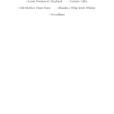
Louis Pommery England
Luxury Gifts
Old Mother Hunt Rum
Shankys Whip Irish Whisky
Trendhim