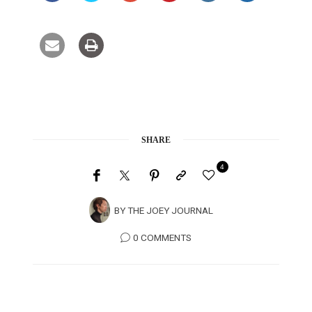
SHARE
4
BY
THE JOEY JOURNAL
0 COMMENTS