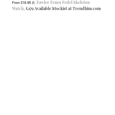
Fawler Fenes Fedel Skeleton
From £16.95
|
6.
Watch,
£179 Available Stockist at Trendhim.com