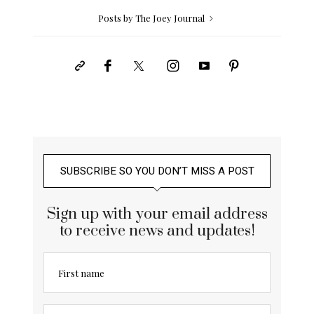
Posts by The Joey Journal
SUBSCRIBE SO YOU DON’T MISS A POST
Sign up with your email address
to receive news and updates!
First name