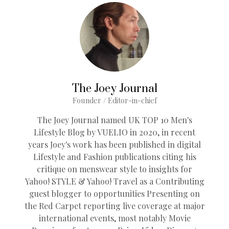
The Joey Journal
Founder / Editor-in-chief
The Joey Journal named UK TOP 10 Men's
Lifestyle Blog by VUELIO in 2020, in recent
years Joey's work has been published in digital
Lifestyle and Fashion publications citing his
critique on menswear style to insights for
Yahoo! STYLE & Yahoo! Travel as a Contributing
guest blogger to opportunities Presenting on
the Red Carpet reporting live coverage at major
international events, most notably Movie