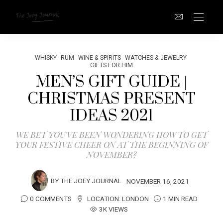
WHISKY
RUM
WINE & SPIRITS
WATCHES & JEWELRY
GIFTS FOR HIM
MEN’S GIFT GUIDE |
CHRISTMAS PRESENT
IDEAS 2021
WE BET YOU'VE BEEN WONDERING HOW TO GET
YOUR FESTIVE CHEER ON AT THE BEGINNING OF
NOVEMBER?
BY
THE JOEY JOURNAL
NOVEMBER 16, 2021
0 COMMENTS
LOCATION:
LONDON
1 MIN READ
3K VIEWS