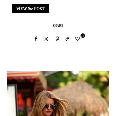
VIEW
the
POST
SHARE
15