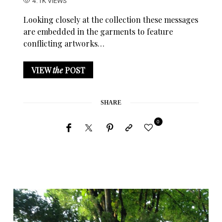
4.1K VIEWS
Looking closely at the collection these messages
are embedded in the garments to feature
conflicting artworks…
VIEW
the
POST
SHARE
0