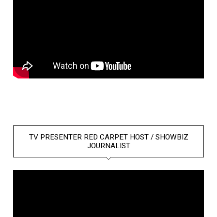
TV PRESENTER RED CARPET HOST / SHOWBIZ
JOURNALIST