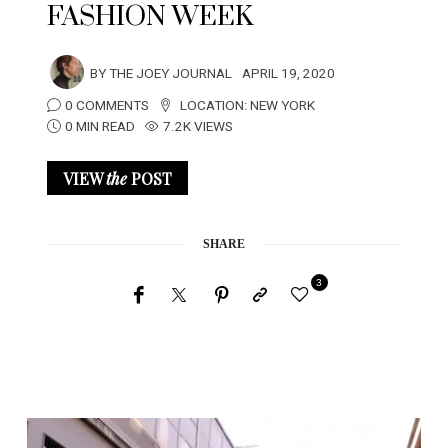
FASHION WEEK
BY
THE JOEY JOURNAL
APRIL 19, 2020
0 COMMENTS
LOCATION:
NEW YORK
0 MIN READ
7.2K VIEWS
VIEW
the
POST
SHARE
3