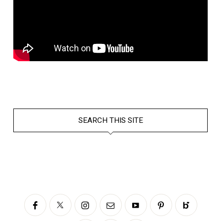
SEARCH THIS SITE