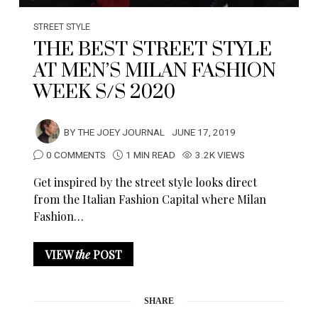
STREET STYLE
THE BEST STREET STYLE
AT MEN’S MILAN FASHION
WEEK S/S 2020
BY
THE JOEY JOURNAL
JUNE 17, 2019
0 COMMENTS
1 MIN READ
3.2K VIEWS
Get inspired by the street style looks direct
from the Italian Fashion Capital where Milan
Fashion…
VIEW
the
POST
SHARE