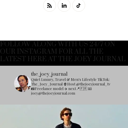
FOLLOW ALONG WITH US 24/7 ON
OUR INSTAGRAM FOR ALL THE
LATEST HERE AT THE JOEY JOURNAL
the_joey_journal
Quiet Luxury, Travel & Men's Lifestyle
TikTok:
The_Joey_Journal
🍿Host @thejoeyjournal_tv
📸Freelance model
✈️ next📍🇫🇷
📧
joey@thejoeyjournal.com