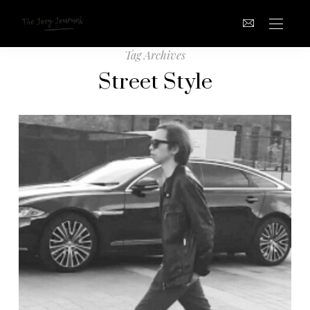
Tag Archives
Street Style