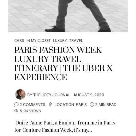
CARS
IN MY CLOSET
LUXURY
TRAVEL
PARIS FASHION WEEK
LUXURY TRAVEL
ITINERARY | THE UBER X
EXPERIENCE
BY
THE JOEY JOURNAL
AUGUST 9, 2020
2 COMMENTS
LOCATION:
PARIS
2 MIN READ
5.9K VIEWS
Oui je t’aime Pari, a Bonjour from me in Paris
for Couture Fashion Week, it’s my…