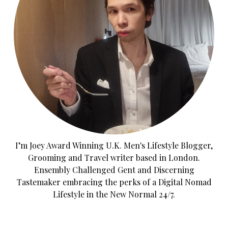
I’m Joey Award Winning U.K. Men's Lifestyle Blogger,
Grooming and Travel writer based in London.
Ensembly Challenged Gent and Discerning
Tastemaker embracing the perks of a Digital Nomad
Lifestyle in the New Normal 24/7.