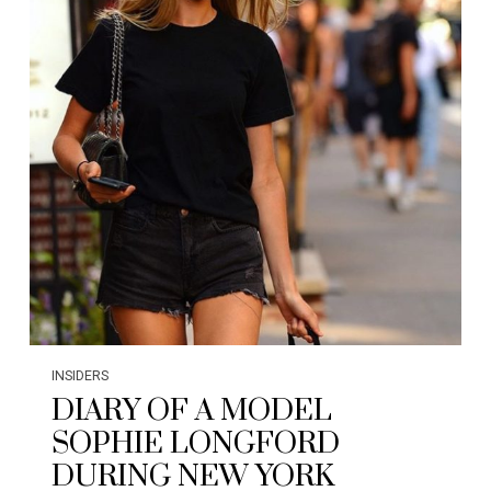
INSIDERS
DIARY OF A MODEL
SOPHIE LONGFORD
DURING NEW YORK