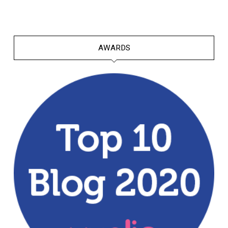
AWARDS