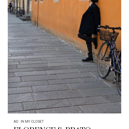
AD
IN MY CLOSET