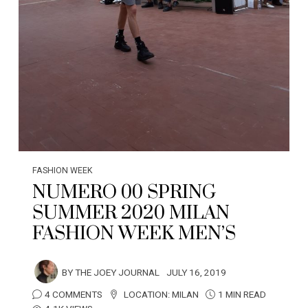
FASHION WEEK
NUMERO 00 SPRING
SUMMER 2020 MILAN
FASHION WEEK MEN’S
BY
THE JOEY JOURNAL
JULY 16, 2019
4 COMMENTS
LOCATION:
MILAN
1 MIN READ