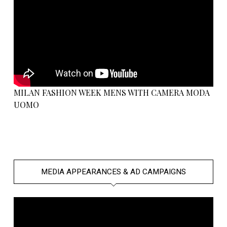
MILAN FASHION WEEK MENS WITH CAMERA MODA
UOMO
MEDIA APPEARANCES & AD CAMPAIGNS