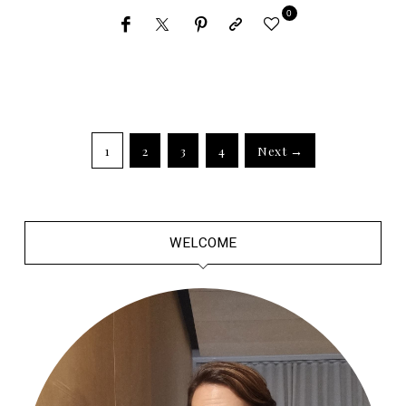
0
1
2
3
4
Next →
WELCOME