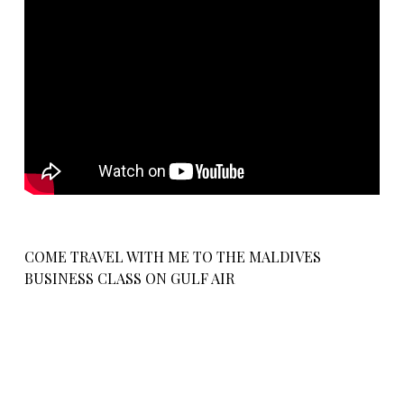
COME TRAVEL WITH ME TO THE MALDIVES
BUSINESS CLASS ON GULF AIR