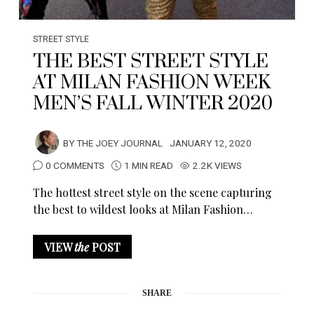
STREET STYLE
THE BEST STREET STYLE
AT MILAN FASHION WEEK
MEN’S FALL WINTER 2020
BY
THE JOEY JOURNAL
JANUARY 12, 2020
0 COMMENTS
1 MIN READ
2.2K VIEWS
The hottest street style on the scene capturing
the best to wildest looks at Milan Fashion…
VIEW
the
POST
SHARE