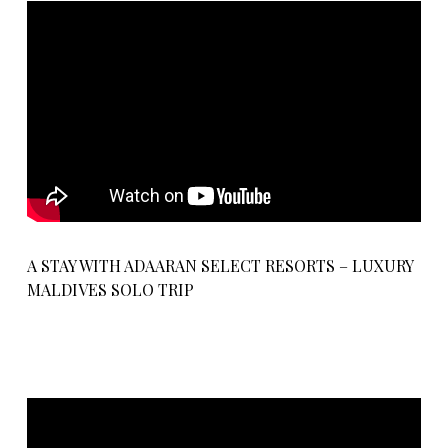
A STAY WITH ADAARAN SELECT RESORTS – LUXURY
MALDIVES SOLO TRIP