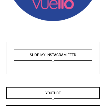
SHOP MY INSTAGRAM FEED
YOUTUBE