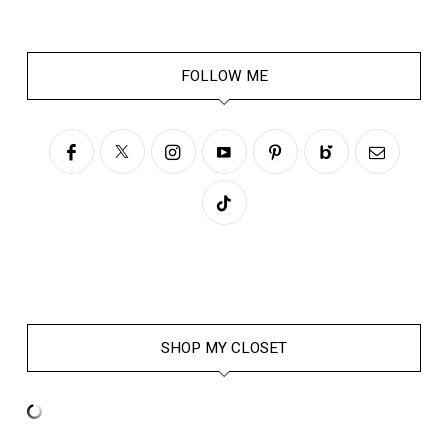
FOLLOW ME
SHOP MY CLOSET