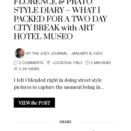
FLORENCE & PRATO
STYLE DIARY – WHAT I
PACKED FOR A TWO DAY
CITY BREAK with ART
HOTEL MUSEO
BY
THE JOEY JOURNAL
JANUARY 8, 2020
2 COMMENTS
LOCATION:
ITALY
2 MIN READ
5.3K VIEWS
I felt I blended right in doing street style
pictures to capture the moment being in…
VIEW
the
POST
SHARE