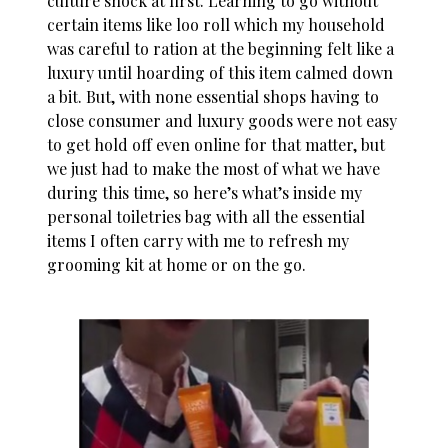
culture shock at first. Learning to go without
certain items like loo roll which my household
was careful to ration at the beginning felt like a
luxury until hoarding of this item calmed down
a bit. But, with none essential shops having to
close consumer and luxury goods were not easy
to get hold off even online for that matter, but
we just had to make the most of what we have
during this time, so here’s what’s inside my
personal toiletries bag with all the essential
items I often carry with me to refresh my
grooming kit at home or on the go.