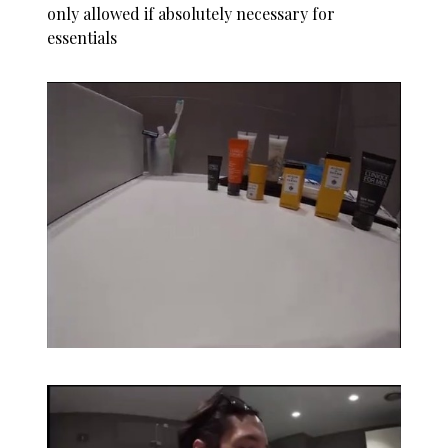
only allowed if absolutely necessary for
essentials