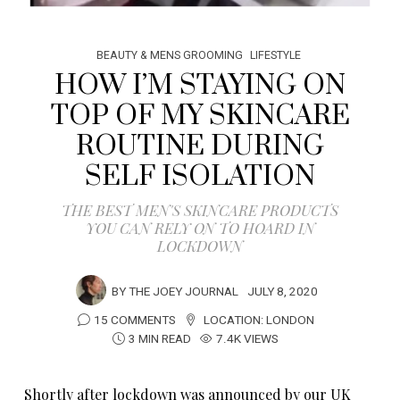
BEAUTY & MENS GROOMING
LIFESTYLE
HOW I’M STAYING ON
TOP OF MY SKINCARE
ROUTINE DURING
SELF ISOLATION
THE BEST MEN'S SKINCARE PRODUCTS
YOU CAN RELY ON TO HOARD IN
LOCKDOWN
BY
THE JOEY JOURNAL
JULY 8, 2020
15 COMMENTS
LOCATION:
LONDON
3 MIN READ
7.4K VIEWS
Shortly after lockdown was announced by our UK