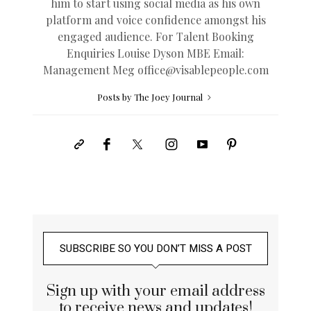
him to start using social media as his own
platform and voice confidence amongst his
engaged audience. For Talent Booking
Enquiries Louise Dyson MBE Email:
Management Meg
office@
visablepeople.com
Posts by The Joey Journal
SUBSCRIBE SO YOU DON’T MISS A POST
Sign up with your email address
to receive news and updates!