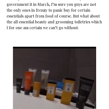
government it in March, I’m sure you guys are not
the only ones in frenzy to panic buy for certain
essentials apart from food of course. But what about
the all essential beauty and grooming toiletries which
I for one am certain we can’t go without.