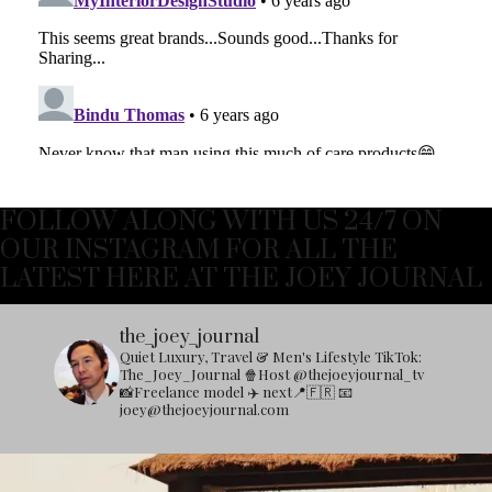
FOLLOW ALONG WITH US 24/7 ON
OUR INSTAGRAM FOR ALL THE
LATEST HERE AT THE JOEY JOURNAL
the_joey_journal
Quiet Luxury, Travel & Men's Lifestyle
TikTok:
The_Joey_Journal
🍿Host @thejoeyjournal_tv
📸Freelance model
✈️ next📍🇫🇷
📧
joey@thejoeyjournal.com