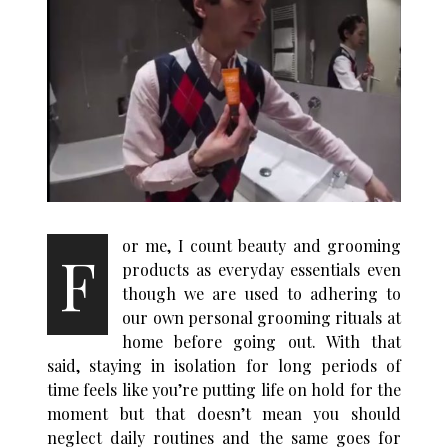
or me, I count beauty and grooming
F
products as everyday essentials even
though we are used to adhering to
our own personal grooming rituals at
home before going out. With that
said, staying in isolation for long periods of
time feels like you’re putting life on hold for the
moment but that doesn’t mean you should
neglect daily routines and the same goes for