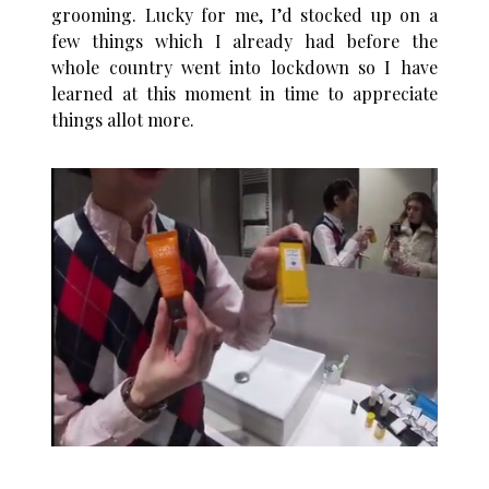
grooming. Lucky for me, I’d stocked up on a
few things which I already had before the
whole country went into lockdown so I have
learned at this moment in time to appreciate
things allot more.