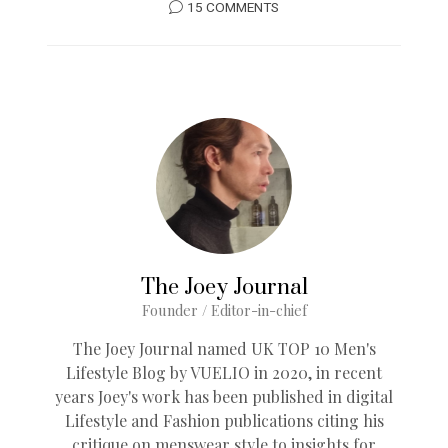
15 COMMENTS
The Joey Journal
Founder / Editor-in-chief
The Joey Journal named UK TOP 10 Men's
Lifestyle Blog by VUELIO in 2020, in recent
years Joey's work has been published in digital
Lifestyle and Fashion publications citing his
critique on menswear style to insights for