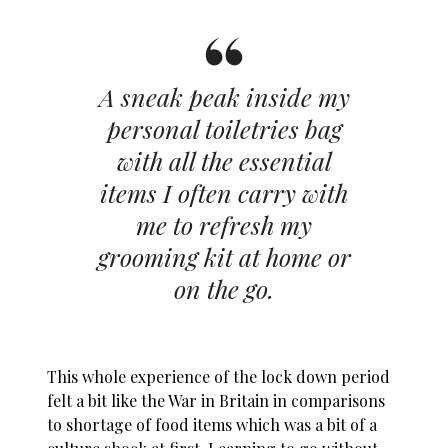
A sneak peak inside my
personal toiletries bag
with all the essential
items I often carry with
me to refresh my
grooming kit at home or
on the go.
This whole experience of the lock down period
felt a bit like the War in Britain in comparisons
to shortage of food items which was a bit of a