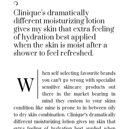
Clinique’s dramatically
different moisturizing lotion
gives my skin that extra feeling
of hydration best applied
when the skin is moist after a
shower to feel refreshed.
hen self selecting favourite brands
W
you can’t go wrong with specialist
sensitive skincare products out
there in the market bearing in
mind they custom to your skins
condition like mine is prone to in between oily
to dry skin combination. Clinique’s dramatically
different moisturizing lotion gives my skin that
extra feeling of hydration best applied when