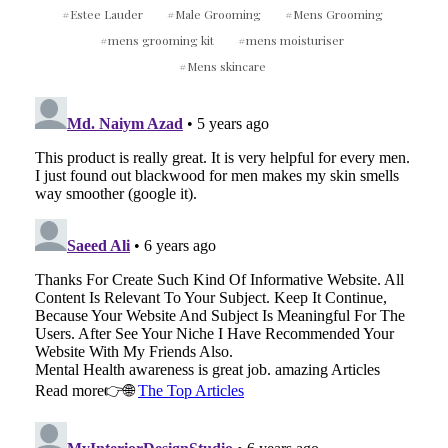
TREATMENT
Estee Lauder
Male Grooming
Mens Grooming
mens grooming kit
mens moisturiser
Mens skincare