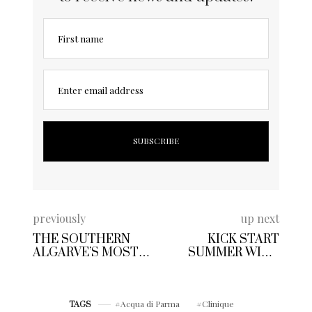
First name
Enter email address
previously
up next
THE SOUTHERN
KICK START
ALGARVE’S MOST
SUMMER WITH
STUNNING BEACH
CAP GIN | GIVE
CLUB OPENS IN
CLASSIC GIN
PORTIMAO
COCKTAILS THE
Acqua di Parma
Clinique
RED CARPET
TAGS