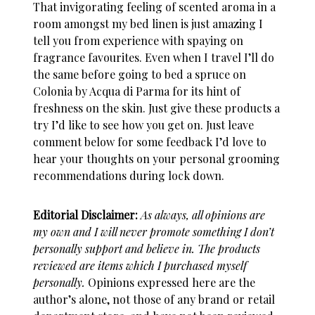
That invigorating feeling of scented aroma in a
room amongst my bed linen is just amazing I
tell you from experience with spaying on
fragrance favourites. Even when I travel I’ll do
the same before going to bed a spruce on
Colonia by Acqua di Parma for its hint of
freshness on the skin. Just give these products a
try I’d like to see how you get on. Just leave
comment below for some feedback I’d love to
hear your thoughts on your personal grooming
recommendations during lock down.
Editorial Disclaimer:
As always, all opinions are
my own and I will never promote something I don’t
personally support and believe in. The products
reviewed are items which I purchased myself
personally.
Opinions expressed here are the
author’s alone, not those of any brand or retail