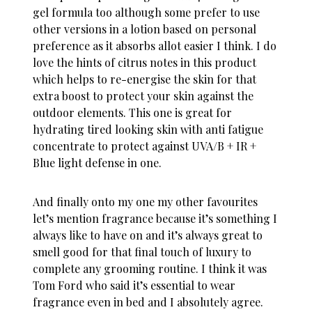
gel formula too although some prefer to use
other versions in a lotion based on personal
preference as it absorbs allot easier I think. I do
love the hints of citrus notes in this product
which helps to re-energise the skin for that
extra boost to protect your skin against the
outdoor elements. This one is great for
hydrating tired looking skin with anti fatigue
concentrate to protect against UVA/B + IR +
Blue light defense in one.
And finally onto my one my other favourites
let’s mention fragrance because it’s something I
always like to have on and it’s always great to
smell good for that final touch of luxury to
complete any grooming routine. I think it was
Tom Ford who said it’s essential to wear
fragrance even in bed and I absolutely agree.