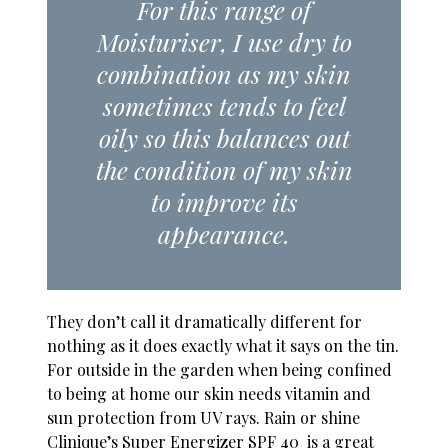
For this range of
Moisturiser, I use dry to
combination as my skin
sometimes tends to feel
oily so this balances out
the condition of my skin
to improve its
appearance.
They don’t call it dramatically different for
nothing as it does exactly what it says on the tin.
For outside in the garden when being confined
to being at home our skin needs vitamin and
sun protection from UV rays. Rain or shine
Clinique’s Super Energizer SPF 40 is a great