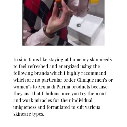
In situations like staying at home my skin needs
to feel refreshed and energized using the
following brands which I highly recommend
which are no particular order Clinique men’s or
women’s to Acqua di Parma products because
they just that fabulous once you try them out
and work miracles for their individual
uniqueness and formulated to suit various
skincare types.