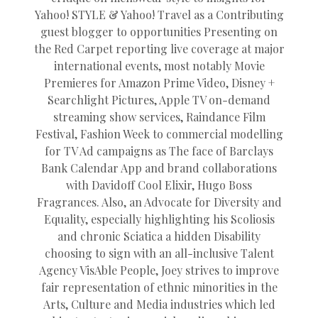
Yahoo! STYLE & Yahoo! Travel as a Contributing
guest blogger to opportunities Presenting on
the Red Carpet reporting live coverage at major
international events, most notably Movie
Premieres for Amazon Prime Video, Disney +
Searchlight Pictures, Apple TV on-demand
streaming show services, Raindance Film
Festival, Fashion Week to commercial modelling
for TV Ad campaigns as The face of Barclays
Bank Calendar App and brand collaborations
with Davidoff Cool Elixir, Hugo Boss
Fragrances. Also, an Advocate for Diversity and
Equality, especially highlighting his Scoliosis
and chronic Sciatica a hidden Disability
choosing to sign with an all-inclusive Talent
Agency VisAble People, Joey strives to improve
fair representation of ethnic minorities in the
Arts, Culture and Media industries which led