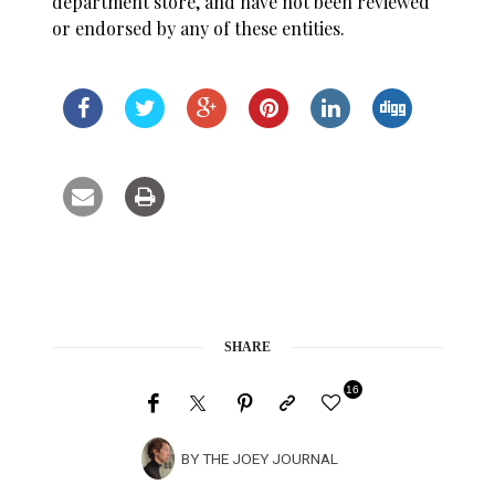
department store, and have not been reviewed
or endorsed by any of these entities.
SHARE
16
BY
THE JOEY JOURNAL