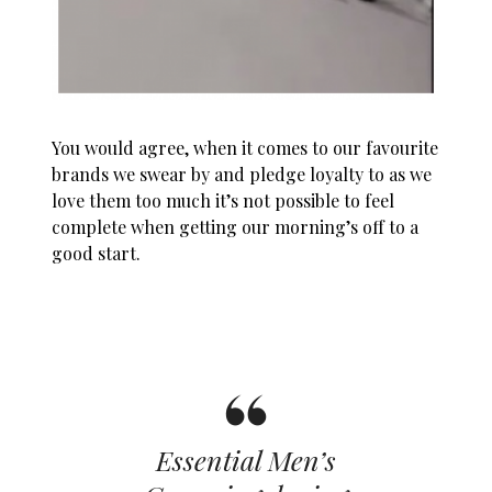
You would agree, when it comes to our favourite
brands we swear by and pledge loyalty to as we
love them too much it’s not possible to feel
complete when getting our morning’s off to a
good start.
Essential Men’s