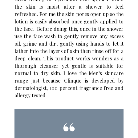
the skin is moist after a shower to feel
refreshed. For me the skin pores open up so the
lotion is easily absorbed once gently applied to
the face. Before doing this, once in the shower
use the face wash to gently remove any excess
oil, grime and dirt gently using hands to let it
lather into the layers of skin then rinse off for a
deep clean. This product works wonders as a
thorough cleanser yet gentle is suitable for
normal to dry skin. I love the Men’s skincare
range just because Clinque is developed by
dermatologist, 100 percent fragrance free and
allergy tested.