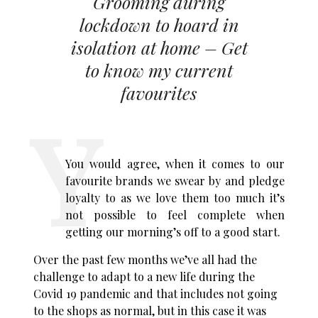
Grooming during
lockdown to hoard in
isolation at home – Get
to know my current
favourites
You would agree, when it comes to our
favourite brands we swear by and pledge
loyalty to as we love them too much it’s
not possible to feel complete when
getting our morning’s off to a good start.
Over the past few months we’ve all had the
challenge to adapt to a new life during the
Covid 19 pandemic and that includes not going
to the shops as normal, but in this case it was