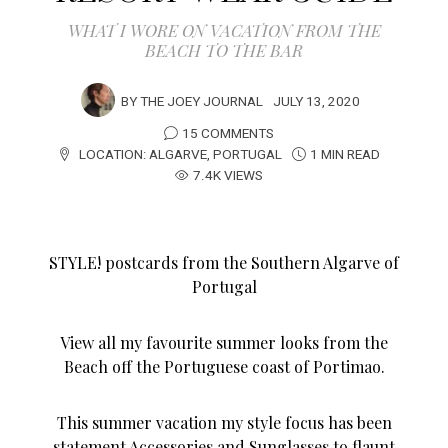
WHAT I WORE ON VACATION FROM THE
BEACH TO THE BAR
BY
THE JOEY JOURNAL
JULY 13, 2020
15 COMMENTS
LOCATION:
ALGARVE
,
PORTUGAL
1 MIN READ
7.4K VIEWS
STYLE! postcards from the Southern Algarve of
Portugal
View all my favourite summer looks from the
Beach off the Portuguese coast of Portimao.
This summer vacation my style focus has been
statement Accessories and Sunglasses to flaunt