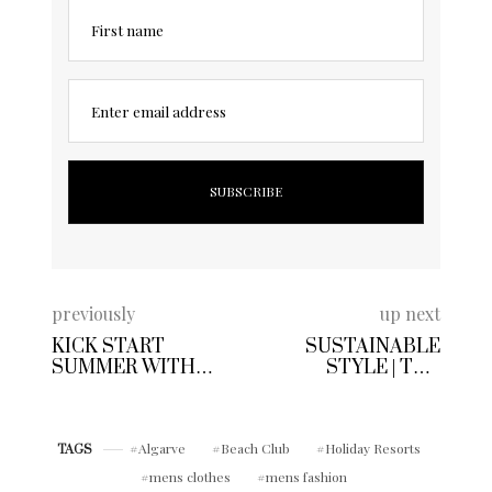
First name
Enter email address
previously
up next
KICK START
SUSTAINABLE
SUMMER WITH
STYLE | THE
CAP GIN | GIVE
NAECO TRIDENT
CLASSIC GIN
SUNGLASSES
COCKTAILS THE
COLLECTION
RED CARPET
Algarve
Beach Club
Holiday Resorts
TAGS
TREATMENT
mens clothes
mens fashion