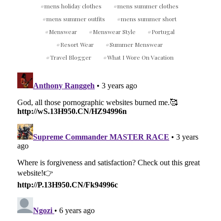
mens holiday clothes
mens summer clothes
mens summer outfits
mens summer short
Menswear
Menswear Style
Portugal
Resort Wear
Summer Menswear
Travel Blogger
What I Wore On Vacation