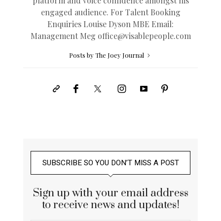
platform and voice confidence amongst his
engaged audience. For Talent Booking
Enquiries Louise Dyson MBE Email:
Management Meg
office@
visablepeople.com
Posts by The Joey Journal
SUBSCRIBE SO YOU DON’T MISS A POST
Sign up with your email address
to receive news and updates!