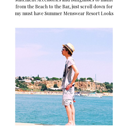
from the Beach to the Bar, just scroll down for
my must have Summer Menswear Resort Looks