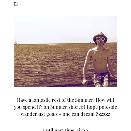
Have a fantastic rest of the Summer! How will
you spend it? on Sunnier shores I hope poolside
wanderlust goals – one can dream Zzzzzz
Until next time, ciao x