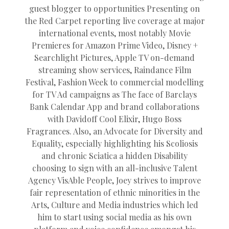
guest blogger to opportunities Presenting on
the Red Carpet reporting live coverage at major
international events, most notably Movie
Premieres for Amazon Prime Video, Disney +
Searchlight Pictures, Apple TV on-demand
streaming show services, Raindance Film
Festival, Fashion Week to commercial modelling
for TV Ad campaigns as The face of Barclays
Bank Calendar App and brand collaborations
with Davidoff Cool Elixir, Hugo Boss
Fragrances. Also, an Advocate for Diversity and
Equality, especially highlighting his Scoliosis
and chronic Sciatica a hidden Disability
choosing to sign with an all-inclusive Talent
Agency VisAble People, Joey strives to improve
fair representation of ethnic minorities in the
Arts, Culture and Media industries which led
him to start using social media as his own