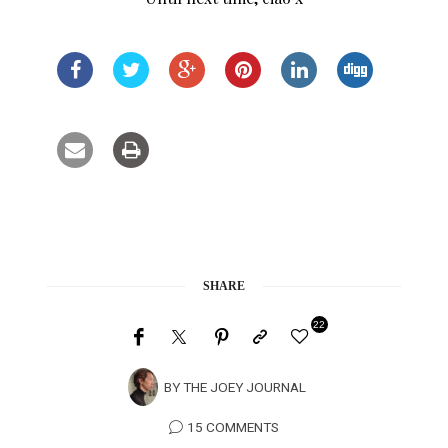
SHARE
22
BY
THE JOEY JOURNAL
15 COMMENTS