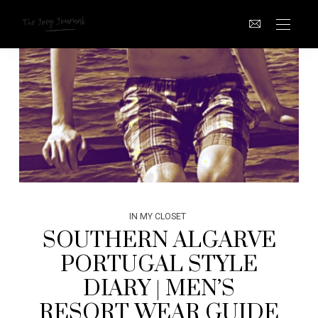
IN MY CLOSET
SOUTHERN ALGARVE
PORTUGAL STYLE
DIARY | MEN’S
RESORT WEAR GUIDE