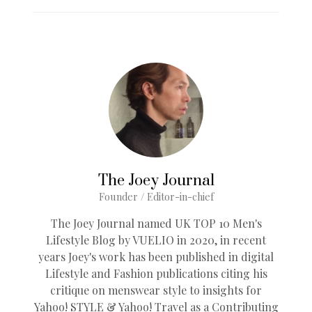
The Joey Journal
Founder / Editor-in-chief
The Joey Journal named UK TOP 10 Men's
Lifestyle Blog by VUELIO in 2020, in recent
years Joey's work has been published in digital
Lifestyle and Fashion publications citing his
critique on menswear style to insights for
Yahoo! STYLE & Yahoo! Travel as a Contributing