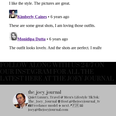
FOLLOW ALONG WITH US 24/7 ON
OUR INSTAGRAM FOR ALL THE
LATEST HERE AT THE JOEY JOURNAL
the_joey_journal
Quiet Luxury, Travel & Men's Lifestyle
TikTok:
The_Joey_Journal
🍿Host @thejoeyjournal_tv
📸Freelance model
✈️ next📍🇫🇷
📧
joey@thejoeyjournal.com