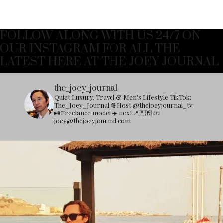
FOLLOW ALONG WITH US 24/7 ON
OUR INSTAGRAM FOR ALL THE
LATEST HERE AT THE JOEY JOURNAL
the_joey_journal
Quiet Luxury, Travel & Men's Lifestyle
TikTok:
The_Joey_Journal
🍿Host @thejoeyjournal_tv
📸Freelance model
✈️ next📍🇫🇷
📧
joey@thejoeyjournal.com