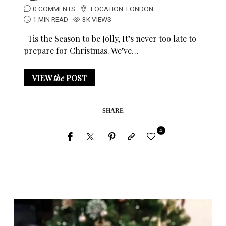
0 COMMENTS
LOCATION:
LONDON
1 MIN READ
3K VIEWS
Tis the Season to be Jolly, It’s never too late to
prepare for Christmas. We’ve…
VIEW
the
POST
SHARE
4