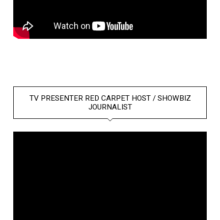
TV PRESENTER RED CARPET HOST / SHOWBIZ
JOURNALIST