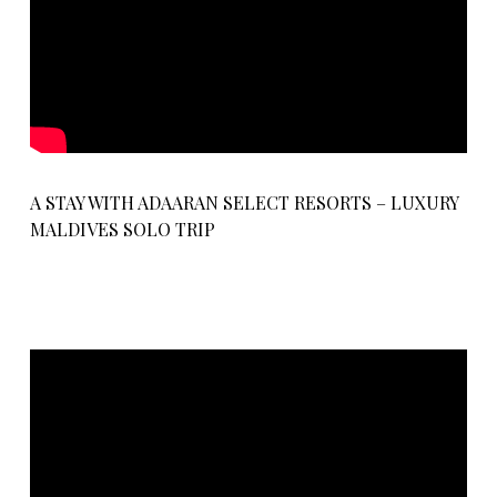
A STAY WITH ADAARAN SELECT RESORTS – LUXURY
MALDIVES SOLO TRIP