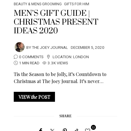
BEAUTY & MENS GROOMING
GIFTS FOR HIM
MEN’S GIFT GUIDE |
CHRISTMAS PRESENT
IDEAS 2020
BY
THE JOEY JOURNAL
DECEMBER 5, 2020
0 COMMENTS
LOCATION:
LONDON
1 MIN READ
3.3K VIEWS
Tis the Season to be Jolly, it’s Countdown to
Christmas at The Joey Journal. It’s never…
VIEW
the
POST
SHARE
11