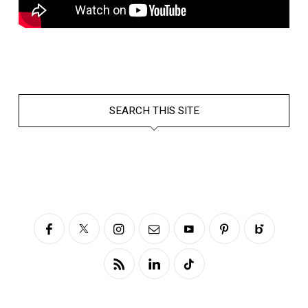
SEARCH THIS SITE