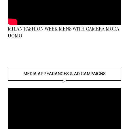
MILAN FASHION WEEK MENS WITH CAMERA MODA
UOMO
MEDIA APPEARANCES & AD CAMPAIGNS