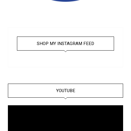
SHOP MY INSTAGRAM FEED
YOUTUBE