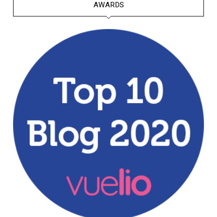
AWARDS