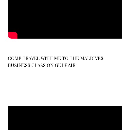
COME TRAVEL WITH ME TO THE MALDIVES
BUSINESS CLASS ON GULF AIR