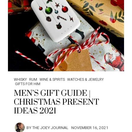
WHISKY
RUM
WINE & SPIRITS
WATCHES & JEWELRY
GIFTS FOR HIM
MEN’S GIFT GUIDE |
CHRISTMAS PRESENT
IDEAS 2021
BY
THE JOEY JOURNAL
NOVEMBER 16, 2021