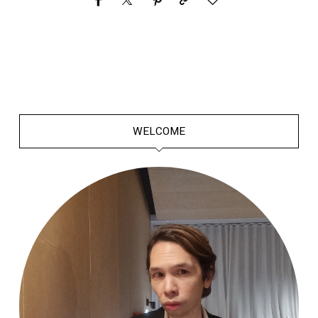
WELCOME