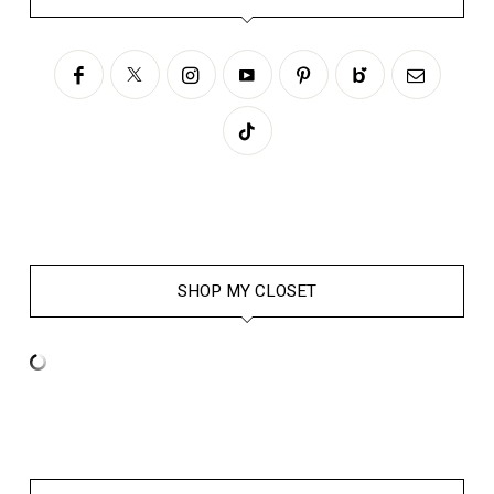
SHOP MY CLOSET