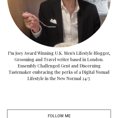
I’m Joey Award Winning U.K. Men's Lifestyle Blogger,
Grooming and Travel writer based in London.
Ensembly Challenged Gent and Discerning
Tastemaker embracing the perks of a Digital Nomad
Lifestyle in the New Normal 24/7.
FOLLOW ME