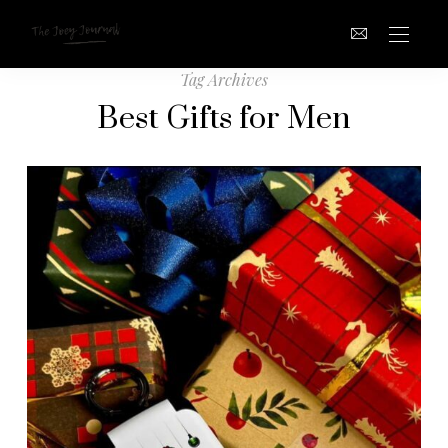
Tag Archives
Best Gifts for Men