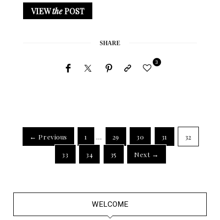
VIEW
the
POST
SHARE
3
← Previous
1
…
29
30
31
32
33
34
35
Next →
WELCOME