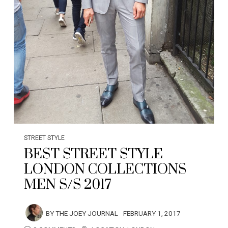
STREET STYLE
BEST STREET STYLE
LONDON COLLECTIONS
MEN S/S 2017
BY
THE JOEY JOURNAL
FEBRUARY 1, 2017