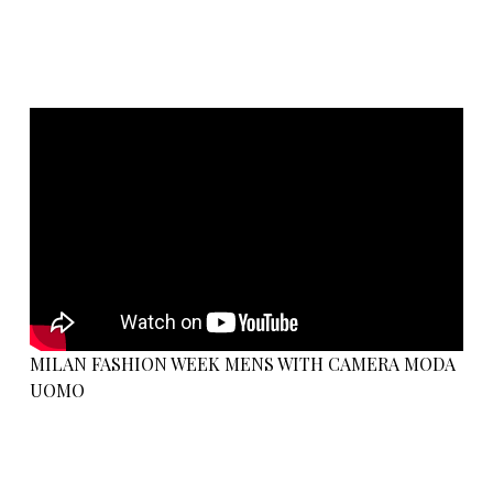
MILAN FASHION WEEK MENS WITH CAMERA MODA
UOMO