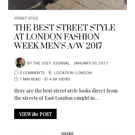
STREET STYLE
THE BEST STREET STYLE
AT LONDON FASHION
WEEK MEN’S A/W 2017
BY
THE JOEY JOURNAL
JANUARY 30, 2017
0 COMMENTS
LOCATION:
LONDON
1 MIN READ
4.6K VIEWS
Here are the best street style looks direct from
the streets of East London caught in…
VIEW
the
POST
SHARE