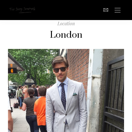
Location
London