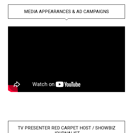
MEDIA APPEARANCES & AD CAMPAIGNS
TV PRESENTER RED CARPET HOST / SHOWBIZ