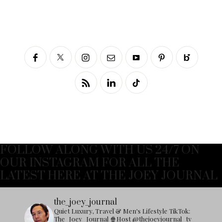
FOLLOW ALONG WITH US 24/7 ON
OUR INSTAGRAM FOR ALL THE
LATEST HERE AT THE JOEY JOURNAL
the_joey_journal
Quiet Luxury, Travel & Men's Lifestyle
TikTok:
The_Joey_Journal
🍿Host @thejoeyjournal_tv