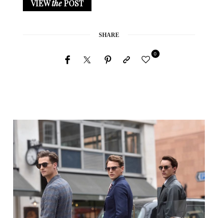
VIEW
the
POST
SHARE
0