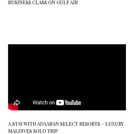
BUSINESS CLASS ON GULF AIR
A STAY WITH ADAARAN SELECT RESORTS – LUXURY
MALDIVES SOLO TRIP