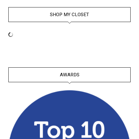
SHOP MY CLOSET
AWARDS