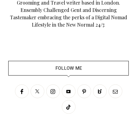
Grooming and Travel writer based in London.
Ensembly Challenged Gent and Discerning
Tastemaker embracing the perks of a Digital Nomad
Lifestyle in the New Normal 24/7.
FOLLOW ME