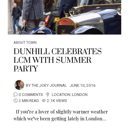
ABOUT TOWN
DUNHILL CELEBRATES
LCM WITH SUMMER
PARTY
BY
THE JOEY JOURNAL
JUNE 10, 2016
0 COMMENTS
LOCATION:
LONDON
2 MIN READ
2.1K VIEWS
If you’re a lover of slightly warmer weather
which we’ve been getting lately in London…