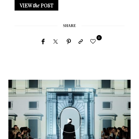
VIEW
the
POST
SHARE
0