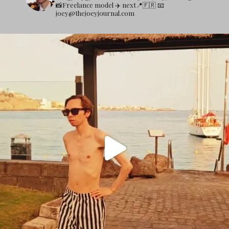
📸Freelance model
✈️ next📍🇫🇷
📧
joey@thejoeyjournal.com