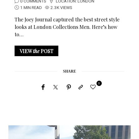
0 COMMENTS
LOCATION:
LONDON
1 MIN READ
2.3K VIEWS
The Joey Journal captured the best street style
looks at London Collections Men. Here’s how
to…
VIEW
the
POST
SHARE
0