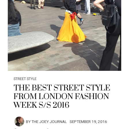
STREET STYLE
THE BEST STREET STYLE
FROM LONDON FASHION
WEEK S/S 2016
BY
THE JOEY JOURNAL
SEPTEMBER 19, 2016