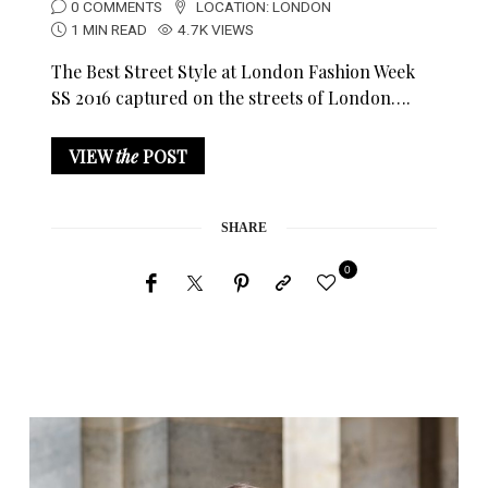
0 COMMENTS
LOCATION:
LONDON
1 MIN READ
4.7K VIEWS
The Best Street Style at London Fashion Week
SS 2016 captured on the streets of London….
VIEW
the
POST
SHARE
0