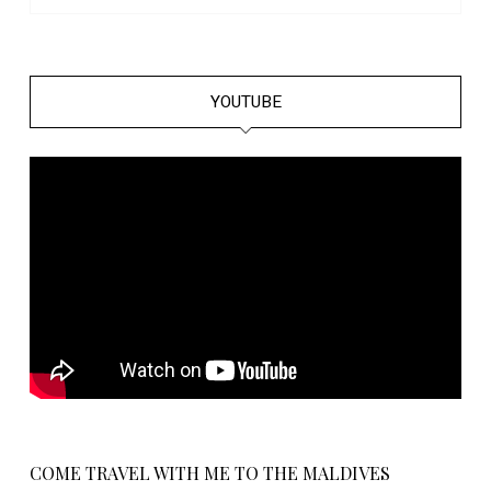
YOUTUBE
COME TRAVEL WITH ME TO THE MALDIVES