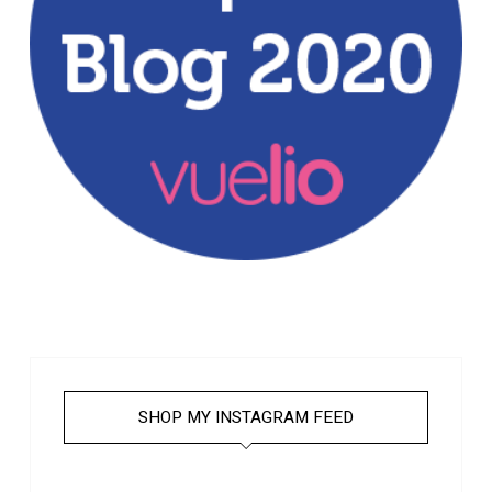
SHOP MY INSTAGRAM FEED