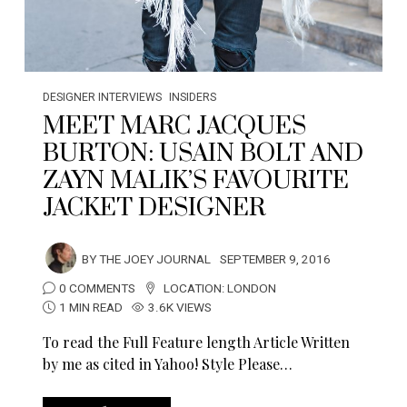
DESIGNER INTERVIEWS
INSIDERS
MEET MARC JACQUES
BURTON: USAIN BOLT AND
ZAYN MALIK’S FAVOURITE
JACKET DESIGNER
BY
THE JOEY JOURNAL
SEPTEMBER 9, 2016
0 COMMENTS
LOCATION:
LONDON
1 MIN READ
3.6K VIEWS
To read the Full Feature length Article Written
by me as cited in Yahoo! Style Please…