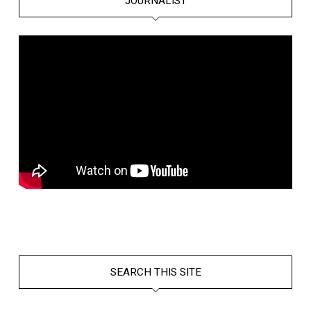
JOURNALIST
SEARCH THIS SITE