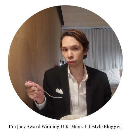
I’m Joey Award Winning U.K. Men's Lifestyle Blogger,