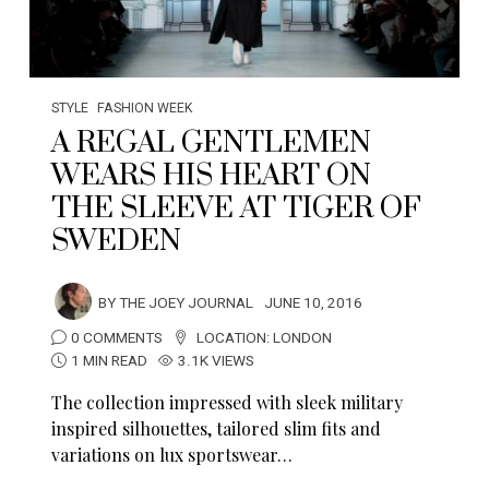
STYLE
FASHION WEEK
A REGAL GENTLEMEN
WEARS HIS HEART ON
THE SLEEVE AT TIGER OF
SWEDEN
BY
THE JOEY JOURNAL
JUNE 10, 2016
0 COMMENTS
LOCATION:
LONDON
1 MIN READ
3.1K VIEWS
The collection impressed with sleek military
inspired silhouettes, tailored slim fits and
variations on lux sportswear…