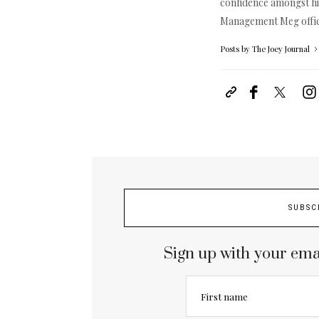
confidence amongst hi
Management Meg
off
Posts by The Joey Journal
SUBSC
Sign up with your ema
First name