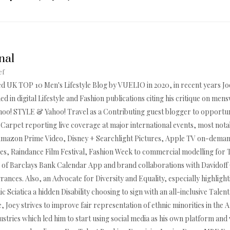
nal
ef
d UK TOP 10 Men's Lifestyle Blog by VUELIO in 2020, in recent years Jo
d in digital Lifestyle and Fashion publications citing his critique on men
Yahoo! STYLE & Yahoo! Travel as a Contributing guest blogger to opportun
Carpet reporting live coverage at major international events, most nota
Amazon Prime Video, Disney + Searchlight Pictures, Apple TV on-dema
es, Raindance Film Festival, Fashion Week to commercial modelling for 
 of Barclays Bank Calendar App and brand collaborations with Davidoff
rances. Also, an Advocate for Diversity and Equality, especially highlight
ic Sciatica a hidden Disability choosing to sign with an all-inclusive Talent
 Joey strives to improve fair representation of ethnic minorities in the A
stries which led him to start using social media as his own platform and 