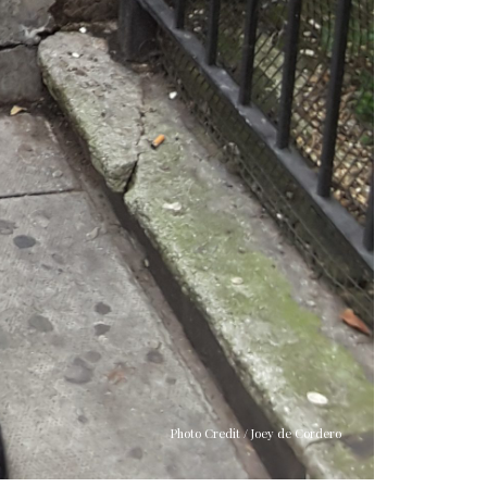
Photo Credit / Joey de Cordero