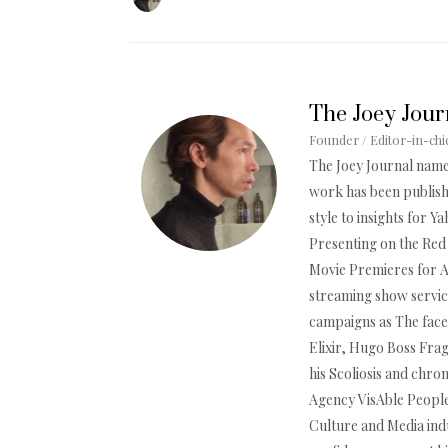
The Joey Jour
Founder / Editor-in-chi
The Joey Journal name
work has been publishe
style to insights for 
Presenting on the Red 
Movie Premieres for 
streaming show servic
campaigns as The face
Elixir, Hugo Boss Frag
his Scoliosis and chron
Agency VisAble People,
Culture and Media indu