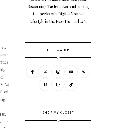
Discerning Tastemaker embracing
the perks of a Digital Nomad
Lifestyle in the New Normal 24/7.
ey's
FOLLOW ME
swear
ities
bly
nd
TV Ad
 Cool
ing
SHOP MY CLOSET
rts,
voice