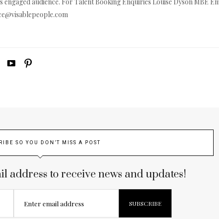
s engaged audience. For Talent Booking Enquiries Louise Dyson MBE Em
ice@
visablepeople.com
RIBE SO YOU DON’T MISS A POST
il address to receive news and updates!
Enter email address