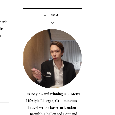
WELCOME
style.
le
is
I’m Joey Award Winning U.K. Men's
Lifestyle Blogger, Grooming and
Travel writer based in London.
Ensembly Challenged Gent and