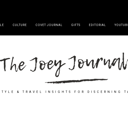
YLE
CULTURE
COVET JOURNAL
GIFTS
EDITORIAL
YOUTUB
STYLE & TRAVEL INSIGHTS FOR DISCERNING 