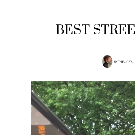
BEST STRE
BY
THE JOEY 