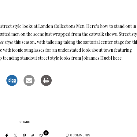
street style looks at London Collections Men. Here’s how to stand out in 
 suited men on the scene just wrapped from the catwalk shows. Street sty
eet style
this season, with tailoring taking the sartorial center stage for th
 with iconic sunglasses for an understated look about town featuring
 trending standout street style looks from Johannes Huebl here.
SHARE
0
0 COMMENTS