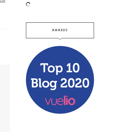
ail:
AWARDS