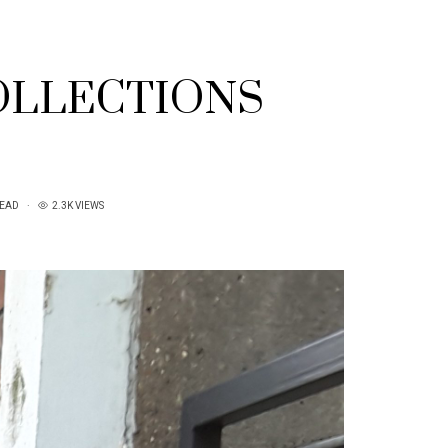
OLLECTIONS
READ
2.3K VIEWS