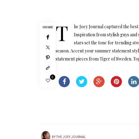
T
he Joey Journal captured the best 
SHARE
Inspiration from stylish guys and
stars set the tone for trending
str
season. Accent your summer statement style
statement pieces from Tiger of Sweden. Top
0
BY
THE JOEY JOURNAL