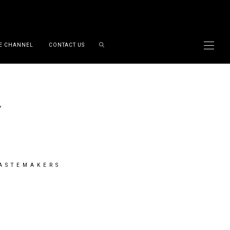
E CHANNEL
CONTACT US
TASTEMAKERS