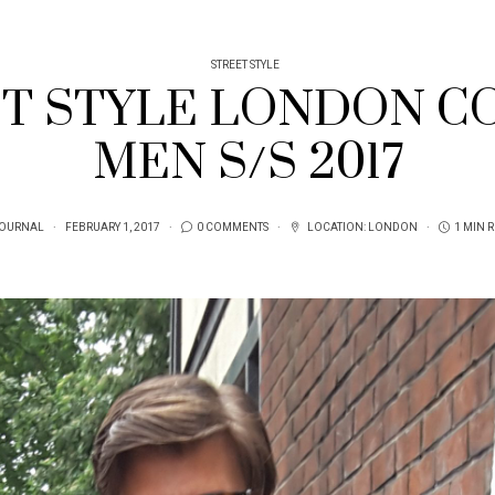
STREET STYLE
ET STYLE LONDON C
MEN S/S 2017
JOURNAL
FEBRUARY 1, 2017
0 COMMENTS
LOCATION:
LONDON
1 MIN 