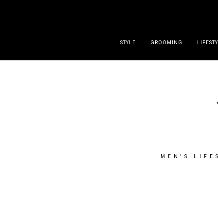
DISCLAIMER
PRESS
CONTACT
ABOUT
ALL POST
STYLE
GROOMING
LIFEST
MEN'S LIFE