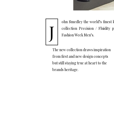
ohn Smedley the world’s finest
J
collection Precision / Fluidity
Fashion Week Men’s.
The new collection draws inspiration
from first and new design concepts
but still staying true at heart to the
brands heritage.