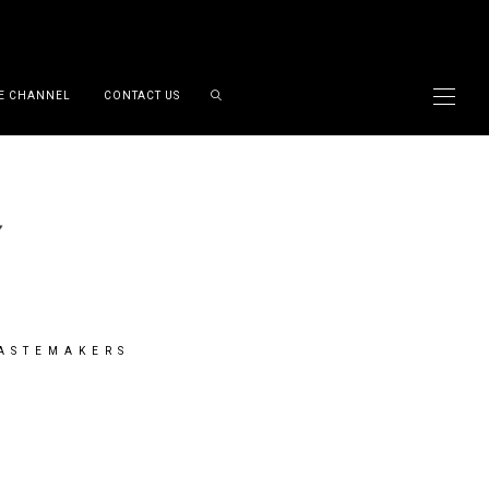
E CHANNEL
CONTACT US
TASTEMAKERS