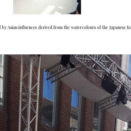
by Asian influences derived from the watercolours of the Japanese Koi i