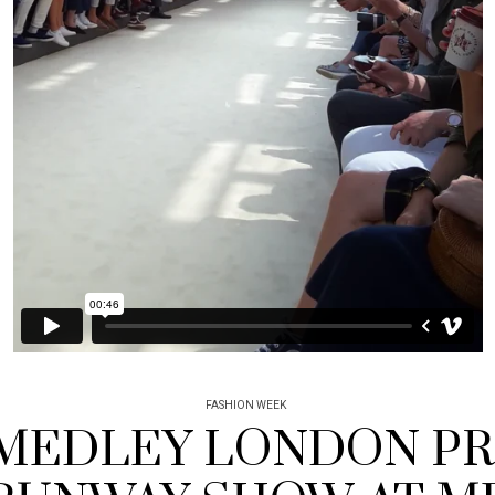
FASHION WEEK
MEDLEY LONDON P