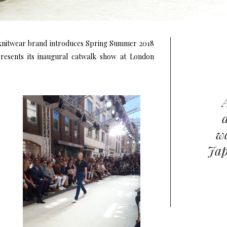
 knitwear brand introduces Spring Summer 2018
 presents its inaugural catwalk show at London
wa
Jap