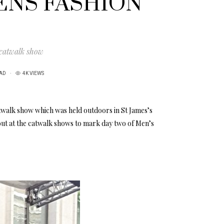
ENS FASHION
 catwalk show
EAD
4K VIEWS
twalk show which was held outdoors in St James’s
out at the catwalk shows to mark day two of Men’s