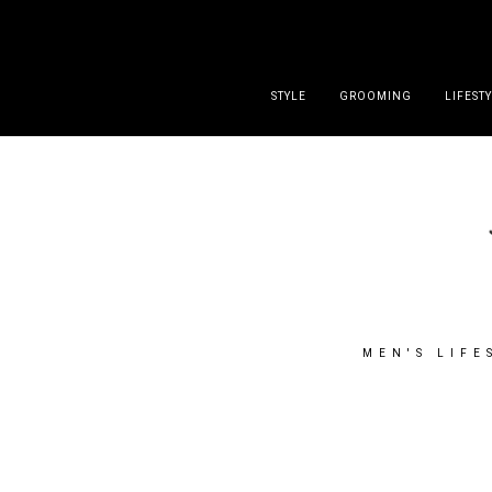
DISCLAIMER
PRESS
CONTACT
ABOUT
ALL POST
STYLE
GROOMING
LIFEST
MEN'S LIFE