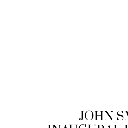
JOHN S