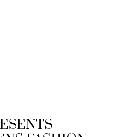
RESENTS