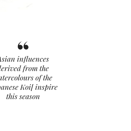
Asian influences
derived from the
tercolours of the
anese Koi[ inspire
this season