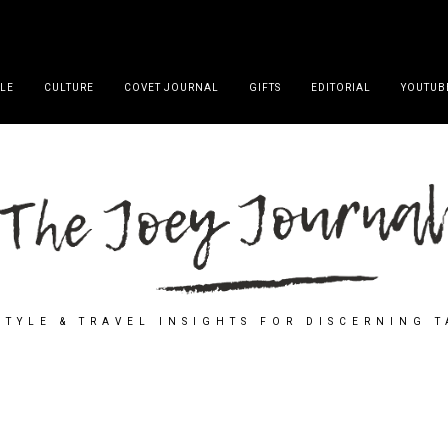
YLE
CULTURE
COVET JOURNAL
GIFTS
EDITORIAL
YOUTUB
STYLE & TRAVEL INSIGHTS FOR DISCERNING 