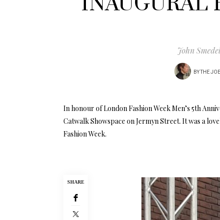
INAUGURAL 
John Smedely
BY
THE JO
In honour of London Fashion Week Men’s 5th Annive
Catwalk Showspace on Jermyn Street. It was a lovel
Fashion Week.
SHARE