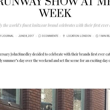
RUNWAY SHOW AT M
WEEK
 the world’s finest knitwear brand celebrates with their first ever
EY JOURNAL
JUNE 8, 2017
0 COMMENTS
LOCATION:
LONDON
1 MIN R
rsary John Smedley decided to celebrate with their brands first ever ca
y summer’s day over the weekend and set the scene for an exciting day 