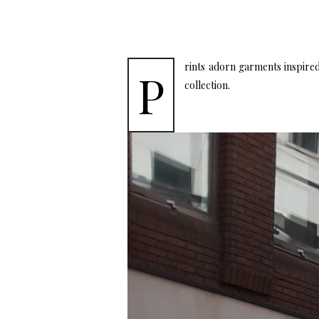
rints adorn garments inspired 
P
collection.