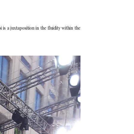
s a juxtaposition in the fluidity within the