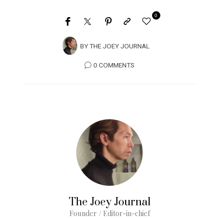
0
BY
THE JOEY JOURNAL
0 COMMENTS
The Joey Journal
Founder / Editor-in-chief