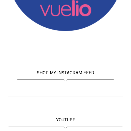
SHOP MY INSTAGRAM FEED
YOUTUBE