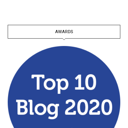
AWARDS