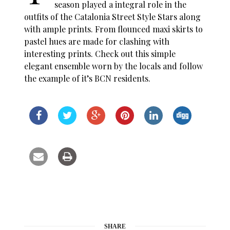
season played a integral role in the
outfits of the Catalonia Street Style Stars along
with ample prints. From flounced maxi skirts to
pastel hues are made for clashing with
interesting prints. Check out this simple
elegant ensemble worn by the locals and follow
the example of it’s BCN residents.
SHARE