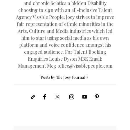
and chronic Sciatica a hidden Disability
choosing to sign with an all-inclusive Talent
Agency VisAble People, Joey strives to improve
fair representation of ethnic minorities in the
Arts, Culture and Media industries which led
him to start using social media as his own
platform and voice confidence amongst his
engaged audience. For Talent Booking
Enquiries Louise Dyson MBE Email:
Management Meg
office@
visablepeople.com
Posts by The Joey Journal