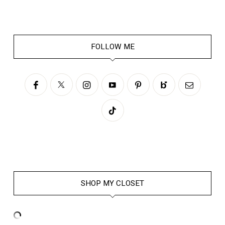
FOLLOW ME
SHOP MY CLOSET