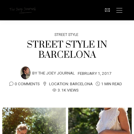
STREET STYLE
STREET STYLE IN
BARCELONA
BY
THE JOEY JOURNAL
FEBRUARY 1, 2017
0 COMMENTS
LOCATION:
BARCELONA
1 MIN READ
3.1K VIEWS