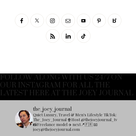
FOLLOW ALONG WITH US 24/7 ON
OUR INSTAGRAM FOR ALL THE
LATEST HERE AT THE JOEY JOURNAL
the_joey_journal
Quiet Luxury, Travel & Men's Lifestyle
TikTok:
The_Joey_Journal
🍿Host @thejoeyjournal_tv
📸Freelance model
✈️ next📍🇫🇷
📧
joey@thejoeyjournal.com