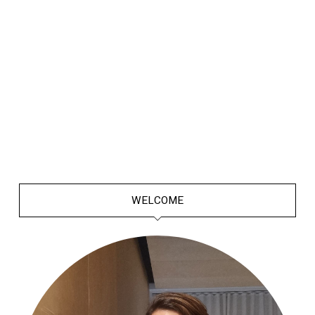
WELCOME