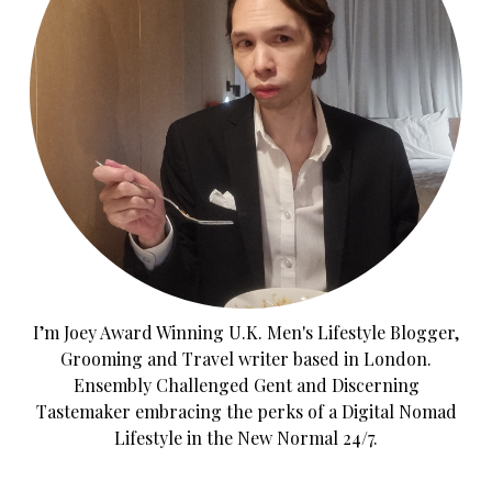
I’m Joey Award Winning U.K. Men's Lifestyle Blogger,
Grooming and Travel writer based in London.
Ensembly Challenged Gent and Discerning
Tastemaker embracing the perks of a Digital Nomad
Lifestyle in the New Normal 24/7.