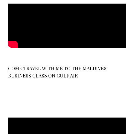
COME TRAVEL WITH ME TO THE MALDIVES
BUSINESS CLASS ON GULF AIR