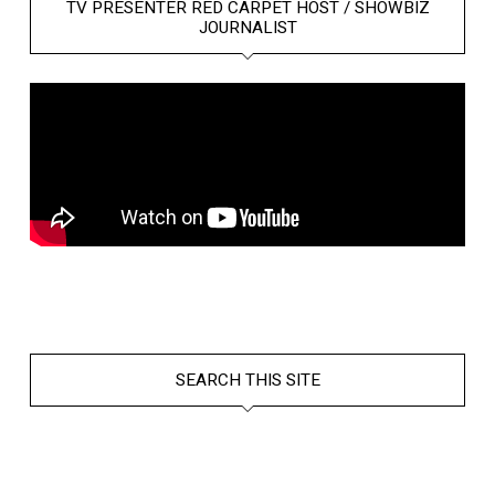
TV PRESENTER RED CARPET HOST / SHOWBIZ
JOURNALIST
SEARCH THIS SITE