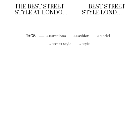
THE BEST STREET
BEST STREET
STYLE AT LONDON
STYLE LONDON
FASHION WEEK
COLLECTIONS
MEN’S A/W 2017
MEN S/S 2017
Barcelona
Fashion
Model
TAGS
Street Style
Style