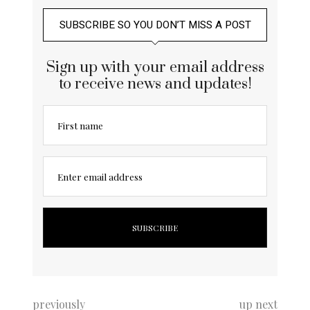
SUBSCRIBE SO YOU DON’T MISS A POST
Sign up with your email address
to receive news and updates!
First name
Enter email address
previously
up next