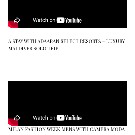
A STAY WITH ADAARAN SELECT RESORTS – LUXURY
MALDIVES SOLO TRIP
MILAN FASHION WEEK MENS WITH CAMERA MODA