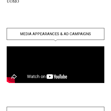
UOMO
MEDIA APPEARANCES & AD CAMPAIGNS