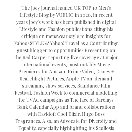
The Joey Journal named UK TOP 10 Men's
Lifestyle Blog by VUELIO in 2020, in recent
years Joey's work has been published in digital
Lifestyle and Fashion publications citing his
critique on menswear style to insights for
Yahoo! STYLE & Yahoo! Travel as a Contributing
guest blogger to opportunities Presenting on
the Red Carpet reporting live coverage at major
international events, most notably Movie
Premieres for Amazon Prime Video, Disney +
Searchlight Pictures, Apple TV on-demand
streaming show services, Raindance Film
Festival, Fashion Week to commercial modelling
for TV Ad campaigns as The face of Barclays
Bank Calendar App and brand collaborations
with Davidoff Cool Elixir, Hugo Boss
Fragrances. Also, an Advocate for Diversity and
Equality, especially highlighting his Scoliosis