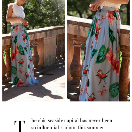
T
he chic seaside capital has never been
so influential. Colour this summer