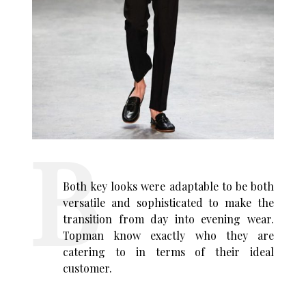
Both key looks were adaptable to be both
versatile and sophisticated to make the
transition from day into evening wear.
Topman know exactly who they are
catering to in terms of their ideal
customer.