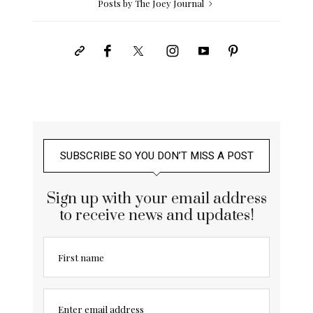
Posts by The Joey Journal
SUBSCRIBE SO YOU DON’T MISS A POST
Sign up with your email address
to receive news and updates!
First name
Enter email address