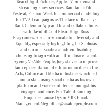
Searchlight Pictures, Apple TV on-demand
streaming show services, Raindance Film
Festival, Fashion Week to commercial modelling
for TV Ad campaigns as The face of Barclays
Bank Calendar App and brand collaborations
with Davidoff Cool Elixir, Hugo Boss
Fragrances. Also, an Advocate for Diversity and
Equality, especially highlighting his Scoliosis
and chronic Sciatica a hidden Disability
choosing to sign with an all-inclusive Talent
Agency VisAble People, Joey strives to improve
fair representation of ethnic minorities in the
Arts, Culture and Media industries which led
him to start using social media as his own
platform and voice confidence amongst his
engaged audience. For Talent Booking
Enquiries Louise Dyson MBE Email:
Management Meg
office@
visablepeople.com