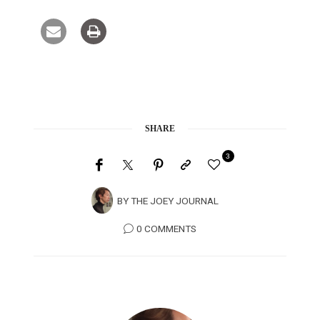
SHARE
3
BY
THE JOEY JOURNAL
0 COMMENTS