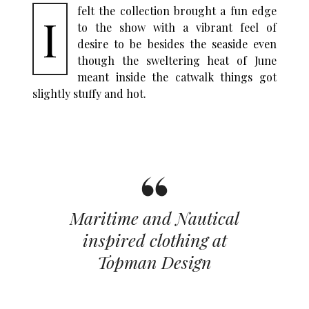
felt the collection brought a fun edge
I
to the show with a vibrant feel of
desire to be besides the seaside even
though the sweltering heat of June
meant inside the catwalk things got
slightly stuffy and hot.
Maritime and Nautical
inspired clothing at
Topman Design