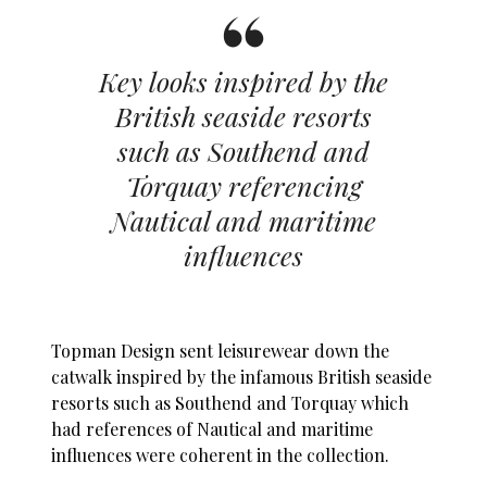
Key looks inspired by the
British seaside resorts
such as Southend and
Torquay referencing
Nautical and maritime
influences
Topman Design sent leisurewear down the
catwalk inspired by the infamous British seaside
resorts such as Southend and Torquay which
had references of Nautical and maritime
influences were coherent in the collection.