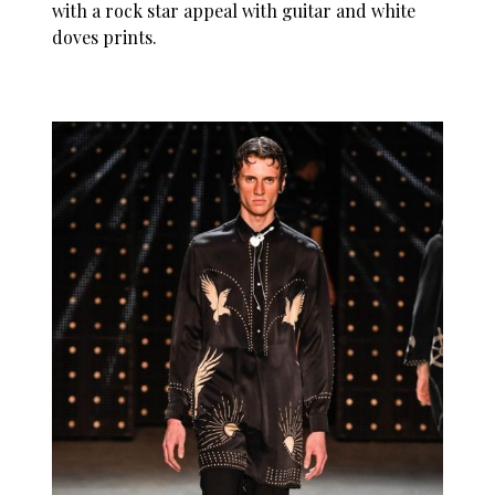
with a rock star appeal with guitar and white
doves prints.