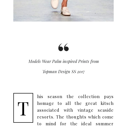
Models Wear Palm inspired Prints from
Topman Design SS 2017
his season the collection pays
T
homage to all the great kitsch
associated with vintage seaside
resorts. The thoughts which come
to mind for the ideal summer