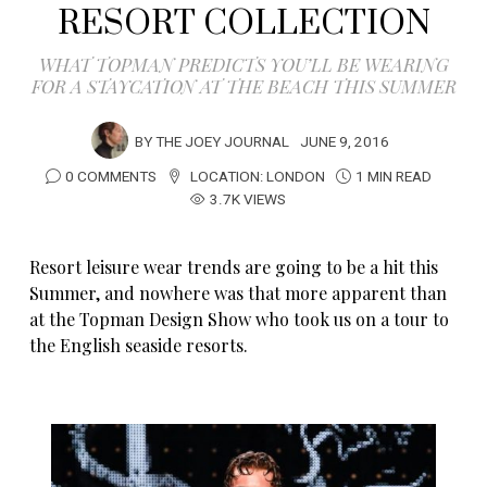
RESORT COLLECTION
WHAT TOPMAN PREDICTS YOU’LL BE WEARING
FOR A STAYCATION AT THE BEACH THIS SUMMER
BY
THE JOEY JOURNAL
JUNE 9, 2016
0 COMMENTS
LOCATION:
LONDON
1 MIN READ
3.7K VIEWS
Resort leisure wear trends are going to be a hit this
Summer, and nowhere was that more apparent than
at the Topman Design Show who took us on a tour to
the English seaside resorts.