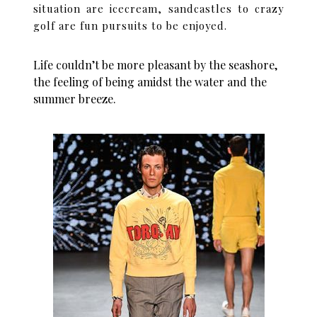
situation are icecream, sandcastles to crazy
golf are fun pursuits to be enjoyed.
Life couldn’t be more pleasant by the seashore,
the feeling of being amidst the water and the
summer breeze.