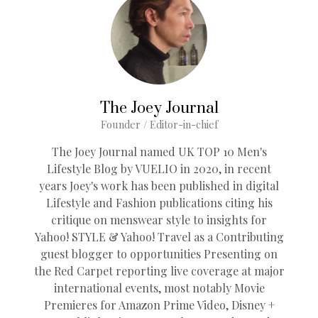
The Joey Journal
Founder / Editor-in-chief
The Joey Journal named UK TOP 10 Men's
Lifestyle Blog by VUELIO in 2020, in recent
years Joey's work has been published in digital
Lifestyle and Fashion publications citing his
critique on menswear style to insights for
Yahoo! STYLE & Yahoo! Travel as a Contributing
guest blogger to opportunities Presenting on
the Red Carpet reporting live coverage at major
international events, most notably Movie
Premieres for Amazon Prime Video, Disney +