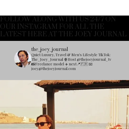
FOLLOW ALONG WITH US 24/7 ON
OUR INSTAGRAM FOR ALL THE
LATEST HERE AT THE JOEY JOURNAL
the_joey_journal
Quiet Luxury, Travel & Men's Lifestyle
TikTok:
The_Joey_Journal
🍿Host @thejoeyjournal_tv
📸Freelance model
✈️ next📍🇫🇷
📧
joey@thejoeyjournal.com