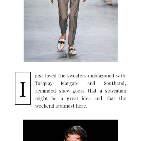
just loved the sweaters emblazoned with:
I
Torquay Margate and Southend,
reminded show-goers that a staycation
might be a great idea and that the
weekend is almost here.