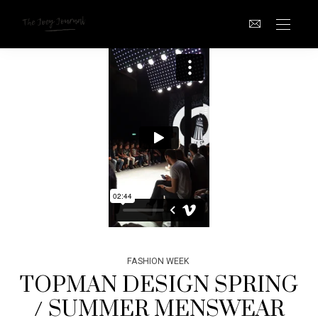
FASHION WEEK
TOPMAN DESIGN SPRING
/ SUMMER MENSWEAR