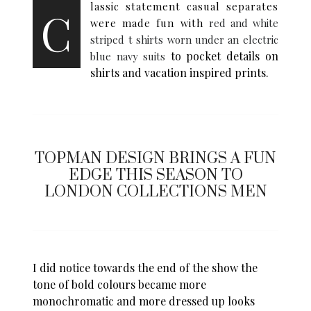
lassic statement casual separates
C
were made fun with
red and white
striped t shirts worn under an electric
to pocket details on
blue navy suits
shirts and vacation inspired prints.
TOPMAN DESIGN BRINGS A FUN
EDGE THIS SEASON TO
LONDON COLLECTIONS MEN
I did notice towards the end of the show the
tone of bold colours became more
monochromatic and more dressed up looks