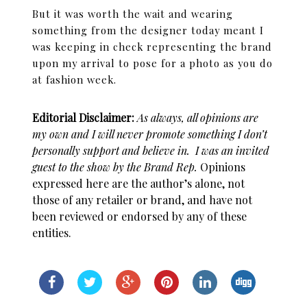
But it was worth the wait and wearing
something from the designer today meant I
was keeping in check representing the brand
upon my arrival to pose for a photo as you do
at fashion week.
Editorial Disclaimer:
As always, all opinions are
my own and I will never promote something I don’t
personally support and believe in
. I was an invited
guest to the show by the Brand Rep.
Opinions
expressed here are the author’s alone, not
those of any retailer or brand, and have not
been reviewed or endorsed by any of these
entities.