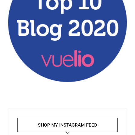
SHOP MY INSTAGRAM FEED