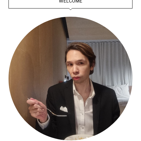
WELCOME