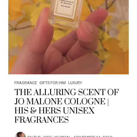
FRAGRANCE
GIFTS FOR HIM
LUXURY
THE ALLURING SCENT OF
JO MALONE COLOGNE |
HIS & HERS UNISEX
FRAGRANCES