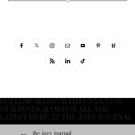
FOLLOW ALONG WITH US 24/7 ON
OUR INSTAGRAM FOR ALL THE
LATEST HERE AT THE JOEY JOURNAL
the_joey_journal