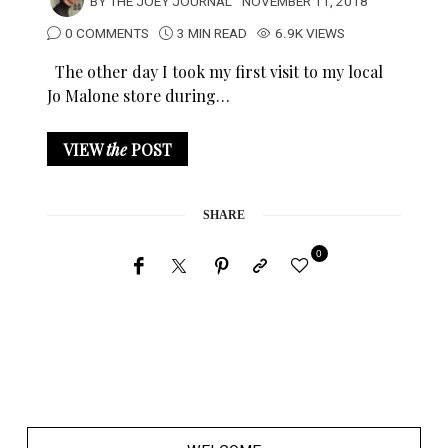
BY
THE JOEY JOURNAL
NOVEMBER 11, 2018
0 COMMENTS
3 MIN READ
6.9K VIEWS
The other day I took my first visit to my local
Jo Malone store during…
VIEW
the
POST
SHARE
0