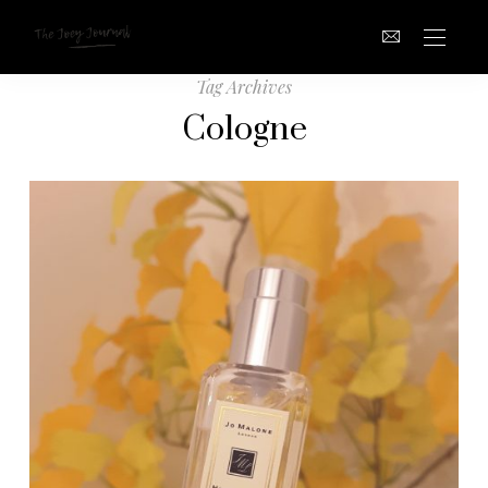
Tag Archives
Cologne