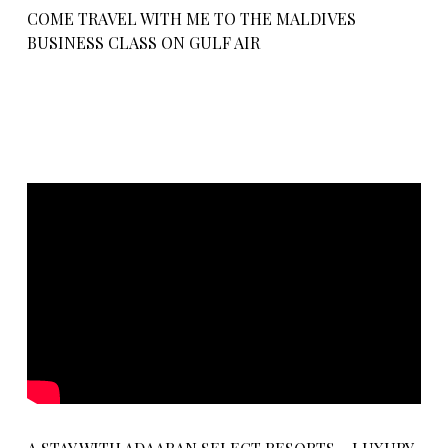
COME TRAVEL WITH ME TO THE MALDIVES
BUSINESS CLASS ON GULF AIR