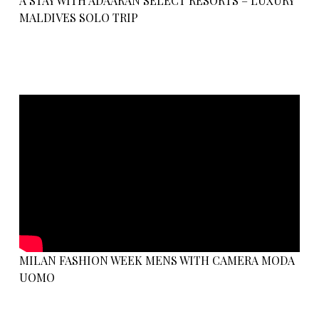
A STAY WITH ADAARAN SELECT RESORTS – LUXURY
MALDIVES SOLO TRIP
MILAN FASHION WEEK MENS WITH CAMERA MODA
UOMO