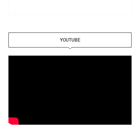
YOUTUBE