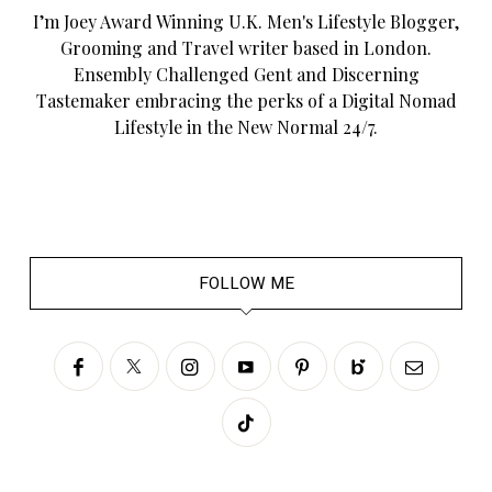
I’m Joey Award Winning U.K. Men's Lifestyle Blogger,
Grooming and Travel writer based in London.
Ensembly Challenged Gent and Discerning
Tastemaker embracing the perks of a Digital Nomad
Lifestyle in the New Normal 24/7.
FOLLOW ME