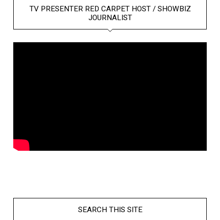
TV PRESENTER RED CARPET HOST / SHOWBIZ
JOURNALIST
SEARCH THIS SITE