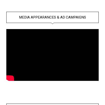
MEDIA APPEARANCES & AD CAMPAIGNS