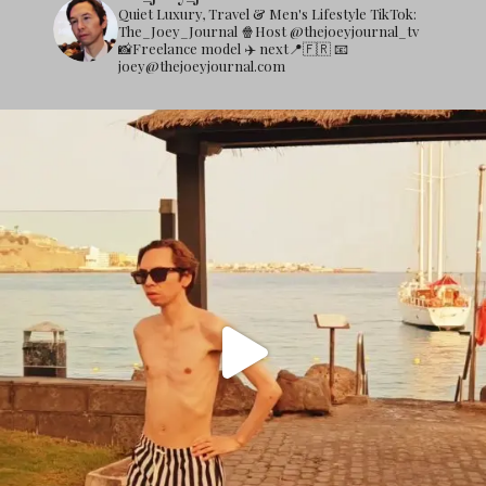
Quiet Luxury, Travel & Men's Lifestyle
TikTok:
The_Joey_Journal
🍿Host @thejoeyjournal_tv
📸Freelance model
✈️ next📍🇫🇷
📧
joey@thejoeyjournal.com