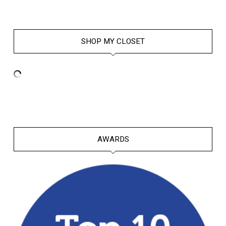
SHOP MY CLOSET
AWARDS