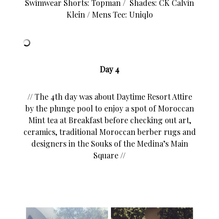
Swimwear Shorts: Topman / Shades: CK Calvin
Klein / Mens Tee: Uniqlo
Day 4
// The 4th day was about Daytime Resort Attire
by the plunge pool to enjoy a spot of Moroccan
Mint tea at Breakfast before checking out art,
ceramics, traditional Moroccan berber rugs and
designers in the Souks of the Medina’s Main
Square //