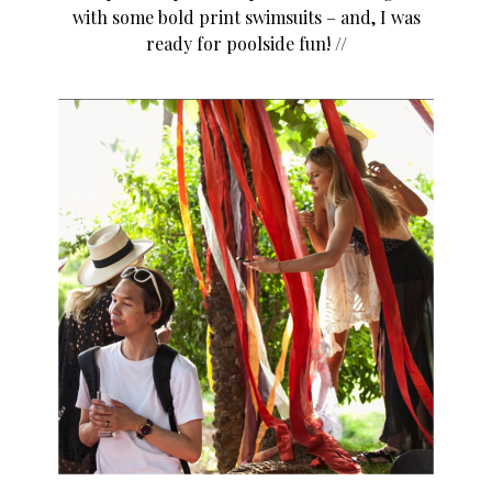
with some bold print swimsuits – and, I was
ready for poolside fun! //