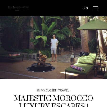
IN MY CLOSET
TRAVEL
MAJESTIC MOROCCO
LUXURY ESCAPES |