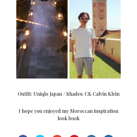
Outfit: Uniqlo Japan / Shades: CK Calvin Klein
I hope you enjoyed my Moroccan inspiration
look book