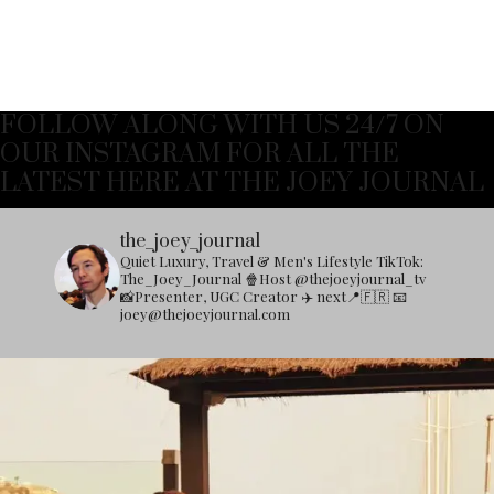
FOLLOW ALONG WITH US 24/7 ON
OUR INSTAGRAM FOR ALL THE
LATEST HERE AT THE JOEY JOURNAL
the_joey_journal
Quiet Luxury, Travel & Men's Lifestyle
TikTok:
The_Joey_Journal
🍿Host @thejoeyjournal_tv
📸Presenter, UGC Creator
✈️ next📍🇫🇷
📧
joey@thejoeyjournal.com