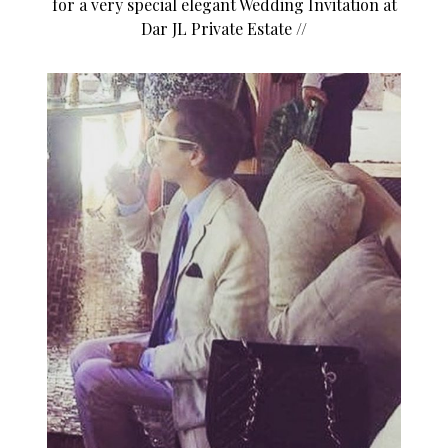
for a very special elegant Wedding Invitation at
Dar JL Private Estate //