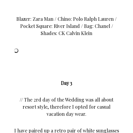
Blazer: Zara Man / Chino: Polo Ralph Lauren /
Pocket Square: River Island / Bag:
Chanel
/
Shades: CK Calvin Klein
Day 3
// The 2rd day of the Wedding was all about
resort style, therefore I opted for casual
vacation day wear.
I have paired up a retro pair of white sunglasses