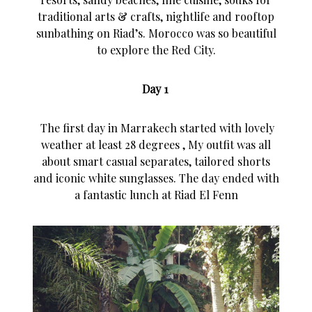
traditional arts & crafts, nightlife and rooftop
sunbathing on Riad’s. Morocco was so beautiful
to explore the Red City.
Day 1
The first day in Marrakech started with lovely
weather at least 28 degrees , My outfit was all
about smart casual separates, tailored shorts
and iconic white sunglasses. The day ended with
a fantastic lunch at Riad El Fenn