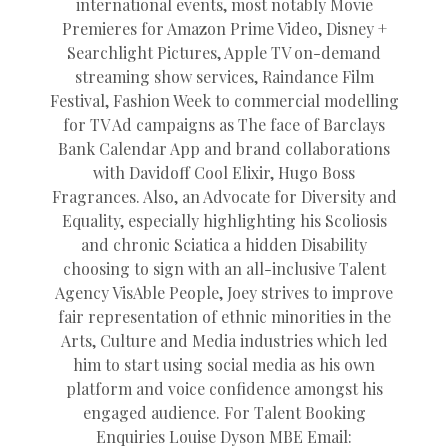
international events, most notably Movie
Premieres for Amazon Prime Video, Disney +
Searchlight Pictures, Apple TV on-demand
streaming show services, Raindance Film
Festival, Fashion Week to commercial modelling
for TV Ad campaigns as The face of Barclays
Bank Calendar App and brand collaborations
with Davidoff Cool Elixir, Hugo Boss
Fragrances. Also, an Advocate for Diversity and
Equality, especially highlighting his Scoliosis
and chronic Sciatica a hidden Disability
choosing to sign with an all-inclusive Talent
Agency VisAble People, Joey strives to improve
fair representation of ethnic minorities in the
Arts, Culture and Media industries which led
him to start using social media as his own
platform and voice confidence amongst his
engaged audience. For Talent Booking
Enquiries Louise Dyson MBE Email: