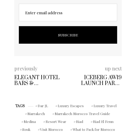
Enter email address
previously
up next
ELEGANT HOTEL
ICEBERG AW19
BARS &
LAUNCH PARTY
RESTAURANTS TO
LONDON FASHION
TRY OUT THIS
WEEK
WEEKEND – WHAT
TO WEAR
Dar JL
Luxury Escapes
Luxury Travel
TAGS
Marrakech
Marrakech Morocco Travel Guide
Medina
Resort Wear
Riad
Riad El Fenn
Souk
Visit Morocco
What to Pack for Morocco