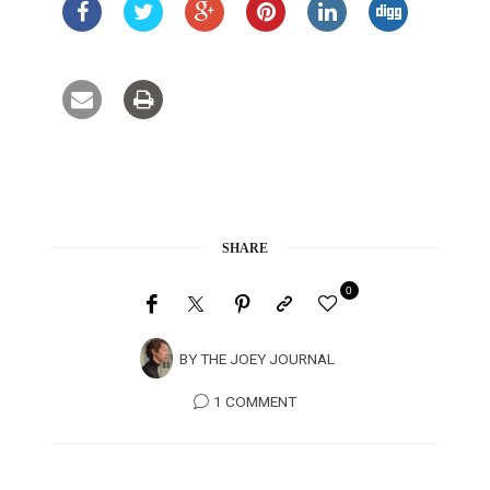
SHARE
0
BY
THE JOEY JOURNAL
1 COMMENT