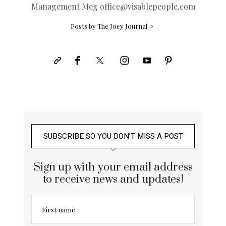
Management Meg
office@
visablepeople.com
Posts by The Joey Journal
SUBSCRIBE SO YOU DON’T MISS A POST
Sign up with your email address
to receive news and updates!
First name