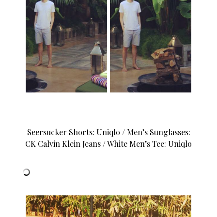
Seersucker Shorts: Uniqlo / Men’s Sunglasses:
CK Calvin Klein Jeans / White Men’s Tee: Uniqlo