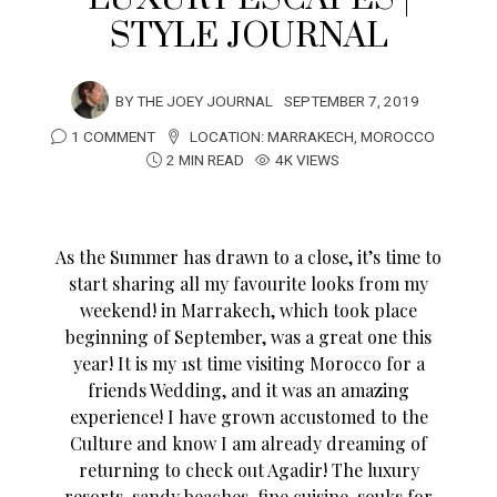
STYLE JOURNAL
BY
THE JOEY JOURNAL
SEPTEMBER 7, 2019
1 COMMENT
LOCATION:
MARRAKECH
,
MOROCCO
2 MIN READ
4K VIEWS
As the Summer has drawn to a close, it’s time to
start sharing all my favourite looks from my
weekend! in Marrakech, which took place
beginning of September, was a great one this
year! It is my 1st time visiting Morocco for a
friends Wedding, and it was an amazing
experience! I have grown accustomed to the
Culture and know I am already dreaming of
returning to check out Agadir! The luxury
resorts, sandy beaches, fine cuisine, souks for