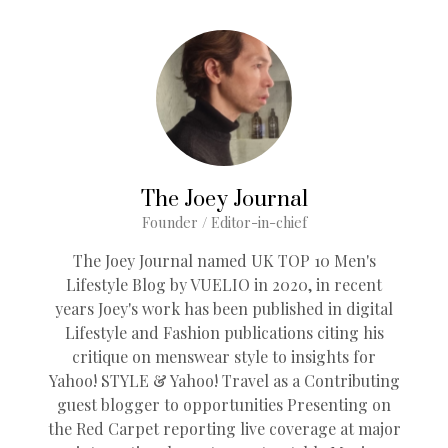
The Joey Journal
Founder / Editor-in-chief
The Joey Journal named UK TOP 10 Men's
Lifestyle Blog by VUELIO in 2020, in recent
years Joey's work has been published in digital
Lifestyle and Fashion publications citing his
critique on menswear style to insights for
Yahoo! STYLE & Yahoo! Travel as a Contributing
guest blogger to opportunities Presenting on
the Red Carpet reporting live coverage at major