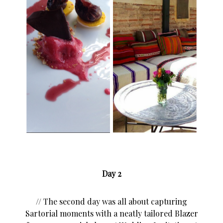
Day 2
// The second day was all about capturing
Sartorial moments with a neatly tailored Blazer