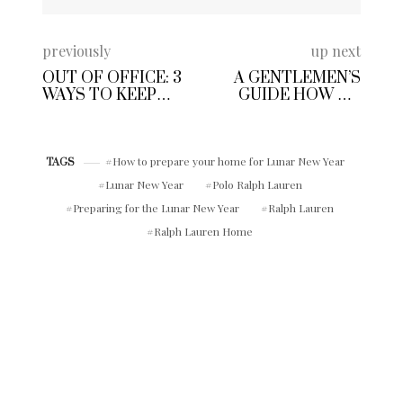
previously
up next
OUT OF OFFICE: 3
A GENTLEMEN’S
WAYS TO KEEP
GUIDE HOW TO
YOUR SIDE
DRESS WELL IN 10
HUSTLE ON TRACK
EASY STEPS
WHILE YOU TAKE A
VACATION
How to prepare your home for Lunar New Year
TAGS
Lunar New Year
Polo Ralph Lauren
Preparing for the Lunar New Year
Ralph Lauren
Ralph Lauren Home