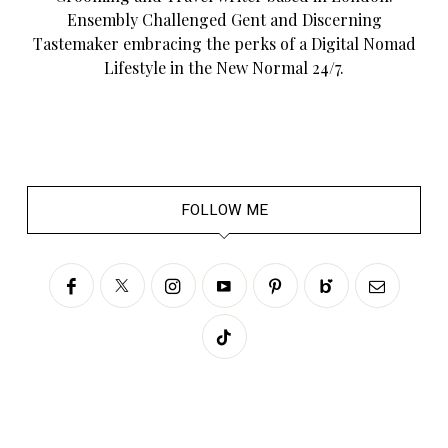
Ensembly Challenged Gent and Discerning
Tastemaker embracing the perks of a Digital Nomad
Lifestyle in the New Normal 24/7.
FOLLOW ME