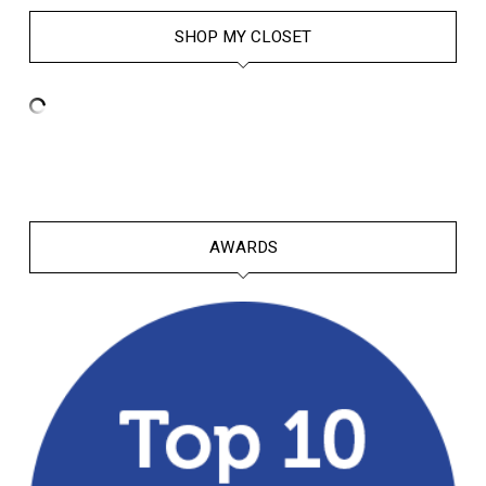
SHOP MY CLOSET
AWARDS