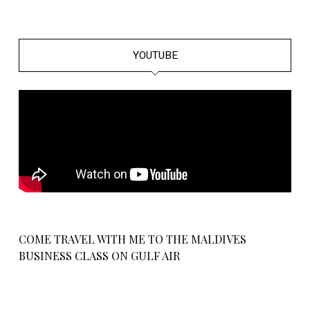
YOUTUBE
COME TRAVEL WITH ME TO THE MALDIVES
BUSINESS CLASS ON GULF AIR