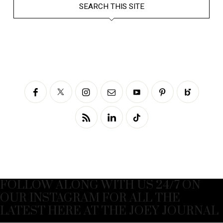
SEARCH THIS SITE
FOLLOW ALONG WITH US 24/7 ON
OUR INSTAGRAM FOR ALL THE
LATEST HERE AT THE JOEY JOURNAL