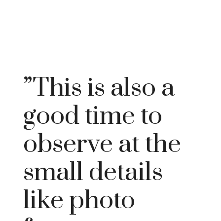
”This is also a
good time to
observe at the
small details
like photo