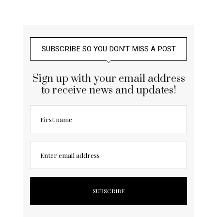
SUBSCRIBE SO YOU DON’T MISS A POST
Sign up with your email address
to receive news and updates!
First name
Enter email address