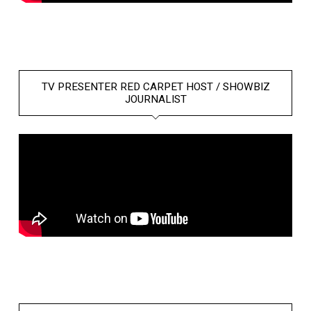
TV PRESENTER RED CARPET HOST / SHOWBIZ
JOURNALIST