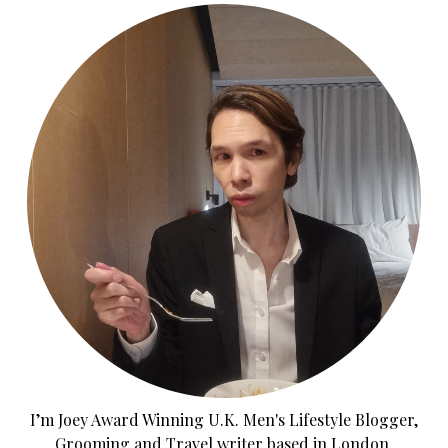
I’m Joey Award Winning U.K. Men's Lifestyle Blogger,
Grooming and Travel writer based in London.