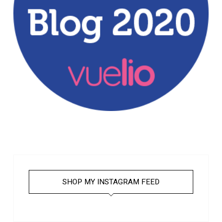
SHOP MY INSTAGRAM FEED