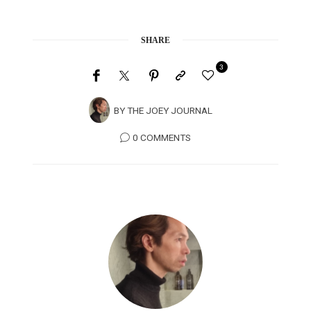
SHARE
3
BY
THE JOEY JOURNAL
0 COMMENTS