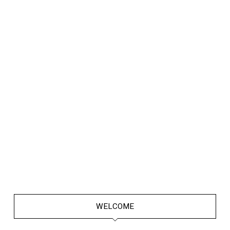
WELCOME