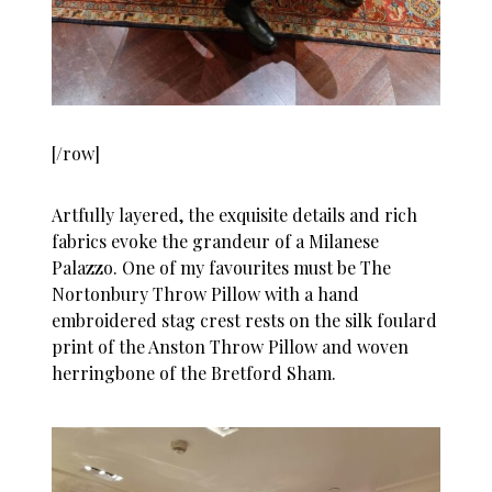
[/row]
Artfully layered, the exquisite details and rich
fabrics evoke the grandeur of a Milanese
Palazzo. One of my favourites must be The
Nortonbury Throw Pillow with a hand
embroidered stag crest rests on the silk foulard
print of the Anston Throw Pillow and woven
herringbone of the Bretford Sham.