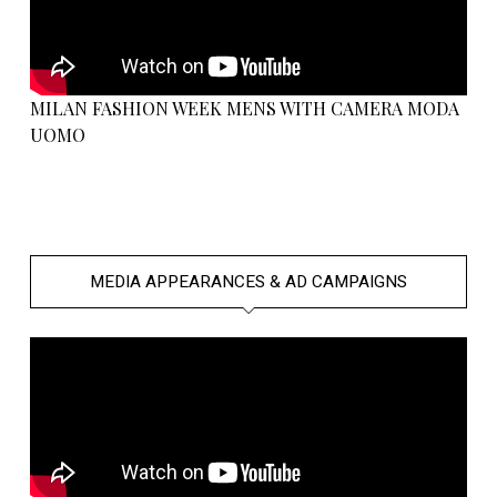
MILAN FASHION WEEK MENS WITH CAMERA MODA
UOMO
MEDIA APPEARANCES & AD CAMPAIGNS