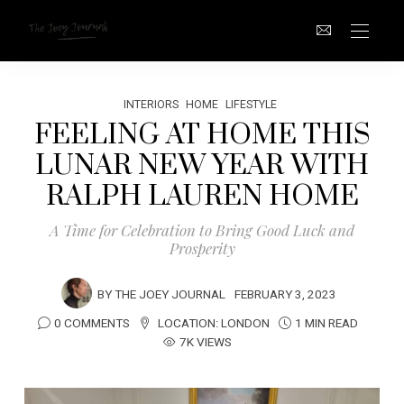
INTERIORS
HOME
LIFESTYLE
FEELING AT HOME THIS
LUNAR NEW YEAR WITH
RALPH LAUREN HOME
A Time for Celebration to Bring Good Luck and
Prosperity
BY
THE JOEY JOURNAL
FEBRUARY 3, 2023
0 COMMENTS
LOCATION:
LONDON
1 MIN READ
7K VIEWS