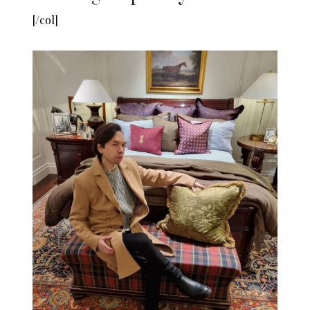
[/col]