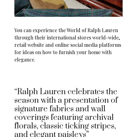
You can experience the World of Ralph Lauren
through their international stores world-wide,
retail website and online social media platforms
for ideas on how to furnish your home with
elegance.
“Ralph Lauren celebrates the
season with a presentation of
signature fabrics and wall
coverings featuring archival
florals, classic ticking stripes,
and elegant paisleys”