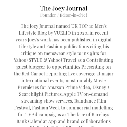
The Joey Journal
Founder / Editor-in-chief
The Joey Journal named UK TOP 10 Men's
Lifestyle Blog by VUELIO in 2020, in recent
years Joey's work has been published in digital
Lifestyle and Fashion publications citing his
critique on menswear style to insights for
Yahoo! STYLE & Yahoo! Travel as a Contributing
guest blogger to opportunities Presenting on
the Red Carpet reporting live coverage at major
international events, most notably Movie
Premieres for Amazon Prime Video, Disney +
Searchlight Pictures, Apple TV on-demand
streaming show services, Raindance Film
Festival, Fashion Week to commercial modelling
for TV Ad campaigns as The face of Barclays
Bank Calendar App and brand collaborations