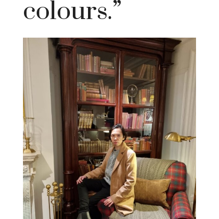
colours.”