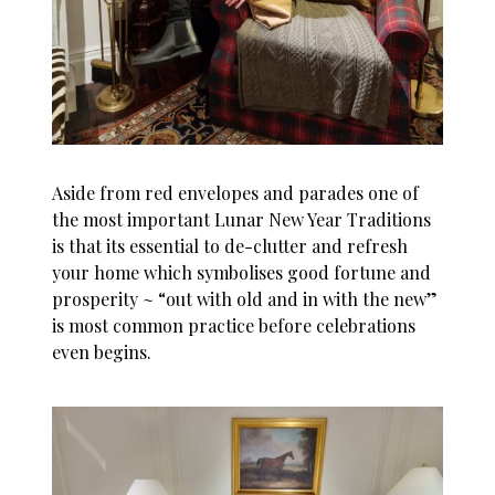
Aside from red envelopes and parades one of
the most important Lunar New Year Traditions
is that its essential to de-clutter and refresh
your home which symbolises good fortune and
prosperity ~ “out with old and in with the new”
is most common practice before celebrations
even begins.