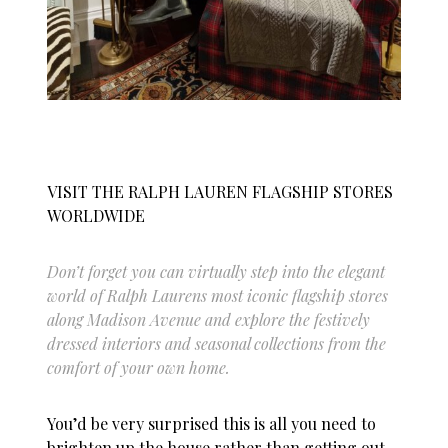
VISIT THE RALPH LAUREN FLAGSHIP STORES
WORLDWIDE
Don’t forget you can virtually step into the elegant
world of Ralph Laurens most iconic flagship stores
along Madison Avenue and explore the festively
dressed interiors and seasonal collections from the
comfort of your own home.
You’d be very surprised this is all you need to
brighten up the house rather than getting out