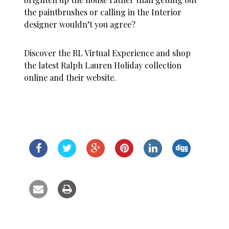
the paintbrushes or calling in the Interior
designer wouldn’t you agree?
Discover the RL Virtual Experience and shop
the latest Ralph Lauren Holiday collection
online and their website.