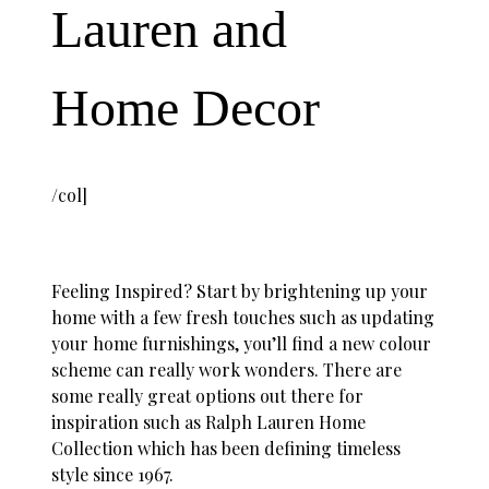
Lauren and
Home Decor
/col]
Feeling Inspired? Start by brightening up your
home with a few fresh touches such as updating
your home furnishings, you’ll find a new colour
scheme can really work wonders. There are
some really great options out there for
inspiration such as Ralph Lauren Home
Collection which has been defining timeless
style since 1967.