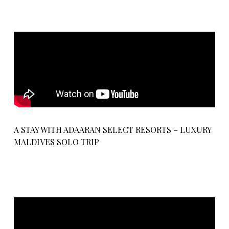
A STAY WITH ADAARAN SELECT RESORTS – LUXURY
MALDIVES SOLO TRIP