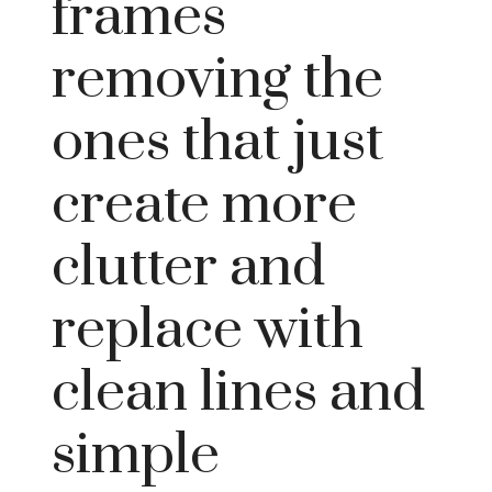
frames
removing the
ones that just
create more
clutter and
replace with
clean lines and
simple