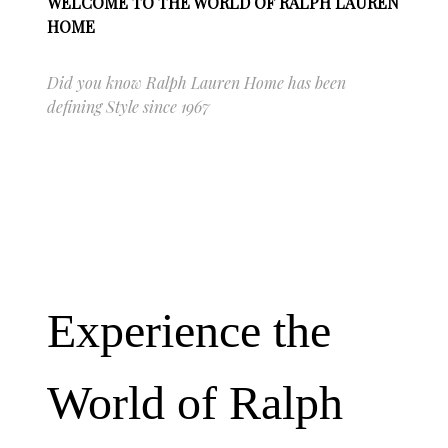
WELCOME TO THE WORLD OF RALPH LAUREN
HOME
Did you know Ralph Lauren Home has been
defining Style since 1967
Experience the
World of Ralph