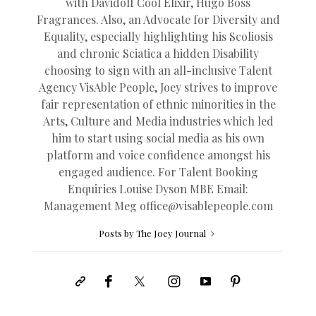
with Davidoff Cool Elixir, Hugo Boss
Fragrances. Also, an Advocate for Diversity and
Equality, especially highlighting his Scoliosis
and chronic Sciatica a hidden Disability
choosing to sign with an all-inclusive Talent
Agency VisAble People, Joey strives to improve
fair representation of ethnic minorities in the
Arts, Culture and Media industries which led
him to start using social media as his own
platform and voice confidence amongst his
engaged audience. For Talent Booking
Enquiries Louise Dyson MBE Email:
Management Meg
office@
visablepeople.com
Posts by The Joey Journal