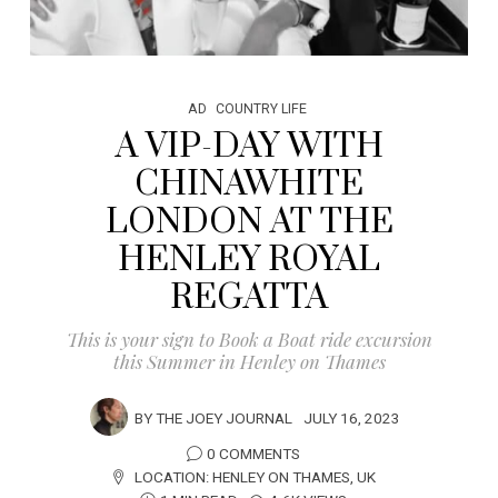
AD
COUNTRY LIFE
A VIP-DAY WITH
CHINAWHITE
LONDON AT THE
HENLEY ROYAL
REGATTA
This is your sign to Book a Boat ride excursion
this Summer in Henley on Thames
BY
THE JOEY JOURNAL
JULY 16, 2023
0 COMMENTS
LOCATION:
HENLEY ON THAMES
,
UK