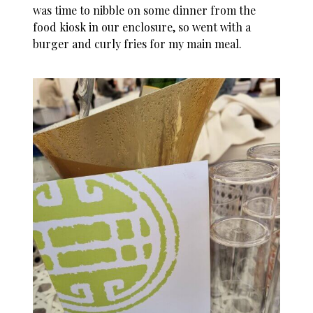
was time to nibble on some dinner from the
food kiosk in our enclosure, so went with a
burger and curly fries for my main meal.