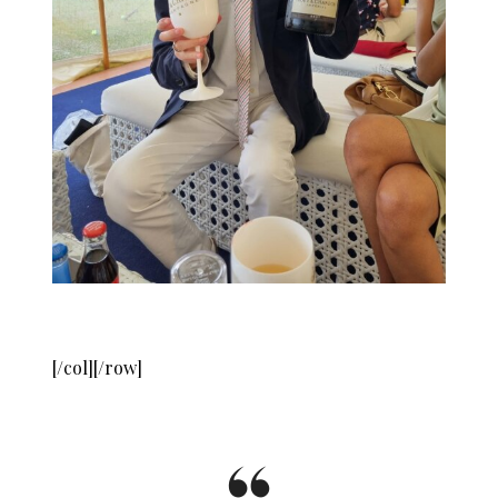
[/col][/row]