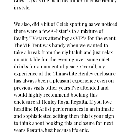
Guest DJ’s as the main headliner to close Henley
in style.
We also, did a bit of Celeb spotting as we noticed
there were a few A-lister’s to a mixture of
Reality TV stars attending as VIP’s for the event.
The VIP Tent was handy when we wanted to
take a break from the nightclub and just relax
on our table for the evening over some quiet
drinks for a moment of peace. Overall, my
experience of the Chinawhite Henley enclosure
has always been a pleasant experience even on
previous visits other years I’ve attended and
would highly recommend booking this
enclosure at Henley Royal Regatta. If you love
headline DJ Artist performances in an intimate
and sophisticated setting then this is your sign
to think about booking this enclosure for next
years Regatta, just because it’s epic.