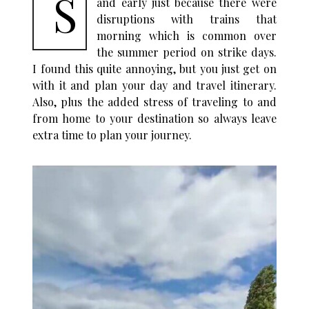
S
and early just because there were
disruptions with trains that
morning which is common over
the summer period on strike days.
I found this quite annoying, but you just get on
with it and plan your day and travel itinerary.
Also, plus the added stress of traveling to and
from home to your destination so always leave
extra time to plan your journey.