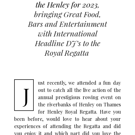
the Henley for 2023
,
bringing Great Food,
Bars and Entertainment
with International
Headline DJ’s to the
Royal Regatta
ust recently, we attended a fun day
J
out to catch all the live action of the
annual prestigious rowing event on
the riverbanks of Henley on Thames
for Henley Royal Regatta. Have you
been before, would love to hear about your
experiences of attending the Regatta and did
you enjoy it and which part did you love the