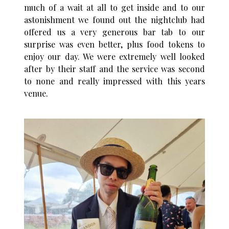
much of a wait at all to get inside and to our
astonishment we found out the nightclub had
offered us a very generous bar tab to our
surprise was even better, plus food tokens to
enjoy our day. We were extremely well looked
after by their staff and the service was second
to none and really impressed with this years
venue.