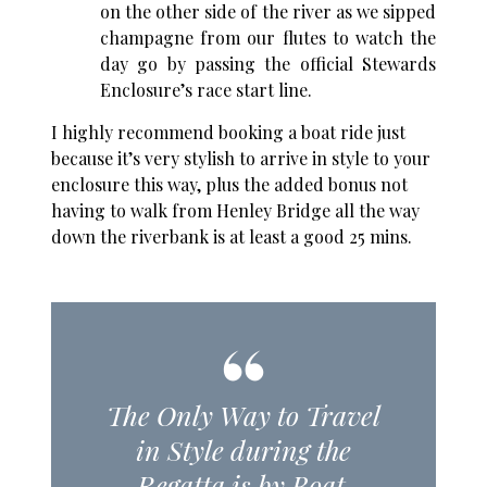
on the other side of the river as we sipped
champagne from our flutes to watch the
day go by passing the official Stewards
Enclosure’s race start line.
I highly recommend booking a boat ride just
because it’s very stylish to arrive in style to your
enclosure this way, plus the added bonus not
having to walk from Henley Bridge all the way
down the riverbank is at least a good 25 mins.
The Only Way to Travel
in Style during the
Regatta is by Boat