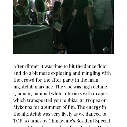
After dinner it was time to hit the dance floor
and do a bit more exploring and mingling with
the crowd for the after party in the main
nightclub marquee. The vibe was high octane
glamour, minimal white interiors with drapes
which transported you to Ibiza, St Tropez or
Mykonos for a summer of fun. The energy in
the nightclub was very lively as we danced to
TOP 40 tunes by Chinawhite’s Resident Special