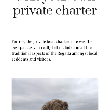
private charter
For me, the private boat charter ride was the
best part as you really felt included in all the
traditional aspects of the Regatta amongst local
residents and visitors.