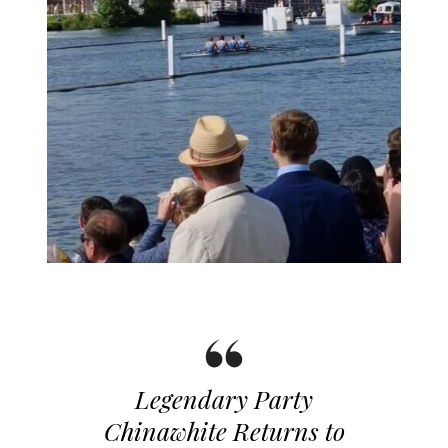
Legendary Party
Chinawhite Returns to