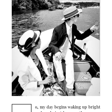
o, my day begins waking up bright