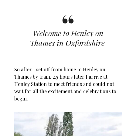
Welcome to Henley on
Thames in Oxfordshire
So after I set off from home to Henley on
Thames by train, 2.5 hours later I arrive at
Henley Station to meet friends and could not
wait for all the excitement and celebrations to
begin.