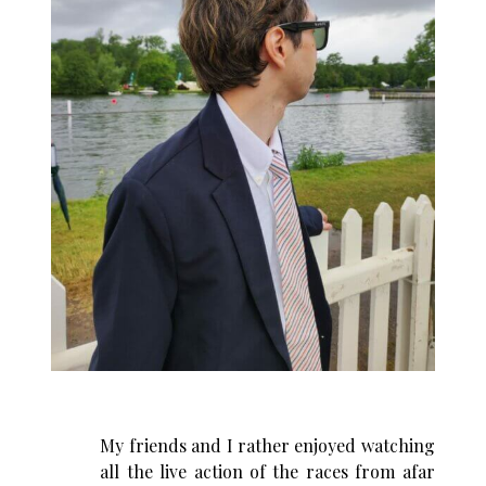
My friends and I rather enjoyed watching
all the live action of the races from afar