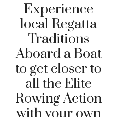
Experience
local Regatta
Traditions
Aboard a Boat
to get closer to
all the Elite
Rowing Action
with your own