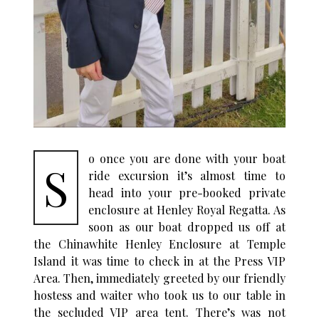
o once you are done with your boat
S
ride excursion it’s almost time to
head into your pre-booked private
enclosure at Henley Royal Regatta. As
soon as our boat dropped us off at
the Chinawhite Henley Enclosure at Temple
Island it was time to check in at the Press VIP
Area. Then, immediately greeted by our friendly
hostess and waiter who took us to our table in
the secluded VIP area tent. There’s was not