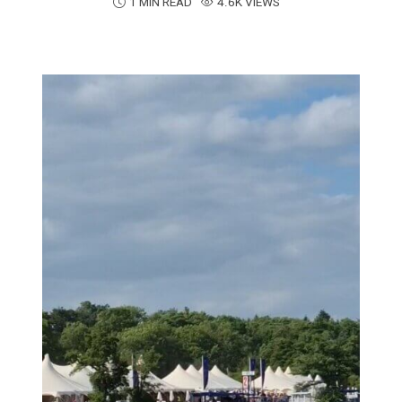
1 MIN READ
4.6K VIEWS