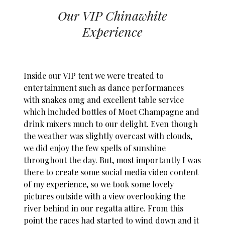
Our VIP Chinawhite
Experience
Inside our VIP tent we were treated to
entertainment such as dance performances
with snakes omg and excellent table service
which included bottles of Moet Champagne and
drink mixers much to our delight. Even though
the weather was slightly overcast with clouds,
we did enjoy the few spells of sunshine
throughout the day. But, most importantly I was
there to create some social media video content
of my experience, so we took some lovely
pictures outside with a view overlooking the
river behind in our regatta attire. From this
point the races had started to wind down and it