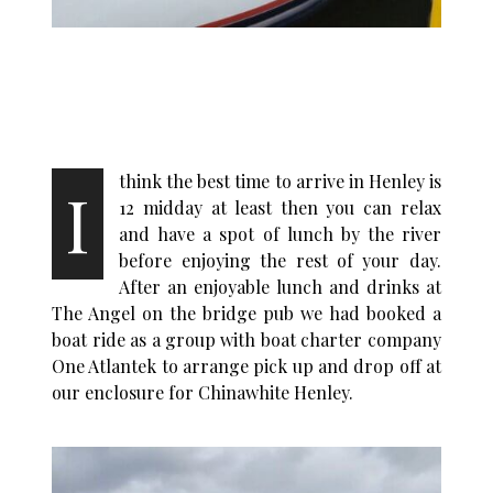
think the best time to arrive in Henley is
I
12 midday at least then you can relax
and have a spot of lunch by the river
before enjoying the rest of your day.
After an enjoyable lunch and drinks at
The Angel on the bridge pub
we had booked a
boat ride as a group with boat charter company
One Atlantek to arrange pick up and drop off at
our enclosure
for Chinawhite Henley.