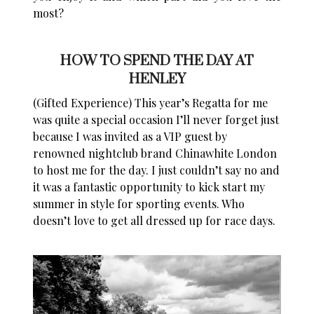
most?
HOW TO SPEND THE DAY AT
HENLEY
(Gifted Experience) This year’s Regatta for me
was quite a special occasion I’ll never forget just
because
I was invited as a VIP guest by
renowned nightclub brand Chinawhite London
to host me for the day.
I just couldn’t say no and
it was a fantastic opportunity to kick start my
summer in style for sporting events. Who
doesn’t love to get all dressed up for race days.