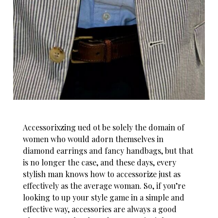
Accessorixzing ued ot be solely the domain of
women who would adorn themselves in
diamond earrings and fancy handbags, but that
is no longer the case, and these days, every
stylish man knows how to accessorize just as
effectively as the average woman. So, if you’re
looking to up your style game in a simple and
effective way, accessories are always a good