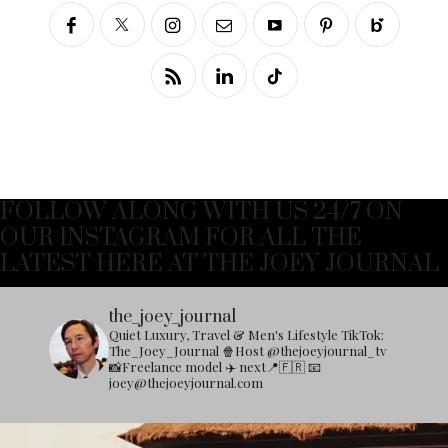
FOLLOW ALONG WITH US 24/7 ON
OUR INSTAGRAM FOR ALL THE
LATEST HERE AT THE JOEY JOURNAL
the_joey_journal
Quiet Luxury, Travel & Men's Lifestyle
TikTok:
The_Joey_Journal
🍿Host @thejoeyjournal_tv
📸Freelance model
✈️ next📍🇫🇷
📧
joey@thejoeyjournal.com