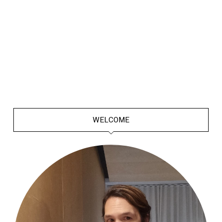
WELCOME