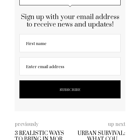
Sign up with your email address
to receive news and updates!
First name
Enter email address
previously
up next
3 REALISTIC WAYS
URBAN SURVIVAL:
TO BRING IN MORE
WHAT COULD