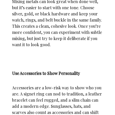
Mixing metals
can look great when done well,
but it’s easier to start with one tone. Choose
silver, gold, or black hardware and keep your
watch, rings, and belt buckle in the same family.
This creates a clean, cohesive look. Once you’re
more confident, you can experiment with subtle
mixing, but just try to keep it deliberate if you
want it to look good.
Use Accessories to Show Personality
Accessories are a low-risk way to show who you
are. A signet ring can nod to tradition, a leather
bracelet can feel rugged, and a slim chain can
add a modern edge. Sunglasses, hats, and
scarves also count as accessories and can shift