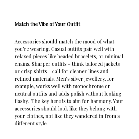
Match the Vibe of Your Outfit
Accessories should match the mood of what
you’re wearing. Casual outfits pair well with
relaxed pieces like beaded bracelets, or minimal
chains. Sharper outfits – think tailored jackets
or crisp shirts – call for cleaner lines and
refined materials.
Men’s silver jewellery
, for
example, works well with monochrome or
neutral outfits and adds polish without looking
flashy. The key here is to aim for harmony. Your
accessories should look like they belong with
your clothes, not like they wandered in from a
different
style
.