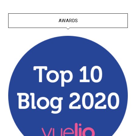
AWARDS