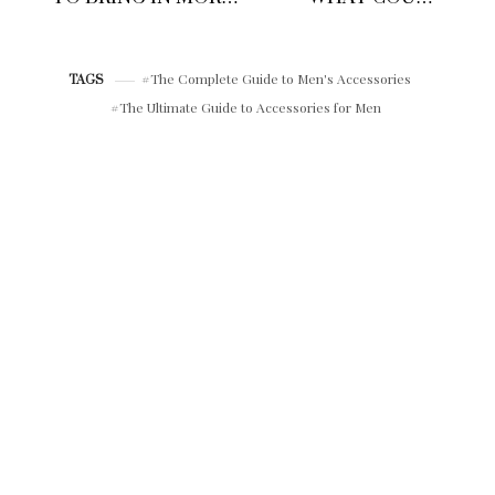
INCOME AND
LEAVE YOU
UTILISE SIDE
STRANDED IN THE
HUSTLES IN 2026
CITY?
The Complete Guide to Men's Accessories
TAGS
The Ultimate Guide to Accessories for Men