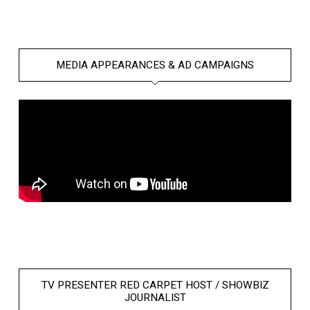
MEDIA APPEARANCES & AD CAMPAIGNS
TV PRESENTER RED CARPET HOST / SHOWBIZ
JOURNALIST