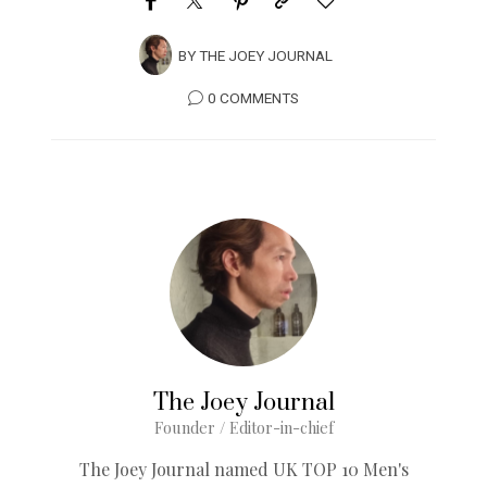
BY
THE JOEY JOURNAL
0 COMMENTS
The Joey Journal
Founder / Editor-in-chief
The Joey Journal named UK TOP 10 Men's