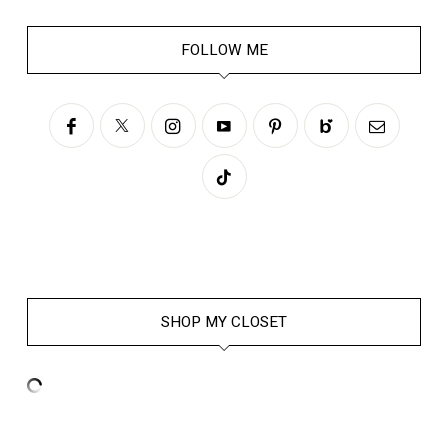
FOLLOW ME
SHOP MY CLOSET