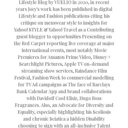
Lifestyle Blog by VUELIO in 2020, in recent
years Joey's work has been published in digital
Lifestyle and Fashion publications citing his
critique on menswear style to insights for
Yahoo! STYLE & Yahoo! Travel as a Contributing
guest blogger to opportunities Presenting on
the Red Carpet reporting live coverage at major
international events, most notably Movie
Premieres for Amazon Prime Video, Disney +
Searchlight Pictures, Apple TV on-demand
streaming show services, Raindance Film
Festival, Fashion Week to commercial modelling
for TV Ad campaigns as The face of Barclays
Bank Calendar App and brand collaborations
with Davidoff Cool Elixir, Hugo Boss
Fragrances. Also, an Advocate for Diversity and
Equality, especially highlighting his Scoliosis
and chronic Sciatica a hidden Disability
choosing to sign with an all-inclusive Talent