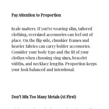
Pay Attention to Proportion
Scale matters. If you’re wearing slim, tailored
clothing, oversized accessories can feel out of
place. On the flip side, chunkier frames and
heavier fabrics can carry bolder accessories.
Consider your body type and the fit of your
clothes when choosing ring sizes, bracelet
widths, and necklace lengths. Proportion keeps
your look balanced and intentional.
Don’t Mix Too Many Metals (At First)