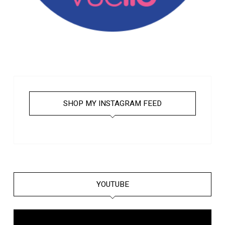
SHOP MY INSTAGRAM FEED
YOUTUBE