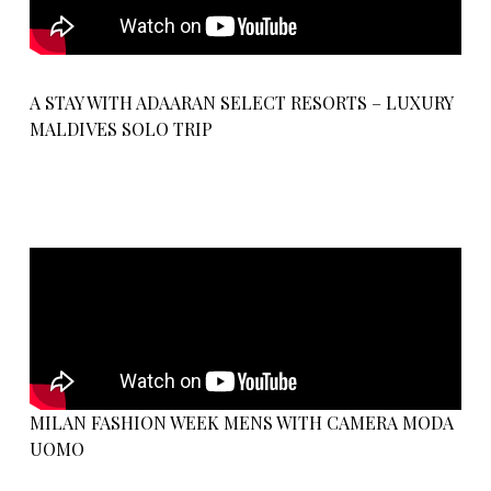
A STAY WITH ADAARAN SELECT RESORTS – LUXURY
MALDIVES SOLO TRIP
MILAN FASHION WEEK MENS WITH CAMERA MODA
UOMO