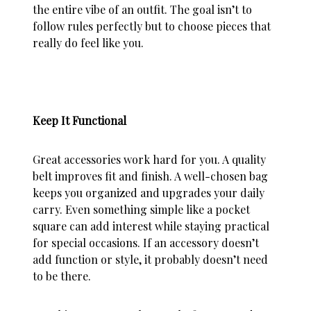
the entire vibe of an outfit. The goal isn’t to
follow rules perfectly but to choose pieces that
really do feel like you.
Keep It Functional
Great accessories work hard for you. A quality
belt improves fit and finish. A well-chosen bag
keeps you organized and upgrades your daily
carry. Even something simple like a pocket
square can add interest while staying practical
for special occasions. If an accessory doesn’t
add function or style, it probably doesn’t need
to be there.