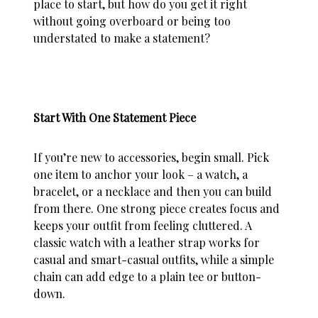
place to start, but how do you get it right
without going overboard or being too
understated to make a statement?
Start With One Statement Piece
If you’re new to accessories, begin small. Pick
one item to anchor your look – a watch, a
bracelet, or a necklace and then you can build
from there. One strong piece creates focus and
keeps your outfit from feeling cluttered. A
classic watch with a leather strap works for
casual and smart-casual outfits, while a simple
chain can add edge to a plain tee or button-
down.