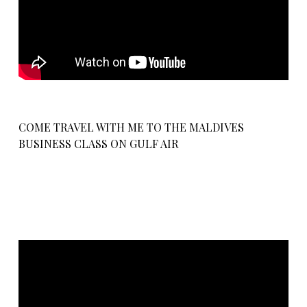
COME TRAVEL WITH ME TO THE MALDIVES
BUSINESS CLASS ON GULF AIR