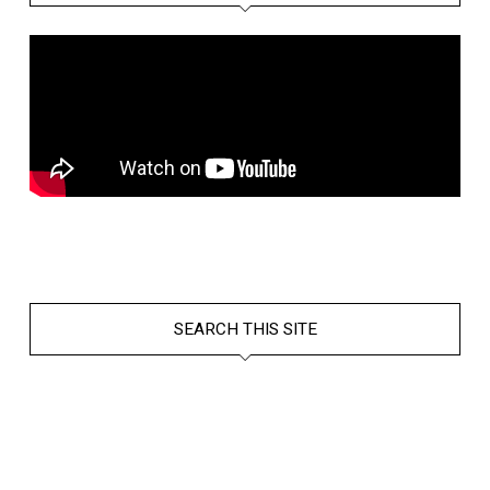
SEARCH THIS SITE