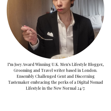
I’m Joey Award Winning U.K. Men's Lifestyle Blogger,
Grooming and Travel writer based in London.
Ensembly Challenged Gent and Discerning
Tastemaker embracing the perks of a Digital Nomad
Lifestyle in the New Normal 24/7.