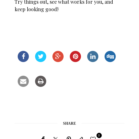
Try things out, see what works for you, and
keep looking good!
SHARE
0