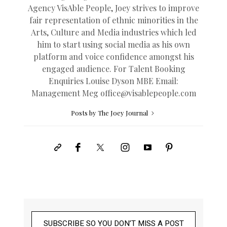
Agency VisAble People, Joey strives to improve
fair representation of ethnic minorities in the
Arts, Culture and Media industries which led
him to start using social media as his own
platform and voice confidence amongst his
engaged audience. For Talent Booking
Enquiries Louise Dyson MBE Email:
Management Meg
office@
visablepeople.com
Posts by The Joey Journal
SUBSCRIBE SO YOU DON’T MISS A POST