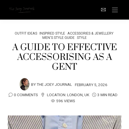
OUTFIT IDEAS
INSPIRED STYLE
ACCESSORIES & JEWELLERY
MEN'S STYLE GUIDE
STYLE
A GUIDE TO EFFECTIVE
ACCESSORISING AS A
GENT
BY
THE JOEY JOURNAL
FEBRUARY 5, 2026
0 COMMENTS
LOCATION:
LONDON
,
UK
3 MIN READ
596 VIEWS