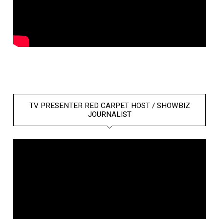
TV PRESENTER RED CARPET HOST / SHOWBIZ
JOURNALIST