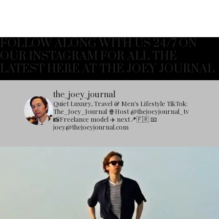
FOLLOW ALONG WITH US 24/7 ON
OUR INSTAGRAM FOR ALL THE
LATEST HERE AT THE JOEY JOURNAL
the_joey_journal
Quiet Luxury, Travel & Men's Lifestyle
TikTok:
The_Joey_Journal
🍿Host @thejoeyjournal_tv
📸Freelance model
✈️ next📍🇫🇷
📧
joey@thejoeyjournal.com