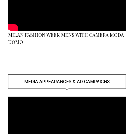
MILAN FASHION WEEK MENS WITH CAMERA MODA
UOMO
MEDIA APPEARANCES & AD CAMPAIGNS