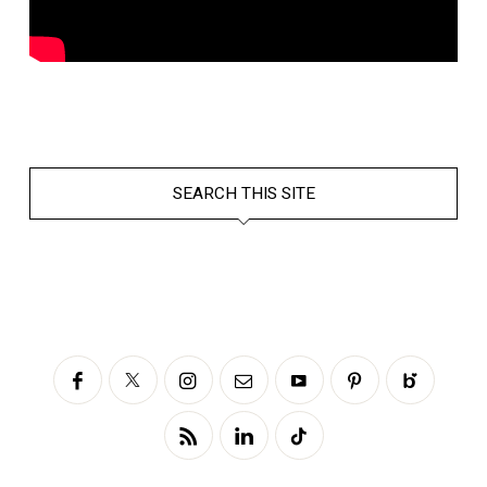
SEARCH THIS SITE