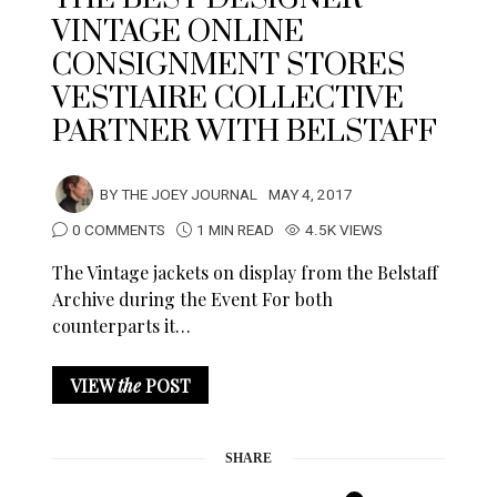
VINTAGE ONLINE
CONSIGNMENT STORES
VESTIAIRE COLLECTIVE
PARTNER WITH BELSTAFF
BY
THE JOEY JOURNAL
MAY 4, 2017
0 COMMENTS
1 MIN READ
4.5K VIEWS
The Vintage jackets on display from the Belstaff
Archive during the Event For both
counterparts it…
VIEW
the
POST
SHARE