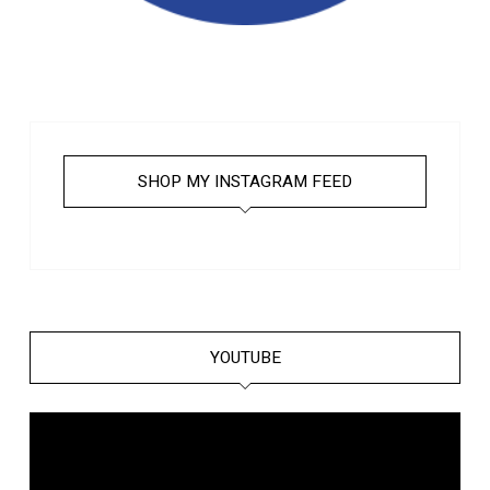
SHOP MY INSTAGRAM FEED
YOUTUBE