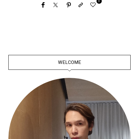
0
WELCOME