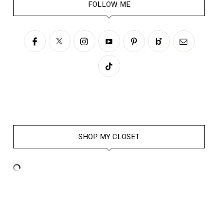
FOLLOW ME
SHOP MY CLOSET