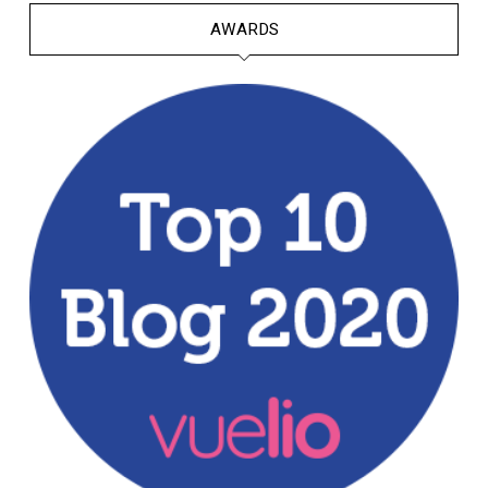
AWARDS