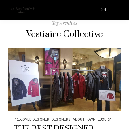
Tag Archives
Vestiaire Collective
PRE-LOVED DESIGNER
DESIGNERS
ABOUT TOWN
LUXURY
THE BEST DESIGNER