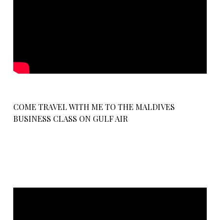
COME TRAVEL WITH ME TO THE MALDIVES
BUSINESS CLASS ON GULF AIR