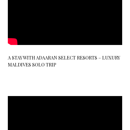
A STAY WITH ADAARAN SELECT RESORTS – LUXURY
MALDIVES SOLO TRIP