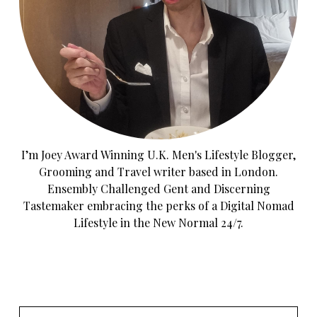
I’m Joey Award Winning U.K. Men's Lifestyle Blogger,
Grooming and Travel writer based in London.
Ensembly Challenged Gent and Discerning
Tastemaker embracing the perks of a Digital Nomad
Lifestyle in the New Normal 24/7.