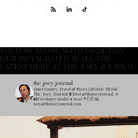
FOLLOW ALONG WITH US 24/7 ON
OUR INSTAGRAM FOR ALL THE
LATEST HERE AT THE JOEY JOURNAL
the_joey_journal
Quiet Luxury, Travel & Men's Lifestyle
TikTok:
The_Joey_Journal
🍿Host @thejoeyjournal_tv
📸Freelance model
✈️ next📍🇫🇷
📧
joey@thejoeyjournal.com