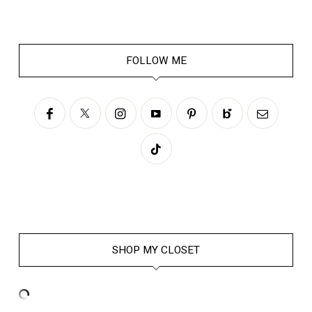
FOLLOW ME
SHOP MY CLOSET