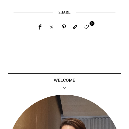
SHARE
0
WELCOME