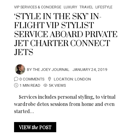
VIP SERVICES & CONCIERGE
LUXURY
TRAVEL
LIFESTYLE
‘STYLE IN THE SKY’ IN-
FLIGHT VIP STYLIST
SERVICE ABOARD PRIVATE
JET CHARTER CONNECT
JETS
BY
THE JOEY JOURNAL
JANUARY 24, 2019
0 COMMENTS
LOCATION:
LONDON
1 MIN READ
5K VIEWS
Services includes personal styling, to virtual
wardrobe detox sessions from home and even
started…
VIEW
the
POST