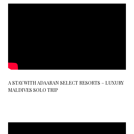
A STAY WITH ADAARAN SELECT RESORTS – LUXURY
MALDIVES SOLO TRIP