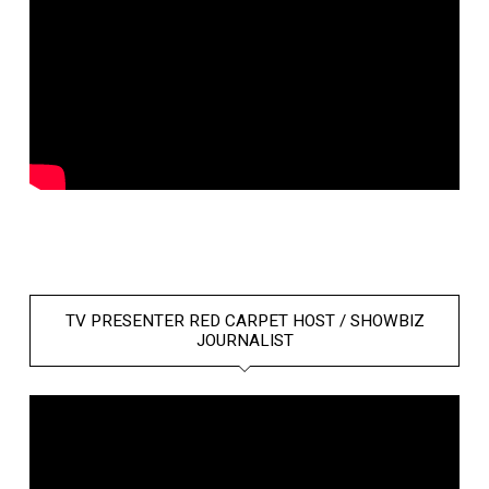
TV PRESENTER RED CARPET HOST / SHOWBIZ
JOURNALIST