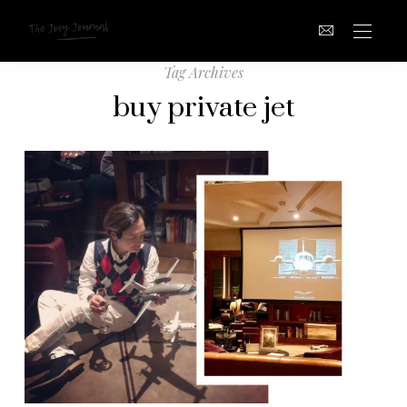
Tag Archives
buy private jet