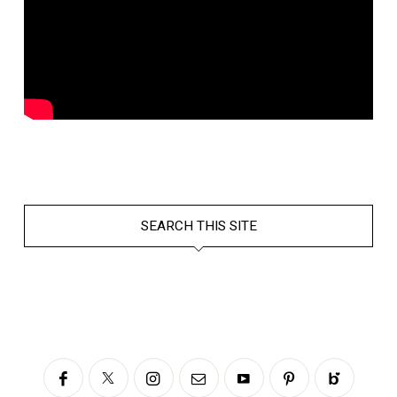
SEARCH THIS SITE