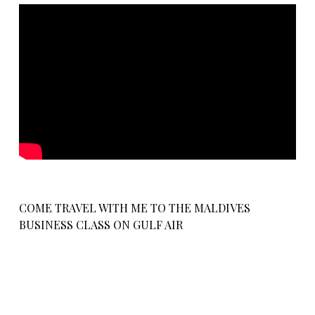
COME TRAVEL WITH ME TO THE MALDIVES
BUSINESS CLASS ON GULF AIR