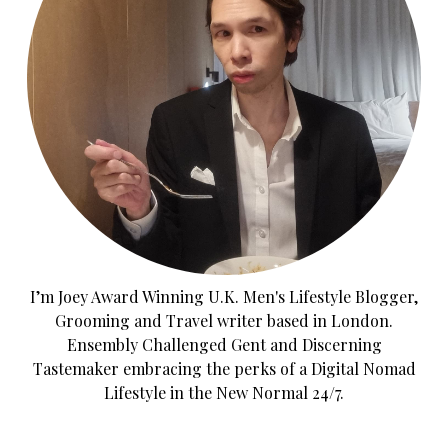
I’m Joey Award Winning U.K. Men's Lifestyle Blogger,
Grooming and Travel writer based in London.
Ensembly Challenged Gent and Discerning
Tastemaker embracing the perks of a Digital Nomad
Lifestyle in the New Normal 24/7.