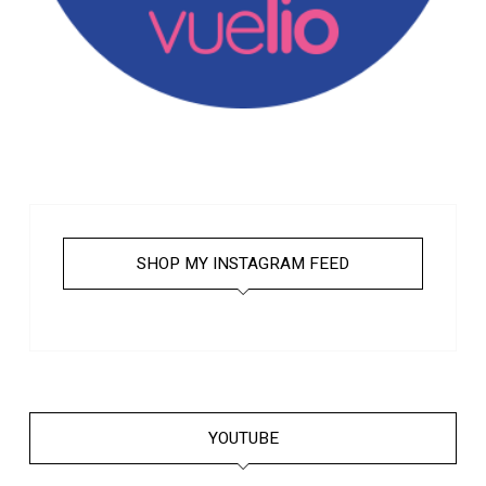
SHOP MY INSTAGRAM FEED
YOUTUBE