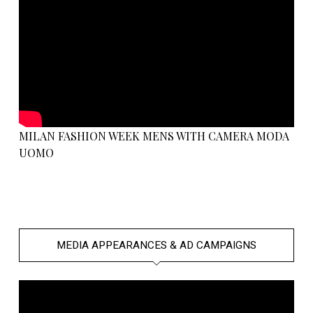
MILAN FASHION WEEK MENS WITH CAMERA MODA
UOMO
MEDIA APPEARANCES & AD CAMPAIGNS