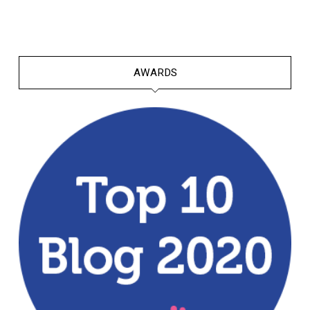
AWARDS