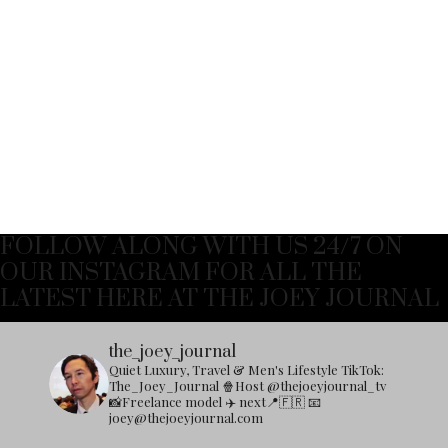
FOLLOW ALONG WITH US 24/7 ON
OUR INSTAGRAM FOR ALL THE
LATEST HERE AT THE JOEY JOURNAL
the_joey_journal
Quiet Luxury, Travel & Men's Lifestyle
TikTok:
The_Joey_Journal
🍿Host @thejoeyjournal_tv
📸Freelance model
✈️ next📍🇫🇷
📧
joey@thejoeyjournal.com