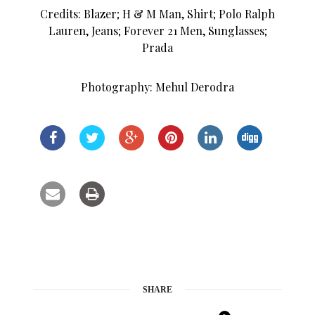
Credits: Blazer; H & M Man, Shirt; Polo Ralph
Lauren, Jeans; Forever 21 Men, Sunglasses;
Prada
Photography: Mehul Derodra
SHARE