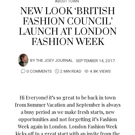
ABOUT TOWN
NEW LOOK ‘BRITISH
FASHION COUNCIL’
LAUNCH AT LONDON
FASHION WEEK
BY
THE JOEY JOURNAL
SEPTEMBER 14, 2017
0 COMMENTS
2 MIN READ
4.8K VIEWS
Hi Everyone! it’s so great to be back in town
from Summer Vacation and September is always
a busy period as we make fresh starts, new
opportunities and not forgetting it’s Fashion
Week again in London. London Fashion Week
kicks off to a great start with an invite from the