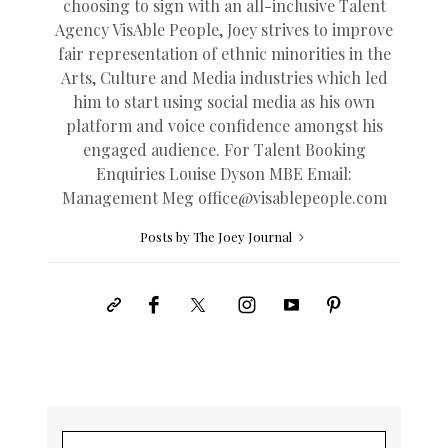
choosing to sign with an all-inclusive Talent
Agency VisAble People, Joey strives to improve
fair representation of ethnic minorities in the
Arts, Culture and Media industries which led
him to start using social media as his own
platform and voice confidence amongst his
engaged audience. For Talent Booking
Enquiries Louise Dyson MBE Email:
Management Meg
office@
visablepeople.com
Posts by The Joey Journal