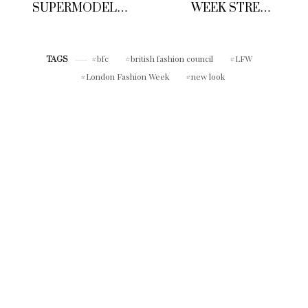
SUPERMODEL
WEEK STREET
KATE MOSS
STYLE
DEBUT’S NEW
CAPSULE
COLLECTION FOR
bfc
british fashion council
LFW
TAGS
HIGH STREET
London Fashion Week
new look
RETAIL GIANT
RESERVED
CLOTHING