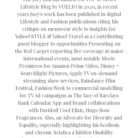
Lifestyle Blog by VUELIO in 2020, in recent
years Joey's work has been published in digital
Lifestyle and Fashion publications citing his
critique on menswear style to insights for
Yahoo! STYLE & Yahoo! Travel as a Contributing
guest blogger to opportunities Presenting on
the Red Carpet reporting live coverage at major
international events, most notably Movie
Premieres for Amazon Prime Video, Disney +
Searchlight Pictures, Apple TV on-demand
streaming show services, Raindance Film
Festival, Fashion Week to commercial modelling
for TV Ad campaigns as The face of Barclays
Bank Calendar App and brand collaborations
with Davidoff Cool Elixir, Hugo Boss
Fragrances. Also, an Advocate for Diversity and
Equality, especially highlighting his Scoliosis
and chronic Sciatica a hidden Disability