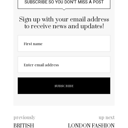
SUBSCRIBE SO YOU DON’T MISS A POST
Sign up with your email address
to receive news and updates!
First name
Enter email address
previously
up next
BRITISH
LONDON FASHION