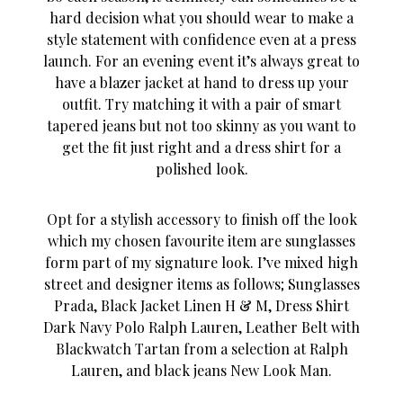
hard decision what you should wear to make a
style statement with confidence even at a press
launch. For an evening event it’s always great to
have a blazer jacket at hand to dress up your
outfit. Try matching it with a pair of smart
tapered jeans but not too skinny as you want to
get the fit just right and a dress shirt for a
polished look.
Opt for a stylish accessory to finish off the look
which my chosen favourite item are sunglasses
form part of my signature look. I’ve mixed high
street and designer items as follows; Sunglasses
Prada, Black Jacket Linen H & M, Dress Shirt
Dark Navy Polo Ralph Lauren, Leather Belt with
Blackwatch Tartan from a selection at Ralph
Lauren, and black jeans New Look Man.