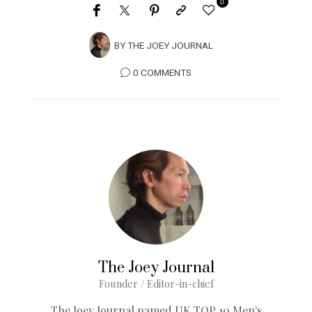
0
BY
THE JOEY JOURNAL
0 COMMENTS
The Joey Journal
Founder / Editor-in-chief
The Joey Journal named UK TOP 10 Men's