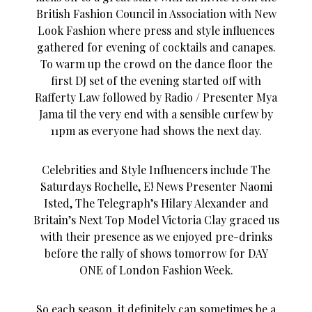
British Fashion Council in Association with New
Look Fashion where press and style influences
gathered for evening of cocktails and canapes.
To warm up the crowd on the dance floor the
first DJ set of the evening started off with
Rafferty Law followed by Radio / Presenter Mya
Jama til the very end with a sensible curfew by
11pm as everyone had shows the next day.
Celebrities and Style Influencers include The
Saturdays Rochelle, E! News Presenter Naomi
Isted, The Telegraph’s Hilary Alexander and
Britain’s Next Top Model Victoria Clay graced us
with their presence as we enjoyed pre-drinks
before the rally of shows tomorrow for DAY
ONE of London Fashion Week.
So each season, it definitely can sometimes be a