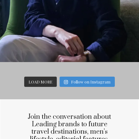
LOAD MORE
Follow on Instagram
Join the conversation about
Leading brands to future
travel destinations, men’s