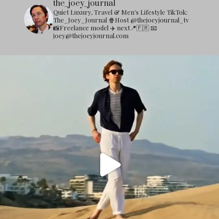
the_joey_journal
Quiet Luxury, Travel & Men's Lifestyle
TikTok:
The_Joey_Journal
🍿Host @thejoeyjournal_tv
📸Freelance model
✈️ next📍🇫🇷
📧
joey@thejoeyjournal.com