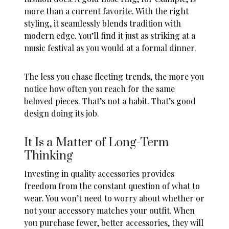
more than a current favorite. With the right
styling, it seamlessly blends tradition with
modern edge. You’ll find it just as striking at a
music festival as you would at a formal dinner.
The less you chase fleeting trends, the more you
notice how often you reach for the same
beloved pieces. That’s not a habit. That’s good
design doing its job.
It Is a Matter of Long-Term
Thinking
Investing in quality accessories provides
freedom from the constant question of what to
wear. You won’t need to worry about whether or
not your accessory matches your outfit. When
you purchase fewer, better accessories, they will