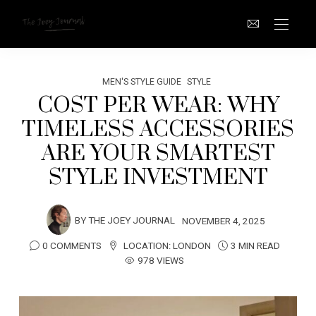
MEN'S STYLE GUIDE
STYLE
COST PER WEAR: WHY
TIMELESS ACCESSORIES
ARE YOUR SMARTEST
STYLE INVESTMENT
BY
THE JOEY JOURNAL
NOVEMBER 4, 2025
0 COMMENTS
LOCATION:
LONDON
3 MIN READ
978 VIEWS