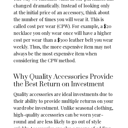
changed dramatically. Instead of looking only
at the initial price of an accessory, think about
the number of times you will wear it. This is
called cost per wear (CPW). For example, a $20
necklace you only wear once will have a higher
cost per wear than a $300 leather belt you wear
weekly. Thus, the
more expensive item
may not
always be the most expensive item when
considering the CPW method.
Why Quality Accessories Provide
the Best Return on Investment
Quality accessories are
ideal investments
due to
their ability to provide multiple returns on your
wardrobe investment. Unlike seasonal clothing,
high-quality accessories can be worn year-
round and are less likely to go out of style