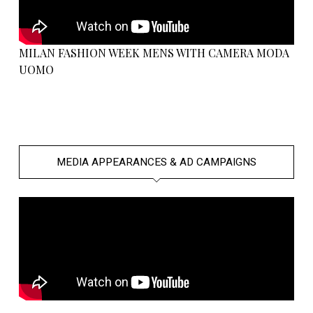
MILAN FASHION WEEK MENS WITH CAMERA MODA
UOMO
MEDIA APPEARANCES & AD CAMPAIGNS