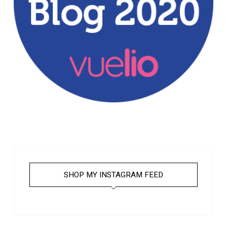
SHOP MY INSTAGRAM FEED