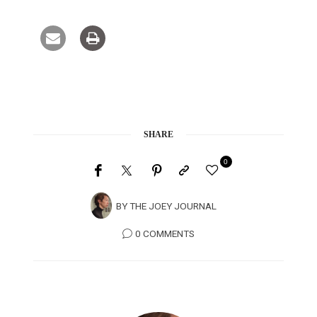
SHARE
0
BY
THE JOEY JOURNAL
0 COMMENTS