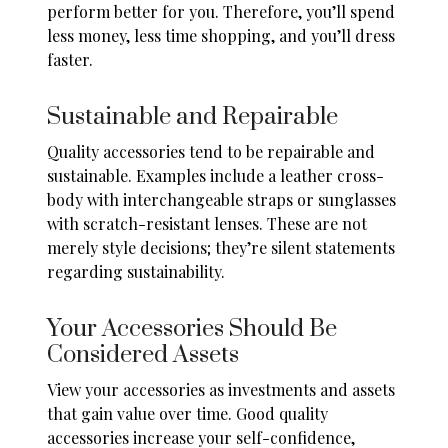
perform better for you. Therefore, you’ll spend
less money, less time shopping, and you’ll dress
faster.
Sustainable and Repairable
Quality accessories tend to be
repairable and
sustainable
. Examples include a leather cross-
body with interchangeable straps or sunglasses
with scratch-resistant lenses. These are not
merely style decisions; they’re silent statements
regarding sustainability.
Your Accessories Should Be
Considered Assets
View your accessories as investments and assets
that gain value over time. Good quality
accessories increase your self-confidence,