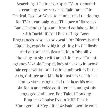
Searchlight Pictures, Apple TV on-demand
streaming show services, Raindance Film
Festival, Fashion Week to commercial modelling
for TV Ad campaigns as The face of Barclays
Bank Calendar App and brand collaborations
with Davidoff Cool Elixir, Hugo Boss
Fragrances. Also, an Advocate for Diversity and
Equality, especially highlighting his Scoliosis
and chronic Sciatica a hidden Disability
choosing to sign with an all-inclusive Talent
Agency VisAble People, Joey strives to improve
fair representation of ethnic minorities in the
Arts, Culture and Media industries which led
him to start using social media as his own
platform and voice confidence amongst his
engaged audience. For Talent Booking
Enquiries Louise Dyson MBE Email:
Management Meg
office@
visablepeople.com