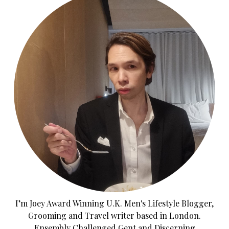
I’m Joey Award Winning U.K. Men's Lifestyle Blogger,
Grooming and Travel writer based in London.
Ensembly Challenged Gent and Discerning