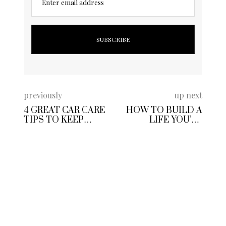
Enter email address
previously
up next
4 GREAT CAR CARE
HOW TO BUILD A
TIPS TO KEEP
LIFE YOU’RE
YOUR CAR IN
PROUD OF
GREAT CONDITION