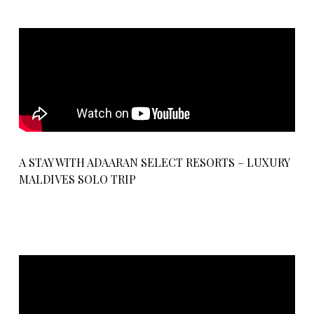
A STAY WITH ADAARAN SELECT RESORTS – LUXURY
MALDIVES SOLO TRIP