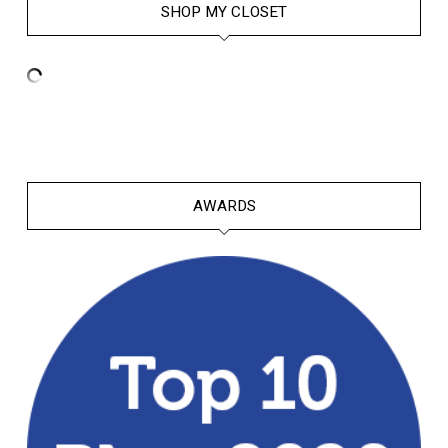
SHOP MY CLOSET
AWARDS