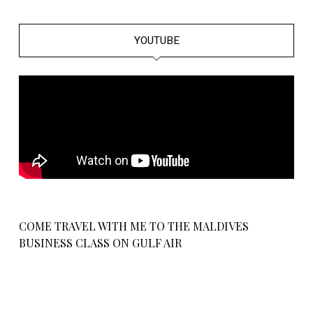
YOUTUBE
COME TRAVEL WITH ME TO THE MALDIVES
BUSINESS CLASS ON GULF AIR