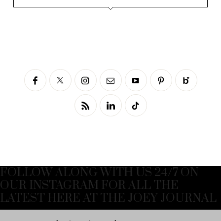
FOLLOW ALONG WITH US 24/7 ON
OUR INSTAGRAM FOR ALL THE
LATEST HERE AT THE JOEY JOURNAL