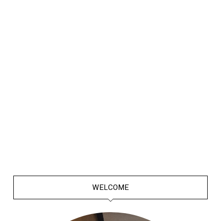
WELCOME