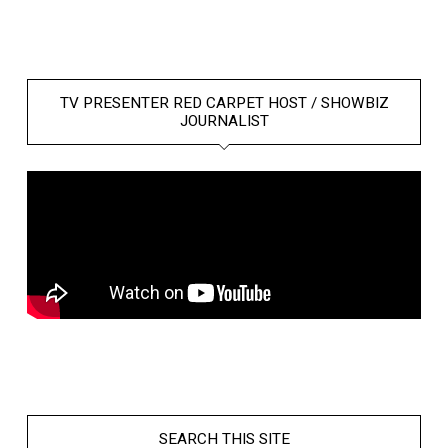
TV PRESENTER RED CARPET HOST / SHOWBIZ
JOURNALIST
SEARCH THIS SITE