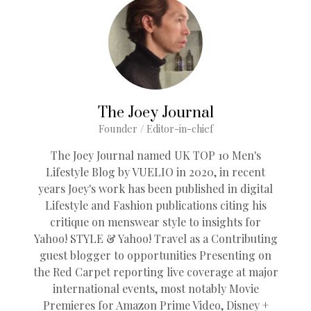
The Joey Journal
Founder / Editor-in-chief
The Joey Journal named UK TOP 10 Men's
Lifestyle Blog by VUELIO in 2020, in recent
years Joey's work has been published in digital
Lifestyle and Fashion publications citing his
critique on menswear style to insights for
Yahoo! STYLE & Yahoo! Travel as a Contributing
guest blogger to opportunities Presenting on
the Red Carpet reporting live coverage at major
international events, most notably Movie
Premieres for Amazon Prime Video, Disney +