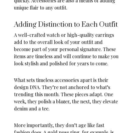
quickly. Accessories are also a means of adding
unique flair to any outfit.
Adding Distinction to Each Outfit
A well-crafted watch or high-quality earrings
add to the overall look of your outfit and
become part of your personal signature. These
items are timeless and will continue to make you
look stylish and polished for years to come.
What sets timeless accessories apart is their
design DNA. They’re not anchored to what’s
trending this month. These pieces adapt. One
week, they polish a blazer, the next, they elevate
denim and a tee.
More importantly, they don’t age like fast
fashion does. A
gold nose ring
, for example, is