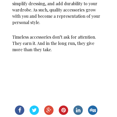
simplify dressing, and add durability to your
wardrobe. As such, quality accessories grow
with you and become a representation of your
personal style.
Timeless accessories don’t ask for attention.
They earn it. And in the long run, they give
more than they take.