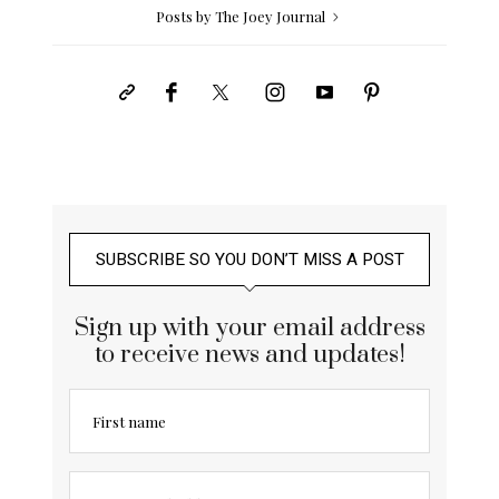
Posts by The Joey Journal
SUBSCRIBE SO YOU DON’T MISS A POST
Sign up with your email address
to receive news and updates!
First name