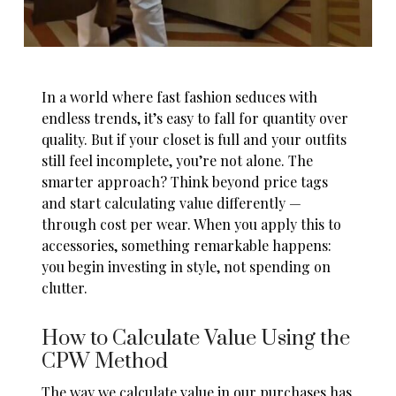
In a world where fast fashion seduces with
endless trends, it’s easy to fall for quantity over
quality. But if your closet is full and your outfits
still feel incomplete, you’re not alone. The
smarter approach? Think beyond price tags
and start calculating value differently —
through cost per wear. When you apply this to
accessories, something remarkable happens:
you begin investing in style, not spending on
clutter.
How to Calculate Value Using the
CPW Method
The way we calculate value in our purchases has