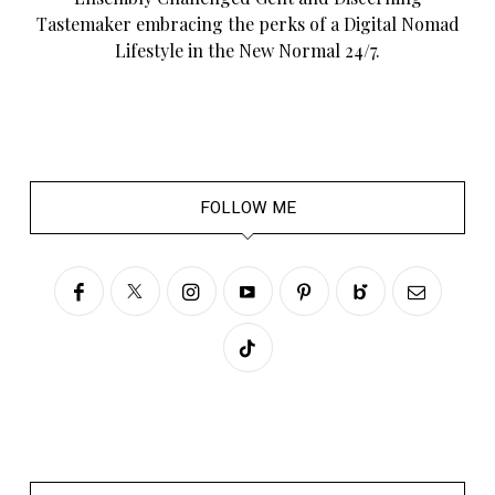
Tastemaker embracing the perks of a Digital Nomad
Lifestyle in the New Normal 24/7.
FOLLOW ME