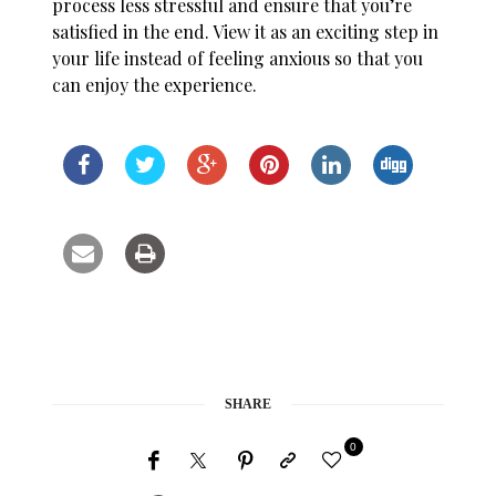
process less stressful and ensure that you’re
satisfied in the end. View it as an exciting step in
your life instead of feeling anxious so that you
can enjoy the experience.
SHARE
0