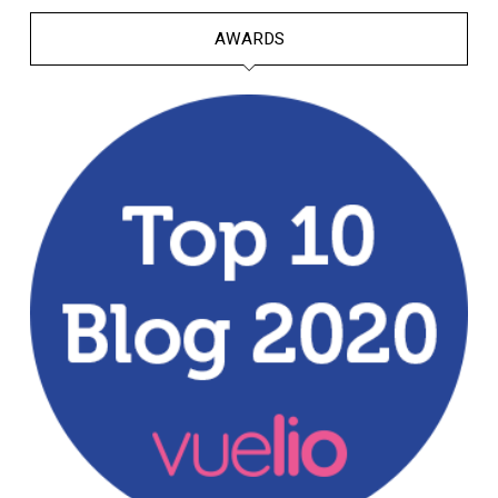
AWARDS