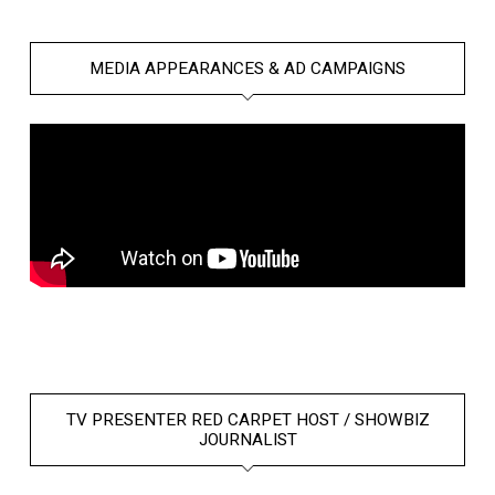
MEDIA APPEARANCES & AD CAMPAIGNS
TV PRESENTER RED CARPET HOST / SHOWBIZ
JOURNALIST