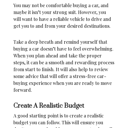
You may not be comfortable buying a car, and
maybe it isn’t your strong suit. However, you
will want to have a reliable vehicle to drive and
get you to and from your desired destinations.
Take a deep breath and remind yourself that
buying a car doesn’t have to feel overwhelming.
When you plan ahead and take the proper
steps, it can be a smooth and rewarding process
from start to finish. It will also help to review
some advice that will offer a stress-free car-
buying experience when you are ready to move
forward.
Create A Realistic Budget
A good starting point is to create a realistic
budget you can follow. This will ensure you