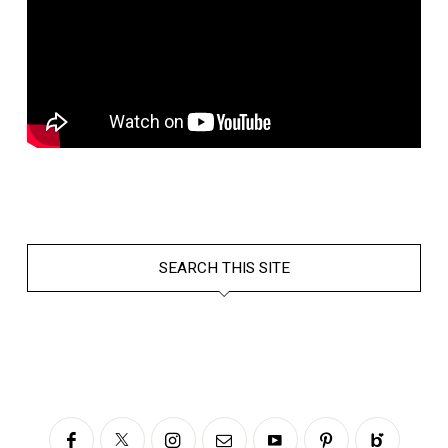
SEARCH THIS SITE