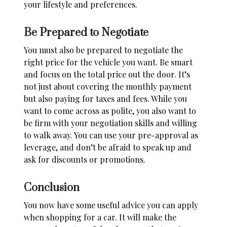
your lifestyle and preferences.
Be Prepared to Negotiate
You must also be
prepared to negotiate
the
right price for the vehicle you want. Be smart
and focus on the total price out the door. It’s
not just about covering the monthly payment
but also paying for taxes and fees. While you
want to come across as polite, you also want to
be firm with your negotiation skills and willing
to walk away. You can use your pre-approval as
leverage, and don’t be afraid to speak up and
ask for discounts or promotions.
Conclusion
You now have some useful advice you can apply
when shopping for a car. It will make the