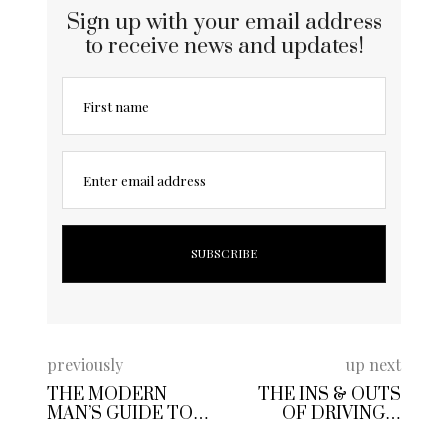
Sign up with your email address
to receive news and updates!
First name
Enter email address
previously
up next
THE MODERN
THE INS & OUTS
MAN’S GUIDE TO
OF DRIVING A
BUDGET-FRIENDLY
LUXURY CAR