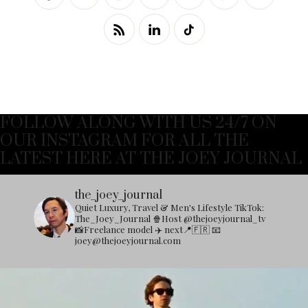
FOLLOW ALONG WITH US 24/7 ON
OUR INSTAGRAM FOR ALL THE
LATEST HERE AT THE JOEY JOURNAL
the_joey_journal
Quiet Luxury, Travel & Men's Lifestyle
TikTok:
The_Joey_Journal
🍿Host @thejoeyjournal_tv
📸Freelance model
✈️ next📍🇫🇷
📧
joey@thejoeyjournal.com