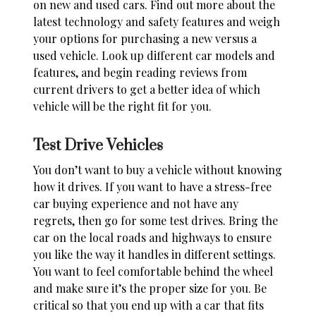
on new and
used cars
. Find out more about the
latest technology and safety features and weigh
your options for purchasing a new versus a
used vehicle. Look up different car models and
features, and begin reading reviews from
current drivers to get a better idea of which
vehicle will be the right fit for you.
Test Drive Vehicles
You don’t want to
buy a vehicle
without knowing
how it drives. If you want to have a stress-free
car buying experience and not have any
regrets, then go for some test drives. Bring the
car on the local roads and highways to ensure
you like the way it handles in different settings.
You want to feel comfortable behind the wheel
and make sure it’s the proper size for you. Be
critical so that you end up with a car that fits