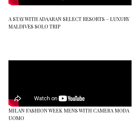
A STAY WITH ADAARAN SELECT RESORTS – LUXURY
MALDIVES SOLO TRIP
MILAN FASHION WEEK MENS WITH CAMERA MODA
UOMO