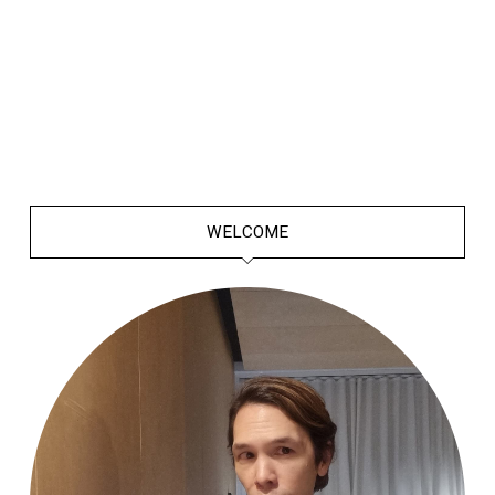
WELCOME