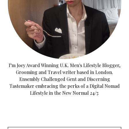
I’m Joey Award Winning U.K. Men's Lifestyle Blogger,
Grooming and Travel writer based in London.
Ensembly Challenged Gent and Discerning
Tastemaker embracing the perks of a Digital Nomad
Lifestyle in the New Normal 24/7.