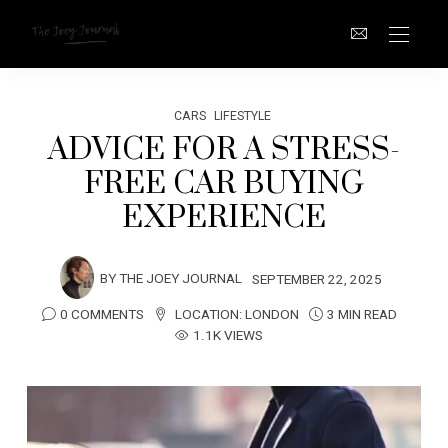
CARS
LIFESTYLE
ADVICE FOR A STRESS-
FREE CAR BUYING
EXPERIENCE
BY
THE JOEY JOURNAL
SEPTEMBER 22, 2025
0 COMMENTS
LOCATION:
LONDON
3 MIN READ
1.1K VIEWS