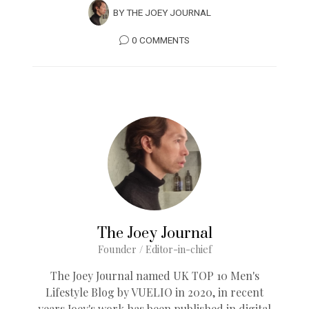
BY
THE JOEY JOURNAL
0 COMMENTS
The Joey Journal
Founder / Editor-in-chief
The Joey Journal named UK TOP 10 Men's
Lifestyle Blog by VUELIO in 2020, in recent
years Joey's work has been published in digital