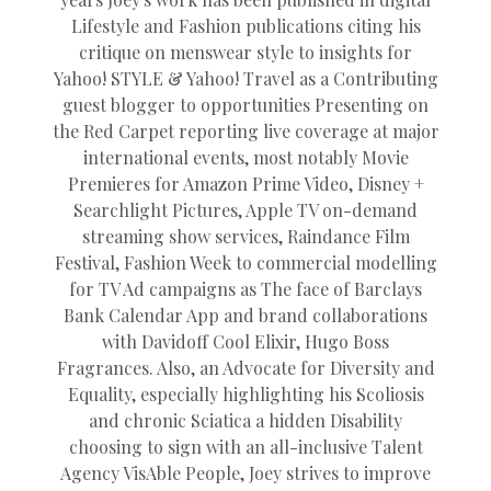
Lifestyle and Fashion publications citing his
critique on menswear style to insights for
Yahoo! STYLE & Yahoo! Travel as a Contributing
guest blogger to opportunities Presenting on
the Red Carpet reporting live coverage at major
international events, most notably Movie
Premieres for Amazon Prime Video, Disney +
Searchlight Pictures, Apple TV on-demand
streaming show services, Raindance Film
Festival, Fashion Week to commercial modelling
for TV Ad campaigns as The face of Barclays
Bank Calendar App and brand collaborations
with Davidoff Cool Elixir, Hugo Boss
Fragrances. Also, an Advocate for Diversity and
Equality, especially highlighting his Scoliosis
and chronic Sciatica a hidden Disability
choosing to sign with an all-inclusive Talent
Agency VisAble People, Joey strives to improve