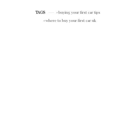
LUXURY RIDES
buying your first car tips
TAGS
where to buy your first car uk