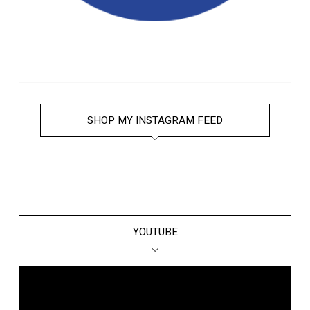
SHOP MY INSTAGRAM FEED
YOUTUBE