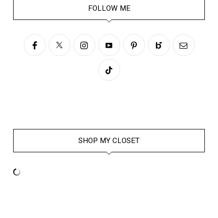
FOLLOW ME
SHOP MY CLOSET