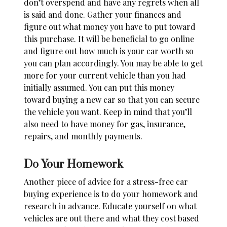
don’t overspend and have any regrets when all
is said and done. Gather your finances and
figure out what money you have to put toward
this purchase. It will be beneficial to go online
and figure out
how much is your car worth
so
you can plan accordingly. You may be able to get
more for your current vehicle than you had
initially assumed. You can put this money
toward buying a new car so that you can secure
the vehicle you want. Keep in mind that you’ll
also need to have money for gas, insurance,
repairs, and monthly payments.
Do Your Homework
Another piece of advice for a stress-free car
buying experience is to do your homework and
research in advance. Educate yourself on what
vehicles are out there and what they cost based