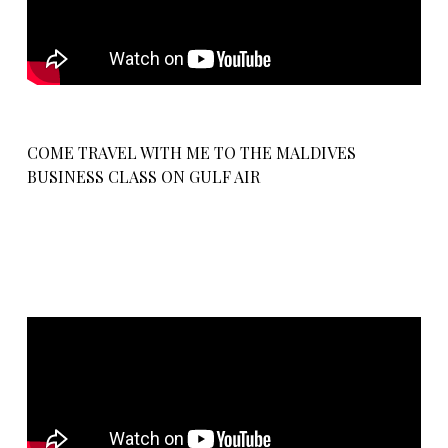
COME TRAVEL WITH ME TO THE MALDIVES
BUSINESS CLASS ON GULF AIR