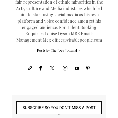
fair representation of ethnic minorities in the
Arts, Culture and Media industries which led
him to start using social media as his own
platform and voice confidence amongst his
engaged audience. For Talent Booking
Enquiries Louise Dyson MBE Email:
Management Meg
office@
visablepeople.com
Posts by The Joey Journal
SUBSCRIBE SO YOU DON’T MISS A POST