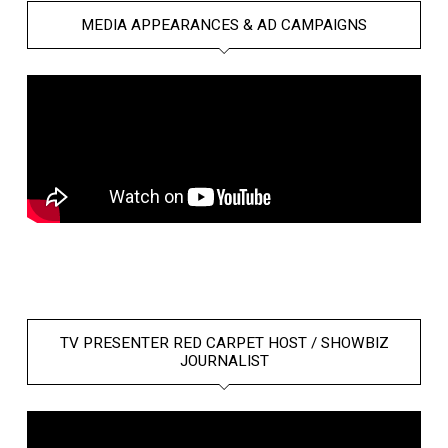
MEDIA APPEARANCES & AD CAMPAIGNS
TV PRESENTER RED CARPET HOST / SHOWBIZ
JOURNALIST