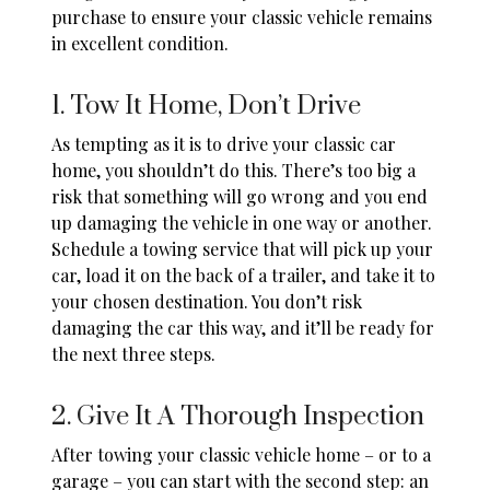
purchase to ensure your classic vehicle remains
in excellent condition.
1. Tow It Home, Don’t Drive
As tempting as it is to drive your classic car
home, you shouldn’t do this. There’s too big a
risk that something will go wrong and you end
up damaging the vehicle in one way or another.
Schedule a
towing
service that will pick up your
car, load it on the back of a trailer, and take it to
your chosen destination. You don’t risk
damaging the car this way, and it’ll be ready for
the next three steps.
2. Give It A Thorough Inspection
After towing your classic vehicle home – or to a
garage – you can start with the second step: an