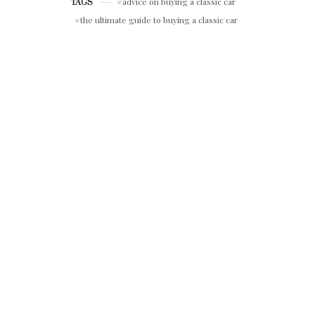
advice on buying a classic car
TAGS
the ultimate guide to buying a classic car