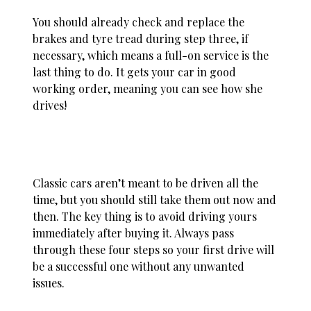
You should already check and replace the
brakes and tyre tread during step three, if
necessary, which means a full-on service is the
last thing to do. It gets your car in good
working order, meaning you can see how she
drives!
Classic cars aren’t meant to be driven all the
time, but you should still take them out now and
then. The key thing is to avoid driving yours
immediately after buying it. Always pass
through these four steps so your first drive will
be a successful one without any unwanted
issues.