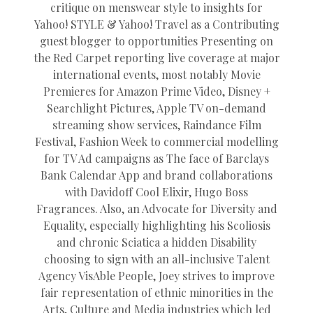
critique on menswear style to insights for
Yahoo! STYLE & Yahoo! Travel as a Contributing
guest blogger to opportunities Presenting on
the Red Carpet reporting live coverage at major
international events, most notably Movie
Premieres for Amazon Prime Video, Disney +
Searchlight Pictures, Apple TV on-demand
streaming show services, Raindance Film
Festival, Fashion Week to commercial modelling
for TV Ad campaigns as The face of Barclays
Bank Calendar App and brand collaborations
with Davidoff Cool Elixir, Hugo Boss
Fragrances. Also, an Advocate for Diversity and
Equality, especially highlighting his Scoliosis
and chronic Sciatica a hidden Disability
choosing to sign with an all-inclusive Talent
Agency VisAble People, Joey strives to improve
fair representation of ethnic minorities in the
Arts, Culture and Media industries which led