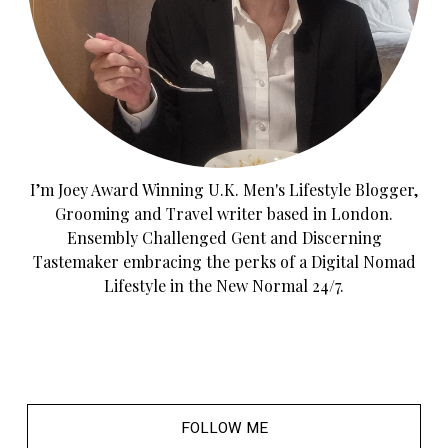
I’m Joey Award Winning U.K. Men's Lifestyle Blogger,
Grooming and Travel writer based in London.
Ensembly Challenged Gent and Discerning
Tastemaker embracing the perks of a Digital Nomad
Lifestyle in the New Normal 24/7.
FOLLOW ME