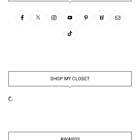
SHOP MY CLOSET
AWARDS