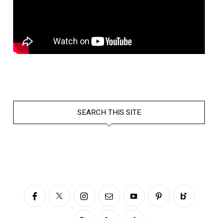
SEARCH THIS SITE