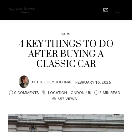
CARS
4 KEY THINGS TO DO
AFTER BUYING A
CLASSIC CAR
BY
THE JOEY JOURNAL
FEBRUARY 16, 2026
0 COMMENTS
LOCATION:
LONDON
,
UK
3 MIN READ
657 VIEWS