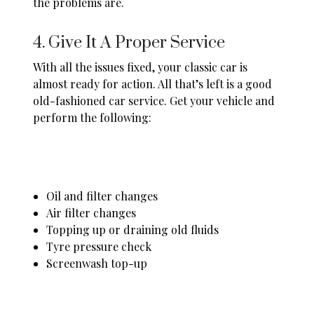
the problems are.
4. Give It A Proper Service
With all the issues fixed, your classic car is
almost ready for action. All that’s left is a good
old-fashioned
car service
. Get your vehicle and
perform the following:
Oil and filter changes
Air filter changes
Topping up or draining old fluids
Tyre pressure check
Screenwash top-up