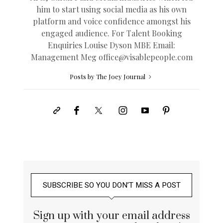
him to start using social media as his own
platform and voice confidence amongst his
engaged audience. For Talent Booking
Enquiries Louise Dyson MBE Email:
Management Meg
office@
visablepeople.com
Posts by The Joey Journal
SUBSCRIBE SO YOU DON’T MISS A POST
Sign up with your email address