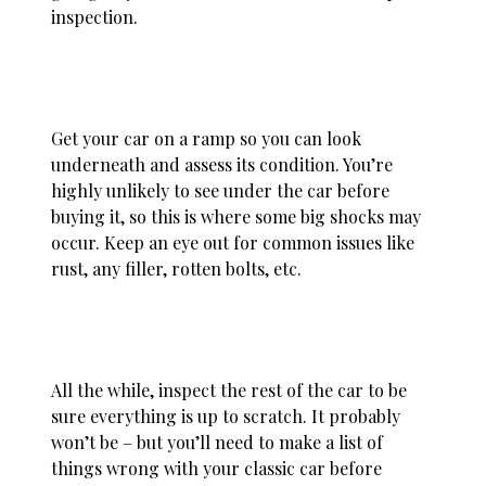
inspection.
Get your car on a ramp so you can look
underneath and assess its condition. You’re
highly unlikely to see under the car before
buying it, so this is where some big shocks may
occur. Keep an eye out for common issues like
rust, any filler, rotten bolts, etc.
All the while, inspect the rest of the car to be
sure everything is up to scratch. It probably
won’t be – but you’ll need to make a list of
things wrong with your classic car before