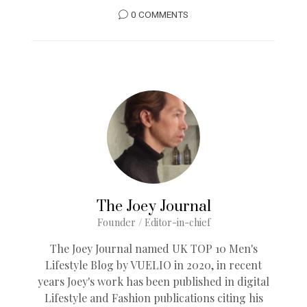
0 COMMENTS
The Joey Journal
Founder / Editor-in-chief
The Joey Journal named UK TOP 10 Men's
Lifestyle Blog by VUELIO in 2020, in recent
years Joey's work has been published in digital
Lifestyle and Fashion publications citing his