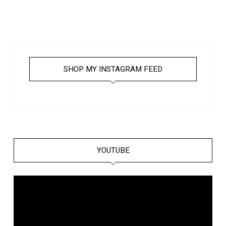
SHOP MY INSTAGRAM FEED
YOUTUBE