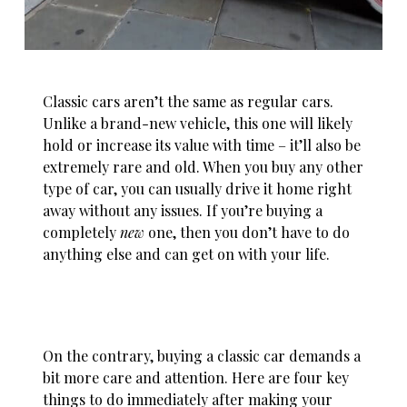
Classic cars aren’t the same as regular cars.
Unlike a brand-new vehicle, this one will likely
hold or
increase its value with time
– it’ll also be
extremely rare and old. When you buy any other
type of car, you can usually drive it home right
away without any issues. If you’re buying a
completely
new
one, then you don’t have to do
anything else and can get on with your life.
On the contrary, buying a classic car demands a
bit more care and attention. Here are four key
things to do immediately after making your