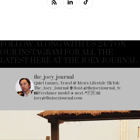
FOLLOW ALONG WITH US 24/7 ON
OUR INSTAGRAM FOR ALL THE
LATEST HERE AT THE JOEY JOURNAL
the_joey_journal
Quiet Luxury, Travel & Men's Lifestyle
TikTok:
The_Joey_Journal
🍿Host @thejoeyjournal_tv
📸Freelance model
✈️ next📍🇫🇷
📧
joey@thejoeyjournal.com