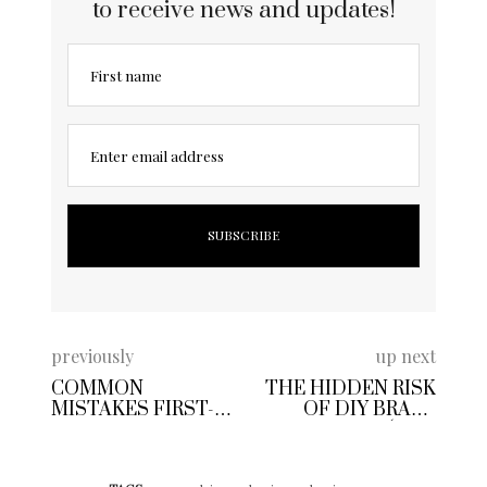
to receive news and updates!
First name
Enter email address
previously
up next
COMMON
THE HIDDEN RISK
MISTAKES FIRST-
OF DIY BRAKE
TIME VANITY
CHANGES (AND
PLATE BUYERS
HOW TO STAY
MAKE
SAFE)