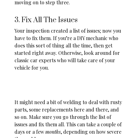
moving on to step three.
3. Fix All The Issues
Your inspection created a list of issues; now you
have to fix them. If you’re a DIY mechanic who
does this sort of thing all the time, then get
started right away. Otherwise, look around for
classic car experts who will take care of your
vehicle for you.
It might need a bit of welding to deal with rusty
parts, some replacements here and there, and
so on. Make sure you go through the list of
issues and fix them all. This can take a couple of
days or a few
months
, depending on how severe