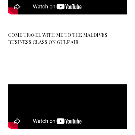
COME TRAVEL WITH ME TO THE MALDIVES
BUSINESS CLASS ON GULF AIR