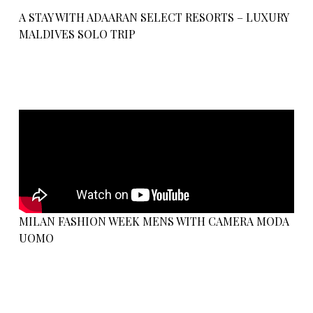
A STAY WITH ADAARAN SELECT RESORTS – LUXURY
MALDIVES SOLO TRIP
MILAN FASHION WEEK MENS WITH CAMERA MODA
UOMO