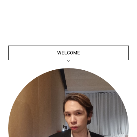
WELCOME