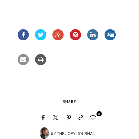
SHARE
0
BY
THE JOEY JOURNAL