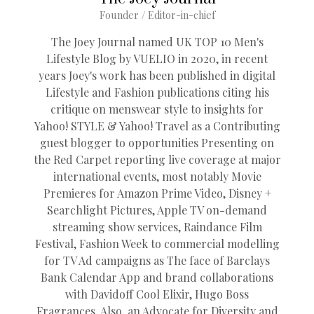
Founder / Editor-in-chief
The Joey Journal named UK TOP 10 Men's
Lifestyle Blog by VUELIO in 2020, in recent
years Joey's work has been published in digital
Lifestyle and Fashion publications citing his
critique on menswear style to insights for
Yahoo! STYLE & Yahoo! Travel as a Contributing
guest blogger to opportunities Presenting on
the Red Carpet reporting live coverage at major
international events, most notably Movie
Premieres for Amazon Prime Video, Disney +
Searchlight Pictures, Apple TV on-demand
streaming show services, Raindance Film
Festival, Fashion Week to commercial modelling
for TV Ad campaigns as The face of Barclays
Bank Calendar App and brand collaborations
with Davidoff Cool Elixir, Hugo Boss
Fragrances. Also, an Advocate for Diversity and