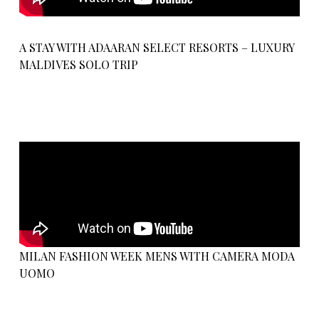
A STAY WITH ADAARAN SELECT RESORTS – LUXURY
MALDIVES SOLO TRIP
MILAN FASHION WEEK MENS WITH CAMERA MODA
UOMO