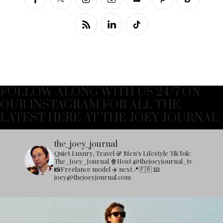
FOLLOW ALONG WITH US 24/7 ON
OUR INSTAGRAM FOR ALL THE
LATEST HERE AT THE JOEY JOURNAL
the_joey_journal
Quiet Luxury, Travel & Men's Lifestyle
TikTok:
The_Joey_Journal
🍿Host @thejoeyjournal_tv
📸Freelance model
✈️ next📍🇫🇷
📧
joey@thejoeyjournal.com