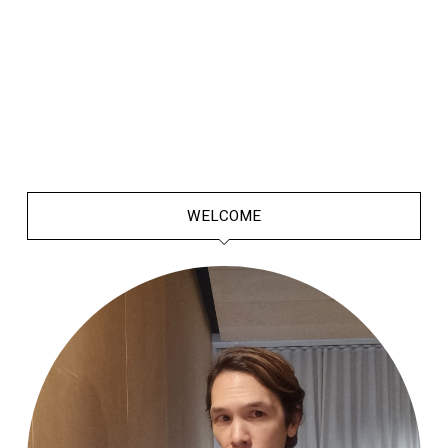
WELCOME