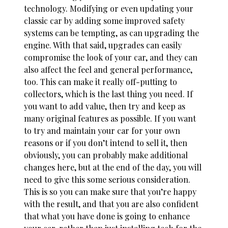
technology. Modifying or even updating your
classic car by adding some improved
safety
systems
can be tempting, as can upgrading the
engine. With that said, upgrades can easily
compromise the look of your car, and they can
also affect the feel and general performance,
too. This can make it really off-putting to
collectors, which is the last thing you need. If
you want to add value, then try and keep as
many original features as possible. If you want
to try and maintain your car for your own
reasons or if you don’t intend to sell it, then
obviously, you can probably make additional
changes here, but at the end of the day, you will
need to give this some serious consideration.
This is so you can make sure that you’re happy
with the result, and that you are also confident
that what you have done is going to enhance