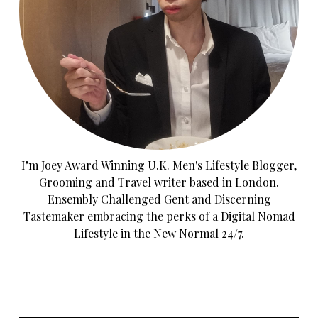
I’m Joey Award Winning U.K. Men's Lifestyle Blogger,
Grooming and Travel writer based in London.
Ensembly Challenged Gent and Discerning
Tastemaker embracing the perks of a Digital Nomad
Lifestyle in the New Normal 24/7.