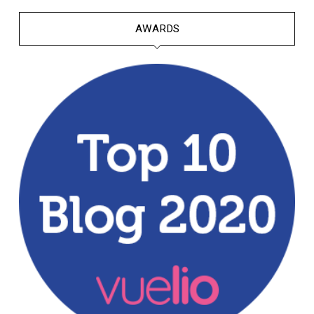
AWARDS