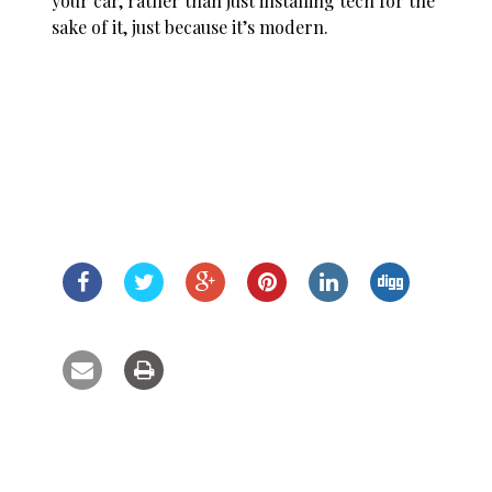
your car, rather than just installing tech for the
sake of it, just because it’s modern.