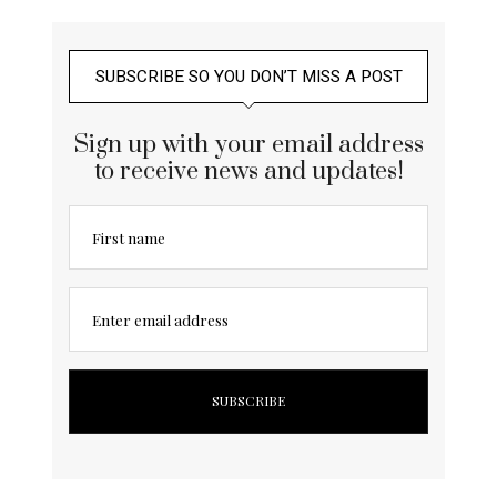
SUBSCRIBE SO YOU DON’T MISS A POST
Sign up with your email address
to receive news and updates!
First name
Enter email address