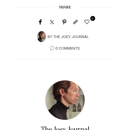
SHARE
0
BY
THE JOEY JOURNAL
0 COMMENTS
The Joey Journal