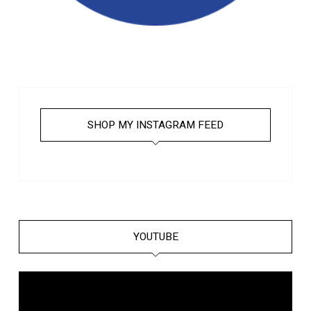
SHOP MY INSTAGRAM FEED
YOUTUBE