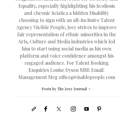
Equality, especially highlighting his Scoliosis
and chronic Sciatica a hidden Disability
choosing to sign with an all-inclusive Talent
Agency VisAble People, Joey strives to improve
fair representation of ethnic minorities in the
Arts, Culture and Media industries which led
him to start using social media as his own
platform and voice confidence amongst his
engaged audience. For Talent Booking
Enquiries Louise Dyson MBE Email:
Management Meg
office@
visablepeople.com
Posts by The Joey Journal