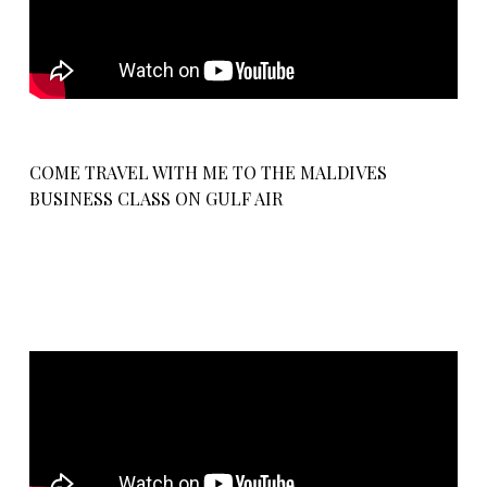
COME TRAVEL WITH ME TO THE MALDIVES
BUSINESS CLASS ON GULF AIR