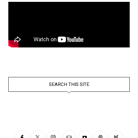
SEARCH THIS SITE