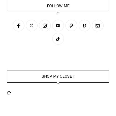
FOLLOW ME
SHOP MY CLOSET