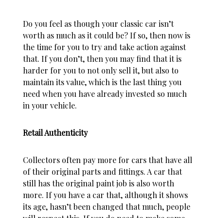
Do you feel as though your classic car isn’t
worth as much as it could be? If so, then now is
the time for you to try and take action against
that. If you don’t, then you may find that it is
harder for you to not only sell it, but also to
maintain its value, which is the last thing you
need when you have already invested so much
in your vehicle.
Retail Authenticity
Collectors often pay more for cars that have all
of their original parts and fittings. A car that
still has the original paint job is also worth
more. If you have a car that, although it shows
its age, hasn’t been changed that much, people