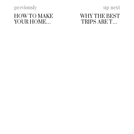
previously
up next
HOW TO MAKE
WHY THE BEST
YOUR HOME
TRIPS ARE THE
CONTRACTING
ONES THAT GET
BUSINESS MORE
YOU MOVING
SUSTAINABLE