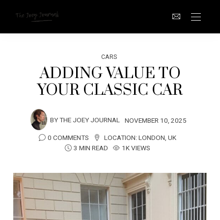
CARS
ADDING VALUE TO
YOUR CLASSIC CAR
BY
THE JOEY JOURNAL
NOVEMBER 10, 2025
0 COMMENTS
LOCATION:
LONDON
,
UK
3 MIN READ
1K VIEWS