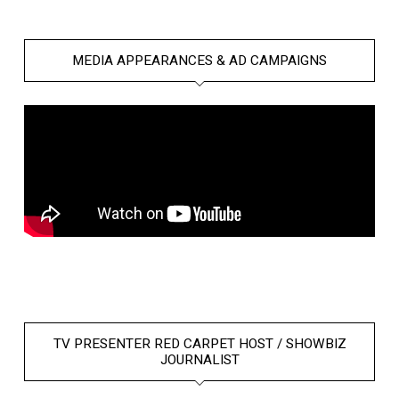
MEDIA APPEARANCES & AD CAMPAIGNS
TV PRESENTER RED CARPET HOST / SHOWBIZ
JOURNALIST