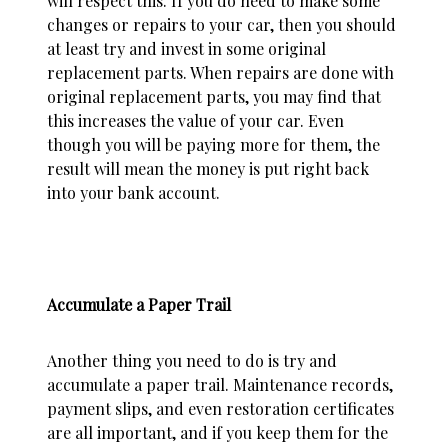
will respect this. If you do need to make some
changes or repairs to your car, then you should
at least try and invest in some original
replacement parts. When repairs are done with
original replacement parts, you may find that
this increases the value of your
car
. Even
though you will be paying more for them, the
result will mean the money is put right back
into your bank account.
Accumulate a Paper Trail
Another thing you need to do is try and
accumulate a paper trail. Maintenance records,
payment slips, and even restoration certificates
are all important, and if you keep them for the