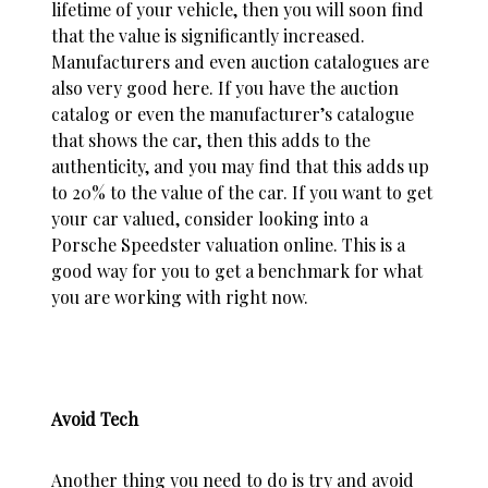
lifetime of your vehicle, then you will soon find
that the value is significantly increased.
Manufacturers and even auction catalogues are
also very good here. If you have the auction
catalog or even the manufacturer’s catalogue
that shows the car, then this adds to the
authenticity, and you may find that this adds up
to 20% to the value of the car. If you want to get
your car valued, consider looking into a
Porsche Speedster valuation
online. This is a
good way for you to get a benchmark for what
you are working with right now.
Avoid Tech
Another thing you need to do is try and avoid