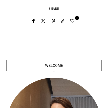
SHARE
7
WELCOME