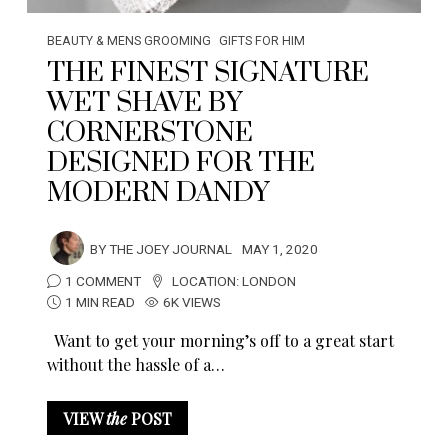
BEAUTY & MENS GROOMING
GIFTS FOR HIM
THE FINEST SIGNATURE
WET SHAVE BY
CORNERSTONE
DESIGNED FOR THE
MODERN DANDY
BY
THE JOEY JOURNAL
MAY 1, 2020
1 COMMENT
LOCATION:
LONDON
1 MIN READ
6K VIEWS
Want to get your morning’s off to a great start
without the hassle of a…
VIEW
the
POST