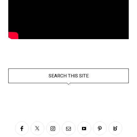
SEARCH THIS SITE