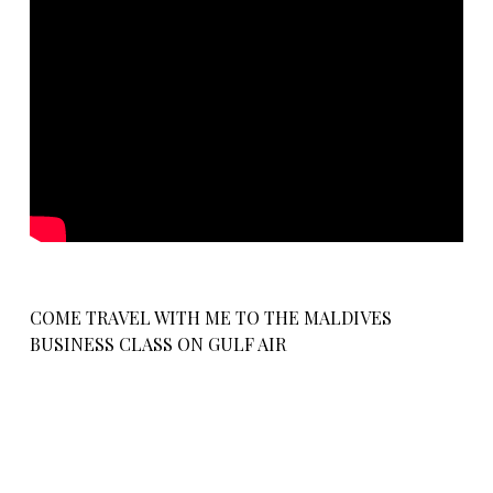
COME TRAVEL WITH ME TO THE MALDIVES
BUSINESS CLASS ON GULF AIR