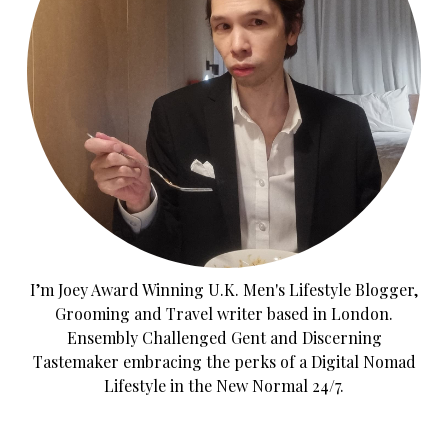
I’m Joey Award Winning U.K. Men's Lifestyle Blogger,
Grooming and Travel writer based in London.
Ensembly Challenged Gent and Discerning
Tastemaker embracing the perks of a Digital Nomad
Lifestyle in the New Normal 24/7.