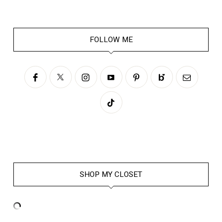
FOLLOW ME
SHOP MY CLOSET