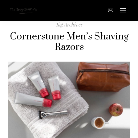
Tag Archives
Cornerstone Men’s Shaving
Razors