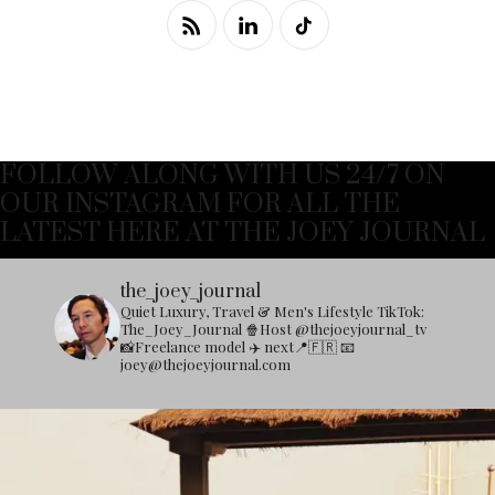
FOLLOW ALONG WITH US 24/7 ON
OUR INSTAGRAM FOR ALL THE
LATEST HERE AT THE JOEY JOURNAL
the_joey_journal
Quiet Luxury, Travel & Men's Lifestyle
TikTok:
The_Joey_Journal
🍿Host @thejoeyjournal_tv
📸Freelance model
✈️ next📍🇫🇷
📧
joey@thejoeyjournal.com