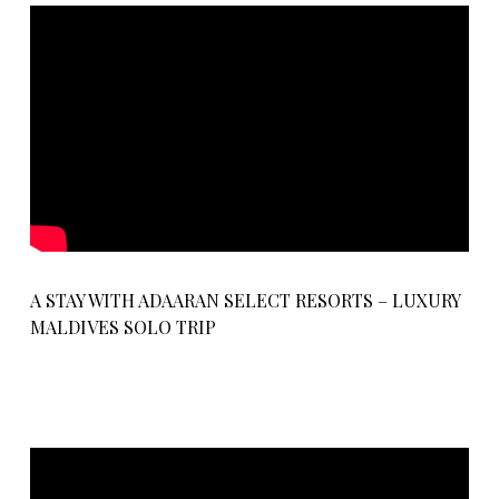
A STAY WITH ADAARAN SELECT RESORTS – LUXURY
MALDIVES SOLO TRIP