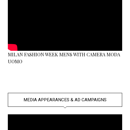
MILAN FASHION WEEK MENS WITH CAMERA MODA
UOMO
MEDIA APPEARANCES & AD CAMPAIGNS