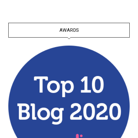
AWARDS