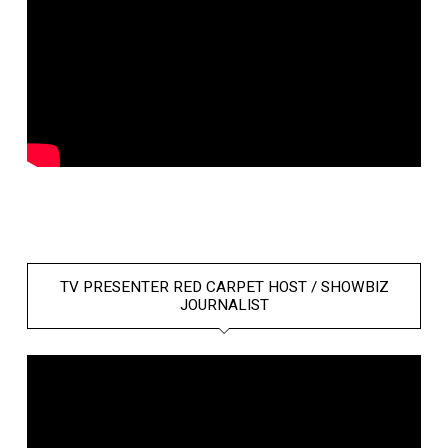
TV PRESENTER RED CARPET HOST / SHOWBIZ
JOURNALIST