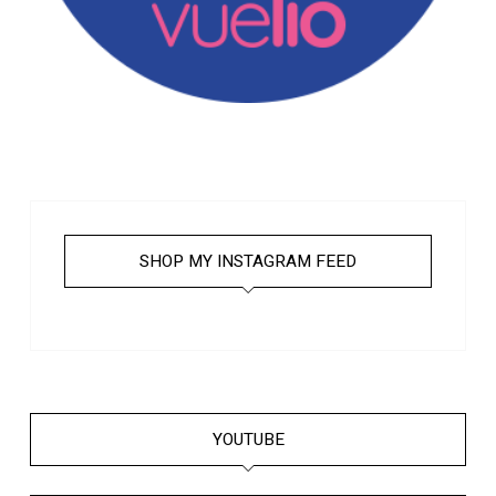
SHOP MY INSTAGRAM FEED
YOUTUBE