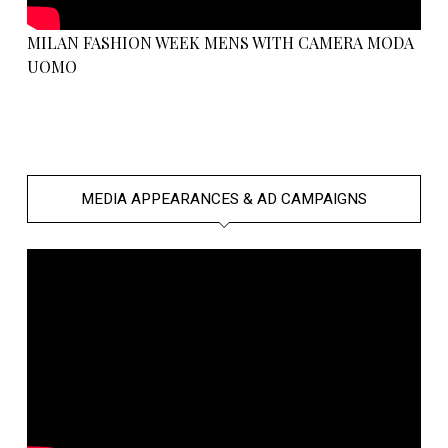
MILAN FASHION WEEK MENS WITH CAMERA MODA
UOMO
MEDIA APPEARANCES & AD CAMPAIGNS