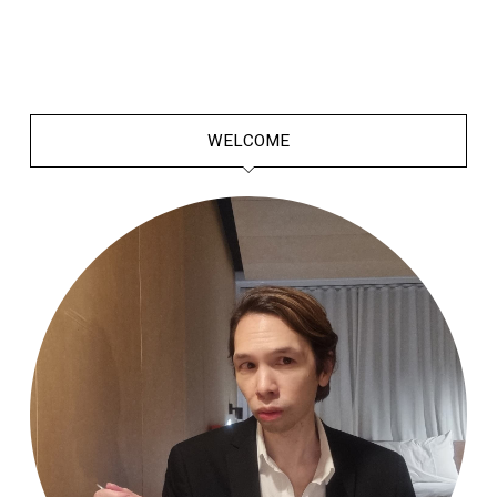
WELCOME