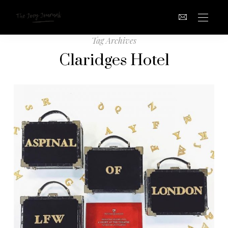
Tag Archives
Claridges Hotel