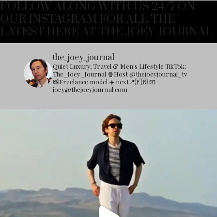
FOLLOW ALONG WITH US 24/7 ON
OUR INSTAGRAM FOR ALL THE
LATEST HERE AT THE JOEY JOURNAL
the_joey_journal
Quiet Luxury, Travel & Men's Lifestyle
TikTok:
The_Joey_Journal
🍿Host @thejoeyjournal_tv
📸Freelance model
✈️ next📍🇫🇷
📧
joey@thejoeyjournal.com