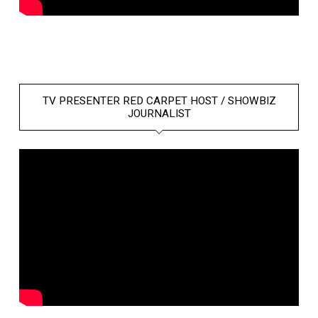
TV PRESENTER RED CARPET HOST / SHOWBIZ
JOURNALIST