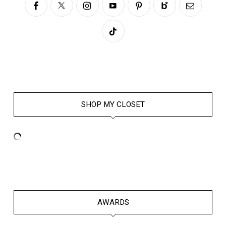
SHOP MY CLOSET
AWARDS