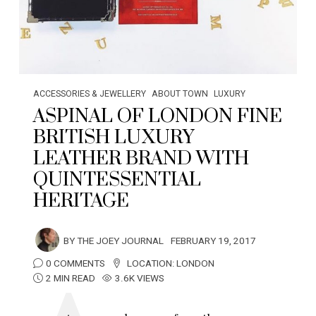
ACCESSORIES & JEWELLERY
ABOUT TOWN
LUXURY
ASPINAL OF LONDON FINE
BRITISH LUXURY
LEATHER BRAND WITH
QUINTESSENTIAL
HERITAGE
BY
THE JOEY JOURNAL
FEBRUARY 19, 2017
0 COMMENTS
LOCATION:
LONDON
2 MIN READ
3.6K VIEWS