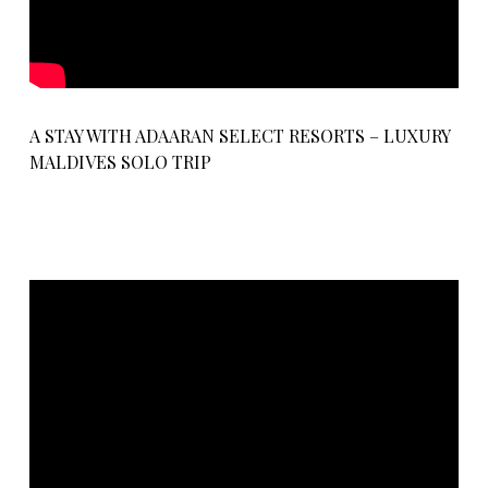
A STAY WITH ADAARAN SELECT RESORTS – LUXURY
MALDIVES SOLO TRIP