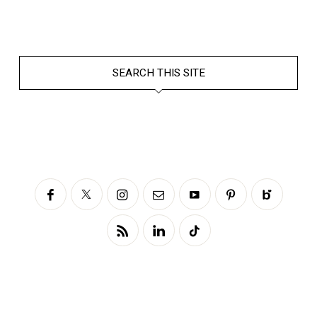
SEARCH THIS SITE