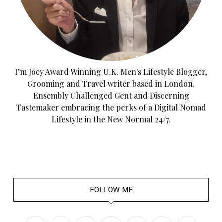
I’m Joey Award Winning U.K. Men's Lifestyle Blogger,
Grooming and Travel writer based in London.
Ensembly Challenged Gent and Discerning
Tastemaker embracing the perks of a Digital Nomad
Lifestyle in the New Normal 24/7.
FOLLOW ME