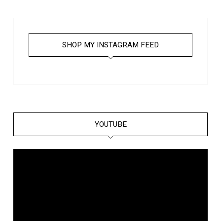
SHOP MY INSTAGRAM FEED
YOUTUBE