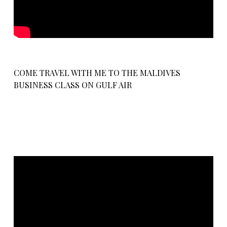
COME TRAVEL WITH ME TO THE MALDIVES
BUSINESS CLASS ON GULF AIR