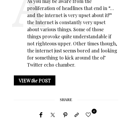
As you may be aware from the
proliferation of headlines that end in “…
and the internet is very upset about it!”
the Internet is constantly very upset
about various things. Some of those
things provoke quite understandable if
not righteous upper. Other times though,
the internet just seems bored and looking
for something to kick around the ol’
Twitter echo chamber.
VIEW
the
POST
SHARE
4