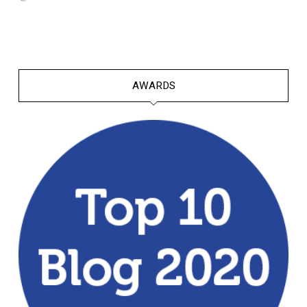
AWARDS