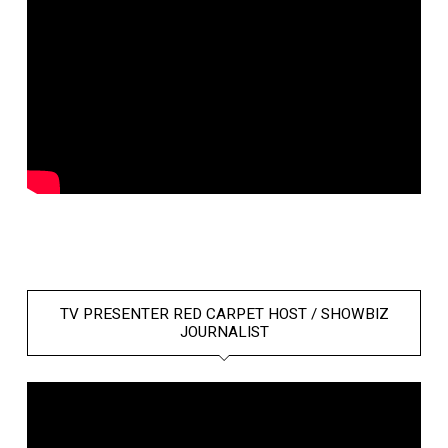
TV PRESENTER RED CARPET HOST / SHOWBIZ
JOURNALIST