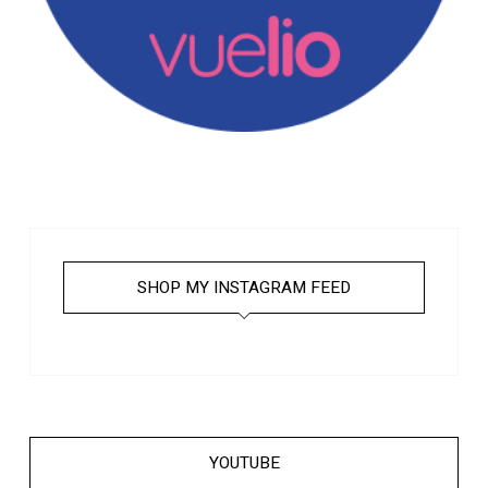
SHOP MY INSTAGRAM FEED
YOUTUBE