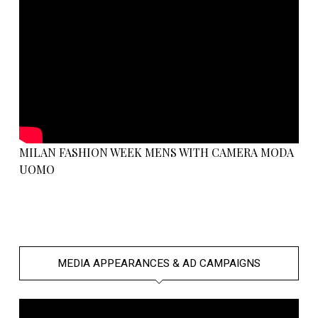
MILAN FASHION WEEK MENS WITH CAMERA MODA
UOMO
MEDIA APPEARANCES & AD CAMPAIGNS