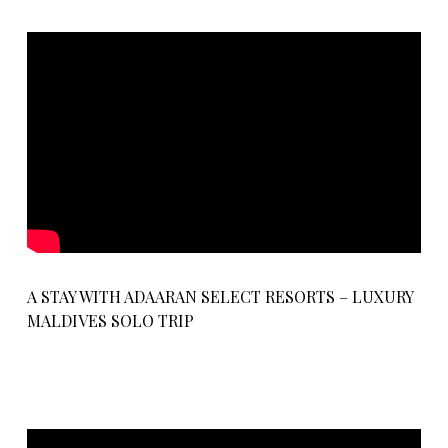
A STAY WITH ADAARAN SELECT RESORTS – LUXURY
MALDIVES SOLO TRIP