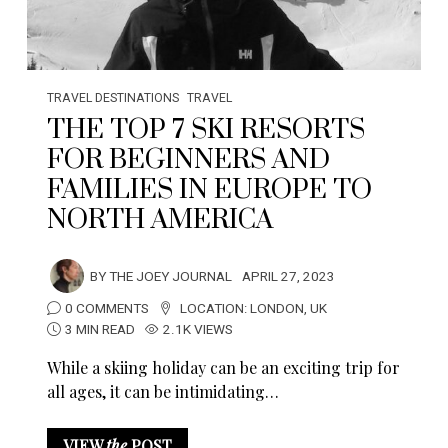
TRAVEL DESTINATIONS
TRAVEL
THE TOP 7 SKI RESORTS
FOR BEGINNERS AND
FAMILIES IN EUROPE TO
NORTH AMERICA
BY
THE JOEY JOURNAL
APRIL 27, 2023
0 COMMENTS
LOCATION:
LONDON
,
UK
3 MIN READ
2.1K VIEWS
While a skiing holiday can be an exciting trip for
all ages, it can be intimidating…
VIEW
the
POST