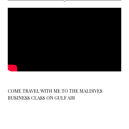
COME TRAVEL WITH ME TO THE MALDIVES
BUSINESS CLASS ON GULF AIR