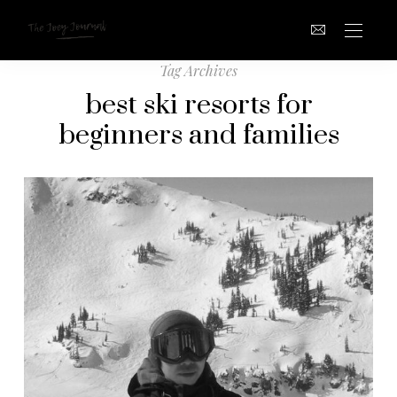
Tag Archives
best ski resorts for
beginners and families