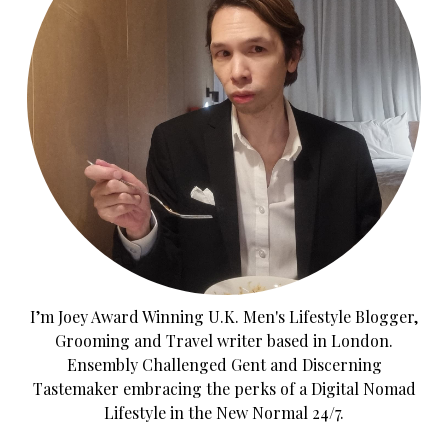
I’m Joey Award Winning U.K. Men's Lifestyle Blogger,
Grooming and Travel writer based in London.
Ensembly Challenged Gent and Discerning
Tastemaker embracing the perks of a Digital Nomad
Lifestyle in the New Normal 24/7.