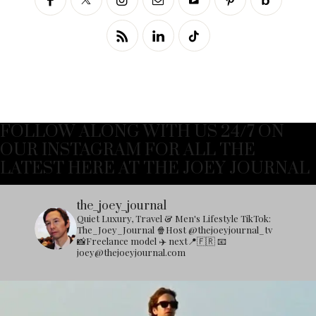
FOLLOW ALONG WITH US 24/7 ON
OUR INSTAGRAM FOR ALL THE
LATEST HERE AT THE JOEY JOURNAL
the_joey_journal
Quiet Luxury, Travel & Men's Lifestyle
TikTok:
The_Joey_Journal
🍿Host @thejoeyjournal_tv
📸Freelance model
✈️ next📍🇫🇷
📧
joey@thejoeyjournal.com