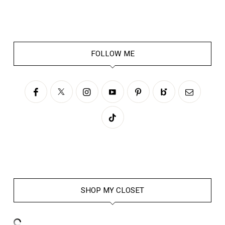
FOLLOW ME
SHOP MY CLOSET