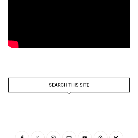
SEARCH THIS SITE