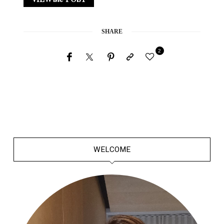
SHARE
2
WELCOME