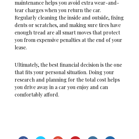
maintenance helps you avoid extra wear-and-
tear charges when you return the car.
Regularly cleaning the inside and outside, fixing
dents or scratches, and making sure tires have
enough tread are all smart moves that protect
you from expensive penalties at the end of your
lease.
Ultimately, the best financial decision is the one
that fits your personal situation. Doing your
research and planning for the total cost helps
you drive away in a car you enjoy and can
comfortably afford.