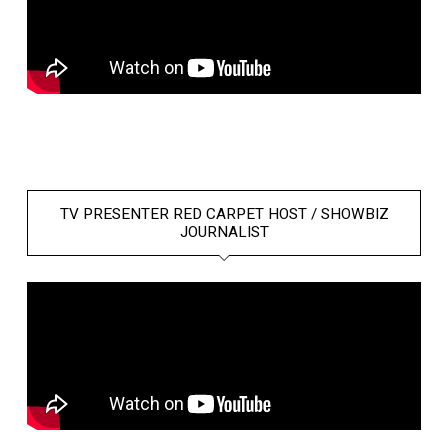
TV PRESENTER RED CARPET HOST / SHOWBIZ
JOURNALIST