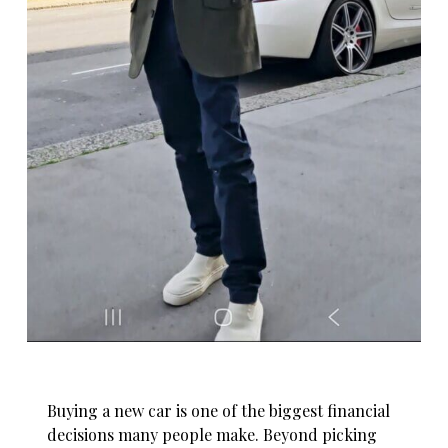
Buying a new car is one of the biggest financial
decisions many people make. Beyond picking