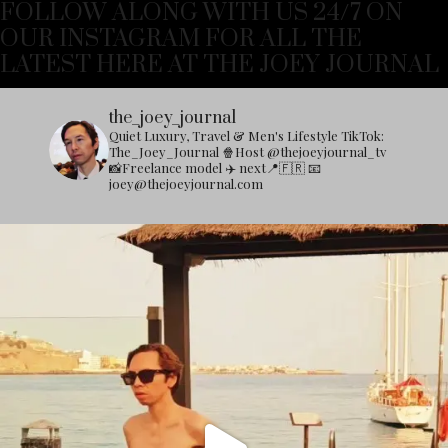
FOLLOW ALONG WITH US 24/7 ON
OUR INSTAGRAM FOR ALL THE
LATEST HERE AT THE JOEY JOURNAL
the_joey_journal
Quiet Luxury, Travel & Men's Lifestyle
TikTok:
The_Joey_Journal
🍿Host @thejoeyjournal_tv
📸Freelance model
✈️ next📍🇫🇷
📧
joey@thejoeyjournal.com