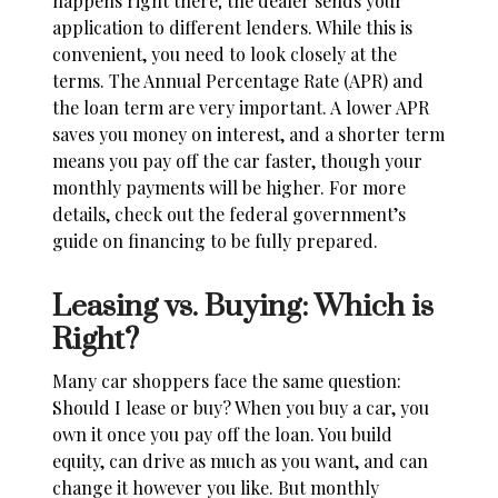
happens right there; the dealer sends your
application to different lenders. While this is
convenient, you need to look closely at the
terms. The Annual Percentage Rate (APR) and
the loan term are very important. A lower APR
saves you money on interest, and a shorter term
means you pay off the car faster, though your
monthly payments will be higher. For more
details, check out the
federal government’s
guide on financing
to be fully prepared.
Leasing vs. Buying: Which is
Right?
Many car shoppers face the same question:
Should I lease or buy
? When you buy a car, you
own it once you pay off the loan. You build
equity, can drive as much as you want, and can
change it however you like. But monthly