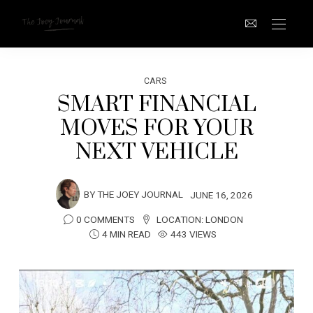
CARS
SMART FINANCIAL
MOVES FOR YOUR
NEXT VEHICLE
BY
THE JOEY JOURNAL
JUNE 16, 2026
0 COMMENTS
LOCATION:
LONDON
4 MIN READ
443 VIEWS