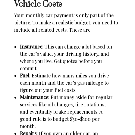
Vehicle Costs
Your monthly car payment is only part of the
picture. To make a realistic budget, you need to
include all related costs. These are:
Insurance:
This can change a lot based on
the car’s value, your driving history, and
where you live. Get quotes before you
commit.
Fuel:
Estimate how many miles you drive
each month and the car’s gas mileage to
figure out your fuel costs.
Maintenance:
Put money aside for regular
services like oil changes, tire rotations,
and eventually brake replacements. A
good rule is to budget $50-$100 per
month.
Repairs:
If you own an older car, an