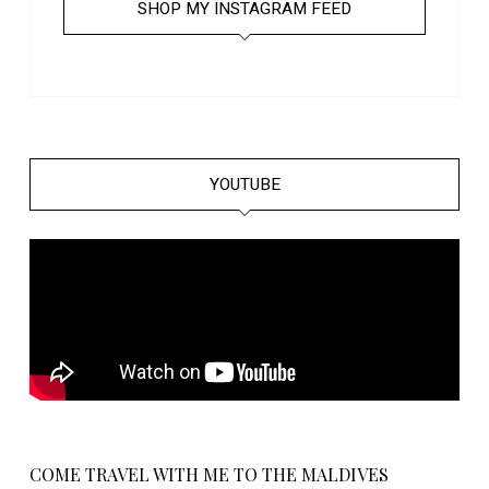
SHOP MY INSTAGRAM FEED
YOUTUBE
COME TRAVEL WITH ME TO THE MALDIVES