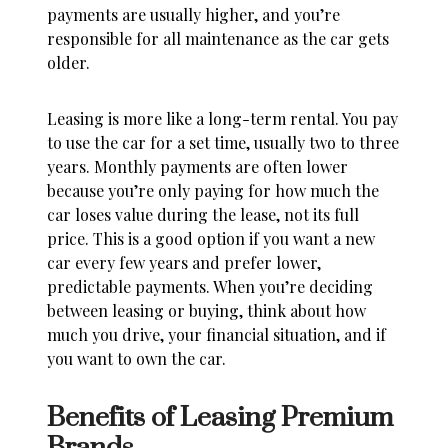
payments are usually higher, and you’re
responsible for all maintenance as the car gets
older.
Leasing is more like a long-term rental. You pay
to use the car for a set time, usually two to three
years. Monthly payments are often lower
because you’re only paying for how much the
car loses value during the lease, not its full
price. This is a good option if you want a new
car every few years and prefer lower,
predictable payments. When you’re
deciding
between leasing or buying
, think about how
much you drive, your financial situation, and if
you want to own the car.
Benefits of Leasing Premium