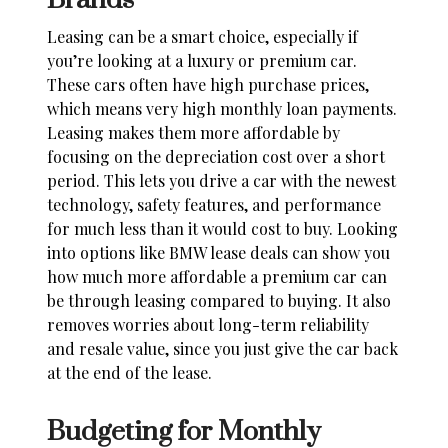
Brands
Leasing can be a smart choice, especially if
you’re looking at a luxury or premium car.
These cars often have high purchase prices,
which means very high monthly loan payments.
Leasing makes them more affordable by
focusing on the depreciation cost over a short
period. This lets you drive a car with the newest
technology, safety features, and performance
for much less than it would cost to buy. Looking
into options like
BMW lease deals
can show you
how much more affordable a premium car can
be through leasing compared to buying. It also
removes worries about long-term reliability
and resale value, since you just give the car back
at the end of the lease.
Budgeting for Monthly