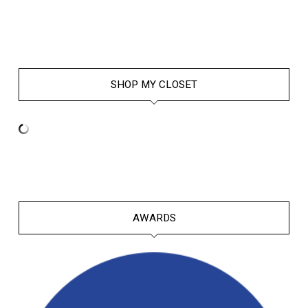
SHOP MY CLOSET
AWARDS