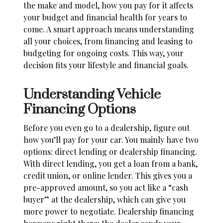
the make and model, how you pay for it affects
your budget and financial health for years to
come. A smart approach means understanding
all your choices, from financing and leasing to
budgeting for ongoing costs. This way, your
decision fits your lifestyle and financial goals.
Understanding Vehicle
Financing Options
Before you even go to a dealership, figure out
how you’ll pay for your car. You mainly have two
options: direct lending or dealership financing.
With direct lending, you get a loan from a bank,
credit union, or online lender. This gives you a
pre-approved amount, so you act like a “cash
buyer” at the dealership, which can give you
more power to negotiate. Dealership financing