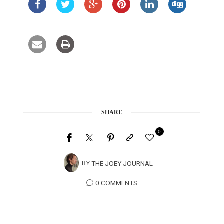
SHARE
0
BY
THE JOEY JOURNAL
0 COMMENTS