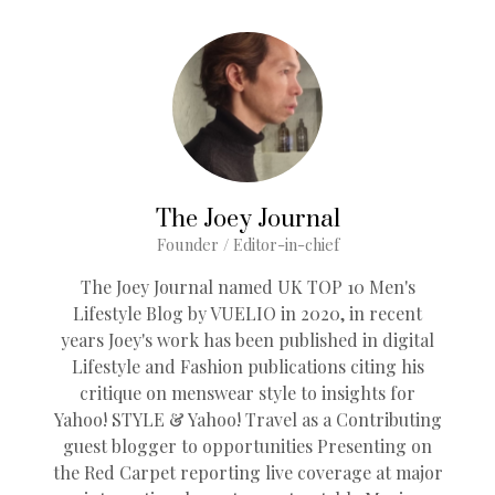
The Joey Journal
Founder / Editor-in-chief
The Joey Journal named UK TOP 10 Men's
Lifestyle Blog by VUELIO in 2020, in recent
years Joey's work has been published in digital
Lifestyle and Fashion publications citing his
critique on menswear style to insights for
Yahoo! STYLE & Yahoo! Travel as a Contributing
guest blogger to opportunities Presenting on
the Red Carpet reporting live coverage at major