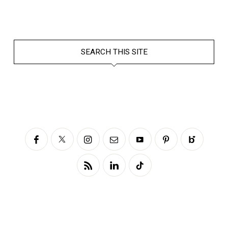
SEARCH THIS SITE