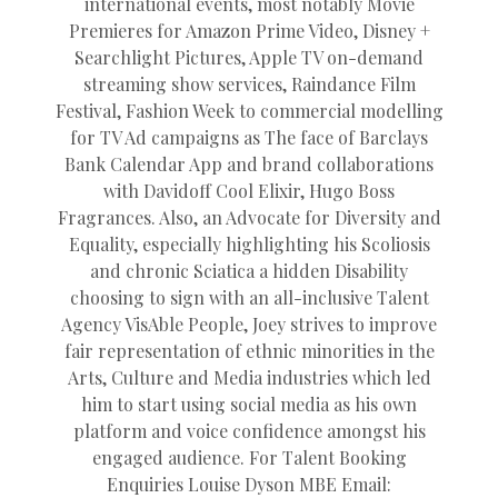
international events, most notably Movie
Premieres for Amazon Prime Video, Disney +
Searchlight Pictures, Apple TV on-demand
streaming show services, Raindance Film
Festival, Fashion Week to commercial modelling
for TV Ad campaigns as The face of Barclays
Bank Calendar App and brand collaborations
with Davidoff Cool Elixir, Hugo Boss
Fragrances. Also, an Advocate for Diversity and
Equality, especially highlighting his Scoliosis
and chronic Sciatica a hidden Disability
choosing to sign with an all-inclusive Talent
Agency VisAble People, Joey strives to improve
fair representation of ethnic minorities in the
Arts, Culture and Media industries which led
him to start using social media as his own
platform and voice confidence amongst his
engaged audience. For Talent Booking
Enquiries Louise Dyson MBE Email: