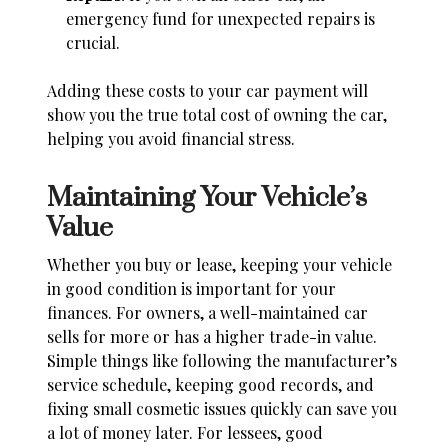
emergency fund for unexpected repairs is
crucial.
Adding these costs to your car payment will
show you the true total cost of owning the car,
helping you avoid financial stress.
Maintaining Your Vehicle’s
Value
Whether you buy or lease, keeping your vehicle
in good condition is important for your
finances. For owners, a well-maintained car
sells for more or has a higher trade-in value.
Simple things like following the manufacturer’s
service schedule, keeping good records, and
fixing small cosmetic issues quickly can save you
a lot of money later. For lessees, good