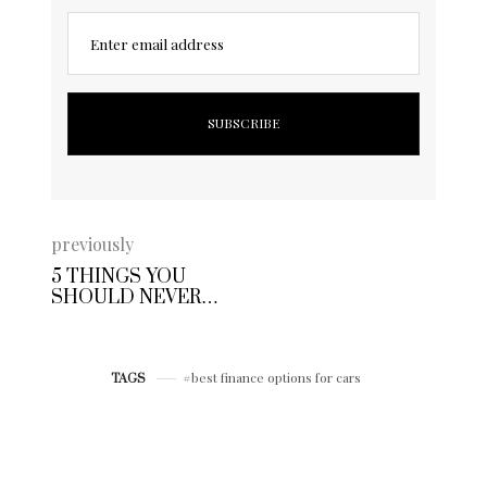
Enter email address
previously
5 THINGS YOU
SHOULD NEVER
DO WHEN BUYING
A USED CAR
best finance options for cars
TAGS