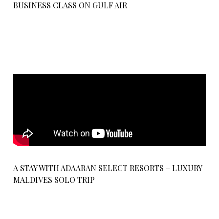
BUSINESS CLASS ON GULF AIR
A STAY WITH ADAARAN SELECT RESORTS – LUXURY
MALDIVES SOLO TRIP