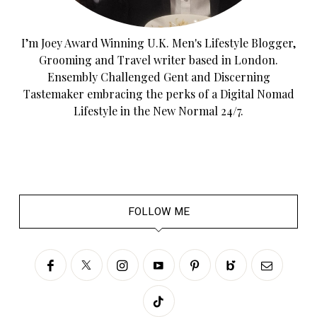
I’m Joey Award Winning U.K. Men's Lifestyle Blogger,
Grooming and Travel writer based in London.
Ensembly Challenged Gent and Discerning
Tastemaker embracing the perks of a Digital Nomad
Lifestyle in the New Normal 24/7.
FOLLOW ME