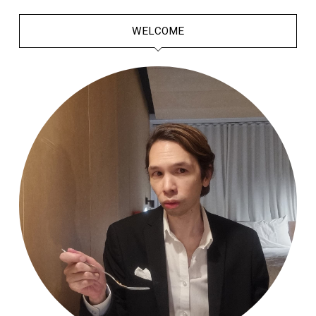
WELCOME