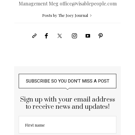
Management Meg
office@
visablepeople.com
Posts by The Joey Journal
SUBSCRIBE SO YOU DON’T MISS A POST
Sign up with your email address
to receive news and updates!
First name