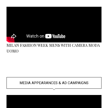
MILAN FASHION WEEK MENS WITH CAMERA MODA
UOMO
MEDIA APPEARANCES & AD CAMPAIGNS